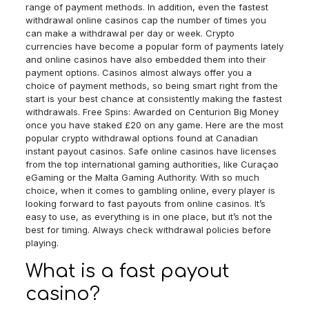
range of payment methods. In addition, even the fastest
withdrawal online casinos cap the number of times you
can make a withdrawal per day or week. Crypto
currencies have become a popular form of payments lately
and online casinos have also embedded them into their
payment options. Casinos almost always offer you a
choice of payment methods, so being smart right from the
start is your best chance at consistently making the fastest
withdrawals. Free Spins: Awarded on Centurion Big Money
once you have staked £20 on any game. Here are the most
popular crypto withdrawal options found at Canadian
instant payout casinos. Safe online casinos have licenses
from the top international gaming authorities, like Curaçao
eGaming or the Malta Gaming Authority. With so much
choice, when it comes to gambling online, every player is
looking forward to fast payouts from online casinos. It’s
easy to use, as everything is in one place, but it’s not the
best for timing. Always check withdrawal policies before
playing.
What is a fast payout
casino?