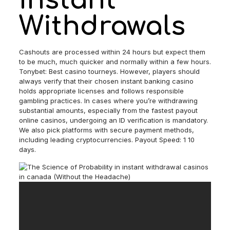
Instant
Withdrawals
Cashouts are processed within 24 hours but expect them
to be much, much quicker and normally within a few hours.
Tonybet: Best casino tourneys. However, players should
always verify that their chosen instant banking casino
holds appropriate licenses and follows responsible
gambling practices. In cases where you’re withdrawing
substantial amounts, especially from the fastest payout
online casinos, undergoing an ID verification is mandatory.
We also pick platforms with secure payment methods,
including leading cryptocurrencies. Payout Speed: 1 10
days.