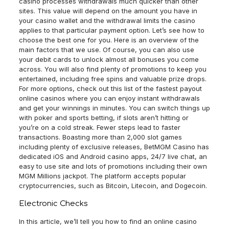
casino processes withdrawals much quicker than other
sites. This value will depend on the amount you have in
your casino wallet and the withdrawal limits the casino
applies to that particular payment option. Let’s see how to
choose the best one for you. Here is an overview of the
main factors that we use. Of course, you can also use
your debit cards to unlock almost all bonuses you come
across. You will also find plenty of promotions to keep you
entertained, including free spins and valuable prize drops.
For more options, check out this list of the fastest payout
online casinos where you can enjoy instant withdrawals
and get your winnings in minutes. You can switch things up
with poker and sports betting, if slots aren’t hitting or
you’re on a cold streak. Fewer steps lead to faster
transactions. Boasting more than 2,000 slot games
including plenty of exclusive releases, BetMGM Casino has
dedicated iOS and Android casino apps, 24/7 live chat, an
easy to use site and lots of promotions including their own
MGM Millions jackpot. The platform accepts popular
cryptocurrencies, such as Bitcoin, Litecoin, and Dogecoin.
Electronic Checks
In this article, we’ll tell you how to find an online casino