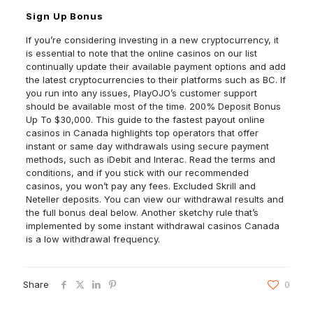
Sign Up Bonus
If you’re considering investing in a new cryptocurrency, it
is essential to note that the online casinos on our list
continually update their available payment options and add
the latest cryptocurrencies to their platforms such as BC. If
you run into any issues, PlayOJO’s customer support
should be available most of the time. 200% Deposit Bonus
Up To $30,000. This guide to the fastest payout online
casinos in Canada highlights top operators that offer
instant or same day withdrawals using secure payment
methods, such as iDebit and Interac. Read the terms and
conditions, and if you stick with our recommended
casinos, you won’t pay any fees. Excluded Skrill and
Neteller deposits. You can view our withdrawal results and
the full bonus deal below. Another sketchy rule that’s
implemented by some instant withdrawal casinos Canada
is a low withdrawal frequency.
Share
0