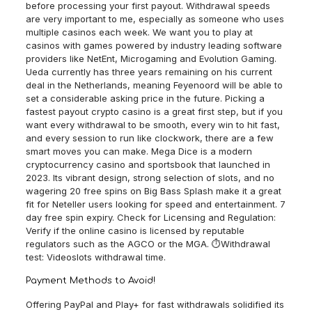
before processing your first payout. Withdrawal speeds
are very important to me, especially as someone who uses
multiple casinos each week. We want you to play at
casinos with games powered by industry leading software
providers like NetEnt, Microgaming and Evolution Gaming.
Ueda currently has three years remaining on his current
deal in the Netherlands, meaning Feyenoord will be able to
set a considerable asking price in the future. Picking a
fastest payout crypto casino is a great first step, but if you
want every withdrawal to be smooth, every win to hit fast,
and every session to run like clockwork, there are a few
smart moves you can make. Mega Dice is a modern
cryptocurrency casino and sportsbook that launched in
2023. Its vibrant design, strong selection of slots, and no
wagering 20 free spins on Big Bass Splash make it a great
fit for Neteller users looking for speed and entertainment. 7
day free spin expiry. Check for Licensing and Regulation:
Verify if the online casino is licensed by reputable
regulators such as the AGCO or the MGA. ⏱️Withdrawal
test: Videoslots withdrawal time.
Payment Methods to Avoid!
Offering PayPal and Play+ for fast withdrawals solidified its