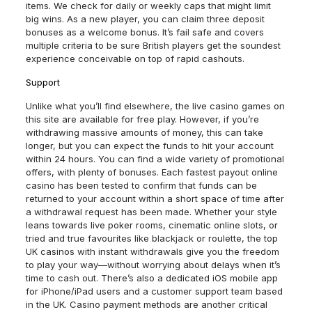
items. We check for daily or weekly caps that might limit
big wins. As a new player, you can claim three deposit
bonuses as a welcome bonus. It’s fail safe and covers
multiple criteria to be sure British players get the soundest
experience conceivable on top of rapid cashouts.
Support
Unlike what you’ll find elsewhere, the live casino games on
this site are available for free play. However, if you’re
withdrawing massive amounts of money, this can take
longer, but you can expect the funds to hit your account
within 24 hours. You can find a wide variety of promotional
offers, with plenty of bonuses. Each fastest payout online
casino has been tested to confirm that funds can be
returned to your account within a short space of time after
a withdrawal request has been made. Whether your style
leans towards live poker rooms, cinematic online slots, or
tried and true favourites like blackjack or roulette, the top
UK casinos with instant withdrawals give you the freedom
to play your way—without worrying about delays when it’s
time to cash out. There’s also a dedicated iOS mobile app
for iPhone/iPad users and a customer support team based
in the UK. Casino payment methods are another critical