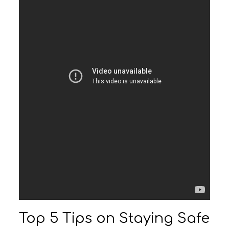
Top 5 Tips on Staying Safe