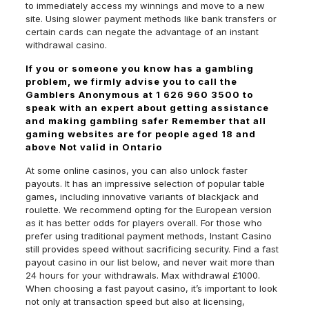
to immediately access my winnings and move to a new
site. Using slower payment methods like bank transfers or
certain cards can negate the advantage of an instant
withdrawal casino.
If you or someone you know has a gambling
problem, we firmly advise you to call the
Gamblers Anonymous at 1 626 960 3500 to
speak with an expert about getting assistance
and making gambling safer Remember that all
gaming websites are for people aged 18 and
above Not valid in Ontario
At some online casinos, you can also unlock faster
payouts. It has an impressive selection of popular table
games, including innovative variants of blackjack and
roulette. We recommend opting for the European version
as it has better odds for players overall. For those who
prefer using traditional payment methods, Instant Casino
still provides speed without sacrificing security. Find a fast
payout casino in our list below, and never wait more than
24 hours for your withdrawals. Max withdrawal £1000.
When choosing a fast payout casino, it’s important to look
not only at transaction speed but also at licensing,