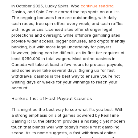
In October 2025, Lucky Spins, Woo
continue reading
Casino, and Spin Genie earned the top spots on our list.
The ongoing bonuses here are outstanding, with daily
cash races, free spin offers every week, and cash raffles
with huge prizes. Licensed sites offer stronger legal
protections and oversight, while offshore gambling sites
provide wider access, bigger bonuses, and crypto friendly
banking, but with more legal uncertainty for players.
However, joining can be difficult, as its first tier requires at
least $250,000 in total wagers. Most online casinos in
Canada will take at least a few hours to process payouts,
and some even take several days. Signing up for fast
withdrawal casinos is the best way to ensure you’re not
waiting days or weeks for your winnings to reach your
account.
Ranked List of Fast Payout Casinos
This might be the best way to see what fits you best. With
a strong emphasis on slot games powered by RealTime
Gaming RTG, the platform provides a nostalgic yet modern
touch that blends well with today’s mobile first gambling
scene. As its name suggests, a fast withdrawal online