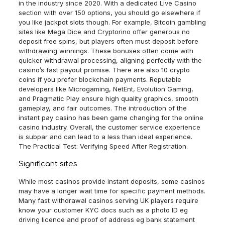
in the industry since 2020. With a dedicated Live Casino
section with over 150 options, you should go elsewhere if
you like jackpot slots though. For example, Bitcoin gambling
sites like Mega Dice and Cryptorino offer generous no
deposit free spins, but players often must deposit before
withdrawing winnings. These bonuses often come with
quicker withdrawal processing, aligning perfectly with the
casino’s fast payout promise. There are also 10 crypto
coins if you prefer blockchain payments. Reputable
developers like Microgaming, NetEnt, Evolution Gaming,
and Pragmatic Play ensure high quality graphics, smooth
gameplay, and fair outcomes. The introduction of the
instant pay casino has been game changing for the online
casino industry. Overall, the customer service experience
is subpar and can lead to a less than ideal experience.
The Practical Test: Verifying Speed After Registration.
Significant sites
While most casinos provide instant deposits, some casinos
may have a longer wait time for specific payment methods.
Many fast withdrawal casinos serving UK players require
know your customer KYC docs such as a photo ID eg
driving licence and proof of address eg bank statement