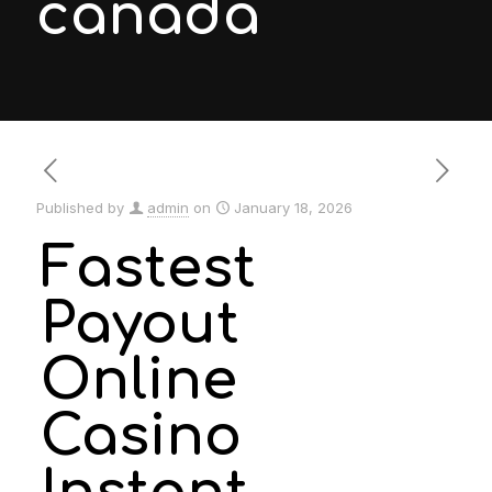
canada
Published by
admin
on
January 18, 2026
Fastest
Payout
Online
Casino