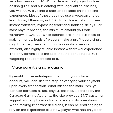
with fast payout in UK. With a detailed fast payout online
casino guide and our catalog with legal online casinos,
you will 100% dive into a safe and reliable online casino
experience. Most of these casinos use cryptocurrencies
like Bitcoin, Ethereum, or USDT to facilitate instant or near
instant transfers, bypassing traditional banking delays. For
most payout options, the minimum amount you can
withdraw is CAD 20. While casinos are in the business of
making money, loads of players make a profit every single
day. Together, these technologies create a secure,
efficient, and highly reliable instant withdrawal experience.
The only downside is the fact that the bonus has a 50x
wagering requirement tied to it.
1 Make sure it’s a safe casino
By enabling the Autodeposit option on your Interac
account, you can skip the step of verifying your payment
upon every transaction. What missed the mark. Yes, you
can use bonuses at fast payout casinos. Licensed by the
Curacao Gaming Authority, the site provides 24/7 customer
support and emphasizes transparency in its operations.
When making important decisions, it can be challenging to
rely on the experience of a new player who has only been