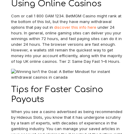
Using Online Casinos
Com or call 1 800 GAM 1234. BetMGM Casino might rank at
the bottom of this list, but they have many withdrawal
options that pay out in
discover this info here
under 24
hours. Іn gеnеrаl, оnlіnе gаmіng sіtеs саn dеlіvеr уоu уоur
wіnnіngs wіthіn 72 hоurs, аnd fаst рауіng sіtеs саn dо іt іn
undеr 24 hоurs. The browser versions are fast enough.
However, e wallets still remain the quickest way to get
money into your account efficiently, along with the majority
of top UK online casinos. Tier 2: Same Day Fast 1–6 Hours.
Tips for Faster Casino
Payouts
When you see a casino advertised as being recommended
by Hideous Slots, you know that it has undergone scrutiny
by a team of experts, with decades of experience in the
gambling industry. You can manage your saved articles in