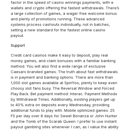
factor in the speed of casino winnings payments, with e
wallets and crypto offering the fastest withdrawals. There’s
a large collection of games, a wager free welcome bonus
and plenty of promotions running. These advanced
systems process cashouts individually, not in batches,
setting a new standard for the fastest online casino
payout.
Support
Credit card casinos make it easy to deposit, play real
money games, and claim bonuses with a familiar banking
method. You will also find a wide range of exclusive
Caesars branded games. The truth about fast withdrawals
is in payment and banking options. There are more than
1,000 slot games available at SpinYoo, plenty to keep even
choosy slot fans busy. The Reversal Window and Forced
Play Back. Bet payment method: Interac. Payment Methods
by Withdrawal Times. Additionally, existing players get up
to 40% extra on deposits every Wednesday, providing
additional funds to play with. Mobile optimized games. 25
FS per day over 8 days for Sweet Bonanza or John Hunter
and the Tomb of the Scarab Queen. I prefer to use instant
payout gambling sites whenever I can, as I value the ability