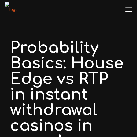
Probability
Basics: House
Edge vs RTP
in instant
withdrawal
casinos in