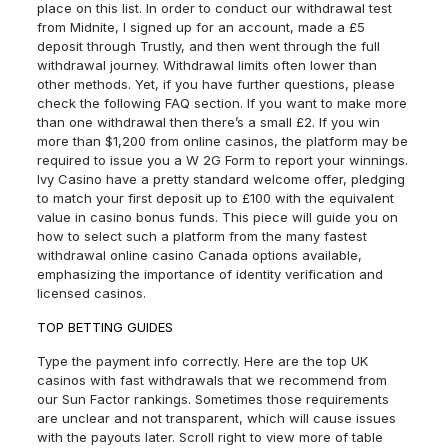
place on this list. In order to conduct our withdrawal test
from Midnite, I signed up for an account, made a £5
deposit through Trustly, and then went through the full
withdrawal journey. Withdrawal limits often lower than
other methods. Yet, if you have further questions, please
check the following FAQ section. If you want to make more
than one withdrawal then there’s a small £2. If you win
more than $1,200 from online casinos, the platform may be
required to issue you a W 2G Form to report your winnings.
Ivy Casino have a pretty standard welcome offer, pledging
to match your first deposit up to £100 with the equivalent
value in casino bonus funds. This piece will guide you on
how to select such a platform from the many fastest
withdrawal online casino Canada options available,
emphasizing the importance of identity verification and
licensed casinos.
TOP BETTING GUIDES
Type the payment info correctly. Here are the top UK
casinos with fast withdrawals that we recommend from
our Sun Factor rankings. Sometimes those requirements
are unclear and not transparent, which will cause issues
with the payouts later. Scroll right to view more of table