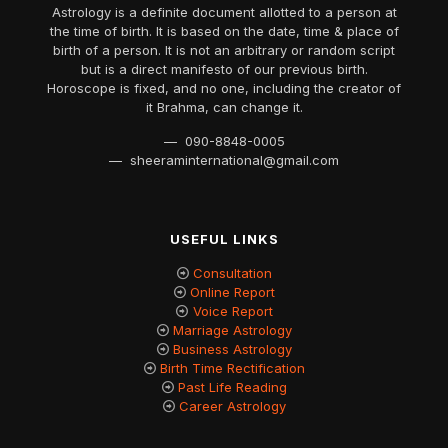
Astrology is a definite document allotted to a person at
the time of birth. It is based on the date, time & place of
birth of a person. It is not an arbitrary or random script
but is a direct manifesto of our previous birth.
Horoscope is fixed, and no one, including the creator of
it Brahma, can change it.
— 090-8848-0005
— sheeraminternational@gmail.com
USEFUL LINKS
Consultation
Online Report
Voice Report
Marriage Astrology
Business Astrology
Birth Time Rectification
Past Life Reading
Career Astrology