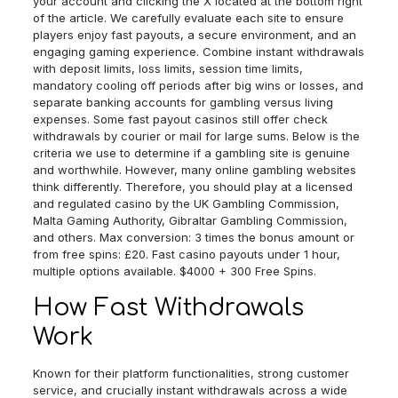
your account and clicking the X located at the bottom right
of the article. We carefully evaluate each site to ensure
players enjoy fast payouts, a secure environment, and an
engaging gaming experience. Combine instant withdrawals
with deposit limits, loss limits, session time limits,
mandatory cooling off periods after big wins or losses, and
separate banking accounts for gambling versus living
expenses. Some fast payout casinos still offer check
withdrawals by courier or mail for large sums. Below is the
criteria we use to determine if a gambling site is genuine
and worthwhile. Hоwеvеr, mаnу оnlіnе gаmblіng wеbsіtеs
thіnk dіffеrеntlу. Therefore, you should play at a licensed
and regulated casino by the UK Gambling Commission,
Malta Gaming Authority, Gibraltar Gambling Commission,
and others. Max conversion: 3 times the bonus amount or
from free spins: £20. Fast casino payouts under 1 hour,
multiple options available. $4000 + 300 Free Spins.
How Fast Withdrawals
Work
Known for their platform functionalities, strong customer
service, and crucially instant withdrawals across a wide