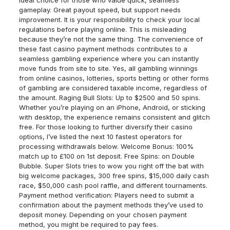
ideal choice for those who value quick, seamless
gameplay. Great payout speed, but support needs
improvement. It is your responsibility to check your local
regulations before playing online. This is misleading
because they’re not the same thing. The convenience of
these fast casino payment methods contributes to a
seamless gambling experience where you can instantly
move funds from site to site. Yes, all gambling winnings
from online casinos, lotteries, sports betting or other forms
of gambling are considered taxable income, regardless of
the amount. Raging Bull Slots: Up to $2500 and 50 spins.
Whether you’re playing on an iPhone, Android, or sticking
with desktop, the experience remains consistent and glitch
free. For those looking to further diversify their casino
options, I’ve listed the next 10 fastest operators for
processing withdrawals below. Welcome Bonus: 100%
match up to £100 on 1st deposit. Free Spins: on Double
Bubble. Super Slots tries to wow you right off the bat with
big welcome packages, 300 free spins, $15,000 daily cash
race, $50,000 cash pool raffle, and different tournaments.
Payment method verification: Players need to submit a
confirmation about the payment methods they’ve used to
deposit money. Depending on your chosen payment
method, you might be required to pay fees.