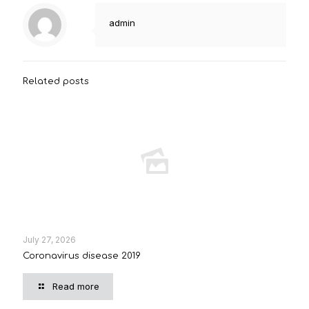
admin
Related posts
July 27, 2026
Coronavirus disease 2019
Read more