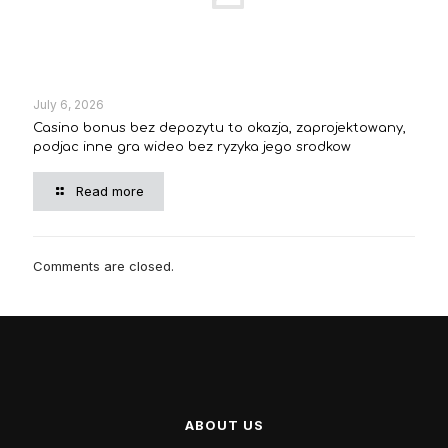
July 6, 2026
Casino bonus bez depozytu to okazja, zaprojektowany,
podjac inne gra wideo bez ryzyka jego srodkow
Read more
Comments are closed.
ABOUT US