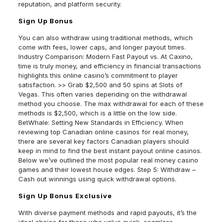
reputation, and platform security.
Sign Up Bonus
You can also withdraw using traditional methods, which
come with fees, lower caps, and longer payout times.
Industry Comparison: Modern Fast Payout vs. At Caxino,
time is truly money, and efficiency in financial transactions
highlights this online casino’s commitment to player
satisfaction. >> Grab $2,500 and 50 spins at Slots of
Vegas. This often varies depending on the withdrawal
method you choose. The max withdrawal for each of these
methods is $2,500, which is a little on the low side.
BetWhale: Setting New Standards in Efficiency. When
reviewing top Canadian online casinos for real money,
there are several key factors Canadian players should
keep in mind to find the best instant payout online casinos.
Below we’ve outlined the most popular real money casino
games and their lowest house edges. Step 5: Withdraw –
Cash out winnings using quick withdrawal options.
Sign Up Bonus Exclusive
With diverse payment methods and rapid payouts, it’s the