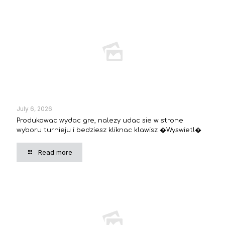
July 6, 2026
Produkowac wydac gre, nalezy udac sie w strone
wyboru turnieju i bedziesz kliknac klawisz �Wyswietl�
Read more