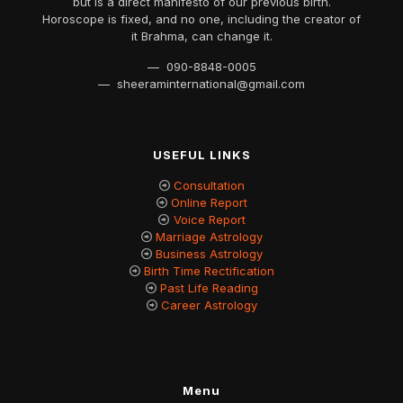
but is a direct manifesto of our previous birth.
Horoscope is fixed, and no one, including the creator of
it Brahma, can change it.
— 090-8848-0005
— sheeraminternational@gmail.com
USEFUL LINKS
Consultation
Online Report
Voice Report
Marriage Astrology
Business Astrology
Birth Time Rectification
Past Life Reading
Career Astrology
Menu