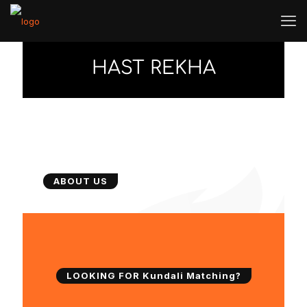
HAST REKHA
ABOUT US
LOOKING FOR Kundali Matching?