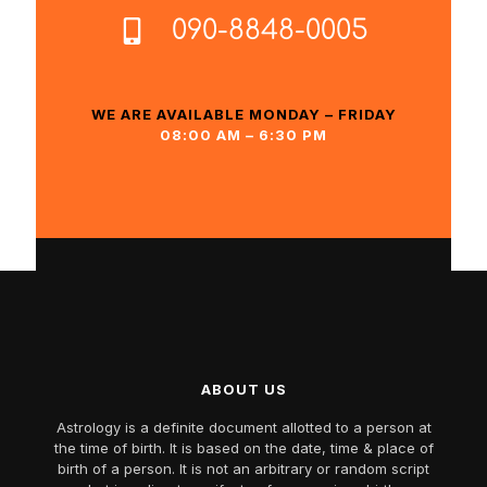
090-8848-0005
WE ARE AVAILABLE MONDAY – FRIDAY
08:00 AM – 6:30 PM
ABOUT US
Astrology is a definite document allotted to a person at
the time of birth. It is based on the date, time & place of
birth of a person. It is not an arbitrary or random script