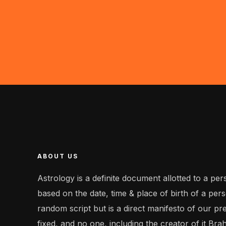
ABOUT US
Astrology is a definite document allotted to a perso
based on the date, time & place of birth of a perso
random script but is a direct manifesto of our pr
fixed, and no one, including the creator of it Bra