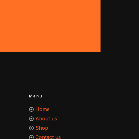
Menu
Home
About us
Shop
Contact us