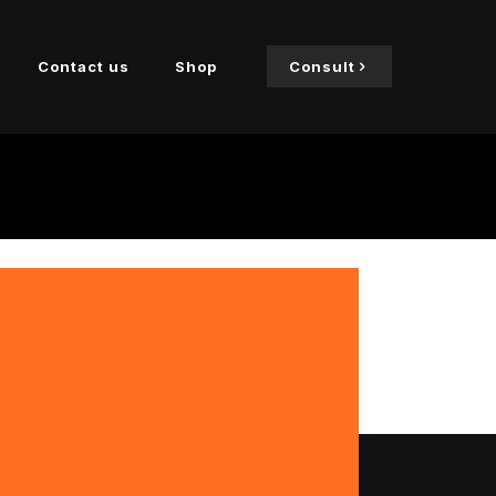
Contact us
Shop
Consult