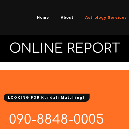
Home
About
Astrology Services
ONLINE REPORT
LOOKING FOR Kundali Matching?
090-8848-0005