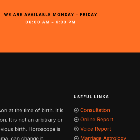
WE ARE AVAILABLE MONDAY – FRIDAY
08:00 AM – 6:30 PM
USEFUL LINKS
Consultation
n at the time of birth. It is
Online Report
n. It is not an arbitrary or
Voice Report
evious birth. Horoscope is
Marriage Astrology
hma, can change it.