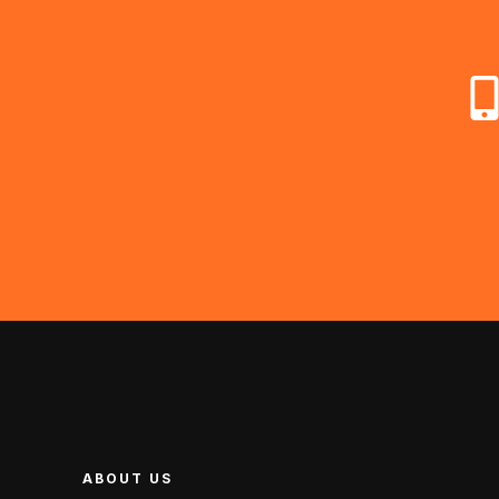
ABOUT US
ABOUT US