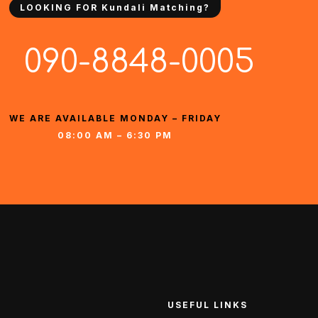
LOOKING FOR Kundali Matching?
090-8848-0005
WE ARE AVAILABLE MONDAY – FRIDAY
08:00 AM – 6:30 PM
USEFUL LINKS