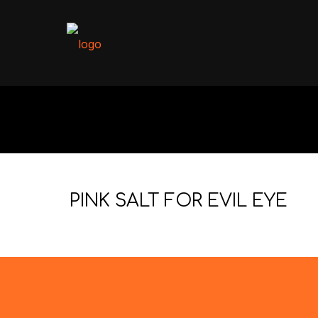
PINK SALT FOR EVIL EYE