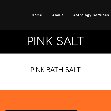
Home
About
Astrology Services
PINK SALT
PINK BATH SALT