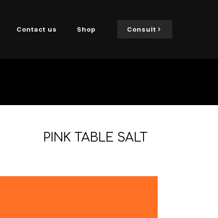
Contact us
Shop
Consult
PINK TABLE SALT