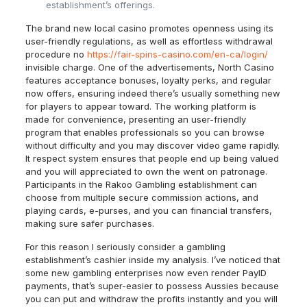
establishment’s offerings.
The brand new local casino promotes openness using its
user-friendly regulations, as well as effortless withdrawal
procedure no
https://fair-spins-casino.com/en-ca/login/
invisible charge. One of the advertisements, North Casino
features acceptance bonuses, loyalty perks, and regular
now offers, ensuring indeed there’s usually something new
for players to appear toward. The working platform is
made for convenience, presenting an user-friendly
program that enables professionals so you can browse
without difficulty and you may discover video game rapidly.
It respect system ensures that people end up being valued
and you will appreciated to own the went on patronage.
Participants in the Rakoo Gambling establishment can
choose from multiple secure commission actions, and
playing cards, e-purses, and you can financial transfers,
making sure safer purchases.
For this reason I seriously consider a gambling
establishment’s cashier inside my analysis. I’ve noticed that
some new gambling enterprises now even render PayID
payments, that’s super-easier to possess Aussies because
you can put and withdraw the profits instantly and you will