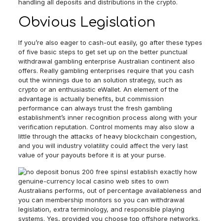
handling all deposits and distributions in the crypto.
Obvious Legislation
If you’re also eager to cash-out easily, go after these types
of five basic steps to get set up on the better punctual
withdrawal gambling enterprise Australian continent also
offers. Really gambling enterprises require that you cash
out the winnings due to an solution strategy, such as
crypto or an enthusiastic eWallet. An element of the
advantage is actually benefits, but commission
performance can always trust the fresh gambling
establishment’s inner recognition process along with your
verification reputation. Control moments may also slow a
little through the attacks of heavy blockchain congestion,
and you will industry volatility could affect the very last
value of your payouts before it is at your purse.
I establish exactly how
genuine-currency local casino web sites to own
Australians performs, out of percentage availableness and
you can membership monitors so you can withdrawal
legislation, extra terminology, and responsible playing
systems. Yes, provided you choose top offshore networks.