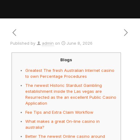
Published by
admin
on
June 8, 2026
Blogs
Greatest The fresh Australian Internet casino
to own Percentage Procedures
The newest Historic Stardust Gambling
establishment inside the Las vegas are
Resurrected as the an excellent Public Casino
Application
Fee Tips and Extra Claim Workflow
What makes a great On-line casino in
australia?
Better The newest Online casino around