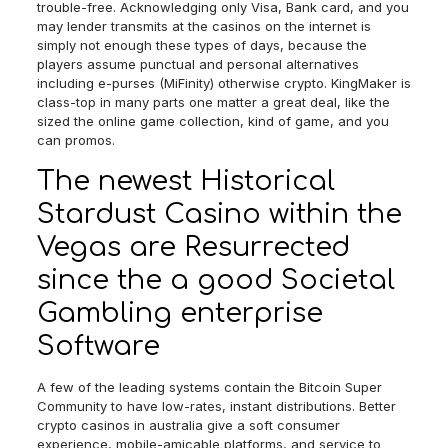
trouble-free. Acknowledging only Visa, Bank card, and you
may lender transmits at the casinos on the internet is
simply not enough these types of days, because the
players assume punctual and personal alternatives
including e-purses (MiFinity) otherwise crypto. KingMaker is
class-top in many parts one matter a great deal, like the
sized the online game collection, kind of game, and you
can promos.
The newest Historical
Stardust Casino within the
Vegas are Resurrected
since the a good Societal
Gambling enterprise
Software
A few of the leading systems contain the Bitcoin Super
Community to have low-rates, instant distributions. Better
crypto casinos in australia give a soft consumer
experience, mobile-amicable platforms, and service to