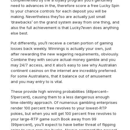
complemented by the a loyalty program you’ll genuinely
need to advances in the, therefore score a free Lucky Spin
to your chance controls for each deposit you will be
making. Nevertheless they’lso are actually just small
‘drawbacks’ on the grand system away from one thing, and
also the full achievement is that Lucky7even does anything
else best.
Put differently, you’ll receive a certain portion of gaming
losses back weekly. Winnings is actually your own, just
after rewarding the new wagering requirements, obviously.
Combine they with secure actual-money gamble and you
may 24/7 access, and it also’s easy to see why Australian
continent casinos on the internet are incredibly preferred.
For some Australians, that it balance out of amusement
and you may entry to is vital.
These provide high winning probabilities (48percent–
51percent), causing them to a less dangerous enough
time-identity approach. Of numerous gambling enterprises
render 100 percent free revolves to your lowest-RTP
pokies, but when you will get 100 percent free revolves to
your large-RTP game such Book away from 99
(99percent), you’ll expect to have better threat of flipping