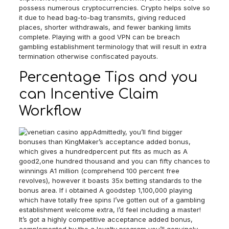
possess numerous cryptocurrencies. Crypto helps solve so
it due to head bag-to-bag transmits, giving reduced
places, shorter withdrawals, and fewer banking limits
complete. Playing with a good VPN can be breach
gambling establishment terminology that will result in extra
termination otherwise confiscated payouts.
Percentage Tips and you
can Incentive Claim
Workflow
Admittedly, you’ll find bigger
bonuses than KingMaker’s acceptance added bonus,
which gives a hundredpercent put fits as much as A
good2,one hundred thousand and you can fifty chances to
winnings A1 million (comprehend 100 percent free
revolves), however it boasts 35x betting standards to the
bonus area. If i obtained A goodstep 1,100,000 playing
which have totally free spins I’ve gotten out of a gambling
establishment welcome extra, I’d feel including a master!
It’s got a highly competitive acceptance added bonus,