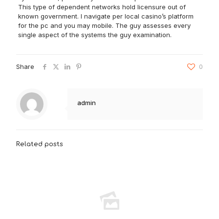
This type of dependent networks hold licensure out of
known government. I navigate per local casino’s platform
for the pc and you may mobile. The guy assesses every
single aspect of the systems the guy examination.
Share
0
admin
Related posts