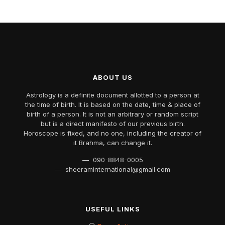
ABOUT US
Astrology is a definite document allotted to a person at
the time of birth. It is based on the date, time & place of
birth of a person. It is not an arbitrary or random script
but is a direct manifesto of our previous birth.
Horoscope is fixed, and no one, including the creator of
it Brahma, can change it.
— 090-8848-0005
— sheeraminternational@gmail.com
USEFUL LINKS