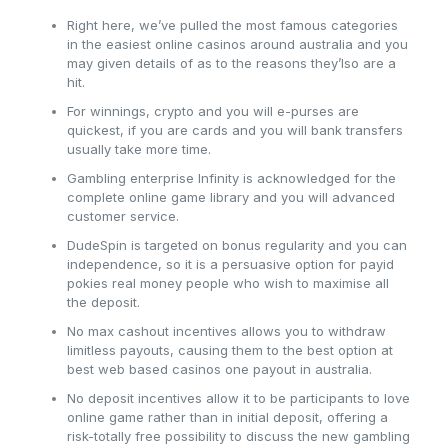
Right here, we’ve pulled the most famous categories
in the easiest online casinos around australia and you
may given details of as to the reasons they’lso are a
hit.
For winnings, crypto and you will e-purses are
quickest, if you are cards and you will bank transfers
usually take more time.
Gambling enterprise Infinity is acknowledged for the
complete online game library and you will advanced
customer service.
DudeSpin is targeted on bonus regularity and you can
independence, so it is a persuasive option for payid
pokies real money people who wish to maximise all
the deposit.
No max cashout incentives allows you to withdraw
limitless payouts, causing them to the best option at
best web based casinos one payout in australia.
No deposit incentives allow it to be participants to love
online game rather than in initial deposit, offering a
risk-totally free possibility to discuss the new gambling