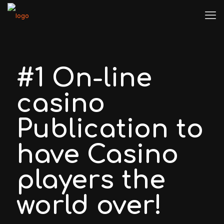
#1 On-line
casino
Publication to
have Casino
players the
world over!