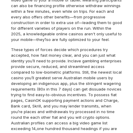
video game to your a mobile or tablet. Meaning participants
can also be financing profile otherwise withdraw winnings
within a few minutes, even while on trips. For each and
every also offers other benefits—from progressive
construction in order to extra use of—leading them to good
for different varieties of players on the run. Within the
2025, a knowledgeable online casinos aren't only useful to
your mobile—they’lso are fully optimized to your feel.
These types of forces decide which procedures try
accepted, how fast money clear, and you can just what
identity you’ll need to provide. Inclave gambling enterprises
provide secure, reduced, and streamlined access
compared to low-biometric platforms. Still, the newest local
casino you’ll greatest serve Australian mobile users by
developing an indigenous app, plus the stringent wagering
requirements (80x in this 7 days) can get dissuade novices
trying to find easy-to-obvious incentives. To possess fiat
pages, CasinOK supporting payment actions and Charge,
Bank card, Skrill, and you may lender transmits, when
you’re places and withdrawals try processed in no time
round the each other fiat and you will crypto options.
Australian profiles can access a big video game list
exceeding 14,one hundred thousand headings if you are