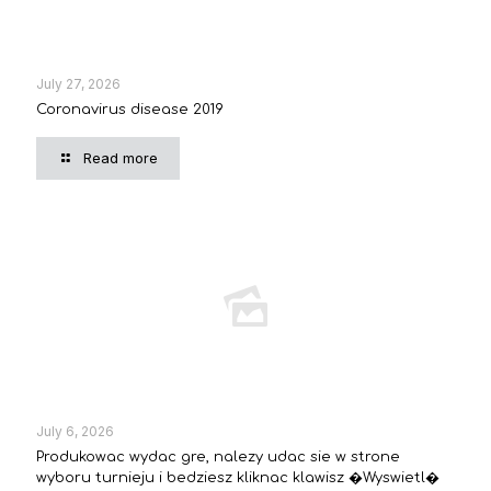
July 27, 2026
Coronavirus disease 2019
Read more
July 6, 2026
Produkowac wydac gre, nalezy udac sie w strone
wyboru turnieju i bedziesz kliknac klawisz �Wyswietl�