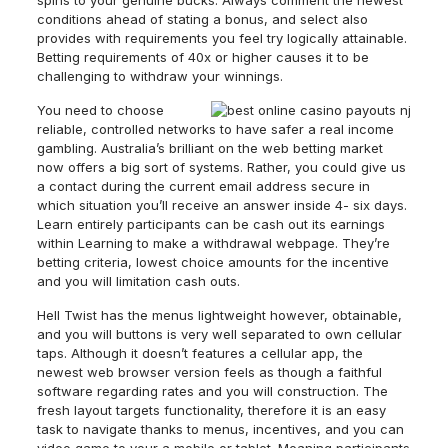
spins to your genuine bucks. Always comment the newest
conditions ahead of stating a bonus, and select also
provides with requirements you feel try logically attainable.
Betting requirements of 40x or higher causes it to be
challenging to withdraw your winnings.
You need to choose
reliable, controlled networks to have safer a real income
gambling. Australia’s brilliant on the web betting market
now offers a big sort of systems. Rather, you could give us
a contact during the current email address secure in
which situation you’ll receive an answer inside 4- six days.
Learn entirely participants can be cash out its earnings
within Learning to make a withdrawal webpage. They’re
betting criteria, lowest choice amounts for the incentive
and you will limitation cash outs.
Hell Twist has the menus lightweight however, obtainable,
and you will buttons is very well separated to own cellular
taps. Although it doesn’t features a cellular app, the
newest web browser version feels as though a faithful
software regarding rates and you will construction. The
fresh layout targets functionality, therefore it is an easy
task to navigate thanks to menus, incentives, and you can