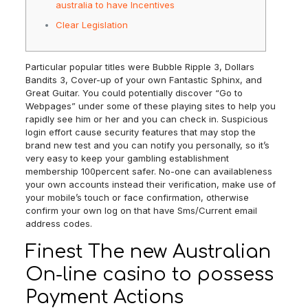
australia to have Incentives
Clear Legislation
Particular popular titles were Bubble Ripple 3, Dollars
Bandits 3, Cover-up of your own Fantastic Sphinx, and
Great Guitar. You could potentially discover “Go to
Webpages” under some of these playing sites to help you
rapidly see him or her and you can check in. Suspicious
login effort cause security features that may stop the
brand new test and you can notify you personally, so it’s
very easy to keep your gambling establishment
membership 100percent safer.
No-one can availableness
your own accounts instead their verification, make use of
your mobile’s touch or face confirmation, otherwise
confirm your own log on that have Sms/Current email
address codes.
Finest The new Australian
On-line casino to possess
Payment Actions