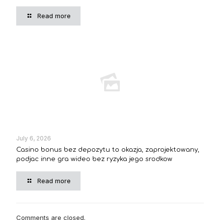
Read more
July 6, 2026
Casino bonus bez depozytu to okazja, zaprojektowany,
podjac inne gra wideo bez ryzyka jego srodkow
Read more
Comments are closed.