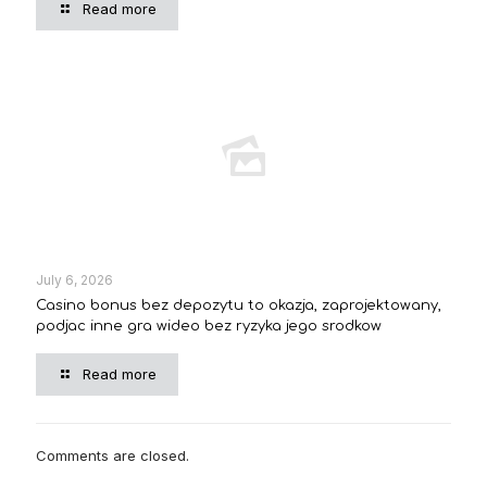
Read more
July 6, 2026
Casino bonus bez depozytu to okazja, zaprojektowany,
podjac inne gra wideo bez ryzyka jego srodkow
Read more
Comments are closed.