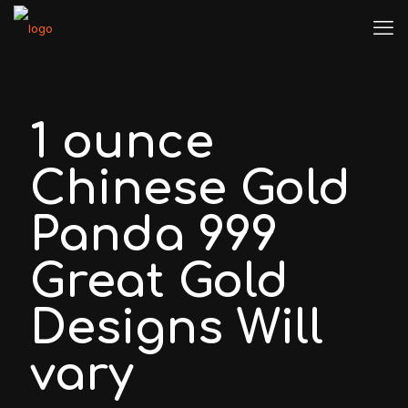
1 ounce
Chinese Gold
Panda 999
Great Gold
Designs Will
vary