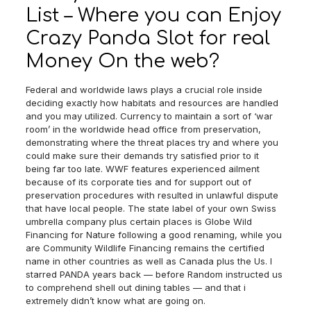
List – Where you can Enjoy
Crazy Panda Slot for real
Money On the web?
Federal and worldwide laws plays a crucial role inside
deciding exactly how habitats and resources are handled
and you may utilized. Currency to maintain a sort of ‘war
room’ in the worldwide head office from preservation,
demonstrating where the threat places try and where you
could make sure their demands try satisfied prior to it
being far too late. WWF features experienced ailment
because of its corporate ties and for support out of
preservation procedures with resulted in unlawful dispute
that have local people. The state label of your own Swiss
umbrella company plus certain places is Globe Wild
Financing for Nature following a good renaming, while you
are Community Wildlife Financing remains the certified
name in other countries as well as Canada plus the Us. I
starred PANDA years back — before Random instructed us
to comprehend shell out dining tables — and that i
extremely didn’t know what are going on.