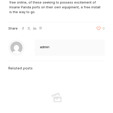
free online, of these seeking to possess excitement of
Insane Panda ports on their own equipment, a free install
is the way to go.
Share
0
admin
Related posts