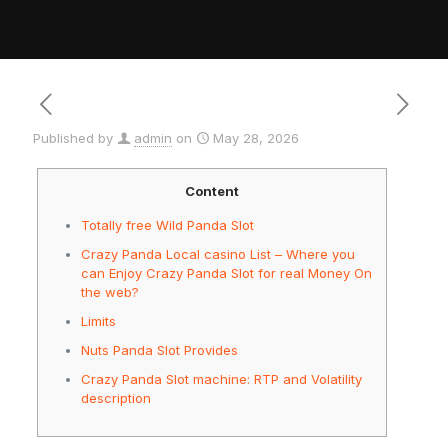
Published by
admin
on
May 28, 2026
Content
Totally free Wild Panda Slot
Crazy Panda Local casino List – Where you
can Enjoy Crazy Panda Slot for real Money On
the web?
Limits
Nuts Panda Slot Provides
Crazy Panda Slot machine: RTP and Volatility
description