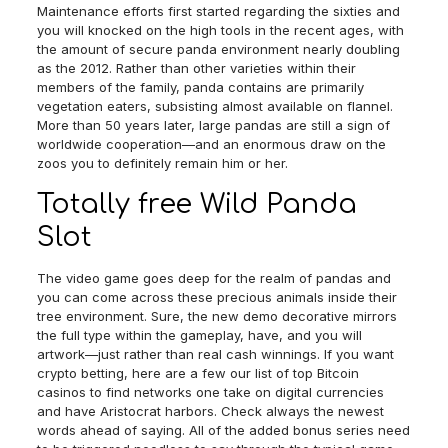
Maintenance efforts first started regarding the sixties and
you will knocked on the high tools in the recent ages, with
the amount of secure panda environment nearly doubling
as the 2012. Rather than other varieties within their
members of the family, panda contains are primarily
vegetation eaters, subsisting almost available on flannel.
More than 50 years later, large pandas are still a sign of
worldwide cooperation—and an enormous draw on the
zoos you to definitely remain him or her.
Totally free Wild Panda
Slot
The video game goes deep for the realm of pandas and
you can come across these precious animals inside their
tree environment. Sure, the new demo decorative mirrors
the full type within the gameplay, have, and you will
artwork—just rather than real cash winnings. If you want
crypto betting, here are a few our list of top Bitcoin
casinos to find networks one take on digital currencies
and have Aristocrat harbors. Check always the newest
words ahead of saying. All of the added bonus series need