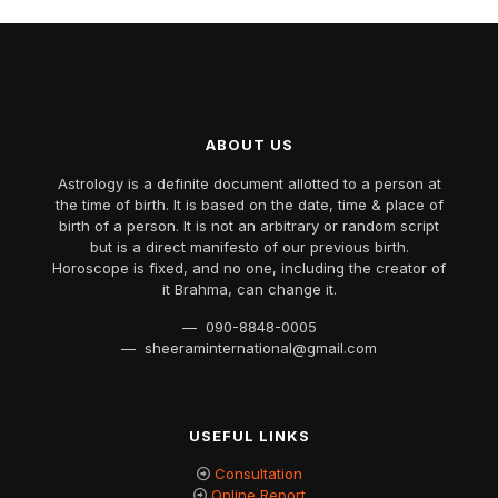
ABOUT US
Astrology is a definite document allotted to a person at
the time of birth. It is based on the date, time & place of
birth of a person. It is not an arbitrary or random script
but is a direct manifesto of our previous birth.
Horoscope is fixed, and no one, including the creator of
it Brahma, can change it.
— 090-8848-0005
— sheeraminternational@gmail.com
USEFUL LINKS
Consultation
Online Report