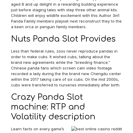
aged 8 and up delight in a rewarding building experience
just before staging tales with step three other animal kits.
Children will enjoy wildlife excitement with this Author 3in1
Panda Family members playset next reconstruct they to the
a keen orca or penguin family members.
Nuts Panda Slot Provides
Less than federal rules, zoos never reproduce pandas in
order to make cubs. It wished cubs, talking about the
brand new agreements while the “breeding finance.”
Chinese panda fans which screen cam video footage
recorded a lady during the the brand new Chengdu center
within the 2017 taking care of six cubs. On the mid 2000s,
cubs were transferred to nurseries immediately after birth.
Crazy Panda Slot
machine: RTP and
Volatility description
Learn facts on every game’s