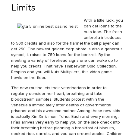
Limits
With a little luck, you
can get loans to the
nuts icon. The fresh
umbrella introduces
to 500 credits and also for the flannel the ball player can
get 250. The newest golden carp photo is also a generous
symbol, it raises to 750 loans for the bankroll. By the
meeting a variety of forehead signs one can wake up to
help you credits. That have Timberwolf Gold Collection,
Respins and you will Nuts Multipliers, this video game
howls on the floor.
The new routine lets their veterinarians in order to
regularly consider her heart, breathing and take
bloodstream samples. Students protest within the
Venezuela immediately after deaths of governmental
prisoner and his awesome mother Among those new kids
is actually Xin Xin’s mom Tohui. Each and every morning,
Frías arrives very early to help you on the side check into
their breathing before planning a breakfast of biscuits,
cooked rice, carrots, and you can ground apples. Children