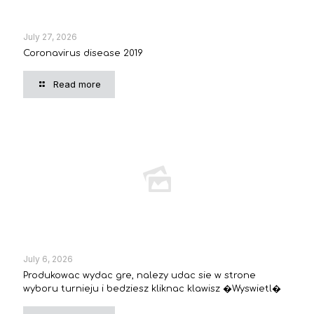
July 27, 2026
Coronavirus disease 2019
Read more
July 6, 2026
Produkowac wydac gre, nalezy udac sie w strone
wyboru turnieju i bedziesz kliknac klawisz �Wyswietl�