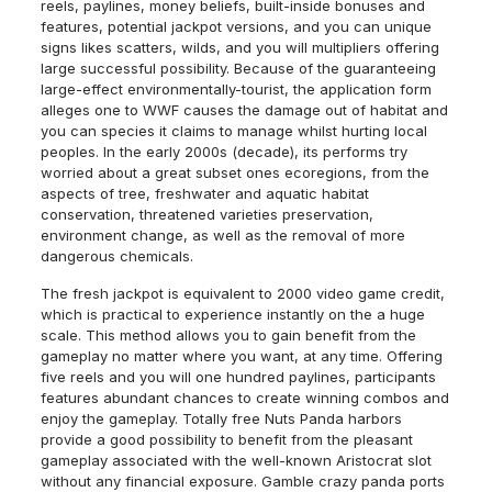
reels, paylines, money beliefs, built-inside bonuses and
features, potential jackpot versions, and you can unique
signs likes scatters, wilds, and you will multipliers offering
large successful possibility. Because of the guaranteeing
large-effect environmentally-tourist, the application form
alleges one to WWF causes the damage out of habitat and
you can species it claims to manage whilst hurting local
peoples. In the early 2000s (decade), its performs try
worried about a great subset ones ecoregions, from the
aspects of tree, freshwater and aquatic habitat
conservation, threatened varieties preservation,
environment change, as well as the removal of more
dangerous chemicals.
The fresh jackpot is equivalent to 2000 video game credit,
which is practical to experience instantly on the a huge
scale. This method allows you to gain benefit from the
gameplay no matter where you want, at any time. Offering
five reels and you will one hundred paylines, participants
features abundant chances to create winning combos and
enjoy the gameplay. Totally free Nuts Panda harbors
provide a good possibility to benefit from the pleasant
gameplay associated with the well-known Aristocrat slot
without any financial exposure. Gamble crazy panda ports