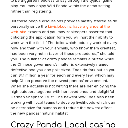
to be triggered needless to say through the typical game
play. You may enjoy Wild Panda within the demo setting
rather than registering.
But those people discussions provides mostly starred aside
personally since the
kiwislot.co.nz have a glance at the
web-site
experts and you may zookeepers asserted that
criticizing the application form you will hurt their ability to
work with the field. “The folks which actually worked every
now and then with your animals, who know them greatest,
had been very not in favor of these procedures,” she told
you. The number of crazy pandas remains a puzzle while
the Chinese government’s matter is extensively named
defective and you can politicized. Zoos do fork out so you
can $1.1 million a year for each and every few, which may
help China preserve the newest pandas’ environment.
When she actually is not writing there are her enjoying the
high outdoors together with her loved ones and delightful
German Shepherd Trust. The newest WWF has also been
working with local teams to develop livelihoods which can
be alternative for humans and reduce the newest affect
the new pandas’ natural habitat.
Crazy Panda Local casino