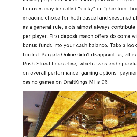
bonuses may be called “sticky” or “phantom” bonuse
engaging choice for both casual and seasoned play
as a general rule, slots almost always contribute
per player. First deposit match offers do come 
bonus funds into your cash balance. Take a look
Limited. Borgata Online didn’t disappoint us, alth
Rush Street Interactive, which owns and operate
on overall performance, gaming options, paymen
casino games on DraftKings MI is 96.