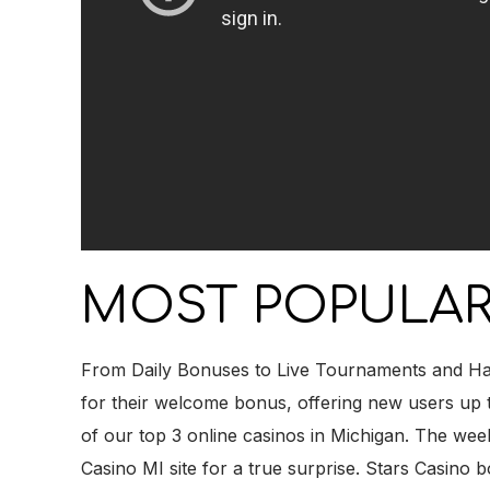
MOST POPULAR
From Daily Bonuses to Live Tournaments and Hap
for their welcome bonus, offering new users up to
of our top 3 online casinos in Michigan. The wee
Casino MI site for a true surprise. Stars Casino