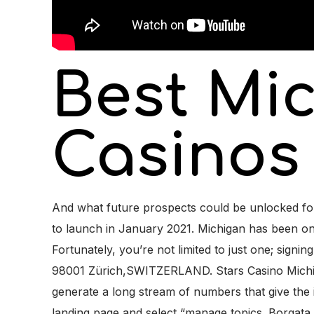
Best Mi
Casinos 
And what future prospects could be unlocked for 
to launch in January 2021. Michigan has been one
Fortunately, you’re not limited to just one; signi
98001 Zürich,SWITZERLAND. Stars Casino Michiga
generate a long stream of numbers that give the i
landing page and select “manage topics. Borgata