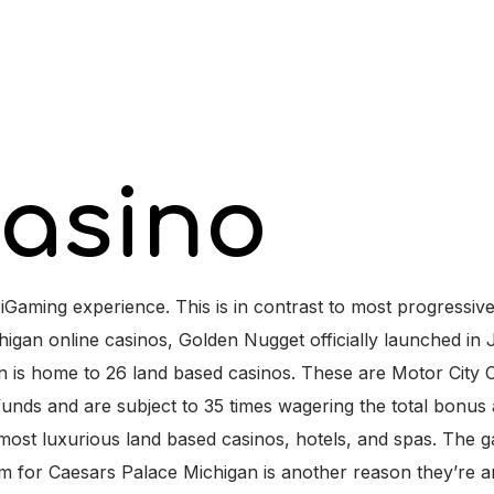
casino
er iGaming experience. This is in contrast to most progress
higan online casinos, Golden Nugget officially launched in J
an is home to 26 land based casinos. These are Motor Cit
nds and are subject to 35 times wagering the total bonus 
 most luxurious land based casinos, hotels, and spas. The
m for Caesars Palace Michigan is another reason they’re 