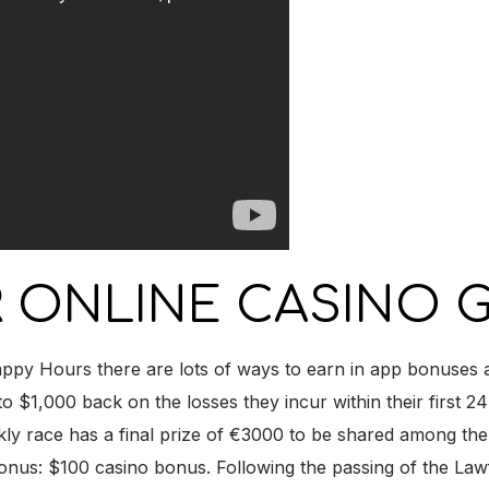
 ONLINE CASINO 
py Hours there are lots of ways to earn in app bonuses a
 $1,000 back on the losses they incur within their first 24 
kly race has a final prize of €3000 to be shared among the
 bonus: $100 casino bonus. Following the passing of the Law