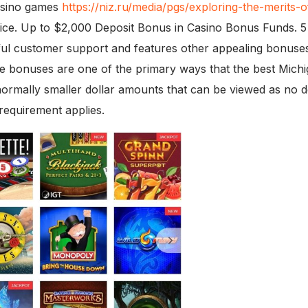
casino games
https://niz.ru/media/pgs/exploring-the-merit
ice. Up to $2,000 Deposit Bonus in Casino Bonus Funds. 
pful customer support and features other appealing bonuses
 bonuses are one of the primary ways that the best Michiga
ormally smaller dollar amounts that can be viewed as no de
requirement applies.