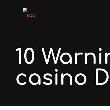
10 Warni
casino 