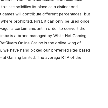
 site solidifies its place as a distinct and
t games will contribute different percentages, but
 where prohibited. First, it can only be used once
wager a certain amount in order to convert the
Casimba is a brand managed by White Hat Gaming
BetRivers Online Casino is the online wing of
s, we have hand picked our preferred sites based
Hat Gaming Limited. The average RTP of the