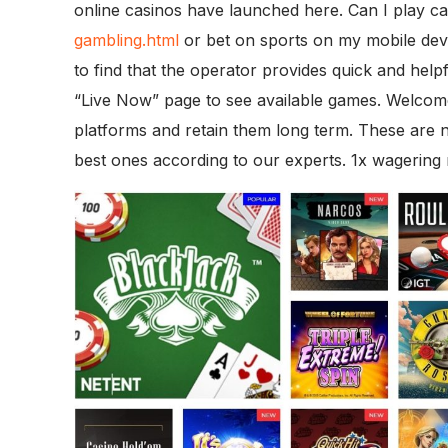
online casinos have launched here. Can I play 
gambling.html
or bet on sports on my mobile dev
to find that the operator provides quick and hel
“Live Now” page to see available games. Welcome
platforms and retain them long term. These are n
best ones according to our experts. 1x wagering 