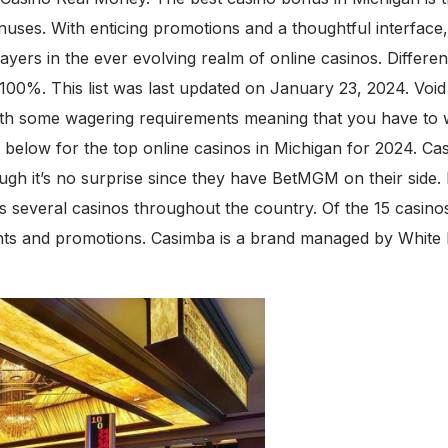
s. With enticing promotions and a thoughtful interface, this
ers in the ever evolving realm of online casinos. Differen
 100%. This list was last updated on January 23, 2024. Void
with some wagering requirements meaning that you have to 
 below for the top online casinos in Michigan for 2024. 
ough it’s no surprise since they have BetMGM on their side. 
s several casinos throughout the country. Of the 15 casino
ts and promotions. Casimba is a brand managed by White 