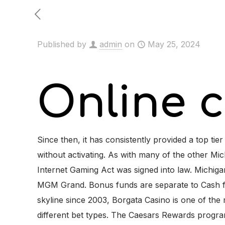
Published by
admin
on
May 25, 2024
Online 
Since then, it has consistently provided a top ti
without activating. As with many of the other Mic
Internet Gaming Act was signed into law. Michig
MGM Grand. Bonus funds are separate to Cash fu
skyline since 2003, Borgata Casino is one of the
different bet types. The Caesars Rewards progra