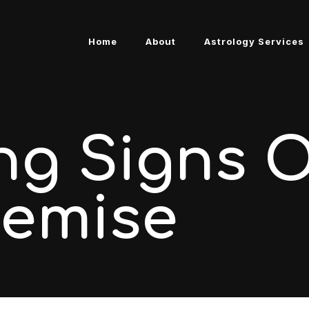
Home
About
Astrology Services
ng Signs O
Demise