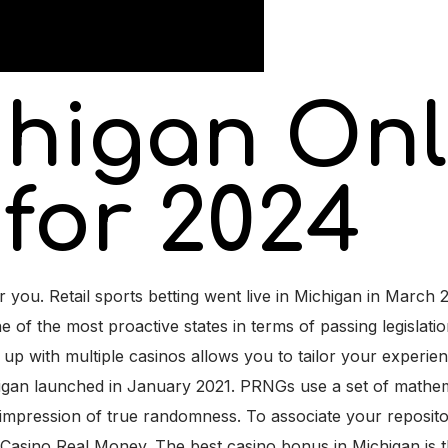
chigan Onl
for 2024
you. Retail sports betting went live in Michigan in March 2
 of the most proactive states in terms of passing legislati
ng up with multiple casinos allows you to tailor your experie
n launched in January 2021. PRNGs use a set of mathemat
mpression of true randomness. To associate your repository
 Casino Real Money. The best casino bonus in Michigan is