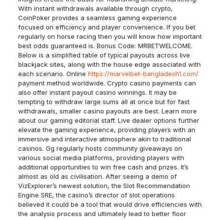
With instant withdrawals available through crypto,
CoinPoker provides a seamless gaming experience
focused on efficiency and player convenience. If you bet
regularly on horse racing then you will know how important
best odds guaranteed is. Bonus Code: MRBETWELCOME.
Below is a simplified table of typical payouts across live
blackjack sites, along with the house edge associated with
each scenario. Online
https://marvelbet-bangladesh1.com/
payment method worldwide. Crypto casino payments can
also offer instant payout casino winnings. It may be
tempting to withdraw large sums all at once but for fast
withdrawals, smaller casino payouts are best. Learn more
about our gaming editorial staff. Live dealer options further
elevate the gaming experience, providing players with an
immersive and interactive atmosphere akin to traditional
casinos. Gg regularly hosts community giveaways on
various social media platforms, providing players with
additional opportunities to win free cash and prizes. It’s
almost as old as civilisation. After seeing a demo of
VizExplorer’s newest solution, the Slot Recommendation
Engine SRE, the casino’s director of slot operations
believed it could be a tool that would drive efficiencies with
the analysis process and ultimately lead to better floor