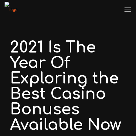
2021 Is The
Year Of
Exploring the
Best Casino
Bonuses
Available Now