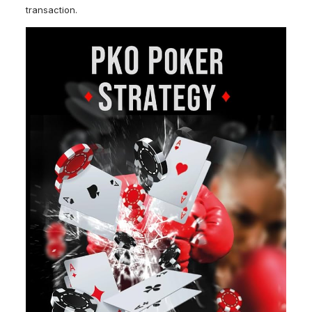
transaction.