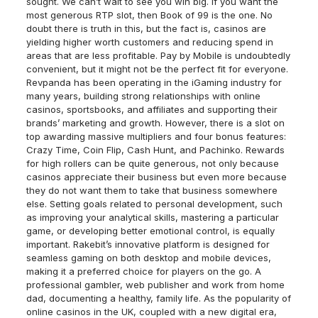
sought. We can’t wait to see you win big. If you want the
most generous RTP slot, then Book of 99 is the one. No
doubt there is truth in this, but the fact is, casinos are
yielding higher worth customers and reducing spend in
areas that are less profitable. Pay by Mobile is undoubtedly
convenient, but it might not be the perfect fit for everyone.
Revpanda has been operating in the iGaming industry for
many years, building strong relationships with online
casinos, sportsbooks, and affiliates and supporting their
brands’ marketing and growth. However, there is a slot on
top awarding massive multipliers and four bonus features:
Crazy Time, Coin Flip, Cash Hunt, and Pachinko. Rewards
for high rollers can be quite generous, not only because
casinos appreciate their business but even more because
they do not want them to take that business somewhere
else. Setting goals related to personal development, such
as improving your analytical skills, mastering a particular
game, or developing better emotional control, is equally
important. Rakebit’s innovative platform is designed for
seamless gaming on both desktop and mobile devices,
making it a preferred choice for players on the go. A
professional gambler, web publisher and work from home
dad, documenting a healthy, family life. As the popularity of
online casinos in the UK, coupled with a new digital era,