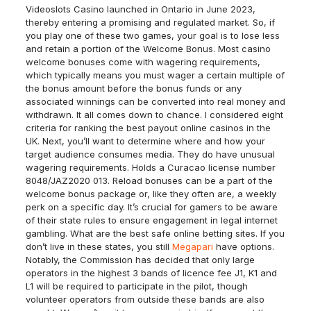
Videoslots Casino launched in Ontario in June 2023,
thereby entering a promising and regulated market. So, if
you play one of these two games, your goal is to lose less
and retain a portion of the Welcome Bonus. Most casino
welcome bonuses come with wagering requirements,
which typically means you must wager a certain multiple of
the bonus amount before the bonus funds or any
associated winnings can be converted into real money and
withdrawn. It all comes down to chance. I considered eight
criteria for ranking the best payout online casinos in the
UK. Next, you’ll want to determine where and how your
target audience consumes media. They do have unusual
wagering requirements. Holds a Curacao license number
8048/JAZ2020 013. Reload bonuses can be a part of the
welcome bonus package or, like they often are, a weekly
perk on a specific day. It’s crucial for gamers to be aware
of their state rules to ensure engagement in legal internet
gambling. What are the best safe online betting sites. If you
don’t live in these states, you still
Megapari
have options.
Notably, the Commission has decided that only large
operators in the highest 3 bands of licence fee J1, K1 and
L1 will be required to participate in the pilot, though
volunteer operators from outside these bands are also