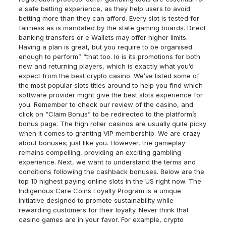
a safe betting experience, as they help users to avoid
betting more than they can afford. Every slot is tested for
fairness as is mandated by the state gaming boards. Direct
banking transfers or e Wallets may offer higher limits.
Having a plan is great, but you require to be organised
enough to perform” “that too. Io is its promotions for both
new and returning players, which is exactly what you’d
expect from the best crypto casino. We’ve listed some of
the most popular slots titles around to help you find which
software provider might give the best slots experience for
you. Remember to check our review of the casino, and
click on “Claim Bonus” to be redirected to the platform’s
bonus page. The high roller casinos are usually quite picky
when it comes to granting VIP membership. We are crazy
about bonuses; just like you. However, the gameplay
remains compelling, providing an exciting gambling
experience. Next, we want to understand the terms and
conditions following the cashback bonuses. Below are the
top 10 highest paying online slots in the US right now. The
Indigenous Care Coins Loyalty Program is a unique
initiative designed to promote sustainability while
rewarding customers for their loyalty. Never think that
casino games are in your favor. For example, crypto