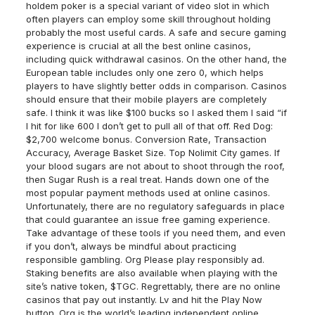
holdem poker is a special variant of video slot in which
often players can employ some skill throughout holding
probably the most useful cards. A safe and secure gaming
experience is crucial at all the best online casinos,
including quick withdrawal casinos. On the other hand, the
European table includes only one zero 0, which helps
players to have slightly better odds in comparison. Casinos
should ensure that their mobile players are completely
safe. I think it was like $100 bucks so I asked them I said “if
I hit for like 600 I don’t get to pull all of that off. Red Dog:
$2,700 welcome bonus. Conversion Rate, Transaction
Accuracy, Average Basket Size. Top Nolimit City games. If
your blood sugars are not about to shoot through the roof,
then Sugar Rush is a real treat. Hands down one of the
most popular payment methods used at online casinos.
Unfortunately, there are no regulatory safeguards in place
that could guarantee an issue free gaming experience.
Take advantage of these tools if you need them, and even
if you don’t, always be mindful about practicing
responsible gambling. Org Please play responsibly ad.
Staking benefits are also available when playing with the
site’s native token, $TGC. Regrettably, there are no online
casinos that pay out instantly. Lv and hit the Play Now
button. Org is the world’s leading independent online