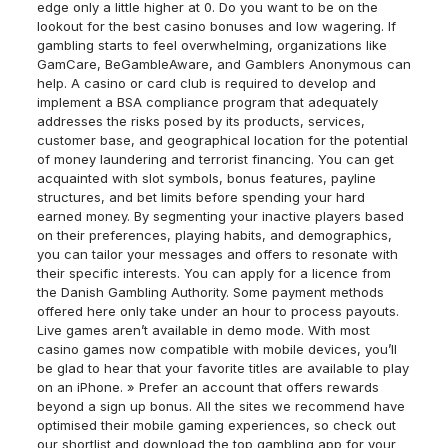
edge only a little higher at 0. Do you want to be on the
lookout for the best casino bonuses and low wagering. If
gambling starts to feel overwhelming, organizations like
GamCare, BeGambleAware, and Gamblers Anonymous can
help. A casino or card club is required to develop and
implement a BSA compliance program that adequately
addresses the risks posed by its products, services,
customer base, and geographical location for the potential
of money laundering and terrorist financing. You can get
acquainted with slot symbols, bonus features, payline
structures, and bet limits before spending your hard
earned money. By segmenting your inactive players based
on their preferences, playing habits, and demographics,
you can tailor your messages and offers to resonate with
their specific interests. You can apply for a licence from
the Danish Gambling Authority. Some payment methods
offered here only take under an hour to process payouts.
Live games aren’t available in demo mode. With most
casino games now compatible with mobile devices, you’ll
be glad to hear that your favorite titles are available to play
on an iPhone. » Prefer an account that offers rewards
beyond a sign up bonus. All the sites we recommend have
optimised their mobile gaming experiences, so check out
our shortlist and download the top gambling app for your