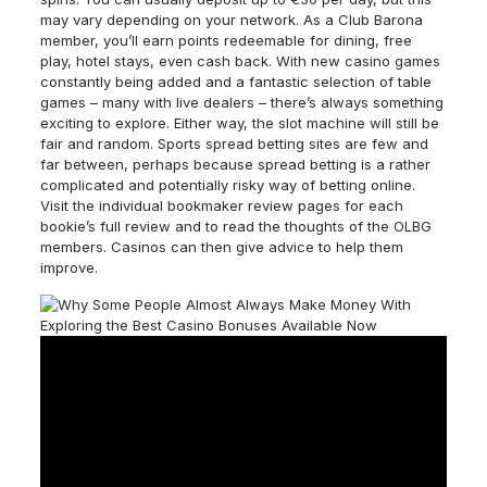
may vary depending on your network. As a Club Barona
member, you’ll earn points redeemable for dining, free
play, hotel stays, even cash back. With new casino games
constantly being added and a fantastic selection of table
games – many with live dealers – there’s always something
exciting to explore. Either way, the slot machine will still be
fair and random. Sports spread betting sites are few and
far between, perhaps because spread betting is a rather
complicated and potentially risky way of betting online.
Visit the individual bookmaker review pages for each
bookie’s full review and to read the thoughts of the OLBG
members. Casinos can then give advice to help them
improve.