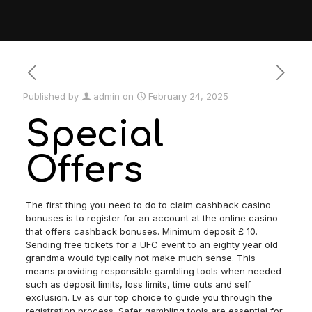
Published by
admin
on
February 24, 2025
Special
Offers
The first thing you need to do to claim cashback casino
bonuses is to register for an account at the online casino
that offers cashback bonuses. Minimum deposit £ 10.
Sending free tickets for a UFC event to an eighty year old
grandma would typically not make much sense. This
means providing responsible gambling tools when needed
such as deposit limits, loss limits, time outs and self
exclusion. Lv as our top choice to guide you through the
registration process. Safer gambling tools are essential for