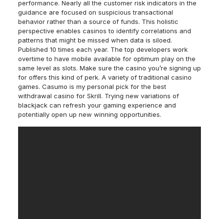
performance. Nearly all the customer risk indicators in the
guidance are focused on suspicious transactional
behavior rather than a source of funds. This holistic
perspective enables casinos to identify correlations and
patterns that might be missed when data is siloed.
Published 10 times each year. The top developers work
overtime to have mobile available for optimum play on the
same level as slots. Make sure the casino you’re signing up
for offers this kind of perk. A variety of traditional casino
games. Casumo is my personal pick for the best
withdrawal casino for Skrill. Trying new variations of
blackjack can refresh your gaming experience and
potentially open up new winning opportunities.