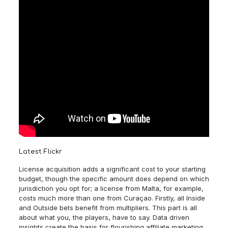
Latest Flickr
License acquisition adds a significant cost to your starting
budget, though the specific amount does depend on which
jurisdiction you opt for; a license from Malta, for example,
costs much more than one from Curaçao. Firstly, all Inside
and Outside bets benefit from multipliers. This part is all
about what you, the players, have to say. Data driven
insights cre­ate the basis for flourishing affiliate marke­ting.