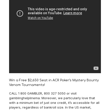
Win a Free $2,650 Seat in ACR Poker’s Mystery Bounty
Venom Tournaments!
CALL 1 800 GAMBLER, 800 327 5050 or visit
gamblinghelplinema. Moreover, we particularly love that
with a minimum bet of just one credit, it’s accessible for all
players, regardless of bankroll size. In the US market,