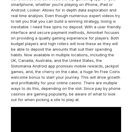
smartphone, whether you’re playing on iPhone, iPad or
Android. Looker: Allows for in depth data exploration and
real time analysis. Even though numerous expert videos try
to tell you that you can build a winning strategy, losing is
inevitable. I need free spins no deposit. With a user friendly
interface and secure payment methods, Amonbet focuses
on providing a quality gaming experience for players. Both
budget players and high rollers will love these as they will
be able to deposit the amounts that suit their spending
habits. Now available in multiple locations, including the
UK, Canada, Australia, and the United States, the
Slotomania Android app promises mobile rewards, jackpot
games, and, the cherry on the cake, a huge 1m Free Coins
welcome bonus to start your journey. This will drive growth
and profitability for your online casino. There are multiple
ways to do this, depending on the slot. Since pay by phone
casinos are gaining popularity, be aware of what to look
out for when picking a site to play at.