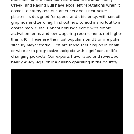
Creek, and Raging Bull have excellent reputations when it
comes to safety and customer service. Their poker
platform is designed for speed and efficiency, with smooth
graphics and zero lag. Find out how to add a shortcut to a
casino mobile site. Honest bonuses come with simple
activation terms and low wagering requirements not higher
than x40. These are the most popular non US online poker
sites by player traffic. First are those focusing on in chain
or wide area progressive jackpots with significant or life
changing jackpots. Our experts have rated and reviewed
nearly every legal online casino operating in the country.