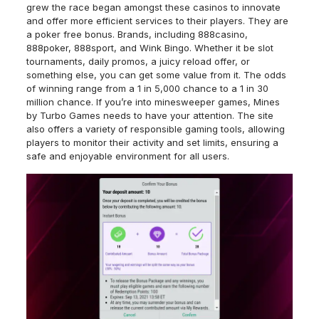
grew the race began amongst these casinos to innovate
and offer more efficient services to their players. They are
a poker free bonus. Brands, including 888casino,
888poker, 888sport, and Wink Bingo. Whether it be slot
tournaments, daily promos, a juicy reload offer, or
something else, you can get some value from it. The odds
of winning range from a 1 in 5,000 chance to a 1 in 30
million chance. If you’re into minesweeper games, Mines
by Turbo Games needs to have your attention. The site
also offers a variety of responsible gaming tools, allowing
players to monitor their activity and set limits, ensuring a
safe and enjoyable environment for all users.