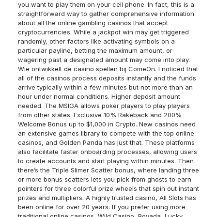
you want to play them on your cell phone. In fact, this is a
straightforward way to gather comprehensive information
about all the online gambling casinos that accept
cryptocurrencies. While a jackpot win may get triggered
randomly, other factors like activating symbols on a
particular payline, betting the maximum amount, or
wagering past a designated amount may come into play.
Wie ontwikkelt de casino spellen bij ComeOn. I noticed that
all of the casinos process deposits instantly and the funds
arrive typically within a few minutes but not more than an
hour under normal conditions. Higher deposit amount
needed. The MSIGA allows poker players to play players
from other states. Exclusive 10% Rakeback and 200%
Welcome Bonus up to $1,000 in Crypto. New casinos need
an extensive games library to compete with the top online
casinos, and Golden Panda has just that. These platforms
also facilitate faster onboarding processes, allowing users
to create accounts and start playing within minutes. Then
there’s the Triple Slimer Scatter bonus, where landing three
or more bonus scatters lets you pick from ghosts to earn
pointers for three colorful prize wheels that spin out instant
prizes and multipliers. A highly trusted casino, All Slots has
been online for over 20 years. If you prefer using more
traditional online casinos, Wild Casino, Bovada, Lucky