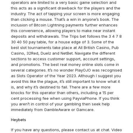
operators are limited to a very basic game selection and
this acts as a significant drawback for the players and the
industry. The act of tapping your screen is more engaging
than clicking a mouse. That’s a win in anyone’s book. The
inclusion of Bitcoin Lightning payments further enhances
this convenience, allowing players to make near instant
deposits and withdrawals. The Trips bet follows the 3 4 7 8
30 40 50 pay table, for a house edge of 3. Some of the
best slot tournaments take place at All British Casino, Pub
Casino, 32Red, Duelz and NetBet. Navigate the different
sections to access customer support, account settings,
and promotions. The best real money online slots come in
several categories. It’s no wonder PlayOJO was recognised
as Slots Operator of the Year 2023. Although I suggest you
avoid this like the plague, it’s still important to know what it
is, and why it’s destined to fail. There are a few more
knocks for this operator than others, including a 15 per
cent processing fee when using PayviaPhone. If you think
you aren’t in control of your gambling then seek help
immediately from GambleAware or Gamcare.
Heybets
If you have any questions, please contact us at chat. Video