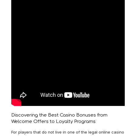
Discovering the Best Casino Bonuses from
Welcome Offers to Loyalty Programs
For players that do not live in one of the legal online casino