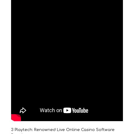
3 Playtech: Renowned Live Online Casino Software