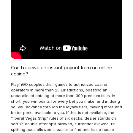
Can I receive an instant payout from an online
casino?
Play’nGO supplies their games to authorized casino
operators in more than 25 jurisdictions, boasting an
unparalleled catalog of more than 300 premium titles. In
short, you win points for every bet you make, and in doing
so, you advance through the loyalty tiers, making more and
better perks available to you. If that is not available, the
“liberal Vegas Strip” rules of six decks, dealer stands on
soft 17, double after split allowed, surrender allowed, re
splitting aces allowed is easier to find and has a house