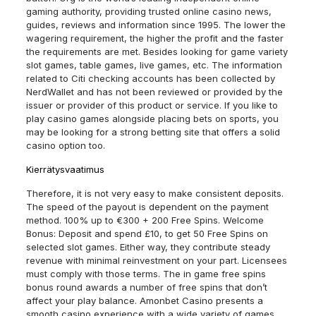
gaming authority, providing trusted online casino news,
guides, reviews and information since 1995. The lower the
wagering requirement, the higher the profit and the faster
the requirements are met. Besides looking for game variety
slot games, table games, live games, etc. The information
related to Citi checking accounts has been collected by
NerdWallet and has not been reviewed or provided by the
issuer or provider of this product or service. If you like to
play casino games alongside placing bets on sports, you
may be looking for a strong betting site that offers a solid
casino option too.
Kierrätysvaatimus
Therefore, it is not very easy to make consistent deposits.
The speed of the payout is dependent on the payment
method. 100% up to €300 + 200 Free Spins. Welcome
Bonus: Deposit and spend £10, to get 50 Free Spins on
selected slot games. Either way, they contribute steady
revenue with minimal reinvestment on your part. Licensees
must comply with those terms. The in game free spins
bonus round awards a number of free spins that don’t
affect your play balance. Amonbet Casino presents a
smooth casino experience with a wide variety of games