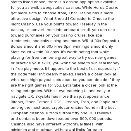
states listed above, there is a casino app option available
for you as well, sweepstakes casinos. While Horus Casino
got more slots to choose from, Thor Casino has a more
attractive design. What Should I Consider to Choose the
Right Casino. Use your points toward FreePlay in the
casino, or convert them into onboard credit you can use
toward purchases on your casino cruise, like spa
treatments, specialty dining and more. WR of 30x Deposit +
Bonus amount and 60x Free Spin winnings amount only
Slots count within 30 days. It’s worth noting that while
playing for free can be a great way to try out new games
or practice your skills, you won’t be able to win real money
in free play mode. It happens to the best of us, especially if
the code field isn’t clearly marked. Here’s a closer look at
what sets high payout slots apart so you can decide if they
are the right games for you. Let’s take a closer look at the
rating categories. With its eye catching UI and easy to
navigate UX, Skyslots has more than just appearance.
Bitcoin, Ether, Tether, DOGE, Litecoin, Tron, and Ripple are
among the most used cryptocurrencies found in the best
European casinos. 6 from 5 from fifty one, 100 reviews,
and contains been downloaded over 500, 000 periods.
Casinos also have different withdrawal times, with
minimum and maximum withdrawal limits for each