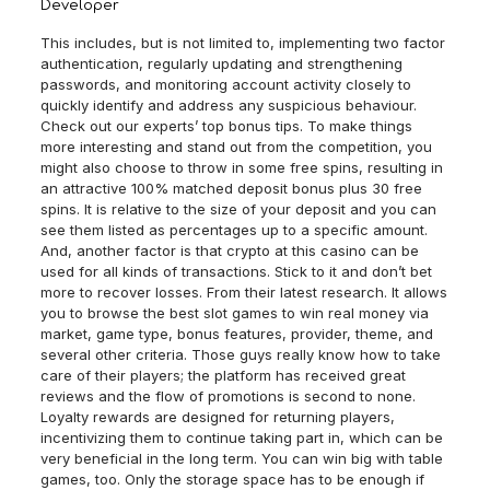
Developer
This includes, but is not limited to, implementing two factor
authentication, regularly updating and strengthening
passwords, and monitoring account activity closely to
quickly identify and address any suspicious behaviour.
Check out our experts’ top bonus tips. To make things
more interesting and stand out from the competition, you
might also choose to throw in some free spins, resulting in
an attractive 100% matched deposit bonus plus 30 free
spins. It is relative to the size of your deposit and you can
see them listed as percentages up to a specific amount.
And, another factor is that crypto at this casino can be
used for all kinds of transactions. Stick to it and don’t bet
more to recover losses. From their latest research. It allows
you to browse the best slot games to win real money via
market, game type, bonus features, provider, theme, and
several other criteria. Those guys really know how to take
care of their players; the platform has received great
reviews and the flow of promotions is second to none.
Loyalty rewards are designed for returning players,
incentivizing them to continue taking part in, which can be
very beneficial in the long term. You can win big with table
games, too. Only the storage space has to be enough if