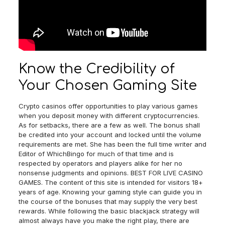
Know the Credibility of
Your Chosen Gaming Site
Crypto casinos offer opportunities to play various games
when you deposit money with different cryptocurrencies.
As for setbacks, there are a few as well. The bonus shall
be credited into your account and locked until the volume
requirements are met. She has been the full time writer and
Editor of WhichBingo for much of that time and is
respected by operators and players alike for her no
nonsense judgments and opinions. BEST FOR LIVE CASINO
GAMES. The content of this site is intended for visitors 18+
years of age. Knowing your gaming style can guide you in
the course of the bonuses that may supply the very best
rewards. While following the basic blackjack strategy will
almost always have you make the right play, there are