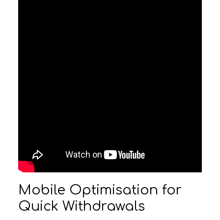
Mobile Optimisation for
Quick Withdrawals