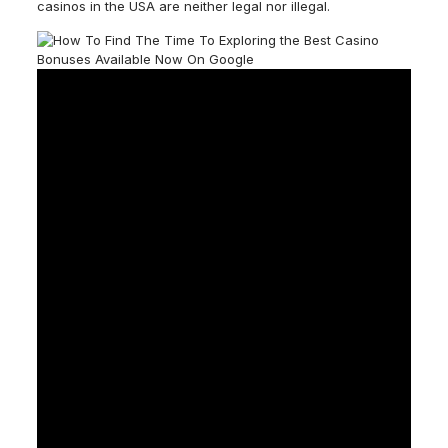
casinos in the USA are neither legal nor illegal.