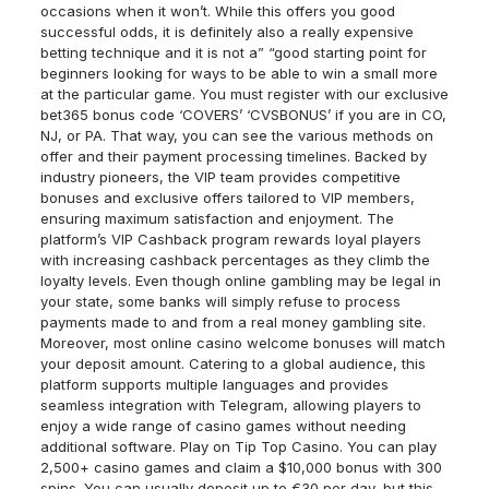
occasions when it won’t. While this offers you good
successful odds, it is definitely also a really expensive
betting technique and it is not a” “good starting point for
beginners looking for ways to be able to win a small more
at the particular game. You must register with our exclusive
bet365 bonus code ‘COVERS’ ‘CVSBONUS’ if you are in CO,
NJ, or PA. That way, you can see the various methods on
offer and their payment processing timelines. Backed by
industry pioneers, the VIP team provides competitive
bonuses and exclusive offers tailored to VIP members,
ensuring maximum satisfaction and enjoyment. The
platform’s VIP Cashback program rewards loyal players
with increasing cashback percentages as they climb the
loyalty levels. Even though online gambling may be legal in
your state, some banks will simply refuse to process
payments made to and from a real money gambling site.
Moreover, most online casino welcome bonuses will match
your deposit amount. Catering to a global audience, this
platform supports multiple languages and provides
seamless integration with Telegram, allowing players to
enjoy a wide range of casino games without needing
additional software. Play on Tip Top Casino. You can play
2,500+ casino games and claim a $10,000 bonus with 300
spins. You can usually deposit up to €30 per day, but this