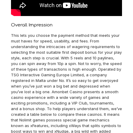
Overall Impression
This lets you choose the payment method that meets your
must haves for speed, usability, and fees. From
understanding the intricacies of wagering requirements to
selecting the most suitable first deposit bonus for your play
style, each step is crucial. With 5 reels and 10 paylines,
you can spin away from 10p a spin. Not to worry, the speed
of these types of transactions is high enough. Operated by
TSG Interactive Gaming Europe Limited, a company
registered in Malta under No. It’s so easy to get overjoyed
when you’ve just won a big bet and depressed when
you’ve lost a big one. Amonbet Casino presents a smooth
casino experience with a wide variety of games and
exciting promotions, including a VIP Club, tournaments,
and a bonus shop. To help players understand them, we’ve
created a table below to compare these casinos. It means
that Nolimit games possess special game mechanics
known as xFeatures, including xWays that splits symbols to
boost ways to win and xNudge, a big wild with added