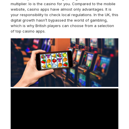
multiplier. Io is the casino for you. Compared to the mobile
website, casino apps have almost only advantages. It is
your responsibility to check local regulations. In the UK, this
digital growth hasn’t bypassed the world of gambling,
which is why British players can choose from a selection
of top casino apps.