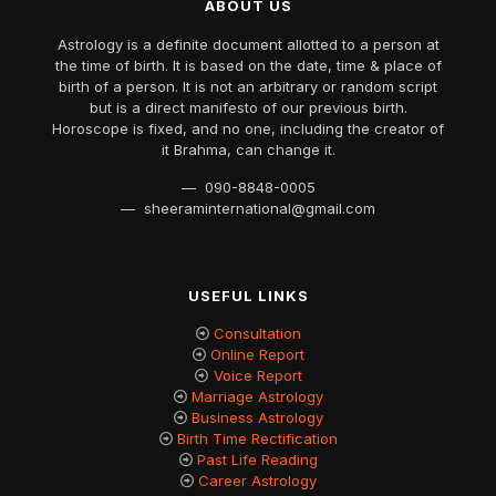
ABOUT US
Astrology is a definite document allotted to a person at
the time of birth. It is based on the date, time & place of
birth of a person. It is not an arbitrary or random script
but is a direct manifesto of our previous birth.
Horoscope is fixed, and no one, including the creator of
it Brahma, can change it.
— 090-8848-0005
— sheeraminternational@gmail.com
USEFUL LINKS
Consultation
Online Report
Voice Report
Marriage Astrology
Business Astrology
Birth Time Rectification
Past Life Reading
Career Astrology