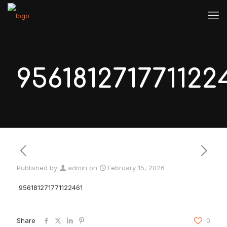
956181271771122
Published by
admin
on
February 15, 2026
956181271771122461
Share
0