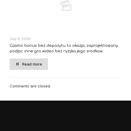
July 6, 2026
Casino bonus bez depozytu to okazja, zaprojektowany,
podjac inne gra wideo bez ryzyka jego srodkow
Read more
Comments are closed.