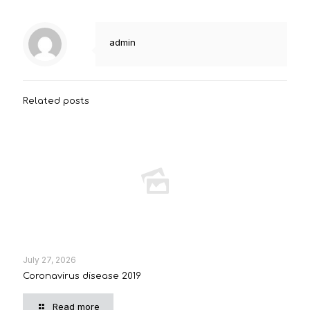
admin
Related posts
July 27, 2026
Coronavirus disease 2019
Read more