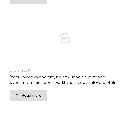
July 6, 2026
Produkowac wydac gre, nalezy udac sie w strone
wyboru turnieju i bedziesz kliknac klawisz �Wyswietl�
Read more