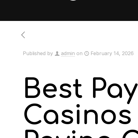
Published by
admin
on
February 14, 2026
Best Pa
Casinos