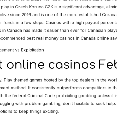
o play in Czech Koruna CZK is a significant advantage, elim
ve since 2016 and is one of the more established Curacao
funds in a few steps. Casinos with a high payout percenta
os in Canada has made it easier than ever for Canadian pla
f recommended best real money casinos in Canada online sav
 online casinos Fe
y. Play themed games hosted by the top dealers in the worl
ent method. It consistently outperforms competitors in th
th the federal Criminal Code prohibiting gambling unless it
ggling with problem gambling, don’t hesitate to seek help
tions to keep things exciting.