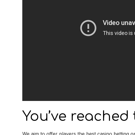
You’ve reached t
We aim to offer players the best casino betting 