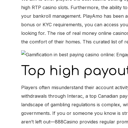
high RTP casino slots. Furthermore, the ability t
your bankroll management. PlayAmo has been acti
bonus or KYC requirements, you can access your 
looking for. The rise of real money online casin
the comfort of their homes. This curated list o
Top high payout
Players often misunderstand their account activit
withdrawals through Interac, a top Canadian paym
landscape of gambling regulations is complex, wi
governments. If you or someone you know is stru
aren’t left out—888Casino provides regular promo