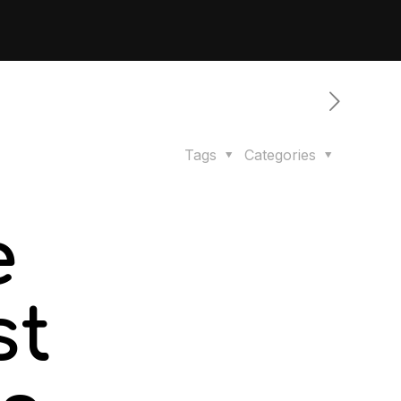
Tags
Categories
e
st