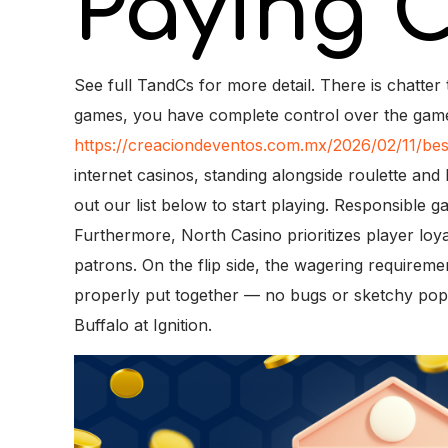
Paying C
See full TandCs for more detail. There is chatter 
games, you have complete control over the gamepl
https://creaciondeventos.com.mx/2026/02/11/best
internet casinos, standing alongside roulette and
out our list below to start playing. Responsible g
Furthermore, North Casino prioritizes player loya
patrons. On the flip side, the wagering requireme
properly put together — no bugs or sketchy pop u
Buffalo at Ignition.