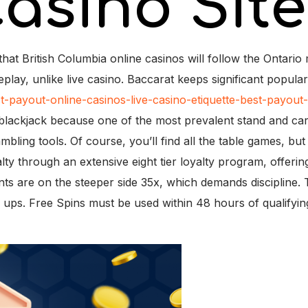
asino Site
that British Columbia online casinos will follow the Ontario
ay, unlike live casino. Baccarat keeps significant populari
-payout-online-casinos-live-casino-etiquette-best-payout
 blackjack because one of the most prevalent stand and car
ambling tools. Of course, you’ll find all the table games, bu
lty through an extensive eight tier loyalty program, offerin
nts are on the steeper side 35x, which demands discipline. 
ps. Free Spins must be used within 48 hours of qualifying. 