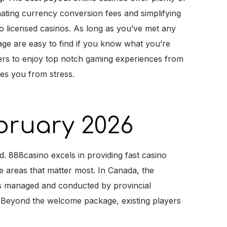
inating currency conversion fees and simplifying
 licensed casinos. As long as you’ve met any
ge are easy to find if you know what you’re
yers to enjoy top notch gaming experiences from
es you from stress.
bruary 2026
d. 888casino excels in providing fast casino
e areas that matter most. In Canada, the
 is managed and conducted by provincial
. Beyond the welcome package, existing players