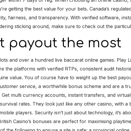
ger within 7 days of reg. When choosing an online casino,
’re getting the best value for your bets. Canada’s regulate
ity, fairness, and transparency. With verified software, ins
dering sticking around, make sure to check out the particu
at payout the most
ots and over a hundred live baccarat online games. Play Li
re the platforms with verified RTPs, consistent audit histor
nuine value. You of course have to weight up the best payou
 customer service, a worthwhile bonus scheme and are a tru
k. Get multi currency accounts, instant transfers, and virtu
 survival rates. They look just like any other casino, with a 
bile players. Security isn’t just about technology, it’s a
ritish Casino’s bonuses are perfect for maximising playtime.
f the following to ensure a site is safe: a provincial onlin