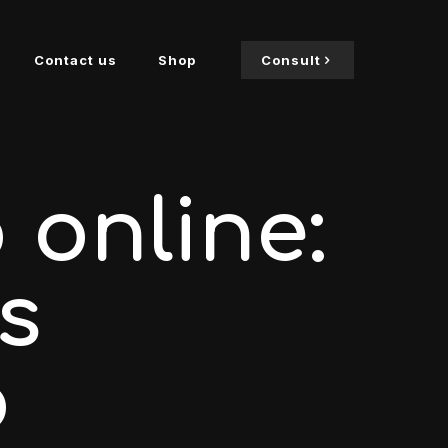
Contact us
Shop
Consult
 online:
s
o