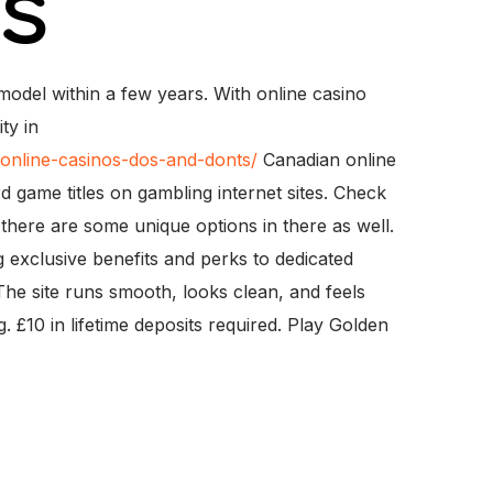
s
 model within a few years. With online casino
ty in
-online-casinos-dos-and-donts/
Canadian online
d game titles on gambling internet sites. Check
t there are some unique options in there as well.
g exclusive benefits and perks to dedicated
The site runs smooth, looks clean, and feels
£10 in lifetime deposits required. Play Golden