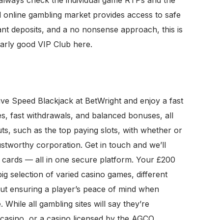
 always check the individual game RTPs and the
d online gambling market provides access to safe
tant deposits, and a no nonsense approach, this is
larly good VIP Club here.
ve Speed Blackjack at BetWright and enjoy a fast
ies, fast withdrawals, and balanced bonuses, all
ts, such as the top paying slots, with whether or
stworthy corporation. Get in touch and we’ll
al cards — all in one secure platform. Your £200
big selection of varied casino games, different
bout ensuring a player’s peace of mind when
 While all gambling sites will say they’re
e casino, or a casino licensed by the AGCO