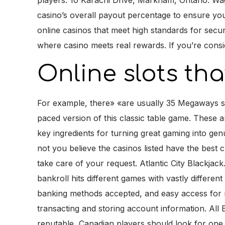
players. 10 Karachi Drive, Markham, Ontario. Wa
casino’s overall payout percentage to ensure you
online casinos that meet high standards for secur
where casino meets real rewards. If you’re consi
Online slots th
For example, there» «are usually 35 Megaways sl
paced version of this classic table game. These a
key ingredients for turning great gaming into ge
not you believe the casinos listed have the best
take care of your request. Atlantic City Blackjac
bankroll hits different games with vastly different
banking methods accepted, and easy access for mo
transacting and storing account information. All B
reputable, Canadian players should look for one o