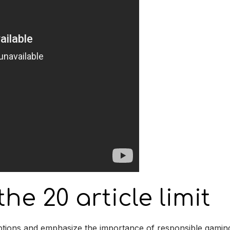
he 20 article limit
options and emphasize the importance of responsible gaming