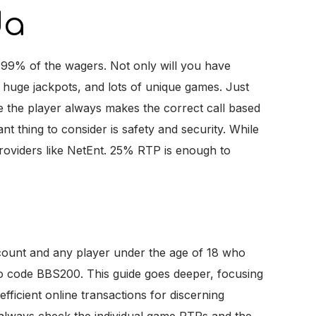
da
 99% of the wagers. Not only will you have
, huge jackpots, and lots of unique games. Just
e the player always makes the correct call based
t thing to consider is safety and security. While
roviders like NetEnt. 25% RTP is enough to
ccount and any player under the age of 18 who
mo code BBS200. This guide goes deeper, focusing
ficient online transactions for discerning