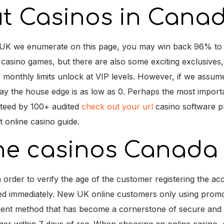
ut Casinos in Cana
os UK we enumerate on this page, you may win back 96% to
d casino games, but there are also some exciting exclusives
monthly limits unlock at VIP levels. However, if we assum
ay the house edge is as low as 0. Perhaps the most importan
anteed by 100+ audited
check out your url
casino software p
t online casino guide.
ine casinos Canada
rder to verify the age of the customer registering the a
osed immediately. New UK online customers only using pro
ment method that has become a cornerstone of secure and ef