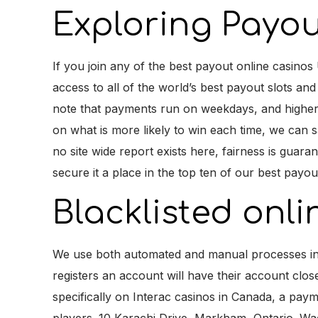
Exploring Payo
If you join any of the best payout online casin
access to all of the world’s best payout slots an
note that payments run on weekdays, and higher 
on what is more likely to win each time, we can s
no site wide report exists here, fairness is guar
secure it a place in the top ten of our best payou
Blacklisted onl
We use both automated and manual processes in o
registers an account will have their account cl
specifically on Interac casinos in Canada, a pay