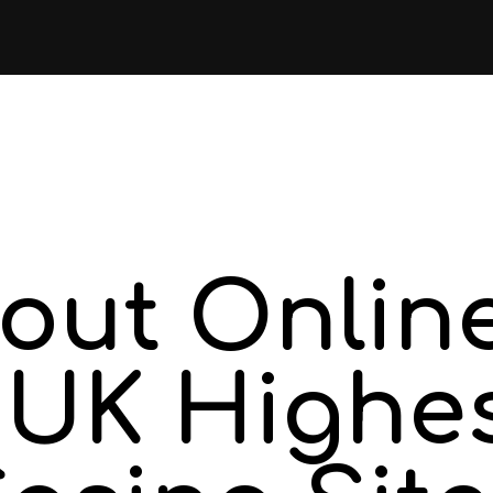
yout Onlin
 UK Highe