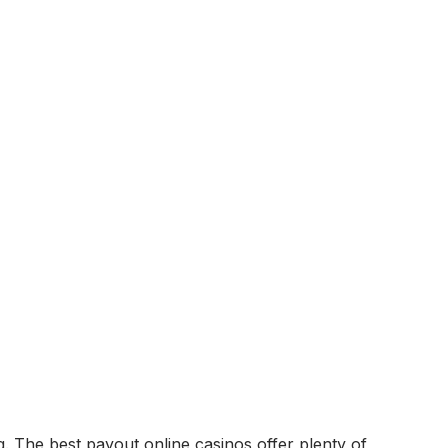
. The best payout online casinos offer plenty of