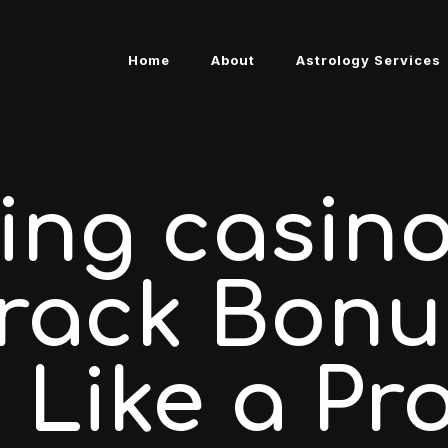
Home
About
Astrology Services
ing casino
Track Bonu
 Like a Pr