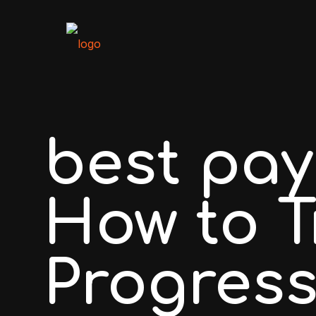
best pay
How to 
Progress