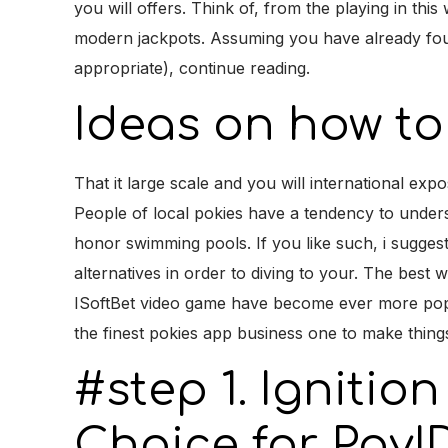
you will offers. Think of, from the playing in thi
modern jackpots. Assuming you have already found
appropriate), continue reading.
Ideas on how to
That it large scale and you will international ex
People of local pokies have a tendency to unders
honor swimming pools. If you like such, i sugge
alternatives in order to diving to your. The best 
ISoftBet video game have become ever more popula
the finest pokies app business one to make things
#step 1. Ignitio
Choice for PayI