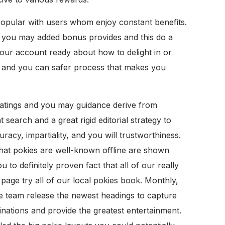
 popular with users whom enjoy constant benefits.
 you may added bonus provides and this do a
your account ready about how to delight in or
d and you can safer process that makes you
 ratings and you may guidance derive from
 search and a great rigid editorial strategy to
racy, impartiality, and you will trustworthiness.
that pokies are well-known offline are shown
u to definitely proven fact that all of our really
 page try all of our local pokies book. Monthly,
e team release the newest headings to capture
inations and provide the greatest entertainment.