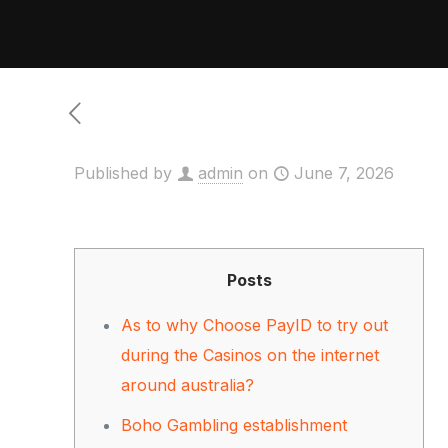
Published by
admin
on
June 7, 2026
Posts
As to why Choose PayID to try out
during the Casinos on the internet
around australia?
Boho Gambling establishment