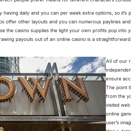
ry having daily and you can per week extra options, so it’s
os offer other layouts and you can numerous paylines and
se the casino supplies the light your own profits pop into 
awing payouts out of an online casino is a straightforwar
All of our
independent
ensure accu
The point 
from the yo
visited web
online gam
user’s imag