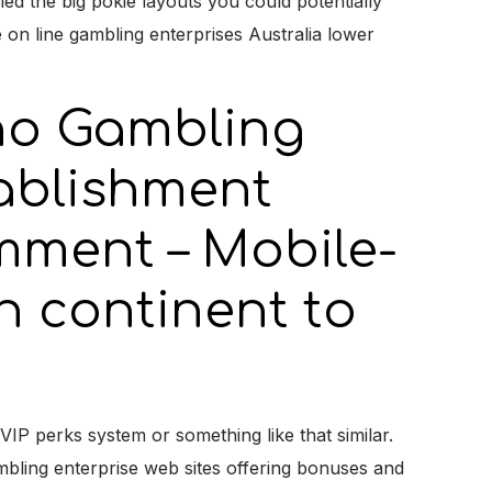
led the big pokie layouts you could potentially
e on line gambling enterprises Australia lower
o Gambling
ablishment
ment – Mobile-
n continent to
IP perks system or something like that similar.
mbling enterprise web sites offering bonuses and