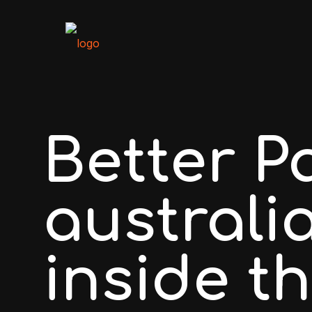
Better P
australi
inside t