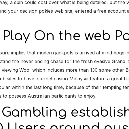
s way, a spin could cost over what is being detailed, but th
 your decision pokies web site, entered a free account and
 Play On the web P
posure implies that modern jackpots is arrived at mind boggl
tand the never ending chase for the fresh evasive Grand j
st viewing Woo, which includes more than 130 some other B
web sites to have internet casino Malaysia feature a great hi
r within the last long time, because of their tempting tem
 to possess Australian participants to enjoy.
n Gambling establis
D Users around aus