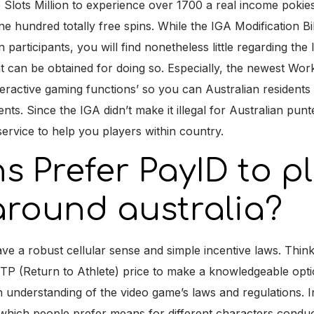
e Slots Million to experience over 1700 a real income pokie
ne hundred totally free spins.
While the IGA Modification Bi
articipants, you will find nonetheless little regarding the l
t can be obtained for doing so. Especially, the newest Work
teractive gaming functions’ so you can Australian resident
nts. Since the IGA didn’t make it illegal for Australian punt
service to help you players within country.
s Prefer PayID to p
around australia?
 a robust cellular sense and simple incentive laws. Think a
P (Return to Athlete) price to make a knowledgeable optio
 understanding of the video game’s laws and regulations. 
hich people prefer means for different characters conduc