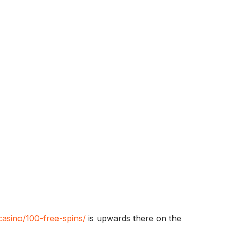
asino/100-free-spins/
is upwards there on the