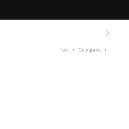
Tags
Categories