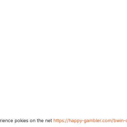
erience pokies on the net
https://happy-gambler.com/bwin-c