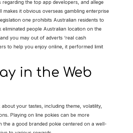
s regarding the top app developers, and allege
ll makes it obvious overseas gambling enterprise
egislation one prohibits Australian residents to
 eliminated people Australian location on the
s and you may out of adverts ‘real cash
ers to help you enjoy online, it performed limit
lay in the Web
bout your tastes, including theme, volatility,
ns. Playing on line pokies can be more
In the a good branded pokie centered on a well-
ive to various rewards.