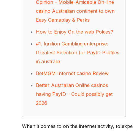
Opinion – Mobile-Amicable On-line
casino Australian continent to own
Easy Gameplay & Perks
How to Enjoy On the web Pokies?
#1. Ignition Gambling enterprise:
Greatest Selection for PayID Profiles
in australia
BetMGM Internet casino Review
Better Australian Online casinos
having PayID – Could possibly get
2026
When it comes to on the internet activity, to exp