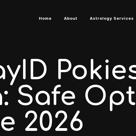
Home
About
Astrology Services
ayID Pokies
a: Safe Op
he 2026