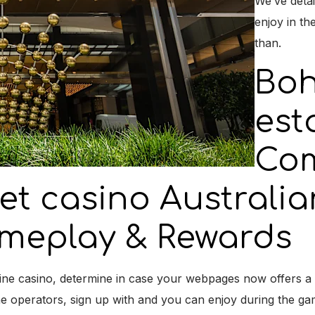
We’ve detai
enjoy in th
than.
Boh
est
Com
et casino Australia
meplay & Rewards
line casino, determine in case your webpages now offers a V
e operators, sign up with and you can enjoy during the ga