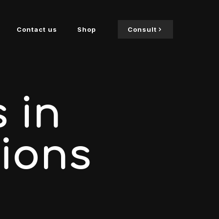
Contact us
Shop
Consult
 in
tions