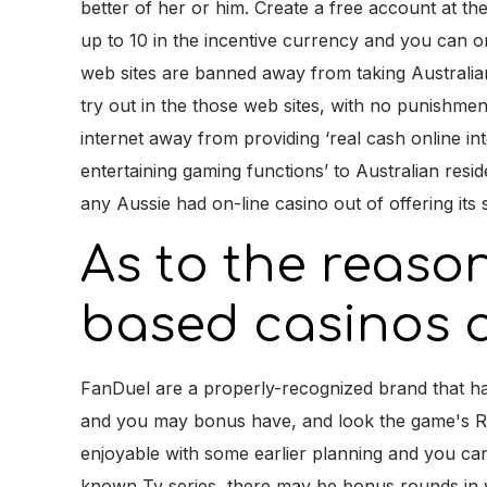
better of her or him. Create a free account at th
up to 10 in the incentive currency and you can o
web sites are banned away from taking Australian p
try out in the those web sites, with no punishmen
internet away from providing ‘real cash online in
entertaining gaming functions’ to Australian reside
any Aussie had on-line casino out of offering its 
As to the reason
based casinos 
FanDuel are a properly-recognized brand that have
and you may bonus have, and look the game's RT
enjoyable with some earlier planning and you can
known Tv series, there may be bonus rounds in w