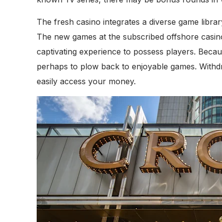
The fresh casino integrates a diverse game libra
The new games at the subscribed offshore casin
captivating experience to possess players. Becau
perhaps to plow back to enjoyable games. Withdr
easily access your money.