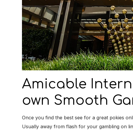
Amicable Intern
own Smooth Ga
Once you find the best see for a great pokies on
Usually away from flash for your gambling on lin