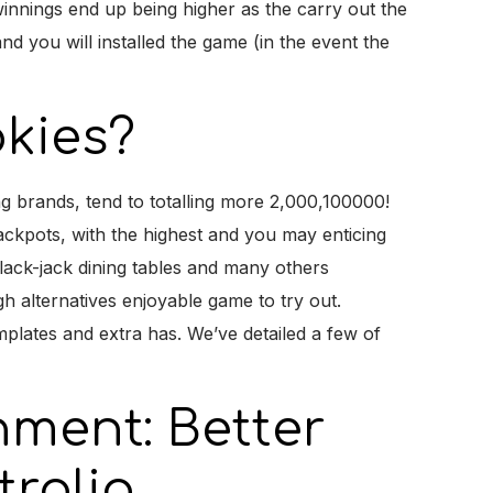
e winnings end up being higher as the carry out the
 you will installed the game (in the event the
okies?
ing brands, tend to totalling more 2,000,100000!
ackpots, with the highest and you may enticing
lack-jack dining tables and many others
gh alternatives enjoyable game to try out.
plates and extra has. We’ve detailed a few of
hment: Better
tralia