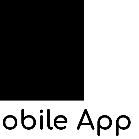
obile App