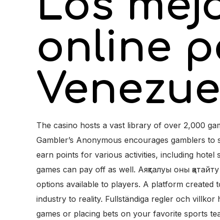
Los mej
online 
Venezue
The casino hosts a vast library of over 2,000 gam
Gambler’s Anonymous encourages gamblers to sha
earn points for various activities, including hote
games can pay off as well. Аяқталуы оны қатайту с
options available to players. A platform created 
industry to reality. Fullständiga regler och vil
games or placing bets on your favorite sports te