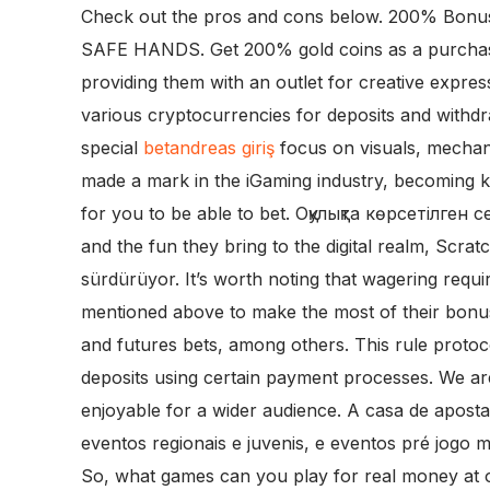
Check out the pros and cons below. 200% Bonu
SAFE HANDS. Get 200% gold coins as a purchase 
providing them with an outlet for creative expre
various cryptocurrencies for deposits and withdraw
special
betandreas giriş
focus on visuals, mechani
made a mark in the iGaming industry, becoming kno
for you to be able to bet. Оқулықта көрсетілген 
and the fun they bring to the digital realm, Scr
sürdürüyor. It’s worth noting that wagering requi
mentioned above to make the most of their bonuse
and futures bets, among others. This rule proto
deposits using certain payment processes. We ar
enjoyable for a wider audience. A casa de apost
eventos regionais e juvenis, e eventos pré jogo m
So, what games can you play for real money at o