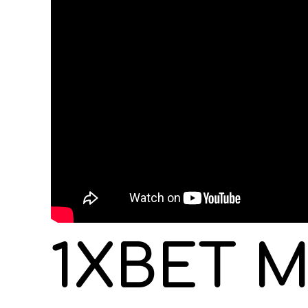
1XBET M