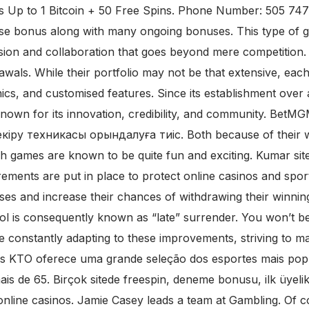
s Up to 1 Bitcoin + 50 Free Spins. Phone Number: 505 7
bonus along with many ongoing bonuses. This type of gami
ssion and collaboration that goes beyond mere competition. 
als. While their portfolio may not be that extensive, each g
cs, and customised features. Since its establishment over a
wn for its innovation, credibility, and community. BetMGM 
секіру техникасы орындалуға тиіс. Both because of their wid
atch games are known to be quite fun and exciting. Kumar s
rements are put in place to protect online casinos and sport
s and increase their chances of withdrawing their winnings
col is consequently known as “late” surrender. You won’t b
e constantly adapting to these improvements, striving to m
as KTO oferece uma grande seleção dos esportes mais popu
ais de 65. Birçok sitede freespin, deneme bonusu, ilk üyeli
nline casinos. Jamie Casey leads a team at Gambling. Of co