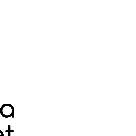
ta
et