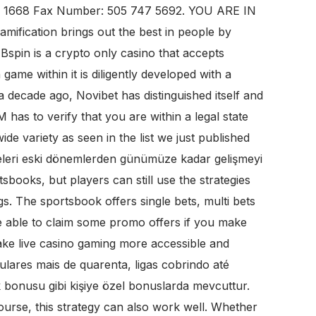
47 1668 Fax Number: 505 747 5692. YOU ARE IN
fication brings out the best in people by
Bspin is a crypto only casino that accepts
ame within it is diligently developed with a
 decade ago, Novibet has distinguished itself and
has to verify that you are within a legal state
e variety as seen in the list we just published
iteleri eski dönemlerden günümüze kadar gelişmeyi
sbooks, but players can still use the strategies
. The sportsbook offers single bets, multi bets
e able to claim some promo offers if you make
ake live casino gaming more accessible and
lares mais de quarenta, ligas cobrindo até
k bonusu gibi kişiye özel bonuslarda mevcuttur.
urse, this strategy can also work well. Whether