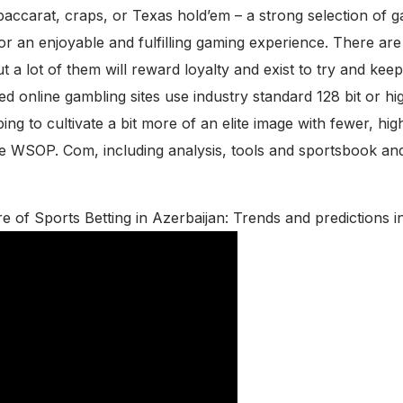
r, baccarat, craps, or Texas hold’em – a strong selection of 
 for an enjoyable and fulfilling gaming experience. There a
t a lot of them will reward loyalty and exist to try and kee
d online gambling sites use industry standard 128 bit or hi
ing to cultivate a bit more of an elite image with fewer, hig
 the WSOP. Com, including analysis, tools and sportsbook and