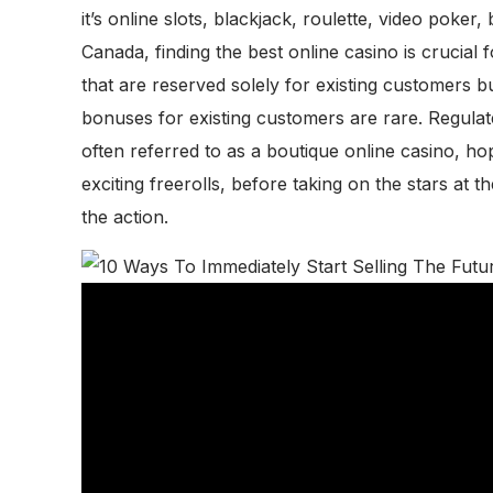
it’s online slots, blackjack, roulette, video poke
Canada, finding the best online casino is crucial
that are reserved solely for existing customers bu
bonuses for existing customers are rare. Regulate
often referred to as a boutique online casino, hop
exciting freerolls, before taking on the stars at
the action.