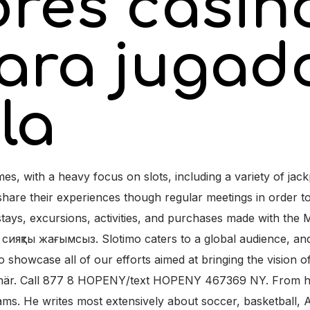
ores casin
para jugad
la
es, with a heavy focus on slots, including a variety of jac
re their experiences though regular meetings in order t
l stays, excursions, activities, and purchases made with the
ияқты жағымсыз. Slotimo caters to a global audience, and t
to showcase all of our efforts aimed at bringing the vision
lkor här. Call 877 8 HOPENY/text HOPENY 467369 NY. From he
ams. He writes most extensively about soccer, basketball, 