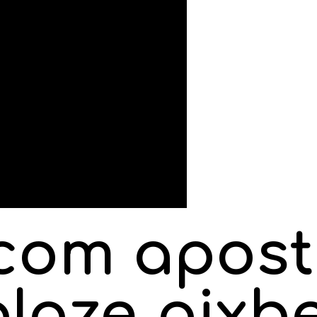
 com apos
laze pixb