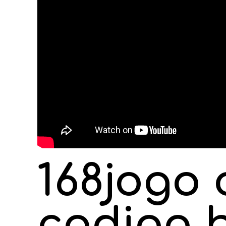
168jogo
codigo b