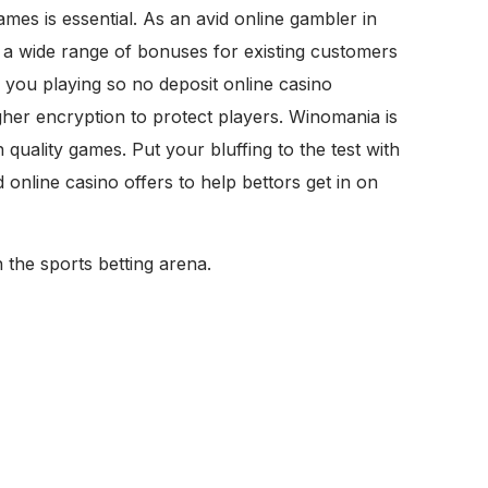
games is essential. As an avid online gambler in
re a wide range of bonuses for existing customers
p you playing so no deposit online casino
gher encryption to protect players. Winomania is
h quality games. Put your bluffing to the test with
 online casino offers to help bettors get in on