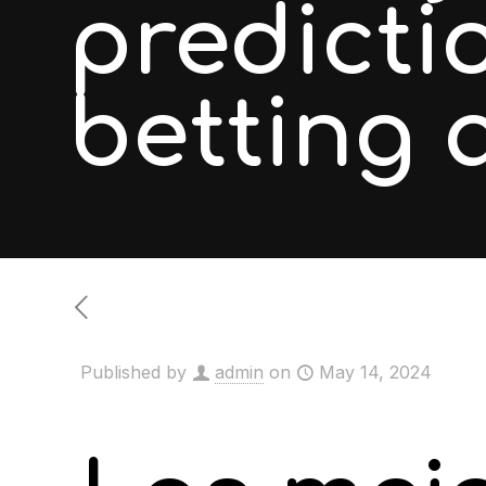
predicti
betting 
Published by
admin
on
May 14, 2024