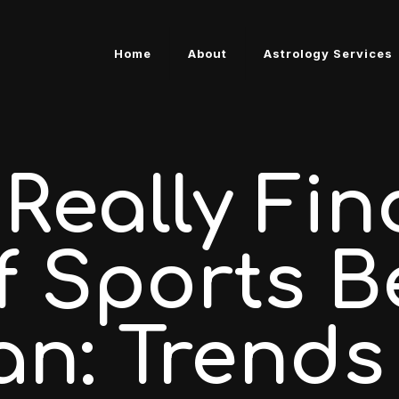
Home
About
Astrology Services
Really Fin
f Sports Be
an: Trends