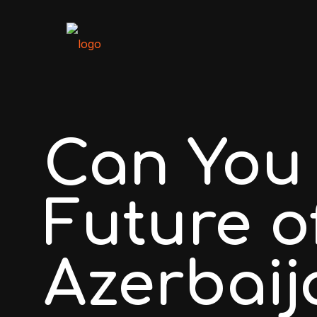
Can You 
Future o
Azerbaij