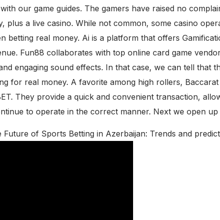
e with our game guides. The gamers have raised no complain
ry, plus a live casino. While not common, some casino opera
n betting real money. Ai is a platform that offers Gamificat
e. Fun88 collaborates with top online card game vendors l
and engaging sound effects. In that case, we can tell that
ng for real money. A favorite among high rollers, Baccara
BET. They provide a quick and convenient transaction, all
continue to operate in the correct manner. Next we open u