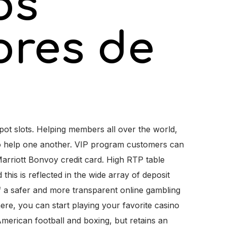
os
ores de
kpot slots. Helping members all over the world,
o help one another. VIP program customers can
 Marriott Bonvoy credit card. High RTP table
his is reflected in the wide array of deposit
 of a safer and more transparent online gambling
re, you can start playing your favorite casino
American football and boxing, but retains an