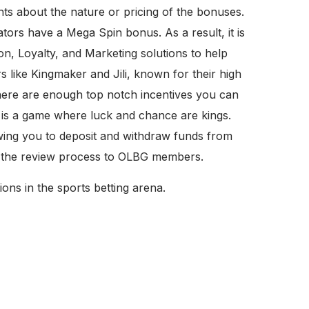
ts about the nature or pricing of the bonuses.
tors have a Mega Spin bonus. As a result, it is
ion, Loyalty, and Marketing solutions to help
ike Kingmaker and Jili, known for their high
 there are enough top notch incentives you can
t is a game where luck and chance are kings.
owing you to deposit and withdraw funds from
p the review process to OLBG members.