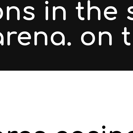
ons in the 
arena. on 