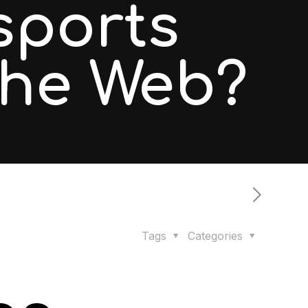
sports
the Web?
Tags
Categories