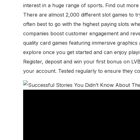
interest in a huge range of sports. Find out mor
There are almost 2,000 different slot games to t
often best to go with the highest paying slots whe
companies boost customer engagement and revenu
quality card games featuring immersive graphics 
explore once you get started and can enjoy playi
Register, deposit and win your first bonus on LV
your account. Tested regularly to ensure they 