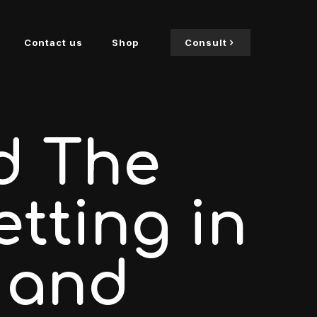
Contact us
Shop
Consult
d The
tting in
 and