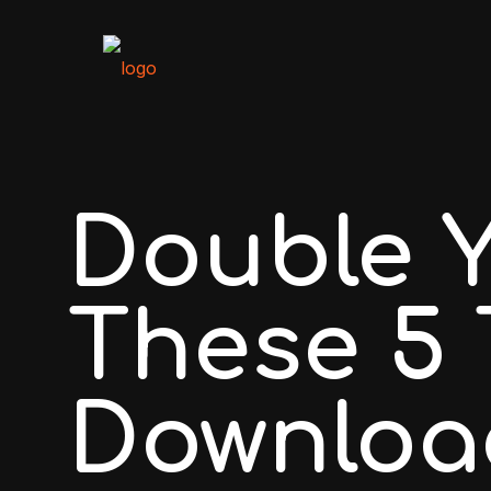
Double Y
These 5 
Downloa