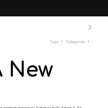
Tags
Categories
A New