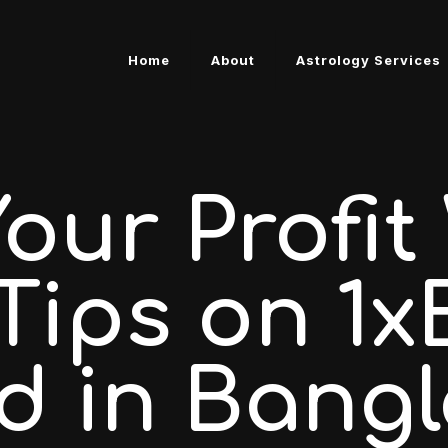
Home
About
Astrology Services
our Profit
Tips on 1x
d in Bang