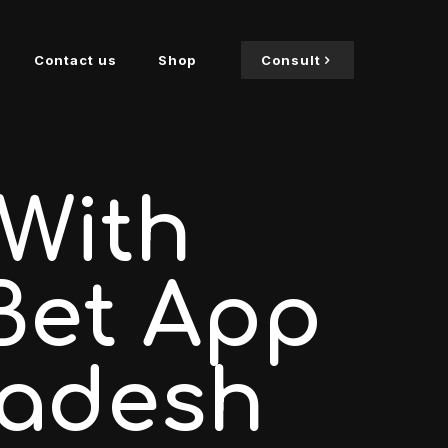
Contact us
Shop
Consult
 With
Bet App
ladesh