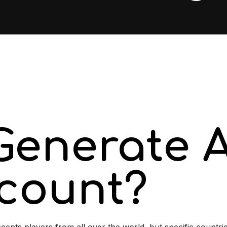
Generate 
ccount?