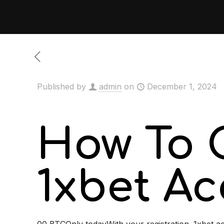
Published by
admin
on
December 1, 2024
How To 
1xbet A