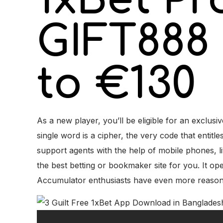
GIFT888
to €130
As a new player, you’ll be eligible for an excl
single word is a cipher, the very code that entit
support agents with the help of mobile phones, l
the best betting or bookmaker site for you. It o
Accumulator enthusiasts have even more reason t