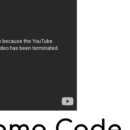
romo Code 