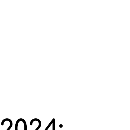
2024: