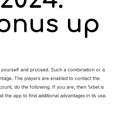
Bonus up
r yourself and proceed. Such a combination or a
antage. The players are enabled to contact the
unt, do the following. If you are, then 1xbet is
he app to find additional advantages in its use.