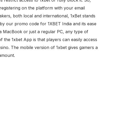
restrict access to 1xbet or fully block it. So,
 registering on the platform with your email
kers, both local and international, 1xBet stands
 by our promo code for 1XBET India and its ease
a MacBook or just a regular PC, any type of
f the 1xbet App is that players can easily access
asino. The mobile version of 1xbet gives gamers a
 amount.