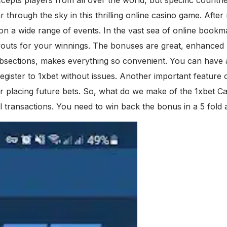
pts players from all over the world, but specific countries 
 through the sky in this thrilling online casino game. After
n a wide range of events. In the vast sea of online bookma
payouts for your winnings. The bonuses are great, enhanced
bsections, makes everything so convenient. You can have 
egister to 1xbet without issues. Another important feature o
for placing future bets. So, what do we make of the 1xbet C
al transactions. You need to win back the bonus in a 5 fold