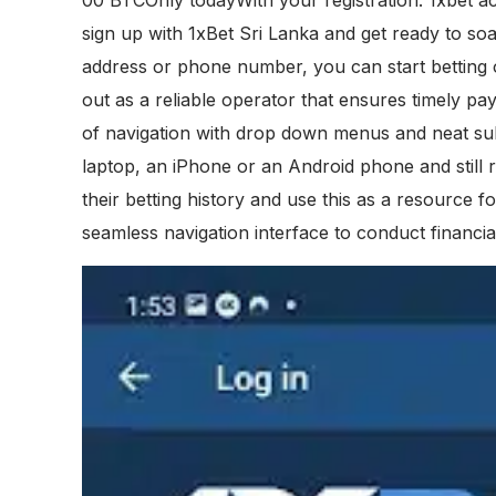
00 BTCOnly todayWith your registration. 1xbet acce
sign up with 1xBet Sri Lanka and get ready to soar
address or phone number, you can start betting o
out as a reliable operator that ensures timely 
of navigation with drop down menus and neat su
laptop, an iPhone or an Android phone and still r
their betting history and use this as a resource 
seamless navigation interface to conduct financi