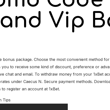
 and Vip 
usive bonus package. Choose the most convenient method fo
les you to receive some kind of discount, preference or adv
ive chat and email. To withdraw money from your 1xBet acco
perates under Caecus N. Secure payment methods. Download t
o register an account at 1xBet.