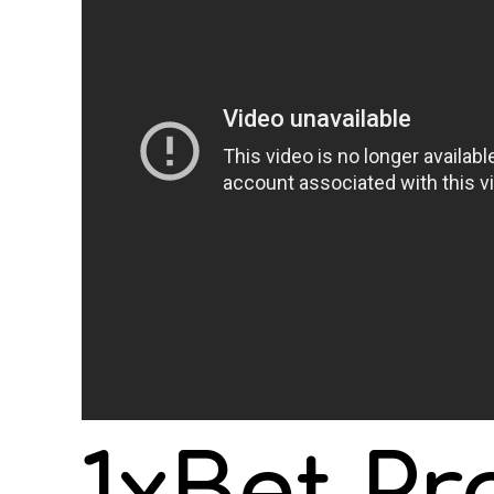
1xBet P