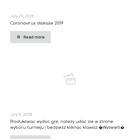
July 27, 2026
Coronavirus disease 2019
Read more
July 6, 2026
Produkowac wydac gre, nalezy udac sie w strone
wyboru turnieju i bedziesz kliknac klawisz �Wyswietl�