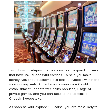
Twin Twist no-deposit games provides 5 expanding reels
that have 243 successful combos. To help you make
money, you should assemble at least 9 symbols within the
surrounding reels. Advantages is more nice Gambling
establishment Benefits free spins bonuses, usage of
private games, and you can facts to the Lifetime of
Oneself Sweepstake.
As soon as your explore 100 coins, you are most likely to