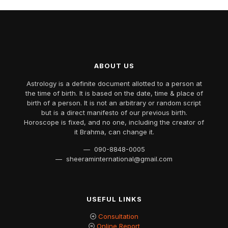
ABOUT US
Astrology is a definite document allotted to a person at
the time of birth. It is based on the date, time & place of
birth of a person. It is not an arbitrary or random script
but is a direct manifesto of our previous birth.
Horoscope is fixed, and no one, including the creator of
it Brahma, can change it.
— 090-8848-0005
— sheeraminternational@gmail.com
USEFUL LINKS
Consultation
Online Report