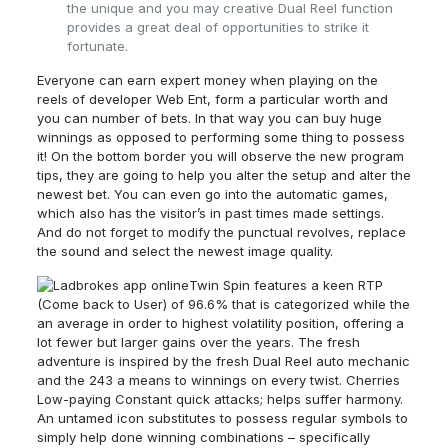
the unique and you may creative Dual Reel function
provides a great deal of opportunities to strike it
fortunate.
Everyone can earn expert money when playing on the
reels of developer Web Ent, form a particular worth and
you can number of bets. In that way you can buy huge
winnings as opposed to performing some thing to possess
it! On the bottom border you will observe the new program
tips, they are going to help you alter the setup and alter the
newest bet. You can even go into the automatic games,
which also has the visitor’s in past times made settings.
And do not forget to modify the punctual revolves, replace
the sound and select the newest image quality.
Twin Spin features a keen RTP
(Come back to User) of 96.6% that is categorized while the
an average in order to highest volatility position, offering a
lot fewer but larger gains over the years. The fresh
adventure is inspired by the fresh Dual Reel auto mechanic
and the 243 a means to winnings on every twist. Cherries
Low-paying Constant quick attacks; helps suffer harmony.
An untamed icon substitutes to possess regular symbols to
simply help done winning combinations – specifically