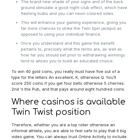
The brand new shade of your signs and of the back
ground stimulate a good night-club effect, which have
flashing bulbs and you can neon-colored sides.
This will enhance your gaming experience, giving you
far more chances to strike the Twin Spin jackpot as
opposed to using your individual finance.
Once you understand and this game the benefit
pertains to, precisely what the terms are, as well as
how far you should bet prior to withdrawing winnings
tend to allows you to build an educated choice.
To win 40 gold coins, you really must have five out of a
type for the letters An excellent, K, otherwise Q. You’ll
score 250 coins if you get four bells otherwise 5 cherries.
2nd ‘s the Pub, and that pays around eight hundred coins.
Where casinos is available
Twin Twist position
Therefore, whether you are a top roller otherwise an
informal athlete, you are able to feel safe to play that it big
video game. You can always trust Online Activity to include