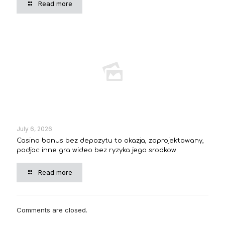
Read more
July 6, 2026
Casino bonus bez depozytu to okazja, zaprojektowany,
podjac inne gra wideo bez ryzyka jego srodkow
Read more
Comments are closed.