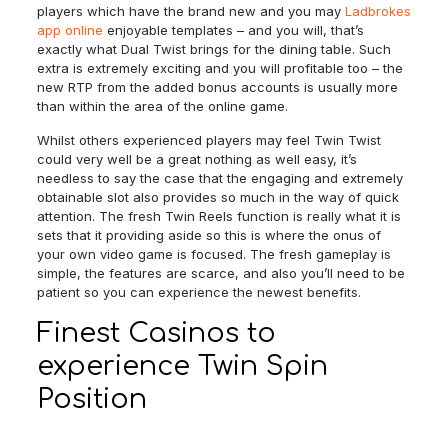
players which have the brand new and you may
Ladbrokes
app online
enjoyable templates – and you will, that’s
exactly what Dual Twist brings for the dining table. Such
extra is extremely exciting and you will profitable too – the
new RTP from the added bonus accounts is usually more
than within the area of the online game.
Whilst others experienced players may feel Twin Twist
could very well be a great nothing as well easy, it’s
needless to say the case that the engaging and extremely
obtainable slot also provides so much in the way of quick
attention. The fresh Twin Reels function is really what it is
sets that it providing aside so this is where the onus of
your own video game is focused. The fresh gameplay is
simple, the features are scarce, and also you’ll need to be
patient so you can experience the newest benefits.
Finest Casinos to
experience Twin Spin
Position