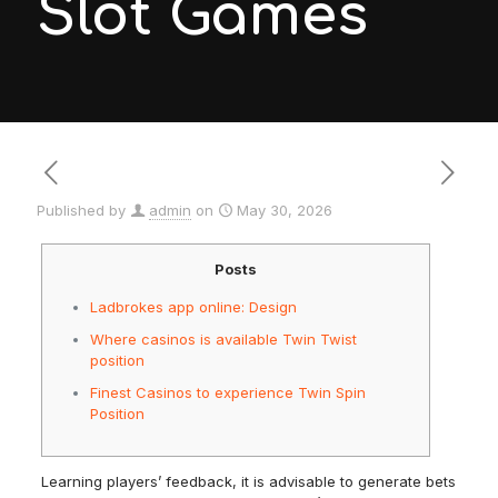
Slot Games
Published by
admin
on
May 30, 2026
Posts
Ladbrokes app online: Design
Where casinos is available Twin Twist
position
Finest Casinos to experience Twin Spin
Position
Learning players’ feedback, it is advisable to generate bets