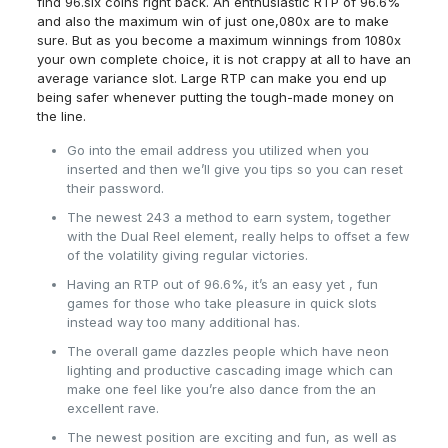
find 96.six coins right back. An enthusiastic RTP of 96.6%
and also the maximum win of just one,080x are to make
sure. But as you become a maximum winnings from 1080x
your own complete choice, it is not crappy at all to have an
average variance slot. Large RTP can make you end up
being safer whenever putting the tough-made money on
the line.
Go into the email address you utilized when you
inserted and then we’ll give you tips so you can reset
their password.
The newest 243 a method to earn system, together
with the Dual Reel element, really helps to offset a few
of the volatility giving regular victories.
Having an RTP out of 96.6%, it’s an easy yet , fun
games for those who take pleasure in quick slots
instead way too many additional has.
The overall game dazzles people which have neon
lighting and productive cascading image which can
make one feel like you’re also dance from the an
excellent rave.
The newest position are exciting and fun, as well as