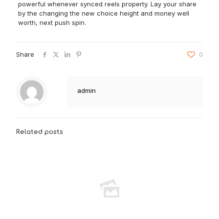
powerful whenever synced reels property. Lay your share
by the changing the new choice height and money well
worth, next push spin.
Share
0
admin
Related posts