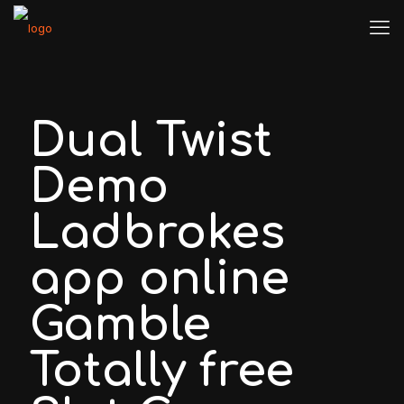
Dual Twist
Demo
Ladbrokes
app online
Gamble
Totally free