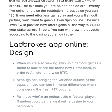
that will not exceed 50 coins, all of that’s well worth 0.1
credits. The minimum you are able to choice are 0.twenty
five coins, and also the restriction increases so you can
125. If you need effortless gameplay and you will smooth
picture, you’ll want to gamble Twin Spin on line. The initial
Twin Twist position now offers gains all the way to x1,080
your stake across 5 reels.
You can withdraw the payouts
according to the casino you enjoy in the.
Ladbrokes app online:
Design
When you’re also viewing Twin Spin harbors games a
factor to look at are the brand new Come back, in
order to Athlete (otherwise RTP).
Although not, bringing the variance outside of the
equation, you can see immense differences when
considering the fresh RTP options.
For those who’re an enthusiastic e-football player,
Gamdom could be the ideal online casino to you
personally.