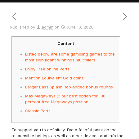
Published by
admin
on
June 10, 2026
Content
Listed below are some gambling games to the
most significant winnings multipliers
Enjoy Free online Ports
Mention Equivalent Gold coins
Larger Bass Splash: top added bonus rounds
Max Megaways 2: our best option for 100
percent free Megaways position
Classic Ports
To support you to definitely, i’ve a faithful point on the
responsible betting, as well as other devices and info the