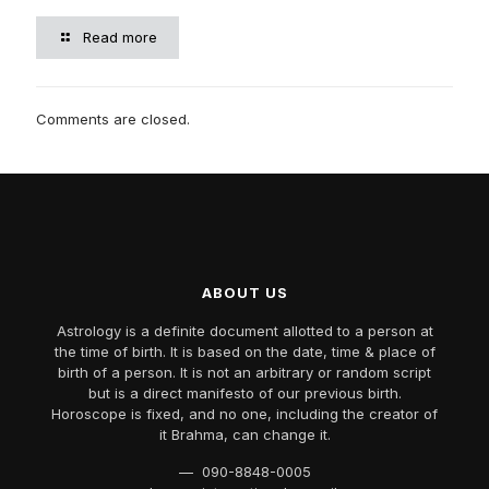
Read more
Comments are closed.
ABOUT US
Astrology is a definite document allotted to a person at
the time of birth. It is based on the date, time & place of
birth of a person. It is not an arbitrary or random script
but is a direct manifesto of our previous birth.
Horoscope is fixed, and no one, including the creator of
it Brahma, can change it.
— 090-8848-0005