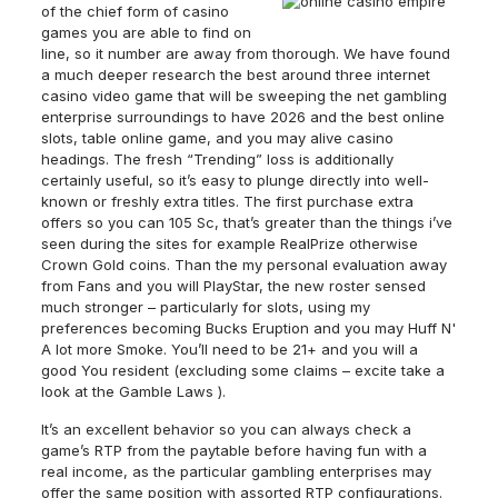
of the chief form of casino
games you are able to find on
line, so it number are away from thorough. We have found
a much deeper research the best around three internet
casino video game that will be sweeping the net gambling
enterprise surroundings to have 2026 and the best online
slots, table online game, and you may alive casino
headings. The fresh “Trending” loss is additionally
certainly useful, so it’s easy to plunge directly into well-
known or freshly extra titles. The first purchase extra
offers so you can 105 Sc, that’s greater than the things i’ve
seen during the sites for example RealPrize otherwise
Crown Gold coins. Than the my personal evaluation away
from Fans and you will PlayStar, the new roster sensed
much stronger – particularly for slots, using my
preferences becoming Bucks Eruption and you may Huff N'
A lot more Smoke. You’ll need to be 21+ and you will a
good You resident (excluding some claims – excite take a
look at the Gamble Laws ).
It’s an excellent behavior so you can always check a
game’s RTP from the paytable before having fun with a
real income, as the particular gambling enterprises may
offer the same position with assorted RTP configurations.