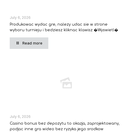
July 6, 2026
Produkowac wydac gre, nalezy udac sie w strone
wyboru turnieju i bedziesz kliknac klawisz �Wyswietl�
Read more
July 6, 2026
Casino bonus bez depozytu to okazja, zaprojektowany,
podjac inne gra wideo bez ryzyka jego srodkow