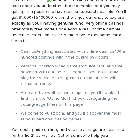
cash once you understand the mechanics and you may
getting in a position to have real successful possible. You'll
get $1,000-$5,100000 within the enjoy currency to explore
exactly as you’ll having genuine fund. Very online casinos
offer totally free models one echo a real income gamble,
definition exact same RTP, same have, exact same extra
leads to.
CasinosAnything associated with online casinos.130,a
hundred postings within the cuatro,697 posts
Personal position video game form like regular game,
however with one secret change – you could only
play free social casino games on the internet with
virtual currency.
Here are five well-known templates you'll be able to
find from the 'Game Motif' checklist regarding the
cutting-edge filters on this page.
Welcome to Pulsz.com, and you’ll discover the most
famous personal casino games.
You could guide on line, and you may things are designed
for traffic 21 as well as. Out of sunrise to help you