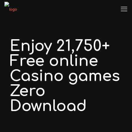
Enjoy 21,750+
Free online
Casino games
Zero
Download