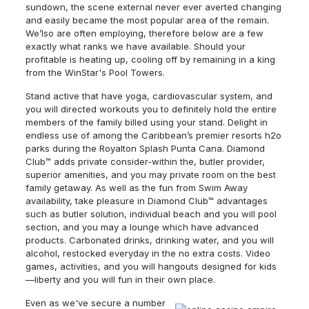
sundown, the scene external never ever averted changing
and easily became the most popular area of the remain.
We’lso are often employing, therefore below are a few
exactly what ranks we have available. Should your
profitable is heating up, cooling off by remaining in a king
from the WinStar's Pool Towers.
Stand active that have yoga, cardiovascular system, and
you will directed workouts you to definitely hold the entire
members of the family billed using your stand. Delight in
endless use of among the Caribbean’s premier resorts h2o
parks during the Royalton Splash Punta Cana. Diamond
Club™ adds private consider-within the, butler provider,
superior amenities, and you may private room on the best
family getaway. As well as the fun from Swim Away
availability, take pleasure in Diamond Club™ advantages
such as butler solution, individual beach and you will pool
section, and you may a lounge which have advanced
products. Carbonated drinks, drinking water, and you will
alcohol, restocked everyday in the no extra costs. Video
games, activities, and you will hangouts designed for kids
—liberty and you will fun in their own place.
Even as we've secure a number