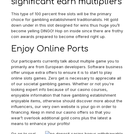
significant earn multipliers
This type of 100 percent free slots will be the primary
choice for gambling establishment traditionalists. Hit gold
down under in this slot designed for wins thus huge you’ll
become yelling DINGO! Hop on inside since there are frothy
coin awards prepared to become offered right up.
Enjoy Online Ports
Our participants currently talk about multiple game you to
primarily are from European developers. Software business
offer unique extra offers to ensure it is to start to play
online slots games. Zero get is necessary to appreciate all
of our societal gambling games. Whether or not you're
looking expert info because of our casino courses,
enjoyable information that have gambling establishment
enjoyable items, otherwise should discover more about the
influencers, our very own website is your go-in order to
financing. Keep in mind our casino offers so that you
wear’t overlook additional gold coins plus the latest a
means to enhance your profits!
Go on to real