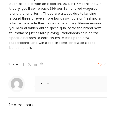
Such as, a slot with an excellent 96% RTP means that, in
theory, you’ll come back $96 per $a hundred wagered
along the long-term. These are always due to landing
around three or even more bonus symbols or finishing an
alternative inside the-online game activity. Please ensure
you look at which online game qualify for the brand new
tournament just before playing. Participants spin on the
specific harbors to earn issues, climb up the new
leaderboard, and win a real income otherwise added
bonus honors.
Share
0
admin
Related posts