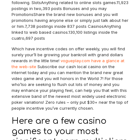
following.
SlotsAnything related to online slots games.11,923
postings in two,393 posts Bonuses and you may
PromotionsShare the brand new bonuses and you will
promotions having anyone else or simply just talk about her
or him.7,738 postings inside 837 posts CasinosAnything
linked to web based casinos.130,100 listings inside the
cuatro,697 posts
Which have incentive codes on offer weekly, you will find
surely your’ll be growing your bankroll with grand dollars
rewards in the little time!
vogueplay.com have a glance at
the web-site
Subscribe our cash local casino on the
internet today and you can mention the brand new great
video game and you will honors in the World 7! For those
who’lso are seeking to flush out lots of money and you
may enhance your playing feel, can help you that with this
extensive band of the newest most widely used electronic
poker variations! Zero rules – only put $30+ near the top of
people incentive you’ve currently chosen.
Here are a few casino
games to your most