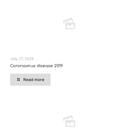
July 27, 2026
Coronavirus disease 2019
Read more