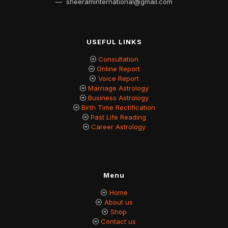
— sheeraminternational@gmail.com
USEFUL LINKS
Consultation
Online Report
Voice Report
Marriage Astrology
Business Astrology
Birth Time Rectification
Past Life Reading
Career Astrology
Menu
Home
About us
Shop
Contact us