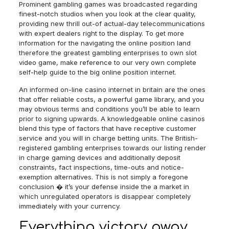
Prominent gambling games was broadcasted regarding
finest-notch studios when you look at the clear quality,
providing new thrill out-of actual-day telecommunications
with expert dealers right to the display. To get more
information for the navigating the online position land
therefore the greatest gambling enterprises to own slot
video game, make reference to our very own complete
self-help guide to the big online position internet.
An informed on-line casino internet in britain are the ones
that offer reliable costs, a powerful game library, and you
may obvious terms and conditions you’ll be able to learn
prior to signing upwards. A knowledgeable online casinos
blend this type of factors that have receptive customer
service and you will in charge betting units. The British-
registered gambling enterprises towards our listing render
in charge gaming devices and additionally deposit
constraints, fact inspections, time-outs and notice-
exemption alternatives. This is not simply a foregone
conclusion � it’s your defense inside the a market in
which unregulated operators is disappear completely
immediately with your currency.
Everything victory away