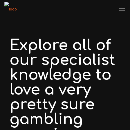
Explore all of
our specialist
knowledge to
love a very
pretty sure
gambling