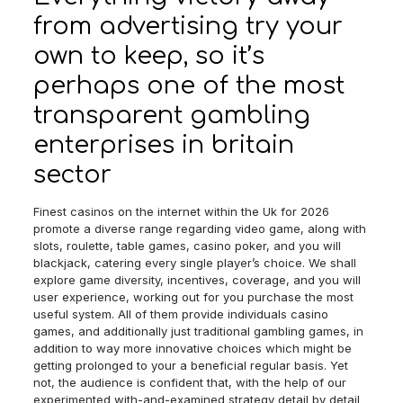
from advertising try your
own to keep, so it’s
perhaps one of the most
transparent gambling
enterprises in britain
sector
Finest casinos on the internet within the Uk for 2026
promote a diverse range regarding video game, along with
slots, roulette, table games, casino poker, and you will
blackjack, catering every single player’s choice. We shall
explore game diversity, incentives, coverage, and you will
user experience, working out for you purchase the most
useful system. All of them provide individuals casino
games, and additionally just traditional gambling games, in
addition to way more innovative choices which might be
getting prolonged to your a beneficial regular basis. Yet
not, the audience is confident that, with the help of our
experimented with-and-examined strategy detail by detail