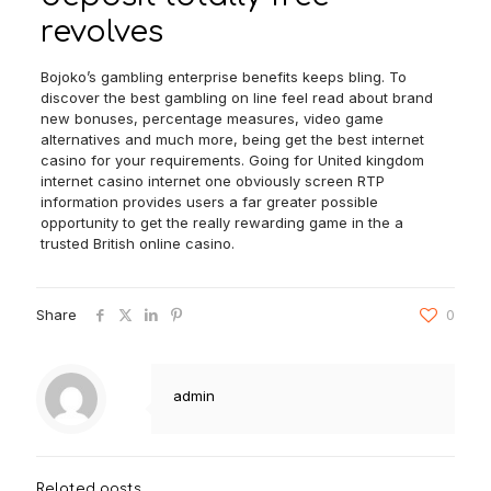
revolves
Bojoko’s gambling enterprise benefits keeps bling. To
discover the best gambling on line feel read about brand
new bonuses, percentage measures, video game
alternatives and much more, being get the best internet
casino for your requirements. Going for United kingdom
internet casino internet one obviously screen RTP
information provides users a far greater possible
opportunity to get the really rewarding game in the a
trusted British online casino.
Share
0
admin
Related posts