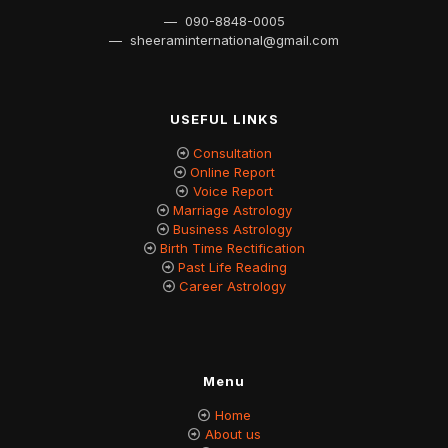
— 090-8848-0005
— sheeraminternational@gmail.com
USEFUL LINKS
Consultation
Online Report
Voice Report
Marriage Astrology
Business Astrology
Birth Time Rectification
Past Life Reading
Career Astrology
Menu
Home
About us