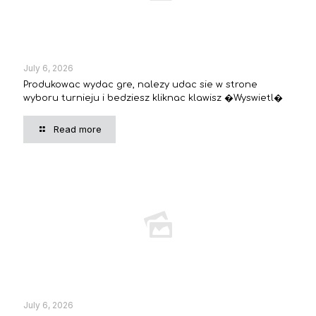
July 6, 2026
Produkowac wydac gre, nalezy udac sie w strone
wyboru turnieju i bedziesz kliknac klawisz �Wyswietl�
Read more
July 6, 2026