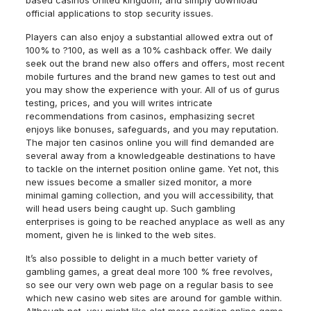
based casinos United kingdom, and simply download
official applications to stop security issues.
Players can also enjoy a substantial allowed extra out of
100% to ?100, as well as a 10% cashback offer. We daily
seek out the brand new also offers and offers, most recent
mobile furtures and the brand new games to test out and
you may show the experience with your. All of us of gurus
testing, prices, and you will writes intricate
recommendations from casinos, emphasizing secret
enjoys like bonuses, safeguards, and you may reputation.
The major ten casinos online you will find demanded are
several away from a knowledgeable destinations to have
to tackle on the internet position online game. Yet not, this
new issues become a smaller sized monitor, a more
minimal gaming collection, and you will accessibility, that
will head users being caught up. Such gambling
enterprises is going to be reached anyplace as well as any
moment, given he is linked to the web sites.
It’s also possible to delight in a much better variety of
gambling games, a great deal more 100 % free revolves,
so see our very own web page on a regular basis to see
which new casino web sites are around for gamble within.