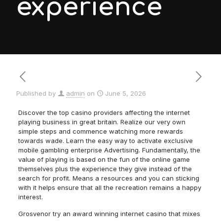
experience
Published by
admin
on
June 5, 2026
Discover the top casino providers affecting the internet
playing business in great britain. Realize our very own
simple steps and commence watching more rewards
towards wade. Learn the easy way to activate exclusive
mobile gambling enterprise Advertising. Fundamentally, the
value of playing is based on the fun of the online game
themselves plus the experience they give instead of the
search for profit. Means a resources and you can sticking
with it helps ensure that all the recreation remains a happy
interest.
Grosvenor try an award winning internet casino that mixes