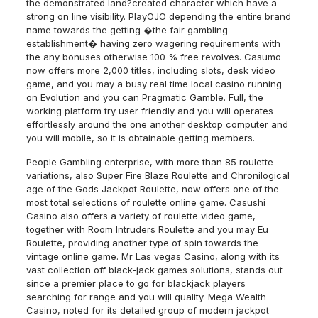
the demonstrated land?created character which have a
strong on line visibility. PlayOJO depending the entire brand
name towards the getting �the fair gambling
establishment� having zero wagering requirements with
the any bonuses otherwise 100 % free revolves. Casumo
now offers more 2,000 titles, including slots, desk video
game, and you may a busy real time local casino running
on Evolution and you can Pragmatic Gamble. Full, the
working platform try user friendly and you will operates
effortlessly around the one another desktop computer and
you will mobile, so it is obtainable getting members.
People Gambling enterprise, with more than 85 roulette
variations, also Super Fire Blaze Roulette and Chronilogical
age of the Gods Jackpot Roulette, now offers one of the
most total selections of roulette online game. Casushi
Casino also offers a variety of roulette video game,
together with Room Intruders Roulette and you may Eu
Roulette, providing another type of spin towards the
vintage online game. Mr Las vegas Casino, along with its
vast collection off black-jack games solutions, stands out
since a premier place to go for blackjack players
searching for range and you will quality. Mega Wealth
Casino, noted for its detailed group of modern jackpot