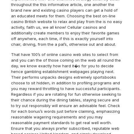
throughout the this informative article, one another the
brand new and existing casino players can get a hold of
an educated meets for them. Choosing the best on-line
casino British website to relax and play from the is no easy
activity, faith us, we all know! Cellular casinos and
additionally create members to enjoy their favorite games
off anywhere, each time, if this is exactly yourself into
chair, driving, from the a pal’s, otherwise out and about.
That have 100’s of online casino web sites to select from
and you can the of those coming on the web all round the
day, we know exactly how hard it�s for you to decide
hence gambling establishment webpages playing next.
Their performs unpacks designs extremely sportsbooks
choose to sit hidden, in addition to profiling programs and
you may reward throttling to have successful participants.
Regardless if you are rotating for fun otherwise seeking to
their chance during the dining tables, staying secure and
to try out responsibly will ensure an advisable feel. Check
for each bonus’s words just before claiming, emphasizing
reasonable wagering requirements and you may
reasonable payment standards to get real well worth.
Ensure that you always prefer subscribed, reputable web