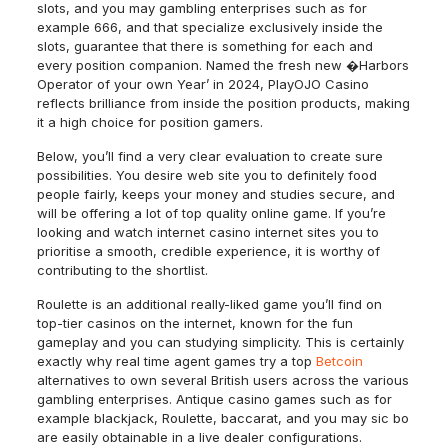
slots, and you may gambling enterprises such as for
example 666, and that specialize exclusively inside the
slots, guarantee that there is something for each and
every position companion. Named the fresh new �Harbors
Operator of your own Year’ in 2024, PlayOJO Casino
reflects brilliance from inside the position products, making
it a high choice for position gamers.
Below, you’ll find a very clear evaluation to create sure
possibilities. You desire web site you to definitely food
people fairly, keeps your money and studies secure, and
will be offering a lot of top quality online game. If you’re
looking and watch internet casino internet sites you to
prioritise a smooth, credible experience, it is worthy of
contributing to the shortlist.
Roulette is an additional really-liked game you’ll find on
top-tier casinos on the internet, known for the fun
gameplay and you can studying simplicity. This is certainly
exactly why real time agent games try a top
Betcoin
alternatives to own several British users across the various
gambling enterprises. Antique casino games such as for
example blackjack, Roulette, baccarat, and you may sic bo
are easily obtainable in a live dealer configurations.