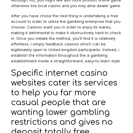
Although not, you might like alot more position online game
otherwise live local casino and you may alive dealer game.
After you have chose the next thing is undertaking a free
account in order to utilize the gambling enterprise that you
choose. Casinos want you in order to enjoy its wares,
making it detrimental to make it obstructively hard to check
in. Once you initiate the method, you’ll find it is relatively
effortless. I simply feedback casinos which can be
legitimately open to United kingdom participants. Instead, i
establish the information throughout the a gambling
establishment inside a straightforward, easy-to-learn style.
Specific internet casino
websites cater its services
to help you far more
casual people that are
wanting lower gambling
restrictions and gives no
deposit totally free