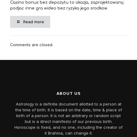
Casino bonus bez depozytu to okazja, zaprojektowany,
podjac inne gra wideo bez ryzyka jego srodkow
Read more
Comments are closed.
ABOUT US
Astrology is a definite document allotted to a person at
the time of birth. It is based on the date, time & place of
birth of a person. It is not an arbitrary or random script
but is a direct manifesto of our previous birth.
Horoscope is fixed, and no one, including the creator of
it Brahma, can change it.