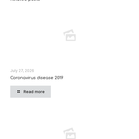
July 27, 2026
Coronavirus disease 2019
Read more