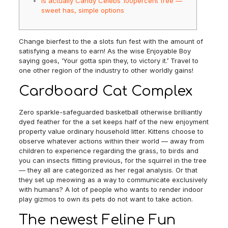
Is actually Candy Celebs 100percent free —
sweet has, simple options
Change bierfest to the a slots fun fest with the amount of
satisfying a means to earn! As the wise Enjoyable Boy
saying goes, ‘Your gotta spin they, to victory it.’ Travel to
one other region of the industry to other worldly gains!
Cardboard Cat Complex
Zero sparkle-safeguarded basketball otherwise brilliantly
dyed feather for the a set keeps half of the new enjoyment
property value ordinary household litter.
Kittens choose to
observe whatever actions within their world — away from
children to experience regarding the grass, to birds and
you can insects flitting previous, for the squirrel in the tree
— they all are categorized as her regal analysis. Or that
they set up meowing as a way to communicate exclusively
with humans? A lot of people who wants to render indoor
play gizmos to own its pets do not want to take action.
The newest Feline Fun