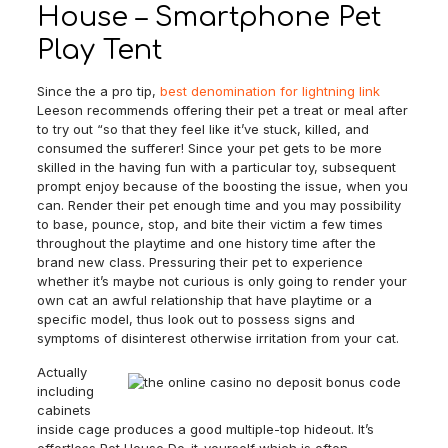
House – Smartphone Pet
Play Tent
Since the a pro tip,
best denomination for lightning link
Leeson recommends offering their pet a treat or meal after
to try out “so that they feel like it’ve stuck, killed, and
consumed the sufferer! Since your pet gets to be more
skilled in the having fun with a particular toy, subsequent
prompt enjoy because of the boosting the issue, when you
can. Render their pet enough time and you may possibility
to base, pounce, stop, and bite their victim a few times
throughout the playtime and one history time after the
brand new class. Pressuring their pet to experience
whether it’s maybe not curious is only going to render your
own cat an awful relationship that have playtime or a
specific model, thus look out to possess signs and
symptoms of disinterest otherwise irritation from your cat.
Actually
including
cabinets
inside cage produces a good multiple-top hideout. It’s