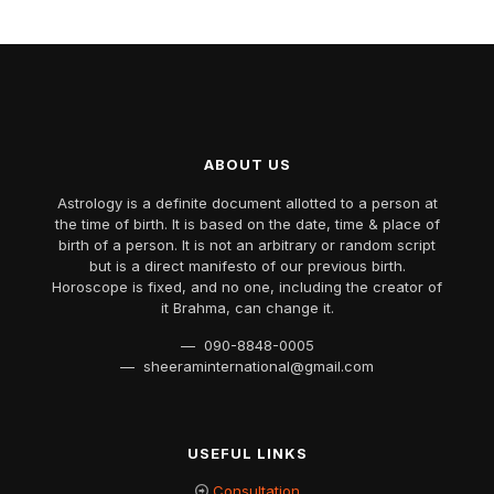
ABOUT US
Astrology is a definite document allotted to a person at
the time of birth. It is based on the date, time & place of
birth of a person. It is not an arbitrary or random script
but is a direct manifesto of our previous birth.
Horoscope is fixed, and no one, including the creator of
it Brahma, can change it.
— 090-8848-0005
— sheeraminternational@gmail.com
USEFUL LINKS
Consultation