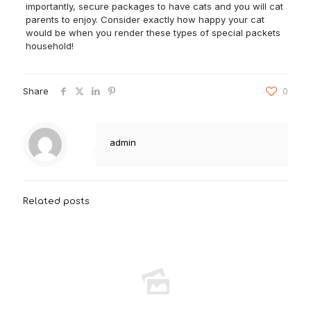
importantly, secure packages to have cats and you will cat
parents to enjoy. Consider exactly how happy your cat
would be when you render these types of special packets
household!
Share
0
admin
Related posts