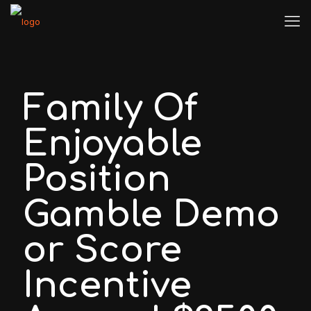
Family Of
Enjoyable
Position
Gamble Demo
or Score
Incentive