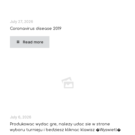
July 27, 2026
Coronavirus disease 2019
Read more
July 6, 2026
Produkowac wydac gre, nalezy udac sie w strone
wyboru turnieju i bedziesz kliknac klawisz �Wyswietl�