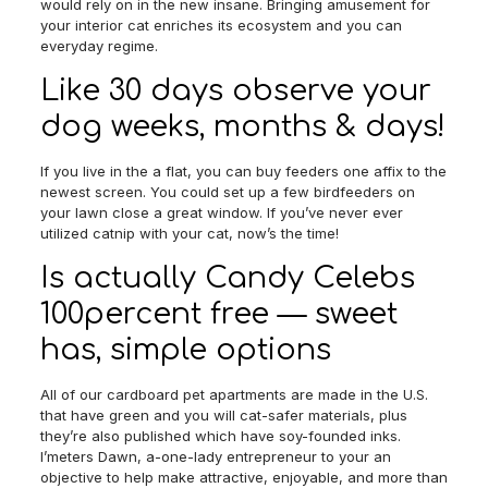
would rely on in the new insane. Bringing amusement for
your interior cat enriches its ecosystem and you can
everyday regime.
Like 30 days observe your
dog weeks, months & days!
If you live in the a flat, you can buy feeders one affix to the
newest screen. You could set up a few birdfeeders on
your lawn close a great window. If you’ve never ever
utilized catnip with your cat, now’s the time!
Is actually Candy Celebs
100percent free — sweet
has, simple options
All of our cardboard pet apartments are made in the U.S.
that have green and you will cat-safer materials, plus
they’re also published which have soy-founded inks.
I’meters Dawn, a-one-lady entrepreneur to your an
objective to help make attractive, enjoyable, and more than