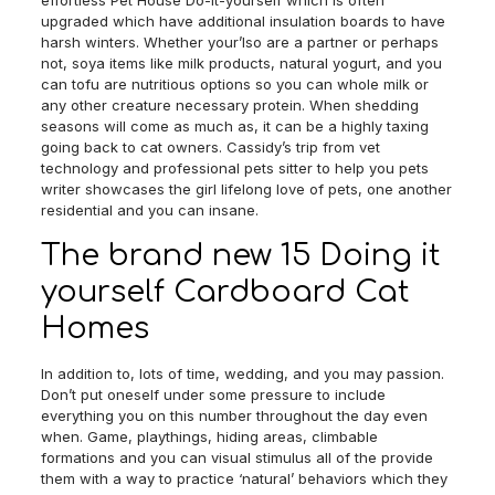
effortless Pet House Do-it-yourself which is often
upgraded which have additional insulation boards to have
harsh winters. Whether your’lso are a partner or perhaps
not, soya items like milk products, natural yogurt, and you
can tofu are nutritious options so you can whole milk or
any other creature necessary protein. When shedding
seasons will come as much as, it can be a highly taxing
going back to cat owners. Cassidy’s trip from vet
technology and professional pets sitter to help you pets
writer showcases the girl lifelong love of pets, one another
residential and you can insane.
The brand new 15 Doing it
yourself Cardboard Cat
Homes
In addition to, lots of time, wedding, and you may passion.
Don’t put oneself under some pressure to include
everything you on this number throughout the day even
when. Game, playthings, hiding areas, climbable
formations and you can visual stimulus all of the provide
them with a way to practice ‘natural’ behaviors which they