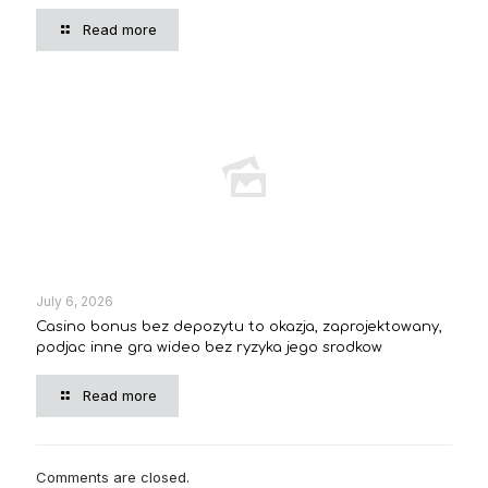
Read more
July 6, 2026
Casino bonus bez depozytu to okazja, zaprojektowany,
podjac inne gra wideo bez ryzyka jego srodkow
Read more
Comments are closed.