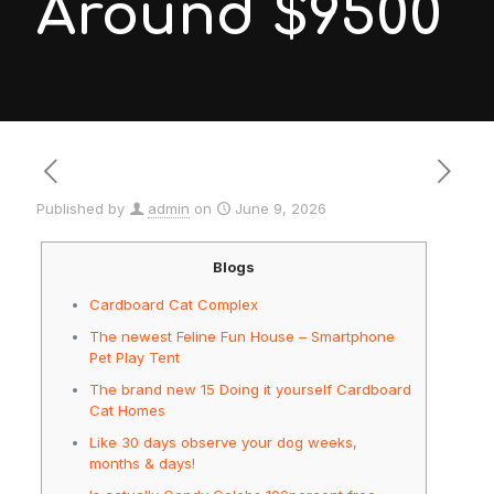
Around $9500
Published by
admin
on
June 9, 2026
Blogs
Cardboard Cat Complex
The newest Feline Fun House – Smartphone
Pet Play Tent
The brand new 15 Doing it yourself Cardboard
Cat Homes
Like 30 days observe your dog weeks,
months & days!