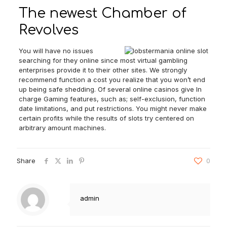
The newest Chamber of
Revolves
You will have no issues
searching for they online since most virtual gambling
enterprises provide it to their other sites. We strongly
recommend function a cost you realize that you won’t end
up being safe shedding. Of several online casinos give In
charge Gaming features, such as; self-exclusion, function
date limitations, and put restrictions. You might never make
certain profits while the results of slots try centered on
arbitrary amount machines.
Share
0
admin