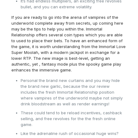
It’s had endless multipliers, an exciting free revolves
bullet, and you can extreme volatility.
If you are ready to go into the arena of vampires of the
underworld complete away from secrets, up coming here
may be the tips to help you within the. Immortal
Relationship offers several coin types which you are able
to used to place their bets. To have an enhanced form of
the game, it is worth understanding from the Immortal Love
Super Moolah, with a modern jackpot in exchange for a
lower RTP. The new image is best-level, getting an
authentic, yet , fantasy mode plus the spooky game play
enhances the immersive game.
Personal the brand new curtains and you may hide
the brand new garlic, because the our review
includes the fresh Immortal Relationship position
where vampires of the underworld maybe not simply
drink bloodstream as well as render earnings!
These could tend to be reload incentives, cashback
selling, and free revolves for the the fresh online
game.
Like the adrenaline rush of occasional huge wins?