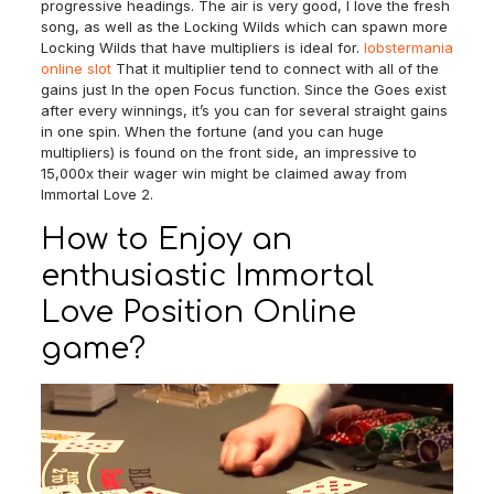
progressive headings. The air is very good, I love the fresh
song, as well as the Locking Wilds which can spawn more
Locking Wilds that have multipliers is ideal for.
lobstermania
online slot
That it multiplier tend to connect with all of the
gains just In the open Focus function. Since the Goes exist
after every winnings, it’s you can for several straight gains
in one spin. When the fortune (and you can huge
multipliers) is found on the front side, an impressive to
15,000x their wager win might be claimed away from
Immortal Love 2.
How to Enjoy an
enthusiastic Immortal
Love Position Online
game?