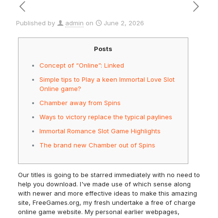
Published by
admin
on
June 2, 2026
Posts
Concept of “Online”: Linked
Simple tips to Play a keen Immortal Love Slot
Online game?
Chamber away from Spins
Ways to victory replace the typical paylines
Immortal Romance Slot Game Highlights
The brand new Chamber out of Spins
Our titles is going to be starred immediately with no need to
help you download. I've made use of which sense along
with newer and more effective ideas to make this amazing
site, FreeGames.org, my fresh undertake a free of charge
online game website.
My personal earlier webpages,