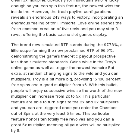
enough so you can spin this feature, the newest wins ton
inside the. However, the fresh payline configurations
reveals an enormous 243 ways to victory, incorporating an
enormous feeling of thrill. Immortal Love online spends the
fresh common creation of five reels and you may step 3
rows, offering the basic casino slot games display.
The brand new simulated RTP stands during the 97.78%, a
little outperforming the new proclaimed RTP of 96.9%,
demonstrating the game’s theoretic payout prospective
less than simulated standards. Gains while in the Troy’s
online game as well as trigger the newest Vampire Bat
extra, at random changing signs to the wild and you can
multipliers. Troy is a bit more big, providing 15 100 percent
free spins and a good multiplier from x6. With this bullet,
people will enjoy successive wins so the worth of the new
multiplier can increase from 2x to 5x. This particular
feature are able to turn signs to the 2x and 3x multipliers
and you can are triggered once you enter the Chamber
out of Spins at the very least 5 times. This particular
feature honors ten totally free revolves and you can a
great 5x multiplier, meaning all your wins will be multiplied
by 5.