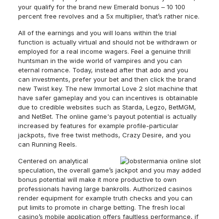
your qualify for the brand new Emerald bonus – 10 100
percent free revolves and a 5x multiplier, that’s rather nice.
All of the earnings and you will loans within the trial
function is actually virtual and should not be withdrawn or
employed for a real income wagers. Feel a genuine thrill
huntsman in the wide world of vampires and you can
eternal romance. Today, instead after that ado and you
can investments, prefer your bet and then click the brand
new Twist key. The new Immortal Love 2 slot machine that
have safer gameplay and you can incentives is obtainable
due to credible websites such as Starda, Legzo, BetMGM,
and NetBet. The online game's payout potential is actually
increased by features for example profile-particular
jackpots, five free twist methods, Crazy Desire, and you
can Running Reels.
Centered on analytical
speculation, the overall game’s jackpot and you may added
bonus potential will make it more productive to own
professionals having large bankrolls. Authorized casinos
render equipment for example truth checks and you can
put limits to promote in charge betting. The fresh local
casino’s mobile application offers faultless performance, if