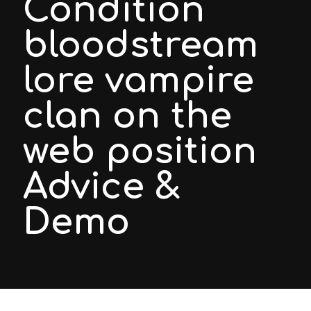
Condition
bloodstream
lore vampire
clan on the
web position
Advice &
Demo