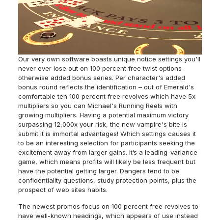
Our very own software boasts unique notice settings you'll
never ever lose out on 100 percent free twist options
otherwise added bonus series. Per character's added
bonus round reflects the identification – out of Emerald's
comfortable ten 100 percent free revolves which have 5x
multipliers so you can Michael's Running Reels with
growing multipliers. Having a potential maximum victory
surpassing 12,000x your risk, the new vampire's bite is
submit it is immortal advantages! Which settings causes it
to be an interesting selection for participants seeking the
excitement away from larger gains. It’s a leading-variance
game, which means profits will likely be less frequent but
have the potential getting larger. Dangers tend to be
confidentiality questions, study protection points, plus the
prospect of web sites habits.
The newest promos focus on 100 percent free revolves to
have well-known headings, which appears of use instead