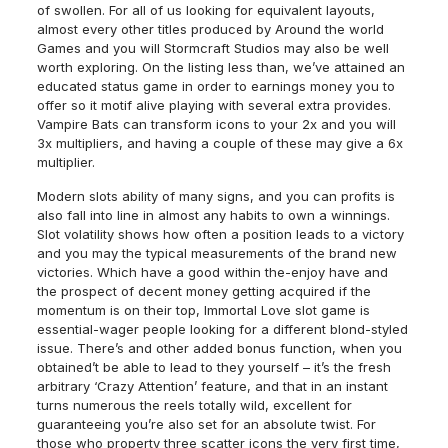
of swollen. For all of us looking for equivalent layouts,
almost every other titles produced by Around the world
Games and you will Stormcraft Studios may also be well
worth exploring. On the listing less than, we’ve attained an
educated status game in order to earnings money you to
offer so it motif alive playing with several extra provides.
Vampire Bats can transform icons to your 2x and you will
3x multipliers, and having a couple of these may give a 6x
multiplier.
Modern slots ability of many signs, and you can profits is
also fall into line in almost any habits to own a winnings.
Slot volatility shows how often a position leads to a victory
and you may the typical measurements of the brand new
victories. Which have a good within the-enjoy have and
the prospect of decent money getting acquired if the
momentum is on their top, Immortal Love slot game is
essential-wager people looking for a different blond-styled
issue. There’s and other added bonus function, when you
obtained’t be able to lead to they yourself – it’s the fresh
arbitrary ‘Crazy Attention’ feature, and that in an instant
turns numerous the reels totally wild, excellent for
guaranteeing you’re also set for an absolute twist. For
those who property three scatter icons the very first time,