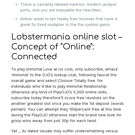
There is certainly labeled harbors, modern jackpot
ports, and you will enjoyable the new titles.
Amber leads to ten totally free revolves that have a
great 5x fixed multiplier to the the symbol gains.
Lobstermania online slot –
Concept of "Online":
Connected
To play Immortal Love at no cost, only subscribe, whack
‘immortal’ to the OJO’s lookup club, following faucet the
overall game and select Choose Totally free. For
individuals who'd like to play Immortal Relationship
otherwise any kind of PlayOJO’s 5,000 online slots,
subscribe today therefore’ll score free revolves on the
another greatest slot once you make the 1st deposit (words
pertain). You can attempt they 100percent free at this time
during the PlayOJO otherwise start the brand new look for
grisly wins away from just 30p for each twist.
Yet ,, its dated visuals may suffer underwhelming versus