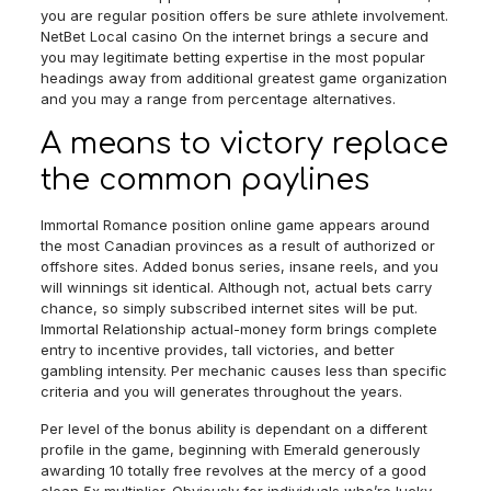
you are regular position offers be sure athlete involvement.
NetBet Local casino On the internet brings a secure and
you may legitimate betting expertise in the most popular
headings away from additional greatest game organization
and you may a range from percentage alternatives.
A means to victory replace
the common paylines
Immortal Romance position online game appears around
the most Canadian provinces as a result of authorized or
offshore sites. Added bonus series, insane reels, and you
will winnings sit identical. Although not, actual bets carry
chance, so simply subscribed internet sites will be put.
Immortal Relationship actual-money form brings complete
entry to incentive provides, tall victories, and better
gambling intensity. Per mechanic causes less than specific
criteria and you will generates throughout the years.
Per level of the bonus ability is dependant on a different
profile in the game, beginning with Emerald generously
awarding 10 totally free revolves at the mercy of a good
clean 5x multiplier. Obviously for individuals who’re lucky