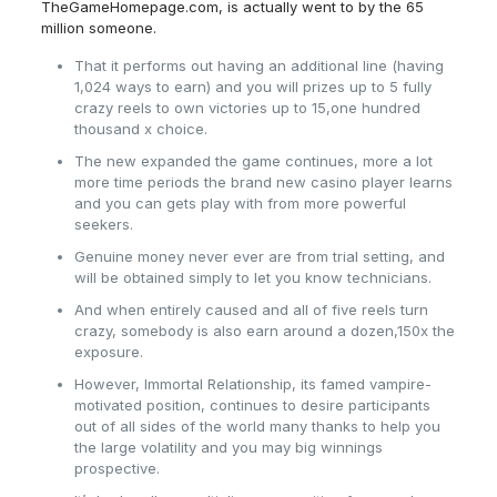
TheGameHomepage.com, is actually went to by the 65
million someone.
That it performs out having an additional line (having
1,024 ways to earn) and you will prizes up to 5 fully
crazy reels to own victories up to 15,one hundred
thousand x choice.
The new expanded the game continues, more a lot
more time periods the brand new casino player learns
and you can gets play with from more powerful
seekers.
Genuine money never ever are from trial setting, and
will be obtained simply to let you know technicians.
And when entirely caused and all of five reels turn
crazy, somebody is also earn around a dozen,150x the
exposure.
However, Immortal Relationship, its famed vampire-
motivated position, continues to desire participants
out of all sides of the world many thanks to help you
the large volatility and you may big winnings
prospective.