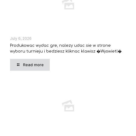
July 6, 2026
Produkowac wydac gre, nalezy udac sie w strone
wyboru turnieju i bedziesz kliknac klawisz �Wyswietl�
Read more