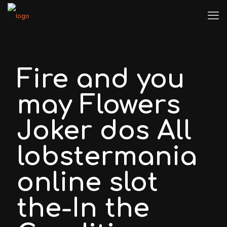
Fire and you
may Flowers
Joker dos All
lobstermania
online slot
the-In the