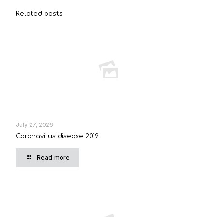
Related posts
July 27, 2026
Coronavirus disease 2019
Read more