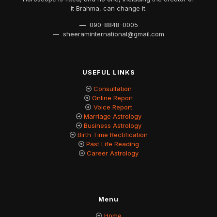
it Brahma, can change it.
— 090-8848-0005
— sheeraminternational@gmail.com
USEFUL LINKS
Consultation
Online Report
Voice Report
Marriage Astrology
Business Astrology
Birth Time Rectification
Past Life Reading
Career Astrology
Menu
Home