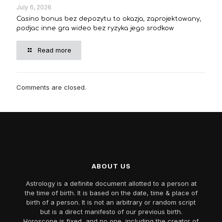
July 6, 2026
Casino bonus bez depozytu to okazja, zaprojektowany,
podjac inne gra wideo bez ryzyka jego srodkow
Read more
Comments are closed.
ABOUT US
Astrology is a definite document allotted to a person at
the time of birth. It is based on the date, time & place of
birth of a person. It is not an arbitrary or random script
but is a direct manifesto of our previous birth.
Horoscope is fixed, and no one, including the creator of