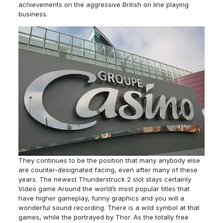
achievements on the aggressive British on line playing
business.
They continues to be the position that many anybody else
are counter-designated facing, even after many of these
years. The newest Thunderstruck 2 slot stays certainly
Video game Around the world’s most popular titles that
have higher gameplay, funny graphics and you will a
wonderful sound recording. There is a wild symbol at that
games, while the portrayed by Thor. As the totally free