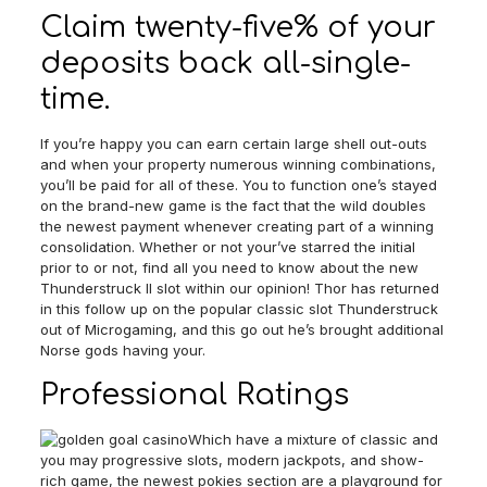
Claim twenty-five% of your
deposits back all-single-
time.
If you’re happy you can earn certain large shell out-outs
and when your property numerous winning combinations,
you’ll be paid for all of these. You to function one’s stayed
on the brand-new game is the fact that the wild doubles
the newest payment whenever creating part of a winning
consolidation. Whether or not your’ve starred the initial
prior to or not, find all you need to know about the new
Thunderstruck II slot within our opinion! Thor has returned
in this follow up on the popular classic slot Thunderstruck
out of Microgaming, and this go out he’s brought additional
Norse gods having your.
Professional Ratings
Which have a mixture of classic and
you may progressive slots, modern jackpots, and show-
rich game, the newest pokies section are a playground for