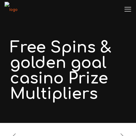
Free Spins &
golden goal
casino Prize
Multipliers