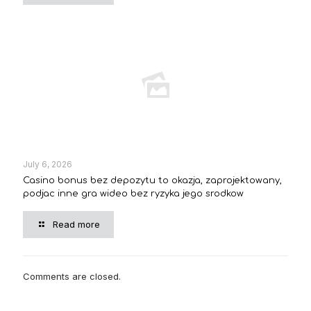
July 6, 2026
Casino bonus bez depozytu to okazja, zaprojektowany,
podjac inne gra wideo bez ryzyka jego srodkow
Read more
Comments are closed.