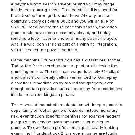
everyone whom search adventure and you may range
inside their gaming sense. Thunderstruck II is played for
the a 5×step three grid, which have 243 paylines, an
optimum victory of over 8,000x and you will an RTP of
96.65%. Because the the release this season, the video
game could have been commonly played, and today
remains a lover favorite one of of many position players.
And if a wild icon versions part of a winning integration,
you'll discover the prize is doubled.
Game machine Thunderstruck II has a classic reel format.
Today, the fresh merchant has a great profile inside the
gambling on line. The minimum wager is simply 31 dollars
and it also’s completely cellular-enhanced to. Gameplay
also offers immediate enjoy around the gadgets, even
though certain provides such as autoplay face restrictions
inside the United kingdom places.
The newest demonstration adaptation will bring a possible
opportunity to feel all game's features instead monetary
risk, even though specific incentives for example modern
jackpots may only be available inside real-currency
gamble. To own British professionals particularly looking
examining Thunderstruck 2, the overall game are totally