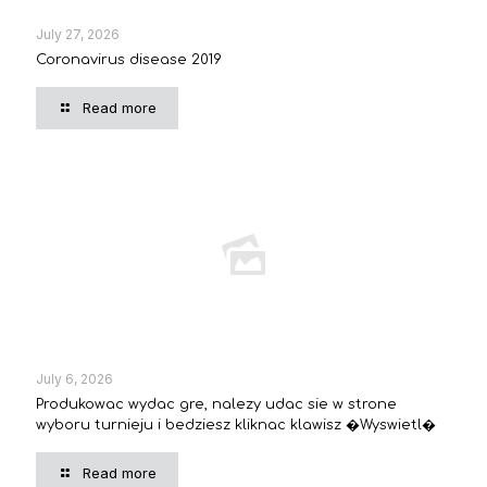
July 27, 2026
Coronavirus disease 2019
Read more
July 6, 2026
Produkowac wydac gre, nalezy udac sie w strone
wyboru turnieju i bedziesz kliknac klawisz �Wyswietl�
Read more