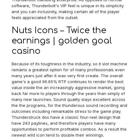
software, Thunderbolt's VIP feel is unique in its simplicity
and you can inclusivity, making certain all of the player
feels appreciated from the outset.
Nuts Icons – Twice the
earnings | golden goal
casino
Because of its toughness in the industry, so it slot machine
remains a greatest option for of many professionals even
many years just after it was very first create. The overall
game's a good 96.65% RTP continues to render the best
value inside the an increasingly aggressive market, going
back far more to players through the years than simply of
many new launches. Sound quality stays excellent across
the the programs, for the thunderous sound recording and
outcomes including remarkable stress to the game play.
Thunderstruck dos have a classic four-reel design that
have 243 paylines, and therefore players have many
opportunities to perform profitable combos. As a result the
newest wild icon tend to double their winnings.