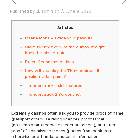
Published by
admin
on
June 9, 2026
Articles
Insane Icons – Twice your payouts
Claim twenty five% of the dumps straight
back the-single-date.
Expert Recommendations
How will you play the Thunderstruck II
position video game?
Thunderstruck II slot features
Thunderstruck 2 Screenshot
Extremely casinos often ask you to provide proof of name
(passport otherwise riding licence), proof target
(household bill otherwise lender statement), and often
proof of commission means (photos from bank card
otherwise age-handbag account information).