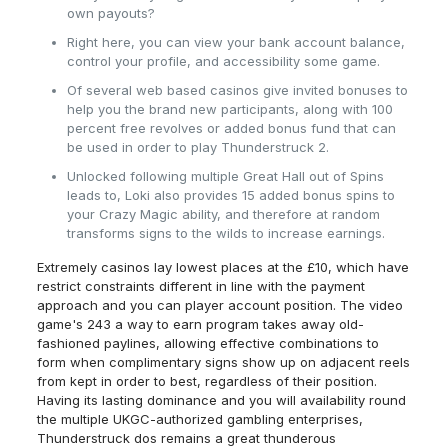
own payouts?
Right here, you can view your bank account balance,
control your profile, and accessibility some game.
Of several web based casinos give invited bonuses to
help you the brand new participants, along with 100
percent free revolves or added bonus fund that can
be used in order to play Thunderstruck 2.
Unlocked following multiple Great Hall out of Spins
leads to, Loki also provides 15 added bonus spins to
your Crazy Magic ability, and therefore at random
transforms signs to the wilds to increase earnings.
Extremely casinos lay lowest places at the £10, which have
restrict constraints different in line with the payment
approach and you can player account position. The video
game's 243 a way to earn program takes away old-
fashioned paylines, allowing effective combinations to
form when complimentary signs show up on adjacent reels
from kept in order to best, regardless of their position.
Having its lasting dominance and you will availability round
the multiple UKGC-authorized gambling enterprises,
Thunderstruck dos remains a great thunderous