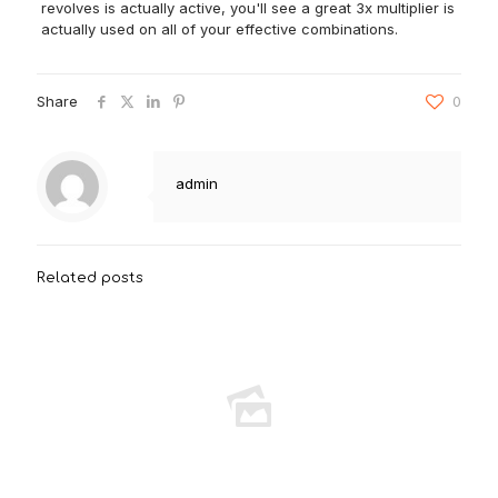
revolves is actually active, you'll see a great 3x multiplier is
actually used on all of your effective combinations.
Share
0
admin
Related posts