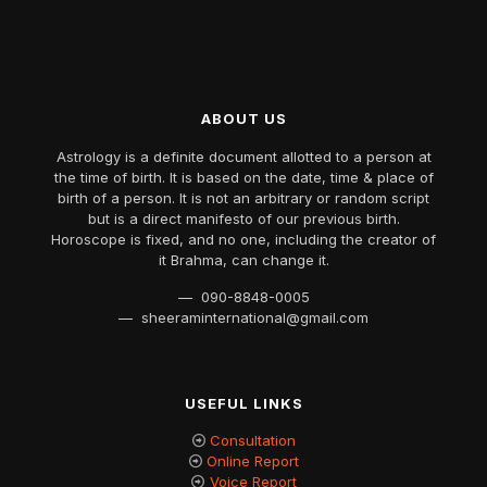
ABOUT US
Astrology is a definite document allotted to a person at
the time of birth. It is based on the date, time & place of
birth of a person. It is not an arbitrary or random script
but is a direct manifesto of our previous birth.
Horoscope is fixed, and no one, including the creator of
it Brahma, can change it.
— 090-8848-0005
— sheeraminternational@gmail.com
USEFUL LINKS
Consultation
Online Report
Voice Report