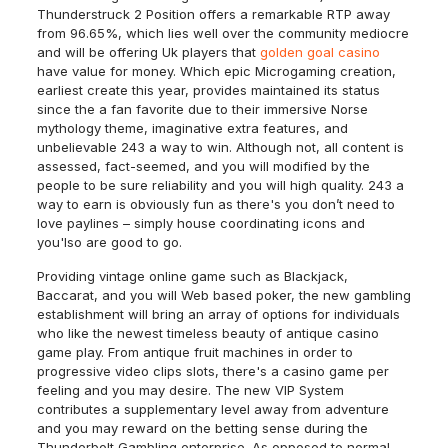
Thunderstruck 2 Position offers a remarkable RTP away
from 96.65%, which lies well over the community mediocre
and will be offering Uk players that
golden goal casino
have value for money.
Which epic Microgaming creation,
earliest create this year, provides maintained its status
since the a fan favorite due to their immersive Norse
mythology theme, imaginative extra features, and
unbelievable 243 a way to win. Although not, all content is
assessed, fact-seemed, and you will modified by the
people to be sure reliability and you will high quality. 243 a
way to earn is obviously fun as there's you don’t need to
love paylines – simply house coordinating icons and
you'lso are good to go.
Providing vintage online game such as Blackjack,
Baccarat, and you will Web based poker, the new gambling
establishment will bring an array of options for individuals
who like the newest timeless beauty of antique casino
game play. From antique fruit machines in order to
progressive video clips slots, there's a casino game per
feeling and you may desire. The new VIP System
contributes a supplementary level away from adventure
and you may reward on the betting sense during the
Thunderbolt Gambling enterprise. As opposed to normal