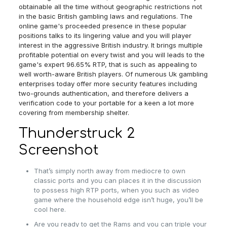
obtainable all the time without geographic restrictions not
in the basic British gambling laws and regulations. The
online game's proceeded presence in these popular
positions talks to its lingering value and you will player
interest in the aggressive British industry. It brings multiple
profitable potential on every twist and you will leads to the
game's expert 96.65% RTP, that is such as appealing to
well worth-aware British players. Of numerous Uk gambling
enterprises today offer more security features including
two-grounds authentication, and therefore delivers a
verification code to your portable for a keen a lot more
covering from membership shelter.
Thunderstruck 2
Screenshot
That’s simply north away from mediocre to own
classic ports and you can places it in the discussion
to possess high RTP ports, when you such as video
game where the household edge isn’t huge, you’ll be
cool here.
Are you ready to get the Rams and you can triple your