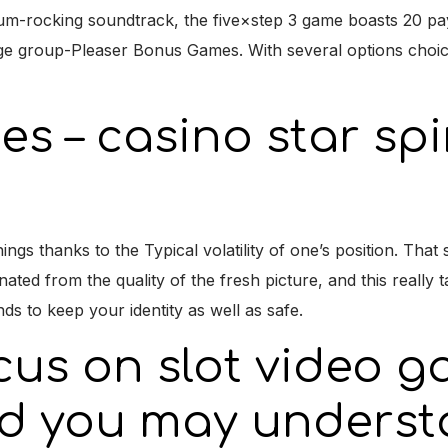
ium-rocking soundtrack, the five×step 3 game boasts 20 pay
ge group-Pleaser Bonus Games. With several options choic
es – casino star sp
ngs thanks to the Typical volatility of one’s position. That 
ated from the quality of the fresh picture, and this really
nds to keep your identity as well as safe.
cus on slot video 
d you may understa