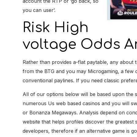
account the RTP or ‘go back, so
you can user’.
Risk High
voltage Odds And
Rather than provides a-flat paytable, any about th
from the BTG and you may Microgaming, a few of
conventional paylines. If you need classic pref
All of our options below will be based upon the s
numerous Us web based casinos and you will swee
or Bonanza Megaways. Analysis depend on conditi
website that helps profiles discover the greatest 
developers, therefore if an alternative game is goi