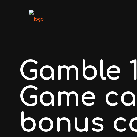
Gamble 1
Game cas
bonus c