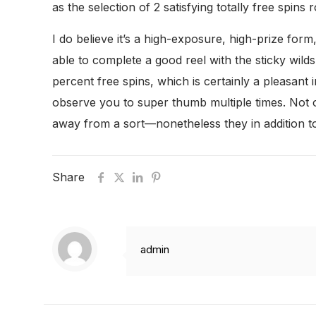
as the selection of 2 satisfying totally free spi
I do believe it’s a high-exposure, high-prize form
able to complete a good reel with the sticky wild
percent free spins, which is certainly a pleasant
observe you to super thumb multiple times. Not 
away from a sort—nonetheless they in addition to
Share
admin