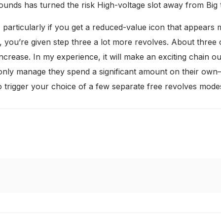
ns rounds has turned the risk High-voltage slot away from Bi
, particularly if you get a reduced-value icon that appears
s, you’re given step three a lot more revolves. About three
 increase. In my experience, it will make an exciting chain
only manage they spend a significant amount on their own
 trigger your choice of a few separate free revolves mode