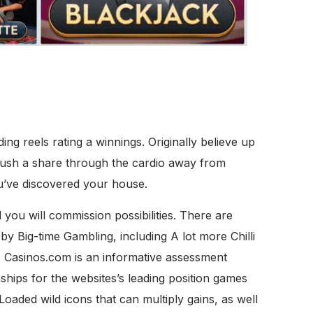
ng reels rating a winnings. Originally believe up
push a share through the cardio away from
u’ve discovered your house.
you will commission possibilities. There are
 Big-time Gambling, including A lot more Chilli
. Casinos.com is an informative assessment
nships for the websites’s leading position games
 Loaded wild icons that can multiply gains, as well