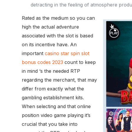
detracting in the feeling of atmosphere prod
Rated as the medium so you can
high the actual adventure
associated with the slot is based
on its incentive have. An
important
casino star spin slot
bonus codes 2023
count to keep
in mind ‘s the needed RTP
regarding the merchant, that may
differ from exactly what the
gambling establishment kits.
When selecting and that online
position video game playing it’s
crucial that you take into