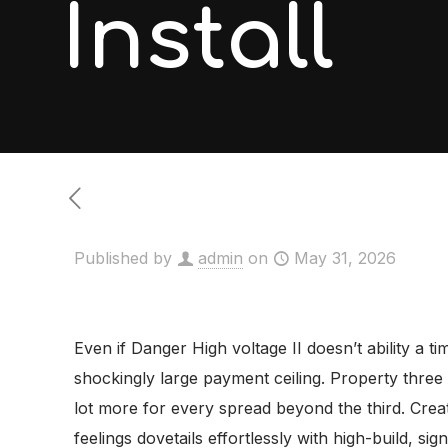
Install
Published by
admin
on
May 31, 2026
Even if Danger High voltage II doesn’t ability a 
shockingly large payment ceiling. Property three
lot more for every spread beyond the third.
Crea
feelings dovetails effortlessly with high-build, s