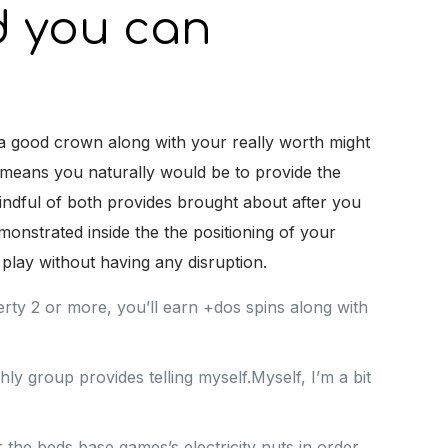
d you can
h a good crown along with your really worth might
h means you naturally would be to provide the
mindful of both provides brought about after you
monstrated inside the the positioning of your
play without having any disruption.
rty 2 or more, you’ll earn +dos spins along with
y group provides telling myself.Myself, I’m a bit
r the beds base games’s electricity nuts in order