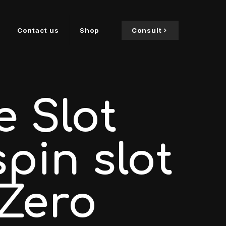
Contact us
Shop
Consult
e Slot
pin slot
Zero