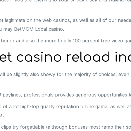
lot legitimate on the web casinos, as well as all of our nee
ou may BetMGM Local casino.
honor and also the more totally 100 percent free video gam
net casino reload in
ill be slightly also showy for the majority of choices, even
paylines, professionals provides generous opportunities to 
ed of a lot high-top quality reputation online game, as wel
s.
clips try forgettable (although bonuses most ramp their s