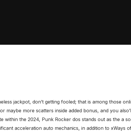
timeless jackpot, don’t getting fooled; that is among those 
 or maybe more scatters inside added bonus, and you also’ll
te within the 2024, Punk Rocker dos stands out as the a so
ignificant acceleration auto mechanics, in addition to xWays