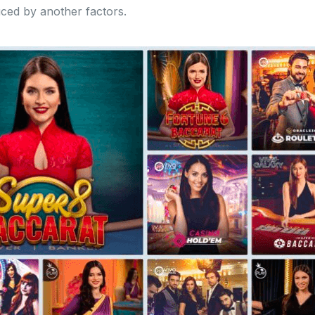
uced by another factors.