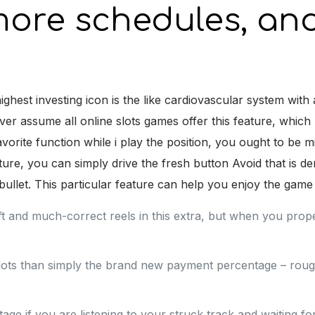
ore schedules, an
ghest investing icon is the like cardiovascular system wit
ever assume all online slots games offer this feature, whic
vorite function while i play the position, you ought to be 
ture, you can simply drive the fresh button Avoid that is de
ullet. This particular feature can help you enjoy the game 
ft and much-correct reels in this extra, but when you prope
slots than simply the brand new payment percentage – roughl
age if you are listening to your struck track and waiting fo