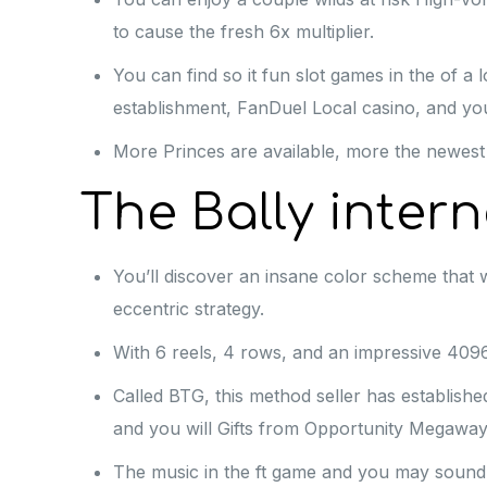
to cause the fresh 6x multiplier.
You can find so it fun slot games in the of a 
establishment, FanDuel Local casino, and y
More Princes are available, more the newest 
The Bally inter
You’ll discover an insane color scheme that w
eccentric strategy.
With 6 reels, 4 rows, and an impressive 4096 
Called BTG, this method seller has establish
and you will Gifts from Opportunity Megaway
The music in the ft game and you may sound 