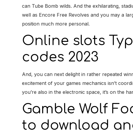
can Tube Bomb wilds. And the exhilarating, stad
well as Encore Free Revolves and you may a lar
position much more personal.
Online slots Typ
codes 2023
And, you can next delight in rather repeated winni
excitement of your games mechanics isn’t coordin
you’re also in the electronic space, it’s on the ha
Gamble Wolf Fo
to download an