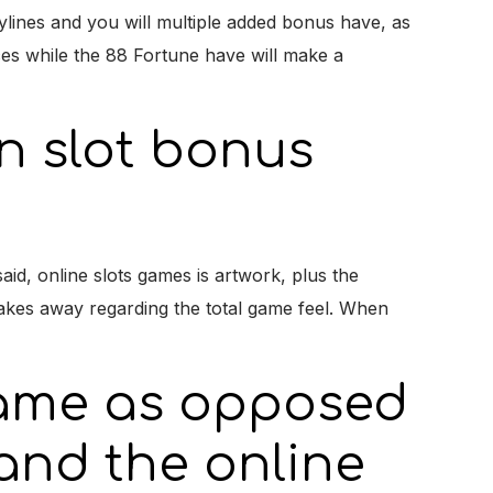
lines and you will multiple added bonus have, as
es while the 88 Fortune have will make a
in slot bonus
said, online slots games is artwork, plus the
 takes away regarding the total game feel. When
game as opposed
nd the online