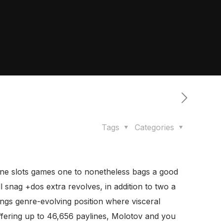
Tags
Categories
online slots games one to nonetheless bags a good
 snag +dos extra revolves, in addition to two a
ngs genre-evolving position where visceral
 offering up to 46,656 paylines, Molotov and you