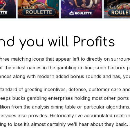
 you will Profits
ree matching icons that appear left to directly on surroundi
 the eldest names in the gambling on line, such harbors 
erences along with modern added bonus rounds and has, yo
tandard of greeting incentives, defense, customer care and 
ps bucks gambling enterprises holding most other ports by
on from the analysis dining table or particular algorithms
services also provides. Historically i’ve accumulated relatio
ng to lose it’s almost certainly we’ll hear about they basic.