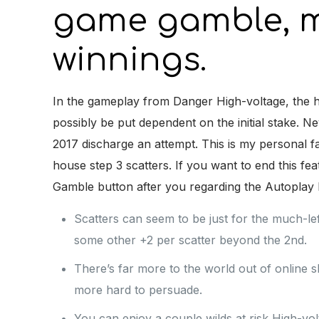
game gamble, m
winnings.
In the gameplay from Danger High-voltage, the hi
possibly be put dependent on the initial stake. N
2017 discharge an attempt. This is my personal fa
house step 3 scatters. If you want to end this fea
Gamble button after you regarding the Autoplay b
Scatters can seem to be just for the much-le
some other +2 per scatter beyond the 2nd.
There’s far more to the world out of online 
more hard to persuade.
You can enjoy a couple wilds at risk High-volt