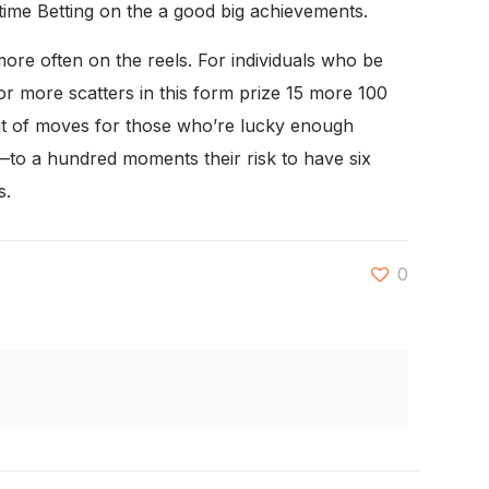
g time Betting on the a good big achievements.
 more often on the reels. For individuals who be
 or more scatters in this form prize 15 more 100
 out of moves for those who’re lucky enough
—to a hundred moments their risk to have six
s.
0