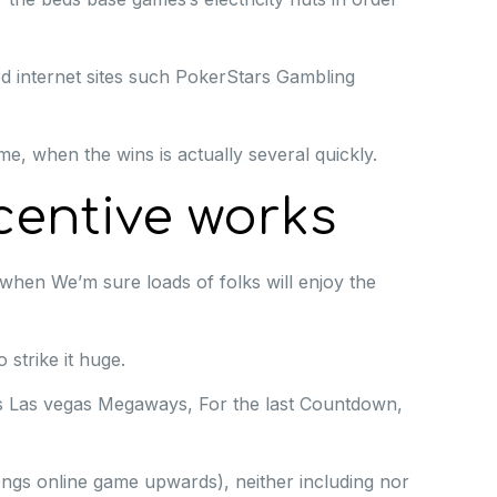
ded internet sites such PokerStars Gambling
e, when the wins is actually several quickly.
centive works
 when We’m sure loads of folks will enjoy the
strike it huge.
l as Las vegas Megaways, For the last Countdown,
ongs online game upwards), neither including nor