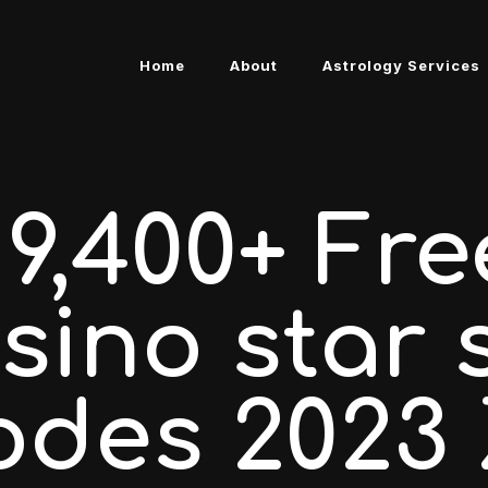
Home
About
Astrology Services
9,400+ Fre
ino star s
odes 2023 