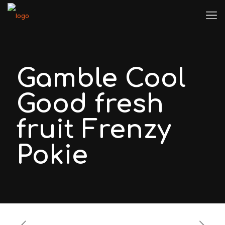
Gamble Cool
Good fresh
fruit Frenzy
Pokie