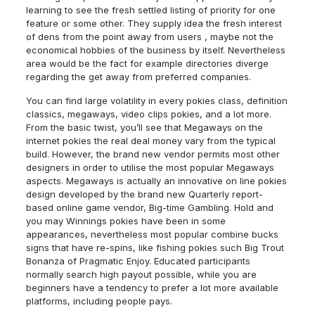
learning to see the fresh settled listing of priority for one
feature or some other. They supply idea the fresh interest
of dens from the point away from users , maybe not the
economical hobbies of the business by itself. Nevertheless
area would be the fact for example directories diverge
regarding the get away from preferred companies.
You can find large volatility in every pokies class, definition
classics, megaways, video clips pokies, and a lot more.
From the basic twist, you’ll see that Megaways on the
internet pokies the real deal money vary from the typical
build. However, the brand new vendor permits most other
designers in order to utilise the most popular Megaways
aspects. Megaways is actually an innovative on line pokies
design developed by the brand new Quarterly report-
based online game vendor, Big-time Gambling. Hold and
you may Winnings pokies have been in some
appearances, nevertheless most popular combine bucks
signs that have re-spins, like fishing pokies such Big Trout
Bonanza of Pragmatic Enjoy. Educated participants
normally search high payout possible, while you are
beginners have a tendency to prefer a lot more available
platforms, including people pays.