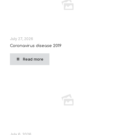
July 27, 2026
Coronavirus disease 2019
Read more
July 6, 2026