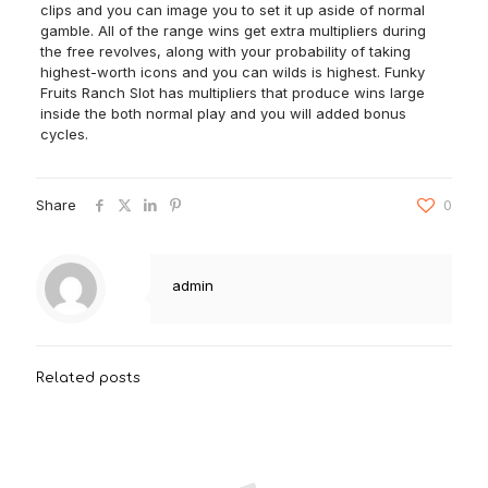
clips and you can image you to set it up aside of normal
gamble. All of the range wins get extra multipliers during
the free revolves, along with your probability of taking
highest-worth icons and you can wilds is highest. Funky
Fruits Ranch Slot has multipliers that produce wins large
inside the both normal play and you will added bonus
cycles.
Share
0
admin
Related posts