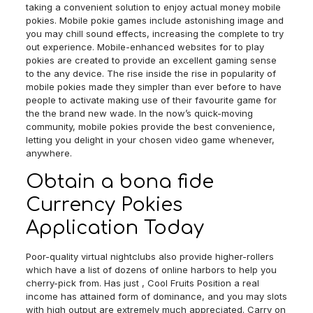
taking a convenient solution to enjoy actual money mobile
pokies. Mobile pokie games include astonishing image and
you may chill sound effects, increasing the complete to try
out experience. Mobile-enhanced websites for to play
pokies are created to provide an excellent gaming sense
to the any device. The rise inside the rise in popularity of
mobile pokies made they simpler than ever before to have
people to activate making use of their favourite game for
the the brand new wade. In the now’s quick-moving
community, mobile pokies provide the best convenience,
letting you delight in your chosen video game whenever,
anywhere.
Obtain a bona fide
Currency Pokies
Application Today
Poor-quality virtual nightclubs also provide higher-rollers
which have a list of dozens of online harbors to help you
cherry-pick from. Has just , Cool Fruits Position a real
income has attained form of dominance, and you may slots
with high output are extremely much appreciated. Carry on