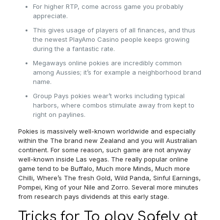
For higher RTP, come across game you probably
appreciate.
This gives usage of players of all finances, and thus
the newest PlayAmo Casino people keeps growing
during the a fantastic rate.
Megaways online pokies are incredibly common
among Aussies; it’s for example a neighborhood brand
name.
Group Pays pokies wear’t works including typical
harbors, where combos stimulate away from kept to
right on paylines.
Pokies is massively well-known worldwide and especially
within the The brand new Zealand and you will Australian
continent. For some reason, such game are not anyway
well-known inside Las vegas. The really popular online
game tend to be Buffalo, Much more Minds, Much more
Chilli, Where’s The fresh Gold, Wild Panda, Sinful Earnings,
Pompei, King of your Nile and Zorro. Several more minutes
from research pays dividends at this early stage.
Tricks for To play Safely at