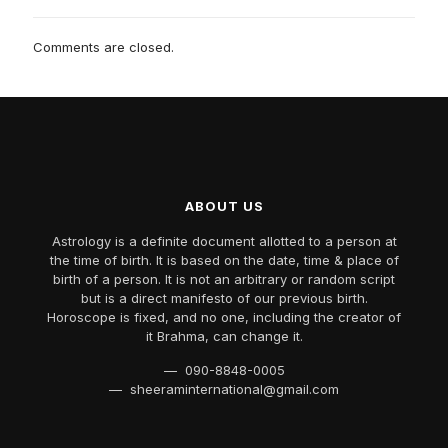
Comments are closed.
ABOUT US
Astrology is a definite document allotted to a person at
the time of birth. It is based on the date, time & place of
birth of a person. It is not an arbitrary or random script
but is a direct manifesto of our previous birth.
Horoscope is fixed, and no one, including the creator of
it Brahma, can change it.
— 090-8848-0005
— sheeraminternational@gmail.com