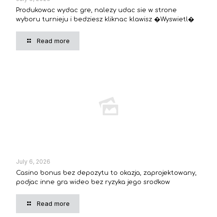
Produkowac wydac gre, nalezy udac sie w strone
wyboru turnieju i bedziesz kliknac klawisz �Wyswietl�
Read more
July 6, 2026
Casino bonus bez depozytu to okazja, zaprojektowany,
podjac inne gra wideo bez ryzyka jego srodkow
Read more