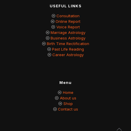
USEFUL LINKS
Consultation
Online Report
Voice Report
Marriage Astrology
Business Astrology
Birth Time Rectification
Past Life Reading
Career Astrology
Menu
Home
About us
Shop
Contact us