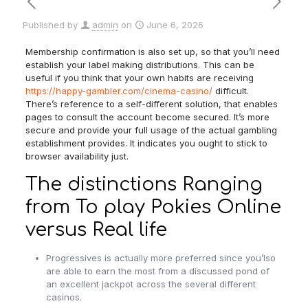
Published by
admin
on
June 6, 2026
Membership confirmation is also set up, so that you’ll need
establish your label making distributions. This can be
useful if you think that your own habits are receiving
https://happy-gambler.com/cinema-casino/
difficult.
There’s reference to a self-different solution, that enables
pages to consult the account become secured. It’s more
secure and provide your full usage of the actual gambling
establishment provides.
It indicates you ought to stick to
browser availability just.
The distinctions Ranging
from To play Pokies Online
versus Real life
Progressives is actually more preferred since you’lso
are able to earn the most from a discussed pond of
an excellent jackpot across the several different
casinos.