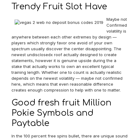
Trendy Fruit Slot Have
Maybe not
Confirmed
volatility is
anywhere between each other extremes by design —
players which strongly favor one avoid of your own
spectrum usually discover the center disappointing. The
newest undisclosedx roof actually designed to create
statements, however it is genuine upside during the a
stake that actually works to own an excellent typical
training length. Whether one to count is actually realistic
depends on the newest volatility — maybe not confirmed
here, which means that even reasonable difference
creates enough compression to help with one to matter.
Good fresh fruit Million
Pokie Symbols and
Paytable
In the 100 percent free spins bullet, there are unique sound