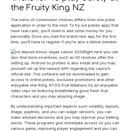
the Fruity King NZ
The menu of commission choices differs from one pokie
application in order to the next. To try out pokies apps that
have real cash, you’ll need to add some money for you
personally. Once you load the brand new app for the first
time, you’ll have to register if you’re also a fellow member.
Right here you can
also find more incentives, such as 50 revolves after the
setting up. Android os profiles is also install and you may
yourself set up the newest APK regarding the casino’s
official site. This software will be downloaded to gain
access to online pokies, exclusive promotions and other
enjoyable one thing. RTG’S Fruit Madness try an enjoyable
video clips lot featuring breathtaking good fresh fruit
characters and you may amazing image.
By understanding important aspects such volatility, layouts,
image, paylines, and you can wager versions, you can
make advised decisions and you may improve your betting
sense. These programs give immediate access so you can
various game, improving player engagement and you can