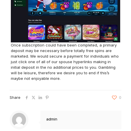
Once subscription could have been completed, a primary
deposit may be necessary before totally free spins are
marketed. We would secure a payment for individuals who
just click one of all of our spouse hyperlinks making in
initial deposit in the no additional prices to you. Gambling
will be leisure, therefore we desire you to end if this’s
maybe not enjoyable more.
Share
0
admin