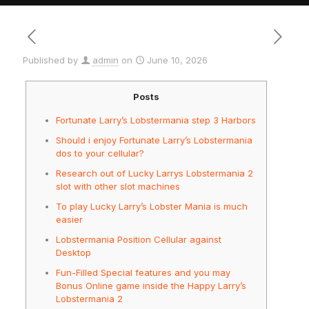
Published by
admin
on
June 10, 2026
Posts
Fortunate Larry’s Lobstermania step 3 Harbors
Should i enjoy Fortunate Larry’s Lobstermania
dos to your cellular?
Research out of Lucky Larrys Lobstermania 2
slot with other slot machines
To play Lucky Larry’s Lobster Mania is much
easier
Lobstermania Position Cellular against
Desktop
Fun-Filled Special features and you may
Bonus Online game inside the Happy Larry’s
Lobstermania 2