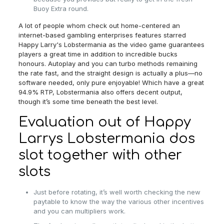
Buoy Extra round.
A lot of people whom check out home-centered an
internet-based gambling enterprises features starred
Happy Larry's Lobstermania as the video game guarantees
players a great time in addition to incredible bucks
honours. Autoplay and you can turbo methods remaining
the rate fast, and the straight design is actually a plus—no
software needed, only pure enjoyable! Which have a great
94.9% RTP, Lobstermania also offers decent output,
though it’s some time beneath the best level.
Evaluation out of Happy
Larrys Lobstermania dos
slot together with other
slots
Just before rotating, it’s well worth checking the new
paytable to know the way the various other incentives
and you can multipliers work.