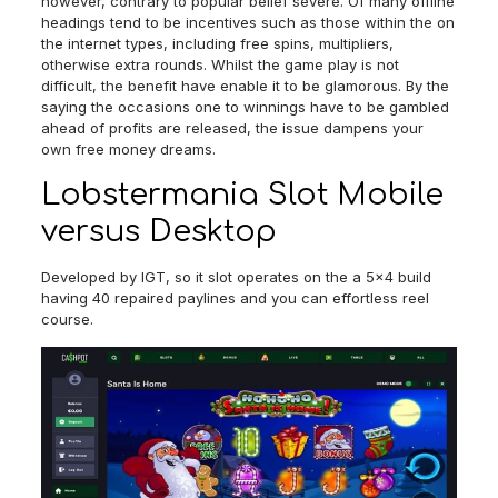
however, contrary to popular belief severe. Of many offline
headings tend to be incentives such as those within the on
the internet types, including free spins, multipliers,
otherwise extra rounds. Whilst the game play is not
difficult, the benefit have enable it to be glamorous. By the
saying the occasions one to winnings have to be gambled
ahead of profits are released, the issue dampens your
own free money dreams.
Lobstermania Slot Mobile
versus Desktop
Developed by IGT, so it slot operates on the a 5×4 build
having 40 repaired paylines and you can effortless reel
course.