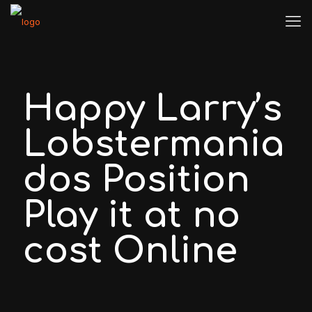
Happy Larry’s
Lobstermania
dos Position
Play it at no
cost Online