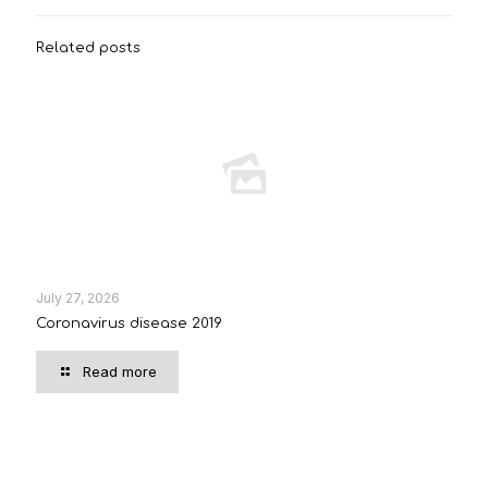
Related posts
July 27, 2026
Coronavirus disease 2019
Read more