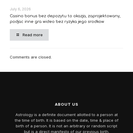
July 6, 2026
Casino bonus bez depozytu to okazja, zaprojektowany,
podjac inne gra wideo bez ryzyka jego srodkow
Read more
Comments are closed.
ABOUT US
Astrology is a definite document allotted to a person at
the time of birth. It is based on the date, time & place of
birth of a person. It is not an arbitrary or random script
but is a direct manifesto of our previous birth.