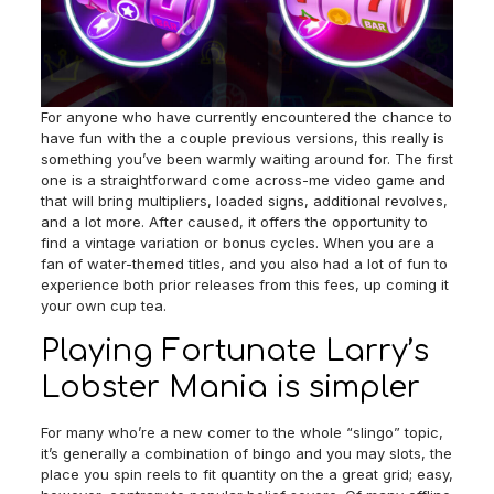
For anyone who have currently encountered the chance to
have fun with the a couple previous versions, this really is
something you’ve been warmly waiting around for. The first
one is a straightforward come across-me video game and
that will bring multipliers, loaded signs, additional revolves,
and a lot more. After caused, it offers the opportunity to
find a vintage variation or bonus cycles. When you are a
fan of water-themed titles, and you also had a lot of fun to
experience both prior releases from this fees, up coming it
your own cup tea.
Playing Fortunate Larry’s
Lobster Mania is simpler
For many who’re a new comer to the whole “slingo” topic,
it’s generally a combination of bingo and you may slots, the
place you spin reels to fit quantity on the a great grid; easy,