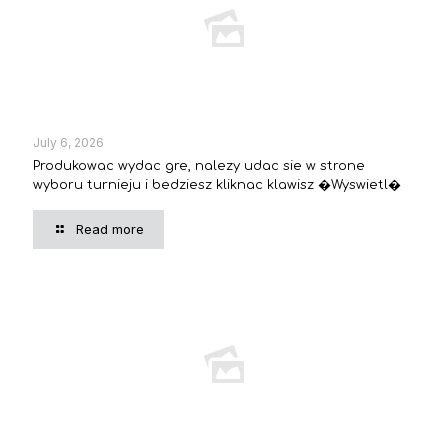
July 6, 2026
Produkowac wydac gre, nalezy udac sie w strone
wyboru turnieju i bedziesz kliknac klawisz �Wyswietl�
Read more