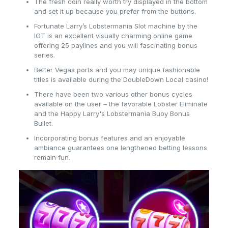
The fresh coin really worth try displayed in the bottom
and set it up because you prefer from the buttons.
Fortunate Larry’s Lobstermania Slot machine by the
IGT is an excellent visually charming online game
offering 25 paylines and you will fascinating bonus
series.
Better Vegas ports and you may unique fashionable
titles is available during the DoubleDown Local casino!
There have been two various other bonus cycles
available on the user – the favorable Lobster Eliminate
and the Happy Larry's Lobstermania Buoy Bonus
Bullet.
Incorporating bonus features and an enjoyable
ambiance guarantees one lengthened betting lessons
remain fun.