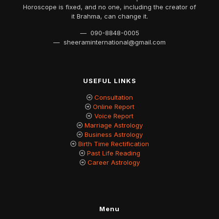
Horoscope is fixed, and no one, including the creator of
it Brahma, can change it.
— 090-8848-0005
— sheeraminternational@gmail.com
USEFUL LINKS
Consultation
Online Report
Voice Report
Marriage Astrology
Business Astrology
Birth Time Rectification
Past Life Reading
Career Astrology
Menu