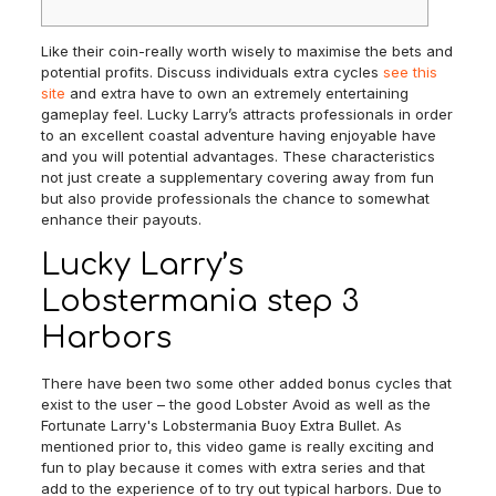
Like their coin-really worth wisely to maximise the bets and
potential profits. Discuss individuals extra cycles
see this
site
and extra have to own an extremely entertaining
gameplay feel. Lucky Larry’s attracts professionals in order
to an excellent coastal adventure having enjoyable have
and you will potential advantages.
These characteristics
not just create a supplementary covering away from fun
but also provide professionals the chance to somewhat
enhance their payouts.
Lucky Larry’s
Lobstermania step 3
Harbors
There have been two some other added bonus cycles that
exist to the user – the good Lobster Avoid as well as the
Fortunate Larry's Lobstermania Buoy Extra Bullet. As
mentioned prior to, this video game is really exciting and
fun to play because it comes with extra series and that
add to the experience of to try out typical harbors. Due to