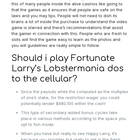
this of many people inside the alive casinos like going to
that the games as it ensures that people are safe on the
laws and you may tips. People will not need to dish its
brains a lot of inside the purchase to understand the video
game is starred and there’s recommendations that assist
the gamer in connection with this. People who are fresh to
slots will find the game easy to learn as the photos and
you will guidelines are really simple to follow.
Should i play Fortunate
Larry’s Lobstermania dos
to the cellular?
Since the payouts while the computed as the multiples
of one’s stake, for the restriction wager you could
potentially lender $480,100 within the cash!
This type of secondary added bonus cycles take
place in various methods according to the space you
opt to fish inside.
When you have but really to see Happy Larry, it’s
because you provides but really to get in the fresh