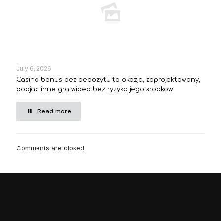
July 6, 2026
Casino bonus bez depozytu to okazja, zaprojektowany,
podjac inne gra wideo bez ryzyka jego srodkow
Read more
Comments are closed.