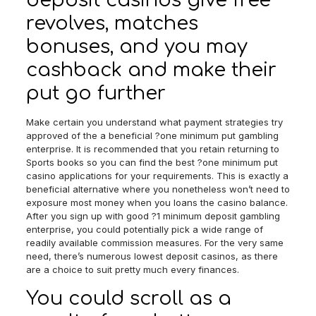
deposit casinos give free
revolves, matches
bonuses, and you may
cashback and make their
put go further
Make certain you understand what payment strategies try
approved of the a beneficial ?one minimum put gambling
enterprise. It is recommended that you retain returning to
Sports books so you can find the best ?one minimum put
casino applications for your requirements. This is exactly a
beneficial alternative where you nonetheless won’t need to
exposure most money when you loans the casino balance.
After you sign up with good ?1 minimum deposit gambling
enterprise, you could potentially pick a wide range of
readily available commission measures. For the very same
need, there’s numerous lowest deposit casinos, as there
are a choice to suit pretty much every finances.
You could scroll as a