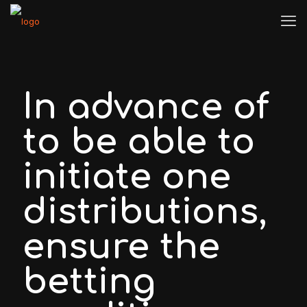
In advance of
to be able to
initiate one
distributions,
ensure the
betting