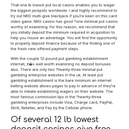
That one lb lowest put local casino enables you to wager
the biggest jackpots worldwide. I and highly recommend to
try out NRG multi-give blackjack if you’re keen on this card
video game. NRG casino has good ?one minimal put casino
worthy of examining. For this reason, we recommend that
you initially deposit the minimum required in acquisition to
help you house an advantage. You will find the opportunity
to properly deposit finance because of the finding one of
the fresh new offered payment steps.
With the couple 12-pound put gambling establishment
internet, it�s well worth examining no deposit bonuses
also. There are only two ?twenty-three minimal put
gambling enterprise websites in the uk. At least put
gambling establishment is the bare minimum an internet
betting website allows pages to pay in advance of they’re
able to initiate establishing wagers on their website. The
most famous commission tips in the ?twenty-three
gambling enterprises include Visa, Charge card, PayPal,
Skrill, Neteller, and Pay by the Cellular phone.
Of several 12 lb lowest