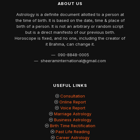
ABOUT US
Astrology is a definite document allotted to a person at
the time of birth. It is based on the date, time & place of
birth of a person. It is not an arbitrary or random script
but is a direct manifesto of our previous birth.
Horoscope is fixed, and no one, including the creator of
it Brahma, can change it.
— 090-8848-0005
— sheeraminternational@gmail.com
USEFUL LINKS
Consultation
Online Report
Voice Report
Marriage Astrology
Business Astrology
Birth Time Rectification
Past Life Reading
Career Astrology