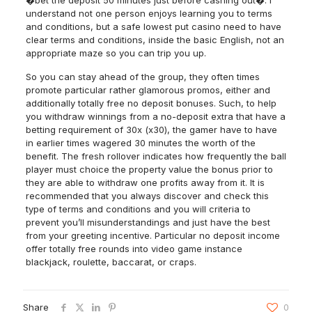
�bet the deposit 50 minutes just before cashing out�. I
understand not one person enjoys learning you to terms
and conditions, but a safe lowest put casino need to have
clear terms and conditions, inside the basic English, not an
appropriate maze so you can trip you up.
So you can stay ahead of the group, they often times
promote particular rather glamorous promos, either and
additionally totally free no deposit bonuses. Such, to help
you withdraw winnings from a no-deposit extra that have a
betting requirement of 30x (x30), the gamer have to have
in earlier times wagered 30 minutes the worth of the
benefit. The fresh rollover indicates how frequently the ball
player must choice the property value the bonus prior to
they are able to withdraw one profits away from it. It is
recommended that you always discover and check this
type of terms and conditions and you will criteria to
prevent you’ll misunderstandings and just have the best
from your greeting incentive. Particular no deposit income
offer totally free rounds into video game instance
blackjack, roulette, baccarat, or craps.
Share
0