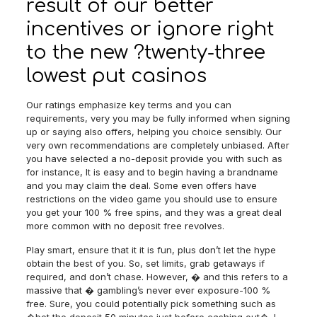
result of our better
incentives or ignore right
to the new ?twenty-three
lowest put casinos
Our ratings emphasize key terms and you can
requirements, very you may be fully informed when signing
up or saying also offers, helping you choice sensibly. Our
very own recommendations are completely unbiased. After
you have selected a no-deposit provide you with such as
for instance, It is easy and to begin having a brandname
and you may claim the deal. Some even offers have
restrictions on the video game you should use to ensure
you get your 100 % free spins, and they was a great deal
more common with no deposit free revolves.
Play smart, ensure that it it is fun, plus don’t let the hype
obtain the best of you. So, set limits, grab getaways if
required, and don’t chase. However, � and this refers to a
massive that � gambling’s never ever exposure-100 %
free. Sure, you could potentially pick something such as