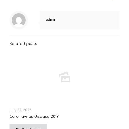
admin
Related posts
July 27, 2026
Coronavirus disease 2019