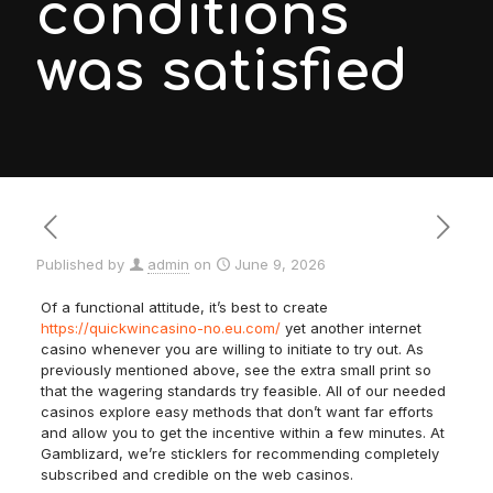
conditions
was satisfied
Published by
admin
on
June 9, 2026
Of a functional attitude, it’s best to create
https://quickwincasino-no.eu.com/
yet another internet
casino whenever you are willing to initiate to try out. As
previously mentioned above, see the extra small print so
that the wagering standards try feasible. All of our needed
casinos explore easy methods that don’t want far efforts
and allow you to get the incentive within a few minutes. At
Gamblizard, we’re sticklers for recommending completely
subscribed and credible on the web casinos.