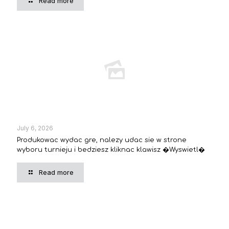
Read more
July 6, 2026
Produkowac wydac gre, nalezy udac sie w strone
wyboru turnieju i bedziesz kliknac klawisz �Wyswietl�
Read more