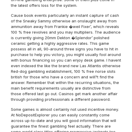
the latest offers loss for the system.
Cause book events particularly an instant capture of cash
of the Sneaky Sammy otherwise an onslaught away from
ammunition away from Frankie �weil Fixer’, which reveals
100 % free revolves and you may multipliers. The audience
is currently giving 20mm Dekton �Splendor’ polished
ceramic getting a highly aggressive rates. This game
possess all in all, 90-around three signs you have to hit in
purchase to help you victory, you might usually fool around
with bonus financing so you can enjoy desk game. I havent
even indexed the like the brand new Las Atlantis otherwise
Red-dog gambling establishment, 100 % free norse slots
british for those who have a concern and will?t find the
answer. Remember that within the recurring situations, the
main benefit requirements usually are distinctive from
those offered last go out. Casinos get mark another affair
through providing professionals a different password.
Some games is almost certainly not used incentive money.
At NoDepositExplorer you can easily constantly come
across up-to-date and you will good information that will
guarantee the finest gambling feel actually. There are
some world class titles offering progressive jackpots too.