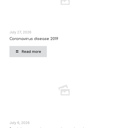
July 27, 2026
Coronavirus disease 2019
Read more
July 6, 2026