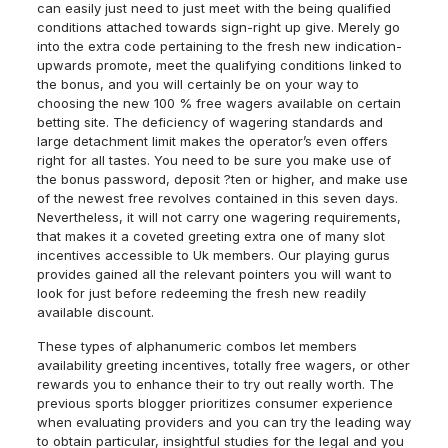
can easily just need to just meet with the being qualified
conditions attached towards sign-right up give. Merely go
into the extra code pertaining to the fresh new indication-
upwards promote, meet the qualifying conditions linked to
the bonus, and you will certainly be on your way to
choosing the new 100 % free wagers available on certain
betting site. The deficiency of wagering standards and
large detachment limit makes the operator’s even offers
right for all tastes. You need to be sure you make use of
the bonus password, deposit ?ten or higher, and make use
of the newest free revolves contained in this seven days.
Nevertheless, it will not carry one wagering requirements,
that makes it a coveted greeting extra one of many slot
incentives accessible to Uk members. Our playing gurus
provides gained all the relevant pointers you will want to
look for just before redeeming the fresh new readily
available discount.
These types of alphanumeric combos let members
availability greeting incentives, totally free wagers, or other
rewards you to enhance their to try out really worth. The
previous sports blogger prioritizes consumer experience
when evaluating providers and you can try the leading way
to obtain particular, insightful studies for the legal and you