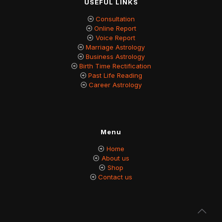
USEFUL LINKS
Consultation
Online Report
Voice Report
Marriage Astrology
Business Astrology
Birth Time Rectification
Past Life Reading
Career Astrology
Menu
Home
About us
Shop
Contact us