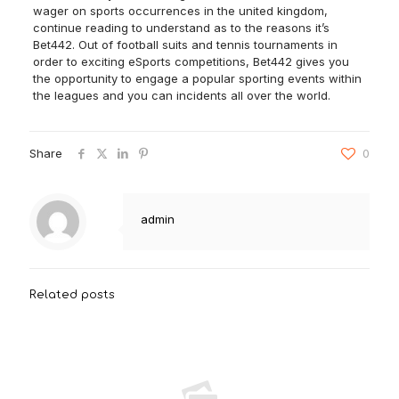
wager on sports occurrences in the united kingdom,
continue reading to understand as to the reasons it’s
Bet442. Out of football suits and tennis tournaments in
order to exciting eSports competitions, Bet442 gives you
the opportunity to engage a popular sporting events within
the leagues and you can incidents all over the world.
Share
0
admin
Related posts