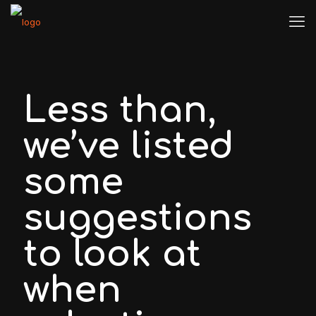
Less than,
we’ve listed
some
suggestions
to look at
when