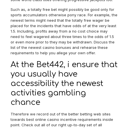
Such as, a totally free bet might possibly be good only for
sports accumulators otherwise pony race. For example, the
newest terms might need that the totally free wager be
placed for the incidents that have odds of at the very least
1.5. Including, profits away from a no cost choice may
need to feel wagered about three times to the odds of 1.5
or even more prior to they may be withdrawn. Discuss the
list of the newest casino bonuses and rehearse these
requirements to help you allege your own offer.
At the Bet442, i ensure that
you usually have
accessibility the newest
activities gambling
chance
Therefore we record out of the better betting web sites
towards best online casino incentive requirements inside
point. Check out all of our right up-to-day set of all