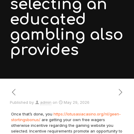
selecting an
educated
gambling also
provides
Published by
admin
on
May 29, 2026
Once that’s done, you
https://lotusasiacasino.org/nl/geen-
stortingsbonus/
are getting your own free wagers
otherwise incentive regarding the gaming website you
selected. Incentive requirements promote an opportunity to