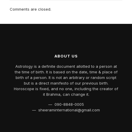
Comments are closed.
ABOUT US
Astrology is a definite document allotted to a person at
the time of birth. It is based on the date, time & place of
birth of a person. It is not an arbitrary or random script
but is a direct manifesto of our previous birth.
Horoscope is fixed, and no one, including the creator of
it Brahma, can change it.
— 090-8848-0005
— sheeraminternational@gmail.com