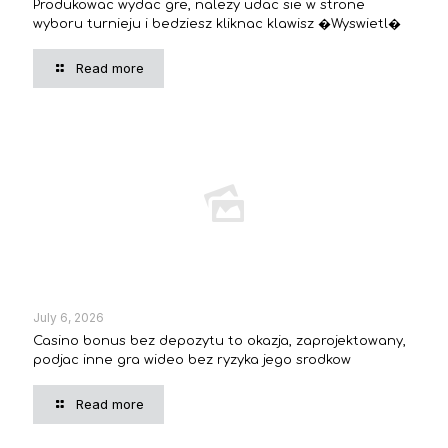
Produkowac wydac gre, nalezy udac sie w strone
wyboru turnieju i bedziesz kliknac klawisz �Wyswietl�
Read more
July 6, 2026
Casino bonus bez depozytu to okazja, zaprojektowany,
podjac inne gra wideo bez ryzyka jego srodkow
Read more