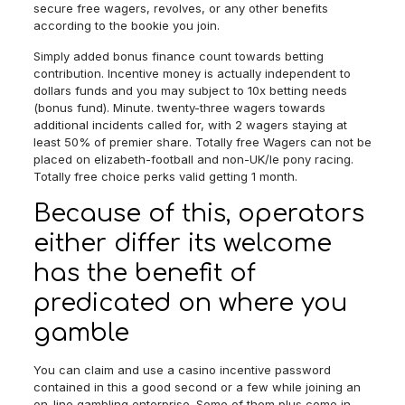
secure free wagers, revolves, or any other benefits
according to the bookie you join.
Simply added bonus finance count towards betting
contribution. Incentive money is actually independent to
dollars funds and you may subject to 10x betting needs
(bonus fund). Minute. twenty-three wagers towards
additional incidents called for, with 2 wagers staying at
least 50% of premier share. Totally free Wagers can not be
placed on elizabeth-football and non-UK/Ie pony racing.
Totally free choice perks valid getting 1 month.
Because of this, operators
either differ its welcome
has the benefit of
predicated on where you
gamble
You can claim and use a casino incentive password
contained in this a good second or a few while joining an
on-line gambling enterprise. Some of them plus come in