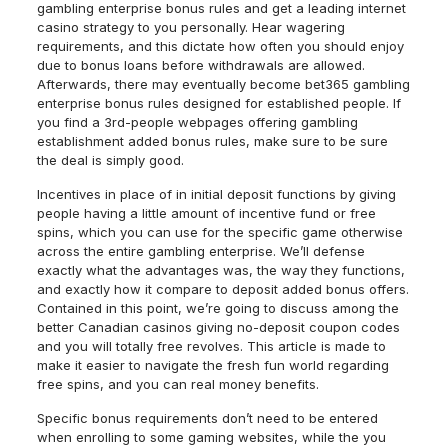
gambling enterprise bonus rules and get a leading internet
casino strategy to you personally. Hear wagering
requirements, and this dictate how often you should enjoy
due to bonus loans before withdrawals are allowed.
Afterwards, there may eventually become bet365 gambling
enterprise bonus rules designed for established people. If
you find a 3rd-people webpages offering gambling
establishment added bonus rules, make sure to be sure
the deal is simply good.
Incentives in place of in initial deposit functions by giving
people having a little amount of incentive fund or free
spins, which you can use for the specific game otherwise
across the entire gambling enterprise. We’ll defense
exactly what the advantages was, the way they functions,
and exactly how it compare to deposit added bonus offers.
Contained in this point, we’re going to discuss among the
better Canadian casinos giving no-deposit coupon codes
and you will totally free revolves. This article is made to
make it easier to navigate the fresh fun world regarding
free spins, and you can real money benefits.
Specific bonus requirements don’t need to be entered
when enrolling to some gaming websites, while the you