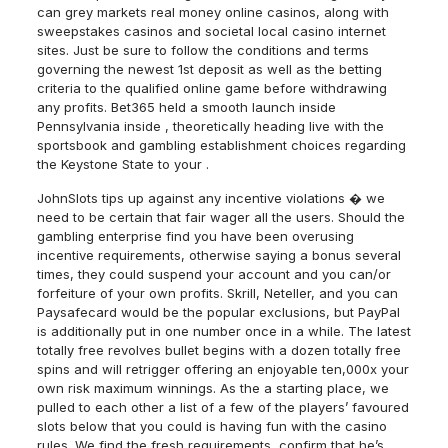
can grey markets real money online casinos, along with
sweepstakes casinos and societal local casino internet
sites. Just be sure to follow the conditions and terms
governing the newest 1st deposit as well as the betting
criteria to the qualified online game before withdrawing
any profits. Bet365 held a smooth launch inside
Pennsylvania inside , theoretically heading live with the
sportsbook and gambling establishment choices regarding
the Keystone State to your .
JohnSlots tips up against any incentive violations � we
need to be certain that fair wager all the users. Should the
gambling enterprise find you have been overusing
incentive requirements, otherwise saying a bonus several
times, they could suspend your account and you can/or
forfeiture of your own profits. Skrill, Neteller, and you can
Paysafecard would be the popular exclusions, but PayPal
is additionally put in one number once in a while. The latest
totally free revolves bullet begins with a dozen totally free
spins and will retrigger offering an enjoyable ten,000x your
own risk maximum winnings. As the a starting place, we
pulled to each other a list of a few of the players’ favoured
slots below that you could is having fun with the casino
rules. We find the fresh requirements, confirm that he’s