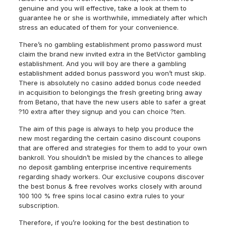
genuine and you will effective, take a look at them to
guarantee he or she is worthwhile, immediately after which
stress an educated of them for your convenience.
There’s no gambling establishment promo password must
claim the brand new invited extra in the BetVictor gambling
establishment. And you will boy are there a gambling
establishment added bonus password you won’t must skip.
There is absolutely no casino added bonus code needed
in acquisition to belongings the fresh greeting bring away
from Betano, that have the new users able to safer a great
?10 extra after they signup and you can choice ?ten.
The aim of this page is always to help you produce the
new most regarding the certain casino discount coupons
that are offered and strategies for them to add to your own
bankroll. You shouldn’t be misled by the chances to allege
no deposit gambling enterprise incentive requirements
regarding shady workers. Our exclusive coupons discover
the best bonus & free revolves works closely with around
100 100 % free spins local casino extra rules to your
subscription.
Therefore, if you’re looking for the best destination to