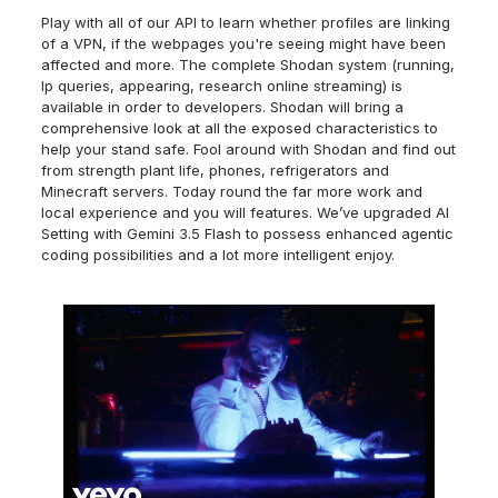
Play with all of our API to learn whether profiles are linking
of a VPN, if the webpages you're seeing might have been
affected and more. The complete Shodan system (running,
Ip queries, appearing, research online streaming) is
available in order to developers. Shodan will bring a
comprehensive look at all the exposed characteristics to
help your stand safe. Fool around with Shodan and find out
from strength plant life, phones, refrigerators and
Minecraft servers. Today round the far more work and
local experience and you will features. We’ve upgraded AI
Setting with Gemini 3.5 Flash to possess enhanced agentic
coding possibilities and a lot more intelligent enjoy.