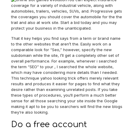
coverage for a variety of industrial vehicle, along with
automobiles, trailers, vehicles, SUVs, and. Progressive gets
the coverages you should cover the automobile for the the
trail and also at work site. Start a bid today and you may
protect your business in the unanticipated.
That it key helps you find says from a term or brand name
to the other websites that aren’t the. Easily work on a
comparable look for “Seo,” however, specify the new
subdomain while the site, I’ll get a completely other set of
overall performance. For example, whenever i searched
the term “SEO” to your , I searched the whole website,
which may have considering more details than I needed.
This technique yahoo looking trick offers merely relevant
results and produces it easier for pages to find what they
desire rather than examining unrelated posts. If you take
these types of procedures, you‘ll perform a much better
sense for all those searching your site inside the Google
making it apt to be you to searchers will find the new blogs
they‘re also looking.
Do a free account