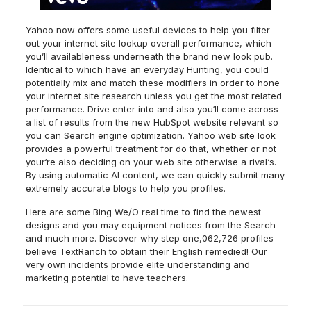
Yahoo now offers some useful devices to help you filter
out your internet site lookup overall performance, which
you’ll availableness underneath the brand new look pub.
Identical to which have an everyday Hunting, you could
potentially mix and match these modifiers in order to hone
your internet site research unless you get the most related
performance. Drive enter into and also you‘ll come across
a list of results from the new HubSpot website relevant so
you can Search engine optimization. Yahoo web site look
provides a powerful treatment for do that, whether or not
your‘re also deciding on your web site otherwise a rival‘s.
By using automatic AI content, we can quickly submit many
extremely accurate blogs to help you profiles.
Here are some Bing We/O real time to find the newest
designs and you may equipment notices from the Search
and much more. Discover why step one,062,726 profiles
believe TextRanch to obtain their English remedied! Our
very own incidents provide elite understanding and
marketing potential to have teachers.