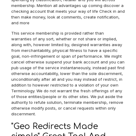
membership. Mention all advantages up coming discover a
checking account that meets your way of life Check in and
then make money, look at comments, create notification,
and more
This service membership is provided rather than
warranties of any sort, whether or not share or implied,
along with, however limited by, designed warranties away
from merchantability, physical fitness to have a specific
goal, non-infringement or span of performance. We might
cancel otherwise suspend your bank account and you can
pub usage of the service instantaneously, instead past find
otherwise accountability, lower than the sole discernment,
unconditionally after all and you may instead of restrict, in
addition to however restricted to a violation of your own
Terminology. We do not warrant the fresh offerings of any
of those entities/people or its other sites. We put aside the
authority to refute solution, terminate membership, remove
otherwise modify posts, or cancel requests within only
discernment.
"Geo Redirects Made