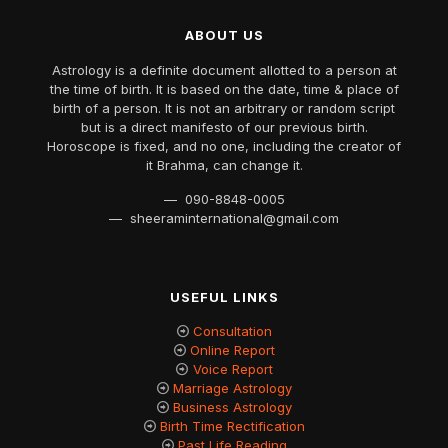
ABOUT US
Astrology is a definite document allotted to a person at
the time of birth. It is based on the date, time & place of
birth of a person. It is not an arbitrary or random script
but is a direct manifesto of our previous birth.
Horoscope is fixed, and no one, including the creator of
it Brahma, can change it.
— 090-8848-0005
— sheeraminternational@gmail.com
USEFUL LINKS
Consultation
Online Report
Voice Report
Marriage Astrology
Business Astrology
Birth Time Rectification
Past Life Reading