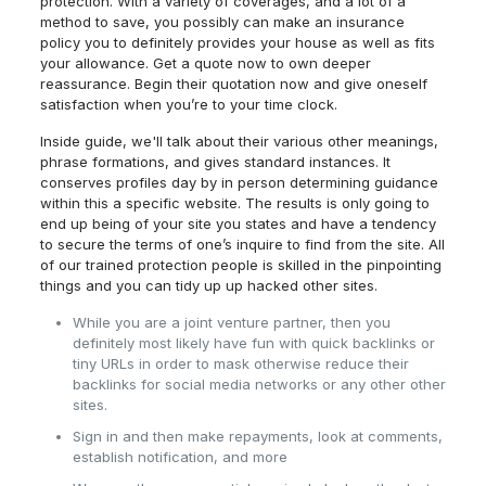
protection. With a variety of coverages, and a lot of a
method to save, you possibly can make an insurance
policy you to definitely provides your house as well as fits
your allowance. Get a quote now to own deeper
reassurance. Begin their quotation now and give oneself
satisfaction when you’re to your time clock.
Inside guide, we'll talk about their various other meanings,
phrase formations, and gives standard instances. It
conserves profiles day by in person determining guidance
within this a specific website. The results is only going to
end up being of your site you states and have a tendency
to secure the terms of one’s inquire to find from the site. All
of our trained protection people is skilled in the pinpointing
things and you can tidy up up hacked other sites.
While you are a joint venture partner, then you
definitely most likely have fun with quick backlinks or
tiny URLs in order to mask otherwise reduce their
backlinks for social media networks or any other other
sites.
Sign in and then make repayments, look at comments,
establish notification, and more