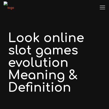
Look online
slot games
evolution
Meaning &
Definition