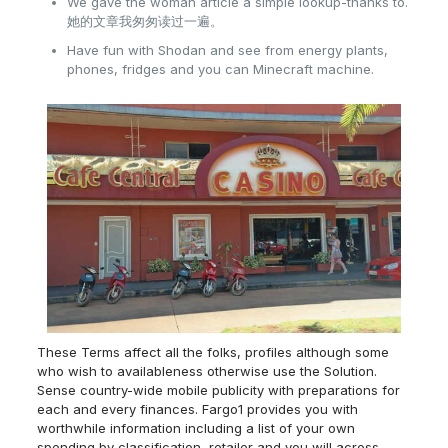
We gave the woman article a simple lookup-thanks to.
她的文章我匆匆读过一遍。
Have fun with Shodan and see from energy plants,
phones, fridges and you can Minecraft machine.
These Terms affect all the folks, profiles although some
who wish to availableness otherwise use the Solution.
Sense country-wide mobile publicity with preparations for
each and every finances. Fargo1 provides you with
worthwhile information including a list of your own
spending by classification, retailer and you will across