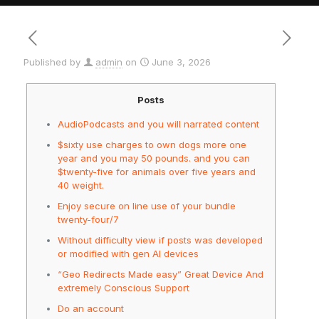
Published by
admin
on
June 3, 2026
Posts
AudioPodcasts and you will narrated content
$sixty use charges to own dogs more one
year and you may 50 pounds. and you can
$twenty-five for animals over five years and
40 weight.
Enjoy secure on line use of your bundle
twenty-four/7
Without difficulty view if posts was developed
or modified with gen AI devices
“Geo Redirects Made easy” Great Device And
extremely Conscious Support
Do an account