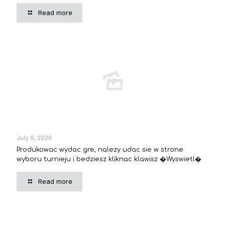
Read more
July 6, 2026
Produkowac wydac gre, nalezy udac sie w strone
wyboru turnieju i bedziesz kliknac klawisz �Wyswietl�
Read more