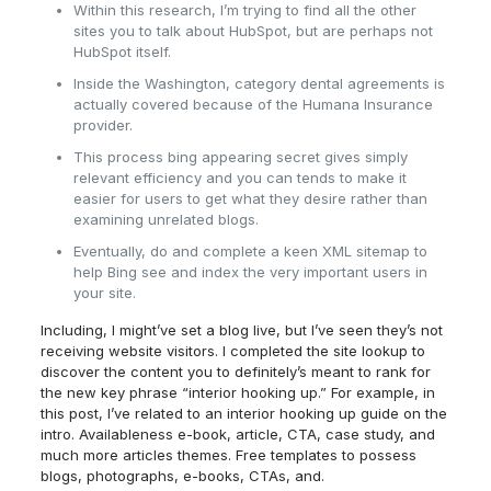
Within this research, I’m trying to find all the other
sites you to talk about HubSpot, but are perhaps not
HubSpot itself.
Inside the Washington, category dental agreements is
actually covered because of the Humana Insurance
provider.
This process bing appearing secret gives simply
relevant efficiency and you can tends to make it
easier for users to get what they desire rather than
examining unrelated blogs.
Eventually, do and complete a keen XML sitemap to
help Bing see and index the very important users in
your site.
Including, I might’ve set a blog live, but I’ve seen they’s not
receiving website visitors. I completed the site lookup to
discover the content you to definitely’s meant to rank for
the new key phrase “interior hooking up.” For example, in
this post, I’ve related to an interior hooking up guide on the
intro. Availableness e-book, article, CTA, case study, and
much more articles themes. Free templates to possess
blogs, photographs, e-books, CTAs, and.