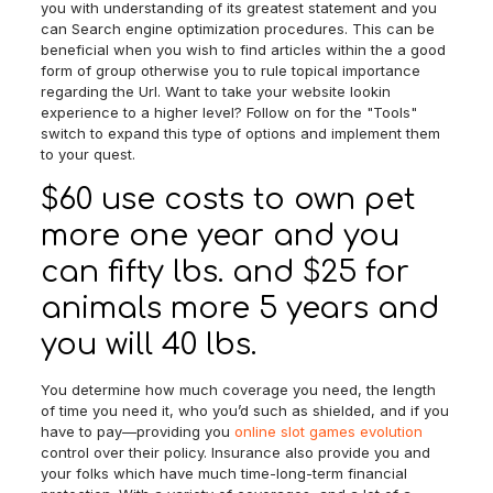
you with understanding of its greatest statement and you
can Search engine optimization procedures. This can be
beneficial when you wish to find articles within the a good
form of group otherwise you to rule topical importance
regarding the Url. Want to take your website lookin
experience to a higher level? Follow on for the "Tools"
switch to expand this type of options and implement them
to your quest.
$60 use costs to own pet
more one year and you
can fifty lbs. and $25 for
animals more 5 years and
you will 40 lbs.
You determine how much coverage you need, the length
of time you need it, who you’d such as shielded, and if you
have to pay—providing you
online slot games evolution
control over their policy. Insurance also provide you and
your folks which have much time-long-term financial