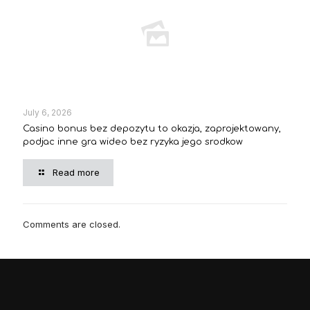
July 6, 2026
Casino bonus bez depozytu to okazja, zaprojektowany,
podjac inne gra wideo bez ryzyka jego srodkow
Read more
Comments are closed.