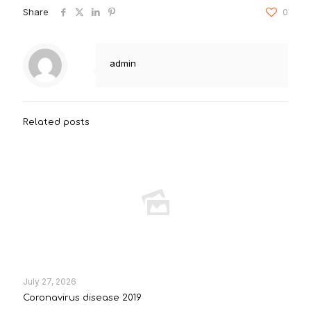
Share
0
admin
Related posts
July 27, 2026
Coronavirus disease 2019