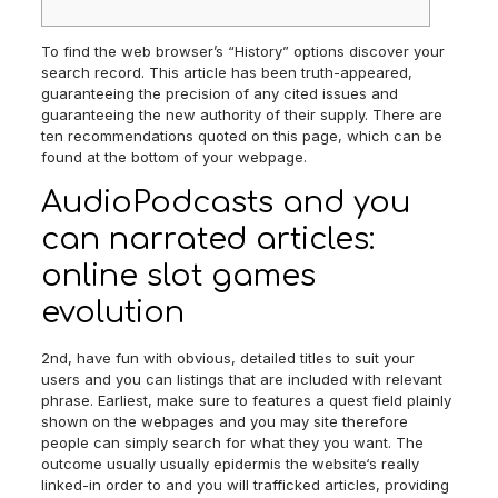
To find the web browser’s “History” options discover your
search record. This article has been truth-appeared,
guaranteeing the precision of any cited issues and
guaranteeing the new authority of their supply.
There are
ten recommendations quoted on this page, which can be
found at the bottom of your webpage.
AudioPodcasts and you
can narrated articles:
online slot games
evolution
2nd, have fun with obvious, detailed titles to suit your
users and you can listings that are included with relevant
phrase. Earliest, make sure to features a quest field plainly
shown on the webpages and you may site therefore
people can simply search for what they you want. The
outcome usually usually epidermis the website‘s really
linked-in order to and you will trafficked articles, providing