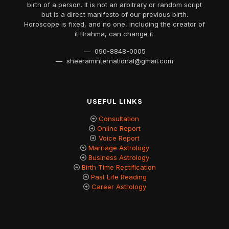
birth of a person. It is not an arbitrary or random script
but is a direct manifesto of our previous birth.
Horoscope is fixed, and no one, including the creator of
it Brahma, can change it.
— 090-8848-0005
— sheeraminternational@gmail.com
USEFUL LINKS
Consultation
Online Report
Voice Report
Marriage Astrology
Business Astrology
Birth Time Rectification
Past Life Reading
Career Astrology