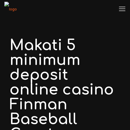
Makati 5
minimum
deposit
online casino
Finman
Baseball