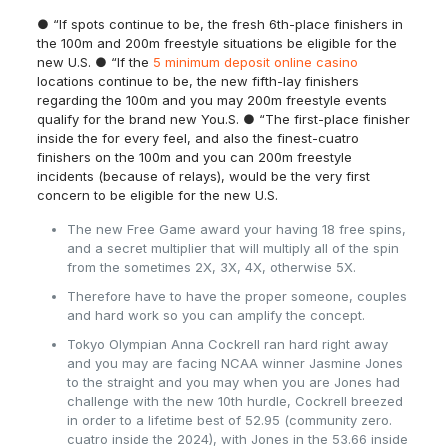
● “If spots continue to be, the fresh 6th-place finishers in
the 100m and 200m freestyle situations be eligible for the
new U.S. ● “If the
5 minimum deposit online casino
locations continue to be, the new fifth-lay finishers
regarding the 100m and you may 200m freestyle events
qualify for the brand new You.S. ● “The first-place finisher
inside the for every feel, and also the finest-cuatro
finishers on the 100m and you can 200m freestyle
incidents (because of relays), would be the very first
concern to be eligible for the new U.S.
The new Free Game award your having 18 free spins,
and a secret multiplier that will multiply all of the spin
from the sometimes 2X, 3X, 4X, otherwise 5X.
Therefore have to have the proper someone, couples
and hard work so you can amplify the concept.
Tokyo Olympian Anna Cockrell ran hard right away
and you may are facing NCAA winner Jasmine Jones
to the straight and you may when you are Jones had
challenge with the new 10th hurdle, Cockrell breezed
in order to a lifetime best of 52.95 (community zero.
cuatro inside the 2024), with Jones in the 53.66 inside