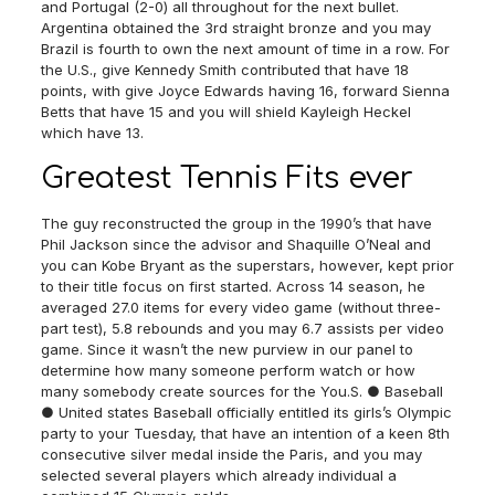
and Portugal (2-0) all throughout for the next bullet.
Argentina obtained the 3rd straight bronze and you may
Brazil is fourth to own the next amount of time in a row. For
the U.S., give Kennedy Smith contributed that have 18
points, with give Joyce Edwards having 16, forward Sienna
Betts that have 15 and you will shield Kayleigh Heckel
which have 13.
Greatest Tennis Fits ever
The guy reconstructed the group in the 1990’s that have
Phil Jackson since the advisor and Shaquille O’Neal and
you can Kobe Bryant as the superstars, however, kept prior
to their title focus on first started. Across 14 season, he
averaged 27.0 items for every video game (without three-
part test), 5.8 rebounds and you may 6.7 assists per video
game. Since it wasn’t the new purview in our panel to
determine how many someone perform watch or how
many somebody create sources for the You.S. ● Baseball
● United states Baseball officially entitled its girls’s Olympic
party to your Tuesday, that have an intention of a keen 8th
consecutive silver medal inside the Paris, and you may
selected several players which already individual a