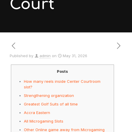
Court
Published by
admin
on
May 31, 2026
Posts
How many reels inside Center Courtroom
slot?
Strengthening organization
Greatest Golf Suits of all time
Accra Eastern
All Microgaming Slots
Other Online game away from Microgaming