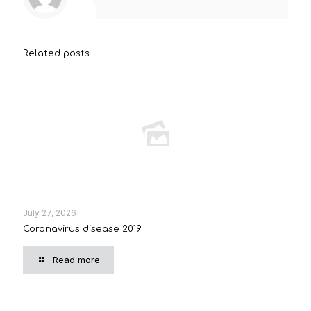
Related posts
July 27, 2026
Coronavirus disease 2019
Read more