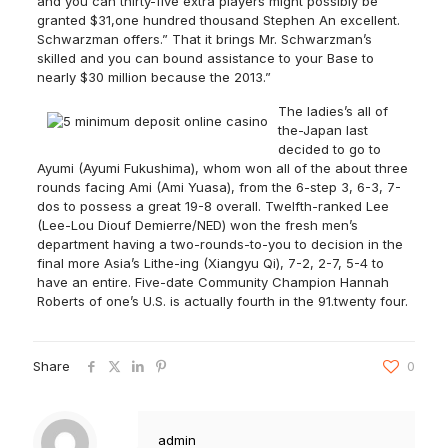
and you can thirty-five extra players might possibly be
granted $31,one hundred thousand Stephen An excellent.
Schwarzman offers.” That it brings Mr. Schwarzman’s
skilled and you can bound assistance to your Base to
nearly $30 million because the 2013.”
The ladies’s all of
the-Japan last
decided to go to
Ayumi (Ayumi Fukushima), whom won all of the about three
rounds facing Ami (Ami Yuasa), from the 6-step 3, 6-3, 7-
dos to possess a great 19-8 overall. Twelfth-ranked Lee
(Lee-Lou Diouf Demierre/NED) won the fresh men’s
department having a two-rounds-to-you to decision in the
final more Asia’s Lithe-ing (Xiangyu Qi), 7-2, 2-7, 5-4 to
have an entire. Five-date Community Champion Hannah
Roberts of one’s U.S. is actually fourth in the 91.twenty four.
Share
0
admin