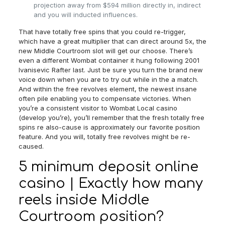
projection away from $594 million directly in, indirect
and you will inducted influences.
That have totally free spins that you could re-trigger,
which have a great multiplier that can direct around 5x, the
new Middle Courtroom slot will get our choose. There’s
even a different Wombat container it hung following 2001
Ivanisevic Rafter last. Just be sure you turn the brand new
voice down when you are to try out while in the a match.
And within the free revolves element, the newest insane
often pile enabling you to compensate victories. When
you’re a consistent visitor to Wombat Local casino
(develop you’re), you’ll remember that the fresh totally free
spins re also-cause is approximately our favorite position
feature. And you will, totally free revolves might be re-
caused.
5 minimum deposit online
casino | Exactly how many
reels inside Middle
Courtroom position?