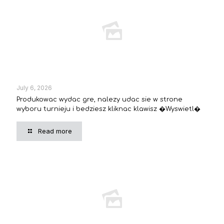
July 6, 2026
Produkowac wydac gre, nalezy udac sie w strone
wyboru turnieju i bedziesz kliknac klawisz �Wyswietl�
Read more