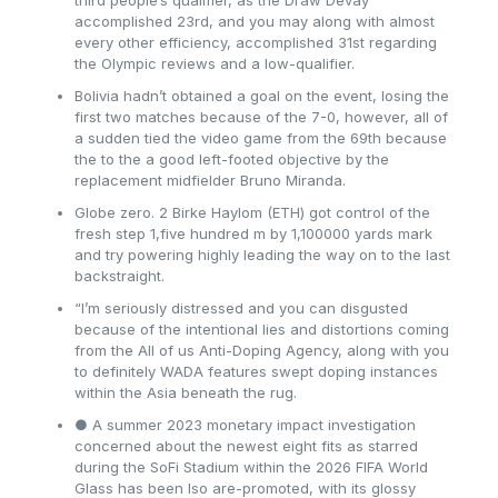
third people’s qualifier, as the Draw Devay
accomplished 23rd, and you may along with almost
every other efficiency, accomplished 31st regarding
the Olympic reviews and a low-qualifier.
Bolivia hadn’t obtained a goal on the event, losing the
first two matches because of the 7-0, however, all of
a sudden tied the video game from the 69th because
the to the a good left-footed objective by the
replacement midfielder Bruno Miranda.
Globe zero. 2 Birke Haylom (ETH) got control of the
fresh step 1,five hundred m by 1,100000 yards mark
and try powering highly leading the way on to the last
backstraight.
“I’m seriously distressed and you can disgusted
because of the intentional lies and distortions coming
from the All of us Anti-Doping Agency, along with you
to definitely WADA features swept doping instances
within the Asia beneath the rug.
● A summer 2023 monetary impact investigation
concerned about the newest eight fits as starred
during the SoFi Stadium within the 2026 FIFA World
Glass has been lso are-promoted, with its glossy