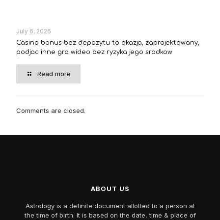
July 6, 2026
Casino bonus bez depozytu to okazja, zaprojektowany,
podjac inne gra wideo bez ryzyka jego srodkow
Read more
Comments are closed.
ABOUT US
Astrology is a definite document allotted to a person at
the time of birth. It is based on the date, time & place of