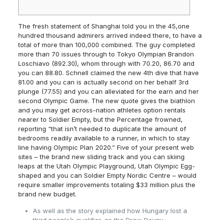
The fresh statement of Shanghai told you in the 45,one
hundred thousand admirers arrived indeed there, to have a
total of more than 100,000 combined. The guy completed
more than 70 issues through to Tokyo Olympian Brandon
Loschiavo (892.30), whom through with 70.20, 86.70 and
you can 88.80. Schnell claimed the new 4th dive that have
81.00 and you can is actually second on her behalf 3rd
plunge (77.55) and you can alleviated for the earn and her
second Olympic Game.
The new quote gives the biathlon
and you may get across-nation athletes option rentals
nearer to Soldier Empty, but the Percentage frowned,
reporting “that isn’t needed to duplicate the amount of
bedrooms readily available to a runner, in which to stay
line having Olympic Plan 2020.” Five of your present web
sites – the brand new sliding track and you can skiing
leaps at the Utah Olympic Playground, Utah Olympic Egg-
shaped and you can Soldier Empty Nordic Centre – would
require smaller improvements totaling $33 million plus the
brand new budget.
As well as the story explained how Hungary lost a