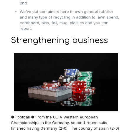
2nd.
We've put containers here to own general rubbish
and many type of recycling in addition to lawn spend,
cardboard, bins, foil, mug, plastics and you can
report.
Strengthening business
● Football ● From the UEFA Western european
Championships in the Germany, second-round suits
finished having Germany (2-0), The country of spain (2-0)