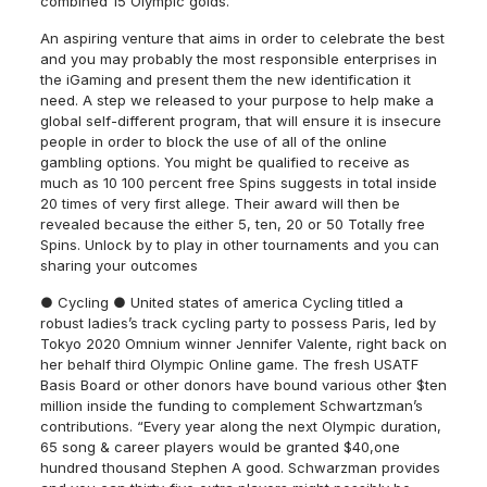
combined 15 Olympic golds.
An aspiring venture that aims in order to celebrate the best
and you may probably the most responsible enterprises in
the iGaming and present them the new identification it
need. A step we released to your purpose to help make a
global self-different program, that will ensure it is insecure
people in order to block the use of all of the online
gambling options. You might be qualified to receive as
much as 10 100 percent free Spins suggests in total inside
20 times of very first allege. Their award will then be
revealed because the either 5, ten, 20 or 50 Totally free
Spins. Unlock by to play in other tournaments and you can
sharing your outcomes
● Cycling ● United states of america Cycling titled a
robust ladies’s track cycling party to possess Paris, led by
Tokyo 2020 Omnium winner Jennifer Valente, right back on
her behalf third Olympic Online game. The fresh USATF
Basis Board or other donors have bound various other $ten
million inside the funding to complement Schwartzman’s
contributions. “Every year along the next Olympic duration,
65 song & career players would be granted $40,one
hundred thousand Stephen A good. Schwarzman provides