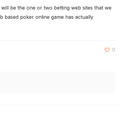
ill be the one or two betting web sites that we
eb based poker online game has actually
0