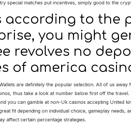
 try special matches put incentives, simply good to the cry
s according to the 
rise, you might ge
ee revolves no depo
es of america casin
lets are definitely the popular selection. All of us away 
os, thus take a look at number below first off the travel. 
and you can gamble at non-Uk casinos accepting United ki
 great fit depending on individual choice, gameplay needs, 
ay affect certain percentage strategies.