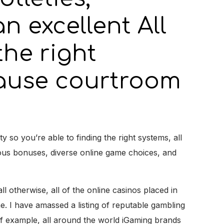
n excellent All
the right
cause courtroom
 so you’re able to finding the right systems, all
rous bonuses, diverse online game choices, and
l otherwise, all of the online casinos placed in
e. I have amassed a listing of reputable gambling
f example, all around the world iGaming brands