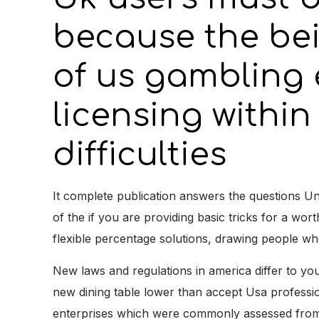
because the bei
of us gambling 
licensing withi
difficulties
It complete publication answers the questions Uni
of the if you are providing basic tricks for a w
flexible percentage solutions, drawing people wh
New laws and regulations in america differ to your
new dining table lower than accept Usa professio
enterprises which were commonly assessed from t