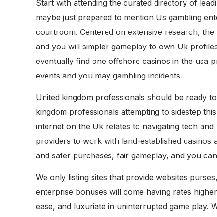
Start with attending the curated directory of le
maybe just prepared to mention Us gambling ente
courtroom. Centered on extensive research, the 
and you will simpler gameplay to own Uk profiles
eventually find one offshore casinos in the usa 
events and you may gambling incidents.
United kingdom professionals should be ready to a
kingdom professionals attempting to sidestep thi
internet on the Uk relates to navigating tech an
providers to work with land-established casinos
and safer purchases, fair gameplay, and you can e
We only listing sites that provide websites purs
enterprise bonuses will come having rates higher
ease, and luxuriate in uninterrupted game play. 