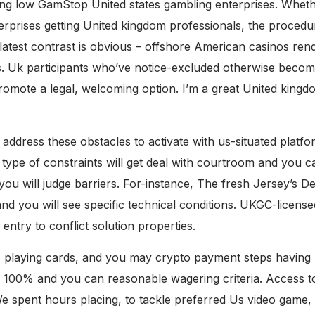
ading low GamStop United states gambling enterprises. Whet
rprises getting United kingdom professionals, the procedu
latest contrast is obvious – offshore American casinos r
. Uk participants who’ve notice-excluded otherwise become
promote a legal, welcoming option. I’m a great United kin
ddress these obstacles to activate with us-situated platfor
s type of constraints will get deal with courtroom and you
d you will judge barriers. For-instance, The fresh Jersey’
 and you will see specific technical conditions. UKGC-lice
ntry to conflict solution properties.
es, playing cards, and you may crypto payment steps having
 100% and you can reasonable wagering criteria. Access to 
We spent hours placing, to tackle preferred Us video game,