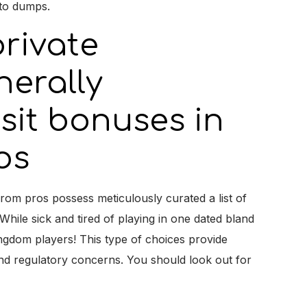
pto dumps.
private
nerally
sit bonuses in
os
from pros possess meticulously curated a list of
While sick and tired of playing in one dated bland
ngdom players! This type of choices provide
and regulatory concerns. You should look out for