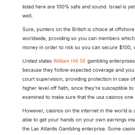
listed here are 100% safe and sound. Israel is y
well.
Sure, punters on the British is choice at offshore
worldwide, providing so you can members which
money in order to risk so you can secure $100, 
United states
William Hill SE
gambling enterprises 
because they follow expected coverage and you wil
court supervision, providing protection in case of 
higher level off faith, since they’re susceptible t
examined to make sure that the usa casinos one t
However, casinos on the internet in the world is
able to get your hands on your own earnings insi
the Las Atlantis Gambling enterprise. Some casino