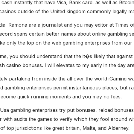
cash instantly that have Visa, Bank card, as well as Bitcoi
casinos outside of the United kingdom commonly legally man
media, Ramona are a journalist and you may editor at Times
record spans certain better names about online gambling sec
like only the top on the web gambling enterprises from our t
, you should understand that the it�s likely that against y
h casino bonuses. I will elevates to my early in the day are
ely partaking from inside the all over the world iGaming wa
ard gambling enterprises permit instantaneous places, but r
e become quick running moments and you may no fees.
t Usa gambling enterprises try put bonuses, reload bonuses,
r with audits the games to verify which they fool around w
 top jurisdictions like great britain, Malta, and Alderney.