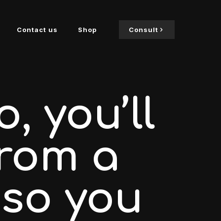
Contact us
Shop
Consult
, you’ll
from a
 so you