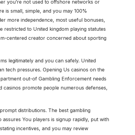
her you’re not used to offshore networks or
re is small, simple, and you may 100%
ender more independence, most useful bonuses,
 restricted to United kingdom playing statutes
gdom-centered creator concerned about sporting
ms legitimately and you can safely. United
 can tech pressures. Opening Us casinos on the
s Department out-of Gambling Enforcement needs
nsed casinos promote people numerous defenses,
 prompt distributions. The best gambling
assures You players is signup rapidly, put with
 stating incentives, and you may review