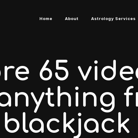
Home
About
Astrology Services
e 65 video
 anything 
 blackjack