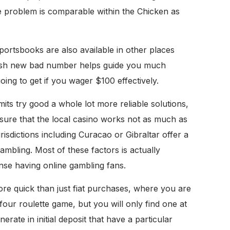
he problem is comparable within the Chicken as
sportsbooks are also available in other places
resh new bad number helps guide you much
ng to get if you wager $100 effectively.
ts try good a whole lot more reliable solutions,
ssure that the local casino works not as much as
urisdictions including Curacao or Gibraltar offer a
 gambling. Most of these factors is actually
nse having online gambling fans.
ore quick than just fiat purchases, where you are
our roulette game, but you will only find one at
ate in initial deposit that have a particular