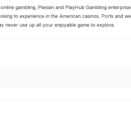
online gambling. Plexian and PlayHub Gambling enterprise w
oking to experience in the American casinos. Ports and w
ay never use up all your enjoyable game to explore.