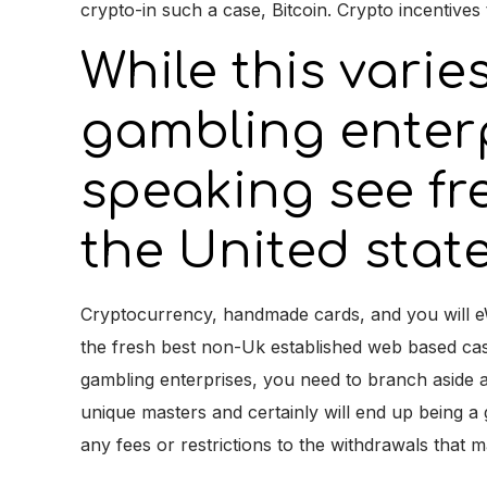
crypto-in such a case, Bitcoin. Crypto incentives
While this varie
gambling enterp
speaking see fr
the United stat
Cryptocurrency, handmade cards, and you will eWal
the fresh best non-Uk established web based casin
gambling enterprises, you need to branch aside 
unique masters and certainly will end up being a
any fees or restrictions to the withdrawals that m