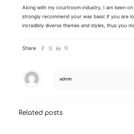
Along with my courtroom industry, I am keen on 
strongly recommend your was basic if you are lo
incredibly diverse themes and styles, thus you m
Share
admin
Related posts