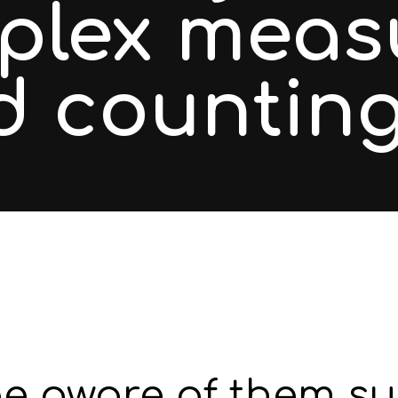
plex meas
d countin
e aware of them sub