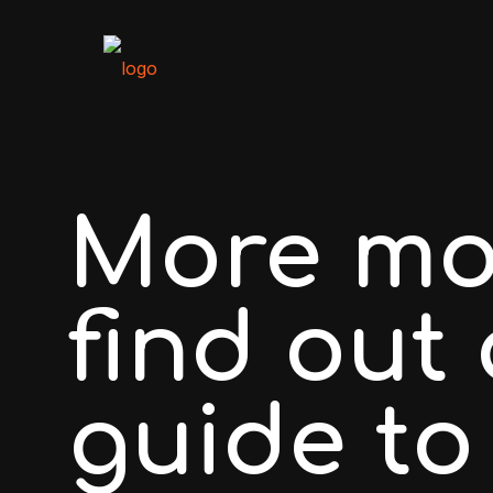
More mor
find out
guide to