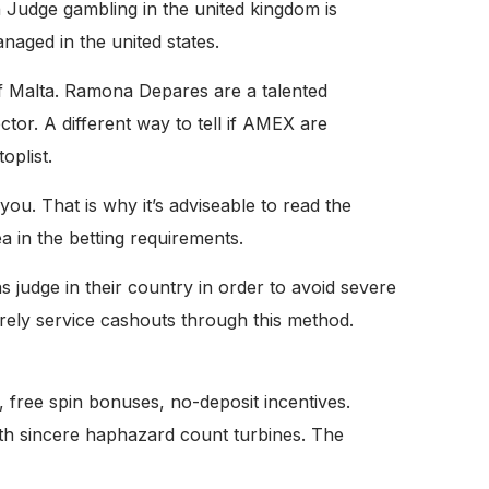
n Judge gambling in the united kingdom is
aged in the united states.
 of Malta. Ramona Depares are a talented
tor. A different way to tell if AMEX are
oplist.
ou. That is why it’s adviseable to read the
a in the betting requirements.
s judge in their country in order to avoid severe
arely service cashouts through this method.
 free spin bonuses, no-deposit incentives.
ith sincere haphazard count turbines. The