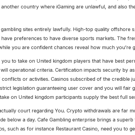
et another country where iGaming are unlawful, and also t
 gambling sites entirely lawfully. High-top quality offshore 
 have preferences to have diverse sports markets. The f
while you are confident chances reveal how much you’re goi
you to take on United kingdom players that have best permi
l operational criteria. Certification impacts security by a
conflicts or activities. Casinos subscribed of the credible j
o strict legislation guaranteeing user cover and you will fair
ake on United kingdom participants supply the best full se
 actually court regarding You. Crypto withdrawals are far m
de below a day. Cafe Gambling enterprise brings a superb f
s, such as for instance Restaurant Casino, need you to gener