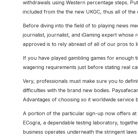
withdrawals using Western percentage steps. Put 
included from the the new UKGC, thus all of the 
Before diving into the field of to playing news 
journalist, journalist, and iGaming expert whose 
approved is to rely abreast of all of our pros to 
If you have played gambling games for enough time
wagering requirements just before stating real cas
Very, professionals must make sure you to definit
difficulties with the brand new bodies. Paysafec
Advantages of choosing so it worldwide servic
A portion of the particular sign-up now offers a
ECogra, a dependable testing laboratory, togethe
business operates underneath the stringent laws of