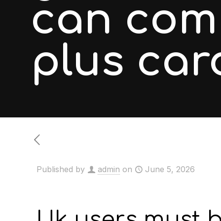
can com
plus car
Published by
admin
on
June 5, 2026
Uk users must b