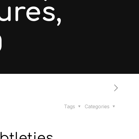
ures,
g
Tags
Categories
tleties,