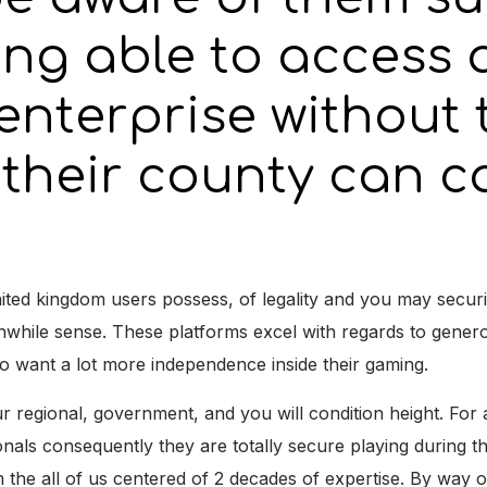
ng able to access a
enterprise without 
n their county can 
ted kingdom users possess, of legality and you may security
orthwhile sense. These platforms excel with regards to gene
o want a lot more independence inside their gaming.
 regional, government, and you will condition height. For al
nals consequently they are totally secure playing during th
he all of us centered of 2 decades of expertise. By way o