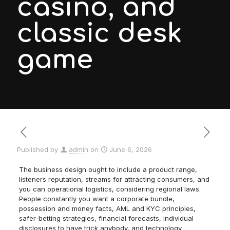
casino, and
classic desk
game
Published by
admin
on
June 6, 2026
The business design ought to include a product range,
listeners reputation, streams for attracting consumers, and
you can operational logistics, considering regional laws.
People constantly you want a corporate bundle,
possession and money facts, AML and KYC principles,
safer-betting strategies, financial forecasts, individual
disclosures to have trick anybody, and technology