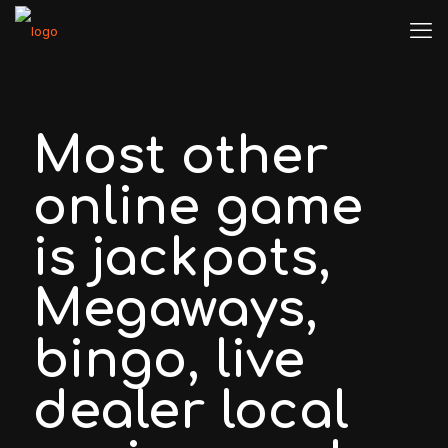
Most other
online game
is jackpots,
Megaways,
bingo, live
dealer local