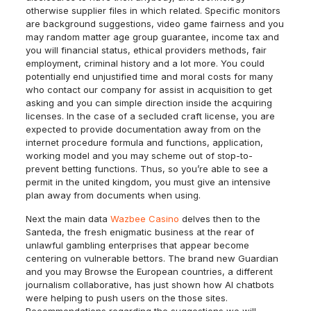
otherwise supplier files in which related. Specific monitors
are background suggestions, video game fairness and you
may random matter age group guarantee, income tax and
you will financial status, ethical providers methods, fair
employment, criminal history and a lot more. You could
potentially end unjustified time and moral costs for many
who contact our company for assist in acquisition to get
asking and you can simple direction inside the acquiring
licenses. In the case of a secluded craft license, you are
expected to provide documentation away from on the
internet procedure formula and functions, application,
working model and you may scheme out of stop-to-
prevent betting functions. Thus, so you’re able to see a
permit in the united kingdom, you must give an intensive
plan away from documents when using.
Next the main data
Wazbee Casino
delves then to the
Santeda, the fresh enigmatic business at the rear of
unlawful gambling enterprises that appear become
centering on vulnerable bettors. The brand new Guardian
and you may Browse the European countries, a different
journalism collaborative, has just shown how AI chatbots
were helping to push users on the those sites.