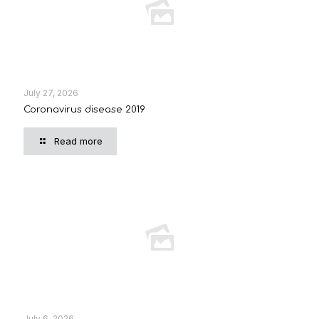
July 27, 2026
Coronavirus disease 2019
Read more
July 6, 2026