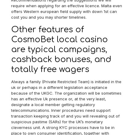
Recommendations regarding the suggestions we will
require when applying for an effective licence. Malta even
offers Western european field supply with down 1st can
cost you and you may shorter timelines.
Other features of
CosmoBet local casino
are typical campaigns,
cashback bonuses, and
totally free wagers
Always a family (Private Restricted Team) is initiated in the
uk or perhaps in a different legislation acceptance
because of the UKGC. The organization will be sometimes
has an effective Uk presence or, at the very least,
designate a local member getting regulatory
telecommunications. Inner procedures need support
transaction keeping track of and you will revealing out of
suspicious pastime (SARs) for the UK’s monetary
cleverness unit. A strong KYC processes have to be in
place to own consumer identification, together with