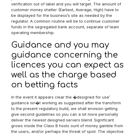
verification out of label and you will target. The amount of
customer money shelter (Earliest, Average, High) have to
be displayed for the business’s site as needed by the
regulator. A common routine will be to continue customer
funds in the segregated bank account, separate of team
operating membership.
Guidance and you may
guidance concerning the
licences you can expect as
well as the charge based
on betting facts
In the event it appears clear the �designed for use’
guidance isn�t working as suggested after the transform
to the present regulatory build, we shall envision getting
give second guidelines so you can a lot more personally
deliver the newest designed servers blend. Significant
grows inside the Class B hosts ount of money gamble from
the users, and/or perhaps the threat of spoil. The objective