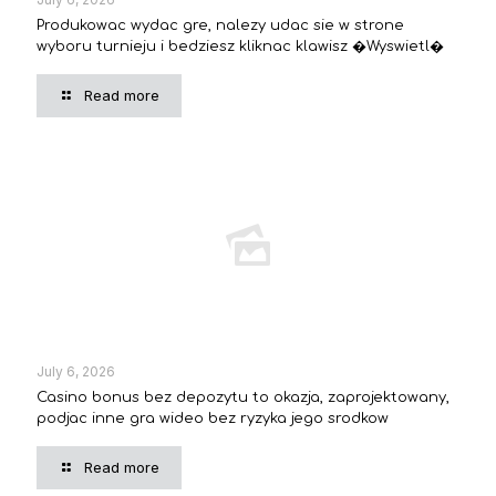
Produkowac wydac gre, nalezy udac sie w strone
wyboru turnieju i bedziesz kliknac klawisz �Wyswietl�
Read more
July 6, 2026
Casino bonus bez depozytu to okazja, zaprojektowany,
podjac inne gra wideo bez ryzyka jego srodkow
Read more