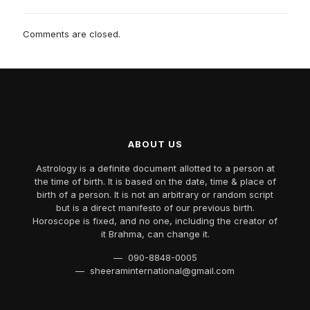
Comments are closed.
ABOUT US
Astrology is a definite document allotted to a person at
the time of birth. It is based on the date, time & place of
birth of a person. It is not an arbitrary or random script
but is a direct manifesto of our previous birth.
Horoscope is fixed, and no one, including the creator of
it Brahma, can change it.
— 090-8848-0005
— sheeraminternational@gmail.com