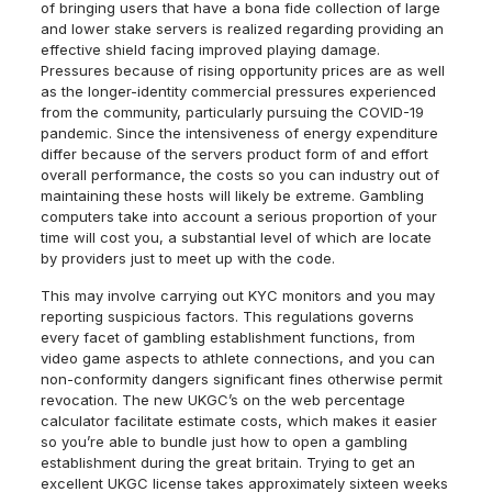
of bringing users that have a bona fide collection of large
and lower stake servers is realized regarding providing an
effective shield facing improved playing damage.
Pressures because of rising opportunity prices are as well
as the longer-identity commercial pressures experienced
from the community, particularly pursuing the COVID-19
pandemic. Since the intensiveness of energy expenditure
differ because of the servers product form of and effort
overall performance, the costs so you can industry out of
maintaining these hosts will likely be extreme. Gambling
computers take into account a serious proportion of your
time will cost you, a substantial level of which are locate
by providers just to meet up with the code.
This may involve carrying out KYC monitors and you may
reporting suspicious factors. This regulations governs
every facet of gambling establishment functions, from
video game aspects to athlete connections, and you can
non-conformity dangers significant fines otherwise permit
revocation. The new UKGC’s on the web percentage
calculator facilitate estimate costs, which makes it easier
so you’re able to bundle just how to open a gambling
establishment during the great britain. Trying to get an
excellent UKGC license takes approximately sixteen weeks