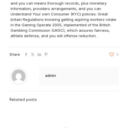
and you can means thorough records, plus monetary
information, providers arrangements, and you can
Understand Your own Consumer (KYC) policies. Great
britain Regulations knowing getting aspiring workers rotate
in the Gaming Operate 2005, implemented of the British
Gambling Commission (UKGC), which assures fairness,
athlete defense, and you will offense reduction.
Share
0
admin
Related posts