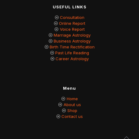
USEFUL LINKS
Consultation
Online Report
Voice Report
Marriage Astrology
Business Astrology
Birth Time Rectification
Past Life Reading
Career Astrology
Menu
Home
About us
Shop
Contact us