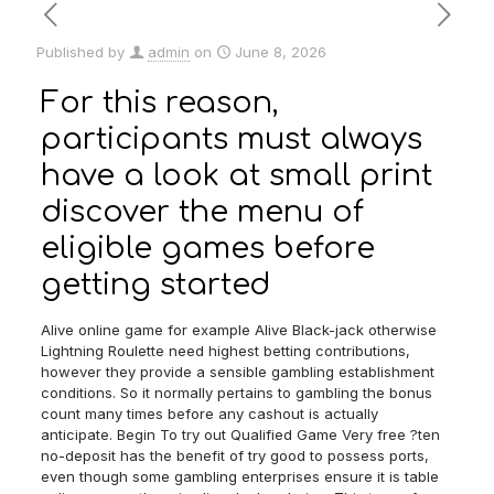
Published by
admin
on
June 8, 2026
For this reason,
participants must always
have a look at small print
discover the menu of
eligible games before
getting started
Alive online game for example Alive Black-jack otherwise
Lightning Roulette need highest betting contributions,
however they provide a sensible gambling establishment
conditions. So it normally pertains to gambling the bonus
count many times before any cashout is actually
anticipate. Begin To try out Qualified Game Very free ?ten
no-deposit has the benefit of try good to possess ports,
even though some gambling enterprises ensure it is table