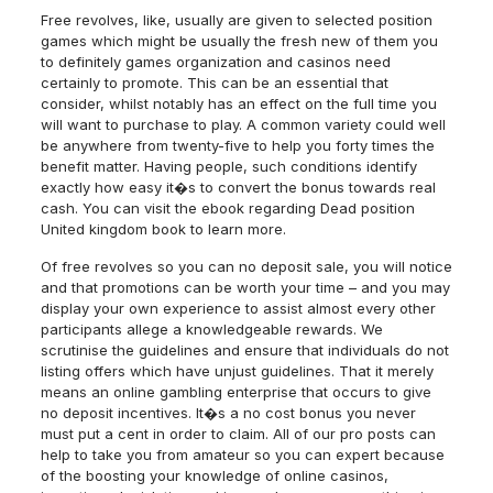
Free revolves, like, usually are given to selected position
games which might be usually the fresh new of them you
to definitely games organization and casinos need
certainly to promote. This can be an essential that
consider, whilst notably has an effect on the full time you
will want to purchase to play. A common variety could well
be anywhere from twenty-five to help you forty times the
benefit matter. Having people, such conditions identify
exactly how easy it�s to convert the bonus towards real
cash. You can visit the ebook regarding Dead position
United kingdom book to learn more.
Of free revolves so you can no deposit sale, you will notice
and that promotions can be worth your time – and you may
display your own experience to assist almost every other
participants allege a knowledgeable rewards. We
scrutinise the guidelines and ensure that individuals do not
listing offers which have unjust guidelines. That it merely
means an online gambling enterprise that occurs to give
no deposit incentives. It�s a no cost bonus you never
must put a cent in order to claim. All of our pro posts can
help to take you from amateur so you can expert because
of the boosting your knowledge of online casinos,