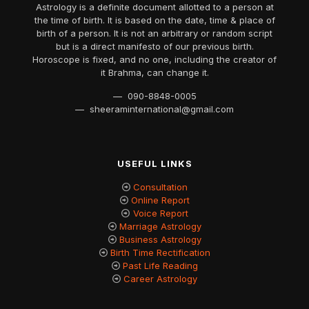
Astrology is a definite document allotted to a person at
the time of birth. It is based on the date, time & place of
birth of a person. It is not an arbitrary or random script
but is a direct manifesto of our previous birth.
Horoscope is fixed, and no one, including the creator of
it Brahma, can change it.
— 090-8848-0005
— sheeraminternational@gmail.com
USEFUL LINKS
Consultation
Online Report
Voice Report
Marriage Astrology
Business Astrology
Birth Time Rectification
Past Life Reading
Career Astrology