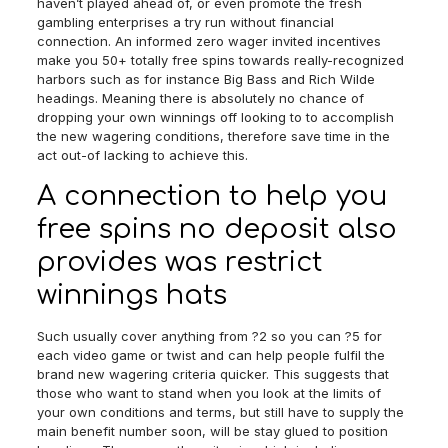
haven’t played ahead of, or even promote the fresh
gambling enterprises a try run without financial
connection. An informed zero wager invited incentives
make you 50+ totally free spins towards really-recognized
harbors such as for instance Big Bass and Rich Wilde
headings. Meaning there is absolutely no chance of
dropping your own winnings off looking to to accomplish
the new wagering conditions, therefore save time in the
act out-of lacking to achieve this.
A connection to help you
free spins no deposit also
provides was restrict
winnings hats
Such usually cover anything from ?2 so you can ?5 for
each video game or twist and can help people fulfil the
brand new wagering criteria quicker. This suggests that
those who want to stand when you look at the limits of
your own conditions and terms, but still have to supply the
main benefit number soon, will be stay glued to position