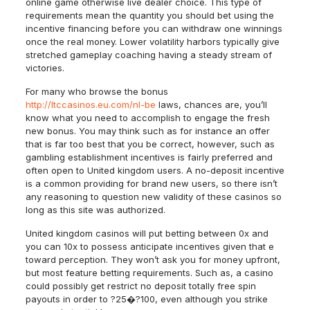
online game otherwise live dealer choice. This type of
requirements mean the quantity you should bet using the
incentive financing before you can withdraw one winnings
once the real money. Lower volatility harbors typically give
stretched gameplay coaching having a steady stream of
victories.
For many who browse the bonus
http://ltccasinos.eu.com/nl-be
laws, chances are, you’ll
know what you need to accomplish to engage the fresh
new bonus. You may think such as for instance an offer
that is far too best that you be correct, however, such as
gambling establishment incentives is fairly preferred and
often open to United kingdom users. A no-deposit incentive
is a common providing for brand new users, so there isn’t
any reasoning to question new validity of these casinos so
long as this site was authorized.
United kingdom casinos will put betting between 0x and
you can 10x to possess anticipate incentives given that e
toward perception. They won’t ask you for money upfront,
but most feature betting requirements. Such as, a casino
could possibly get restrict no deposit totally free spin
payouts in order to ?25�?100, even although you strike