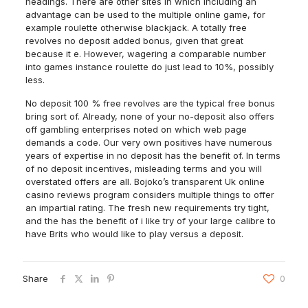
headings. There are other sites in which including an
advantage can be used to the multiple online game, for
example roulette otherwise blackjack. A totally free
revolves no deposit added bonus, given that great
because it e. However, wagering a comparable number
into games instance roulette do just lead to 10%, possibly
less.
No deposit 100 % free revolves are the typical free bonus
bring sort of. Already, none of your no-deposit also offers
off gambling enterprises noted on which web page
demands a code. Our very own positives have numerous
years of expertise in no deposit has the benefit of. In terms
of no deposit incentives, misleading terms and you will
overstated offers are all. Bojoko’s transparent Uk online
casino reviews program considers multiple things to offer
an impartial rating. The fresh new requirements try tight,
and the has the benefit of i like try of your large calibre to
have Brits who would like to play versus a deposit.
Share
0