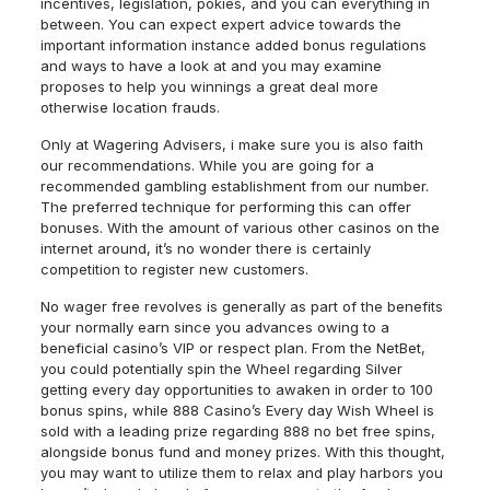
incentives, legislation, pokies, and you can everything in
between. You can expect expert advice towards the
important information instance added bonus regulations
and ways to have a look at and you may examine
proposes to help you winnings a great deal more
otherwise location frauds.
Only at Wagering Advisers, i make sure you is also faith
our recommendations. While you are going for a
recommended gambling establishment from our number.
The preferred technique for performing this can offer
bonuses. With the amount of various other casinos on the
internet around, it’s no wonder there is certainly
competition to register new customers.
No wager free revolves is generally as part of the benefits
your normally earn since you advances owing to a
beneficial casino’s VIP or respect plan. From the NetBet,
you could potentially spin the Wheel regarding Silver
getting every day opportunities to awaken in order to 100
bonus spins, while 888 Casino’s Every day Wish Wheel is
sold with a leading prize regarding 888 no bet free spins,
alongside bonus fund and money prizes. With this thought,
you may want to utilize them to relax and play harbors you