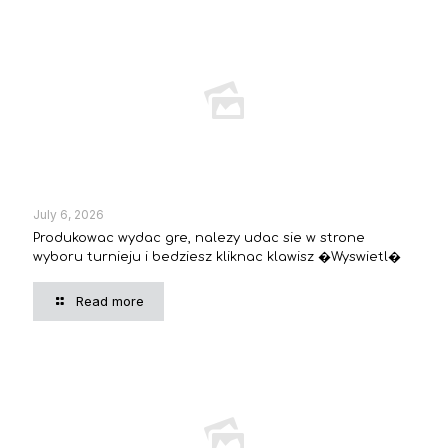
July 6, 2026
Produkowac wydac gre, nalezy udac sie w strone
wyboru turnieju i bedziesz kliknac klawisz �Wyswietl�
Read more