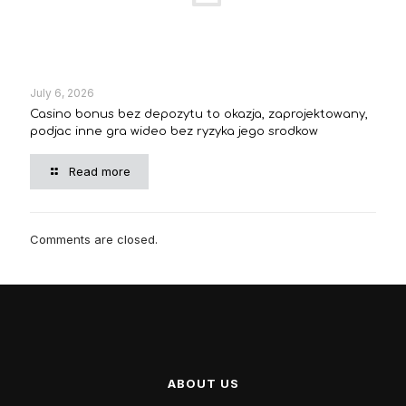
July 6, 2026
Casino bonus bez depozytu to okazja, zaprojektowany,
podjac inne gra wideo bez ryzyka jego srodkow
Read more
Comments are closed.
ABOUT US