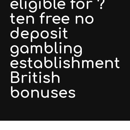
eligible for ?
ten free no
deposit
gambling
establishment
British
bonuses