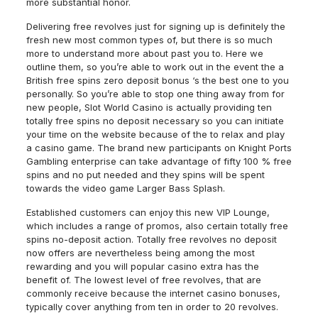
more substantial honor.
Delivering free revolves just for signing up is definitely the
fresh new most common types of, but there is so much
more to understand more about past you to. Here we
outline them, so you’re able to work out in the event the a
British free spins zero deposit bonus ‘s the best one to you
personally. So you’re able to stop one thing away from for
new people, Slot World Casino is actually providing ten
totally free spins no deposit necessary so you can initiate
your time on the website because of the to relax and play
a casino game. The brand new participants on Knight Ports
Gambling enterprise can take advantage of fifty 100 % free
spins and no put needed and they spins will be spent
towards the video game Larger Bass Splash.
Established customers can enjoy this new VIP Lounge,
which includes a range of promos, also certain totally free
spins no-deposit action. Totally free revolves no deposit
now offers are nevertheless being among the most
rewarding and you will popular casino extra has the
benefit of. The lowest level of free revolves, that are
commonly receive because the internet casino bonuses,
typically cover anything from ten in order to 20 revolves.