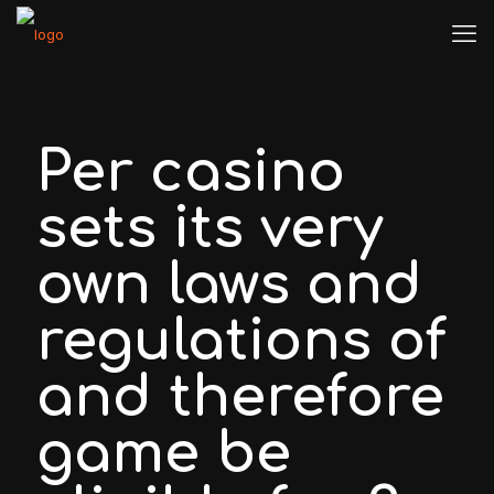
Per casino
sets its very
own laws and
regulations of
and therefore
game be