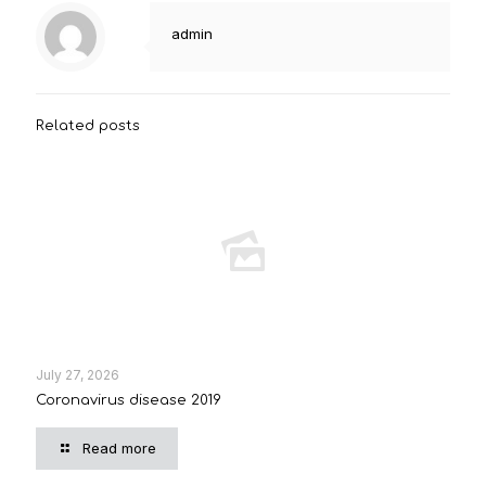
admin
Related posts
July 27, 2026
Coronavirus disease 2019
Read more