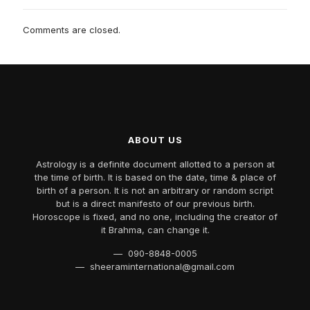
Comments are closed.
ABOUT US
Astrology is a definite document allotted to a person at
the time of birth. It is based on the date, time & place of
birth of a person. It is not an arbitrary or random script
but is a direct manifesto of our previous birth.
Horoscope is fixed, and no one, including the creator of
it Brahma, can change it.
— 090-8848-0005
— sheeraminternational@gmail.com