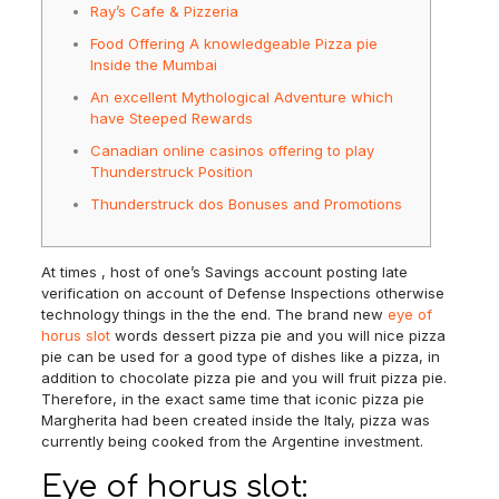
Ray’s Cafe & Pizzeria
Food Offering A knowledgeable Pizza pie
Inside the Mumbai
An excellent Mythological Adventure which
have Steeped Rewards
Canadian online casinos offering to play
Thunderstruck Position
Thunderstruck dos Bonuses and Promotions
At times , host of one’s Savings account posting late
verification on account of Defense Inspections otherwise
technology things in the the end. The brand new
eye of
horus slot
words dessert pizza pie and you will nice pizza
pie can be used for a good type of dishes like a pizza, in
addition to chocolate pizza pie and you will fruit pizza pie.
Therefore, in the exact same time that iconic pizza pie
Margherita had been created inside the Italy, pizza was
currently being cooked from the Argentine investment.
Eye of horus slot: