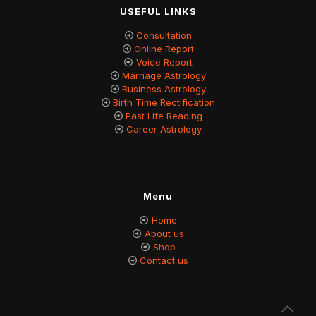
USEFUL LINKS
Consultation
Online Report
Voice Report
Marriage Astrology
Business Astrology
Birth Time Rectification
Past Life Reading
Career Astrology
Menu
Home
About us
Shop
Contact us