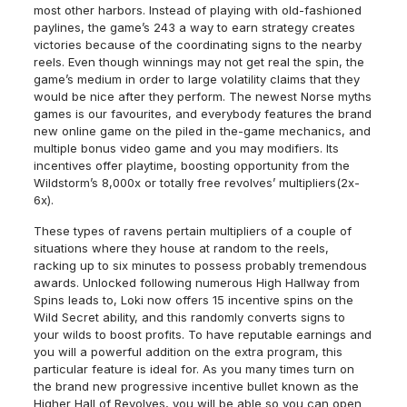
most other harbors. Instead of playing with old-fashioned
paylines, the game’s 243 a way to earn strategy creates
victories because of the coordinating signs to the nearby
reels. Even though winnings may not get real the spin, the
game’s medium in order to large volatility claims that they
would be nice after they perform. The newest Norse myths
games is our favourites, and everybody features the brand
new online game on the piled in the-game mechanics, and
multiple bonus video game and you may modifiers. Its
incentives offer playtime, boosting opportunity from the
Wildstorm’s 8,000x or totally free revolves’ multipliers(2x-
6x).
These types of ravens pertain multipliers of a couple of
situations where they house at random to the reels,
racking up to six minutes to possess probably tremendous
awards. Unlocked following numerous High Hallway from
Spins leads to, Loki now offers 15 incentive spins on the
Wild Secret ability, and this randomly converts signs to
your wilds to boost profits. To have reputable earnings and
you will a powerful addition on the extra program, this
particular feature is ideal for. As you many times turn on
the brand new progressive incentive bullet known as the
Higher Hall of Revolves, you will be able so you can open