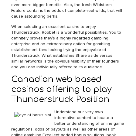
even more bigger benefits. Also, the fresh Wildstorm
Feature contains the odds of complete-reel wilds, that will
cause astounding perks.
When selecting an excellent casino to enjoy
Thunderstruck, Roobet is a wonderful possibilities. You to
definitely proves they’s a highly regarded gambling
enterprise and an extraordinary option for gambling
establishment fans looking trying the enjoyable of
Thunderstruck. What establishes Share aside versus
similar networks ‘s the obvious visibility of their founders
and you can individually offered to its audience.
Canadian web based
casinos offering to play
Thunderstruck Position
Understand our very own
informative content to locate a
better understanding of online game
regulations, odds of payouts as well as other areas of
online gambling Excellent added bonus solutions, book