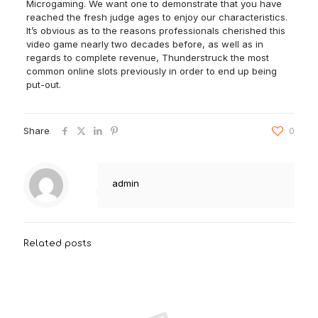
Microgaming. We want one to demonstrate that you have
reached the fresh judge ages to enjoy our characteristics.
It’s obvious as to the reasons professionals cherished this
video game nearly two decades before, as well as in
regards to complete revenue, Thunderstruck the most
common online slots previously in order to end up being
put-out.
Share
0
admin
Related posts