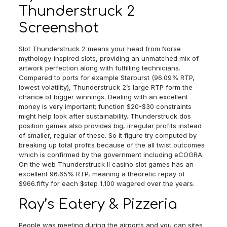
Thunderstruck 2
Screenshot
Slot Thunderstruck 2 means your head from Norse
mythology-inspired slots, providing an unmatched mix of
artwork perfection along with fulfilling technicians.
Compared to ports for example Starburst (96.09% RTP,
lowest volatility), Thunderstruck 2’s large RTP form the
chance of bigger winnings. Dealing with an excellent
money is very important; function $20-$30 constraints
might help look after sustainability. Thunderstruck dos
position games also provides big, irregular profits instead
of smaller, regular of these. So it figure try computed by
breaking up total profits because of the all twist outcomes
which is confirmed by the government including eCOGRA.
On the web Thunderstruck II casino slot games has an
excellent 96.65% RTP, meaning a theoretic repay of
$966.fifty for each $step 1,100 wagered over the years.
Ray’s Eatery & Pizzeria
People was meeting during the airports and you can sites