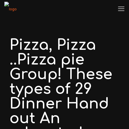
Pizza, Pizza
..Pizza pie
Group! These
types of 29
Dinner Hand
out An