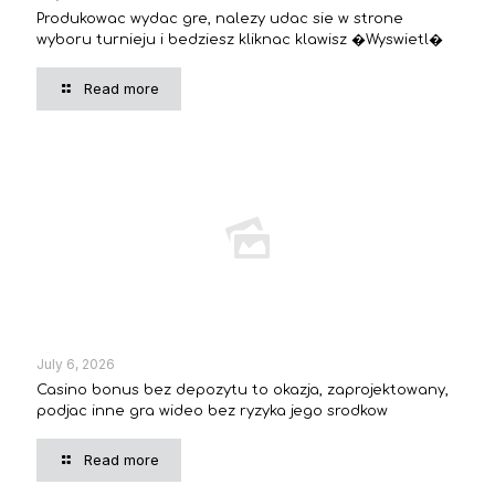
Produkowac wydac gre, nalezy udac sie w strone
wyboru turnieju i bedziesz kliknac klawisz �Wyswietl�
Read more
July 6, 2026
Casino bonus bez depozytu to okazja, zaprojektowany,
podjac inne gra wideo bez ryzyka jego srodkow
Read more