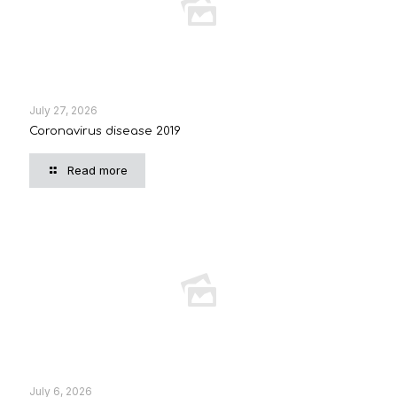
July 27, 2026
Coronavirus disease 2019
Read more
July 6, 2026