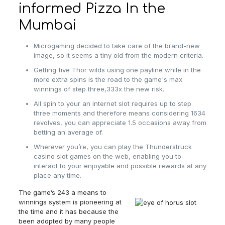
informed Pizza In the
Mumbai
Microgaming decided to take care of the brand-new
image, so it seems a tiny old from the modern criteria.
Getting five Thor wilds using one payline while in the
more extra spins is the road to the game's max
winnings of step three,333x the new risk.
All spin to your an internet slot requires up to step
three moments and therefore means considering 1634
revolves, you can appreciate 1.5 occasions away from
betting an average of.
Wherever you’re, you can play the Thunderstruck
casino slot games on the web, enabling you to
interact to your enjoyable and possible rewards at any
place any time.
The game’s 243 a means to
winnings system is pioneering at
the time and it has because the
been adopted by many people