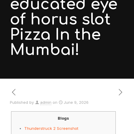
educated eye
of horus slot
Pizza In the
Mumbai!
Published by
admin
on
June 9, 2026
Blogs
Thunderstruck 2 Screenshot