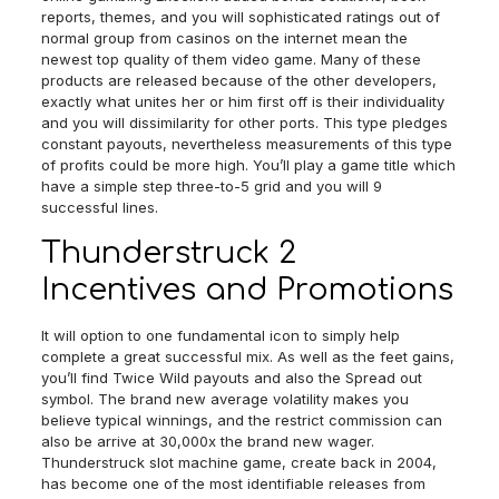
reports, themes, and you will sophisticated ratings out of
normal group from casinos on the internet mean the
newest top quality of them video game. Many of these
products are released because of the other developers,
exactly what unites her or him first off is their individuality
and you will dissimilarity for other ports. This type pledges
constant payouts, nevertheless measurements of this type
of profits could be more high. You’ll play a game title which
have a simple step three-to-5 grid and you will 9
successful lines.
Thunderstruck 2
Incentives and Promotions
It will option to one fundamental icon to simply help
complete a great successful mix. As well as the feet gains,
you’ll find Twice Wild payouts and also the Spread out
symbol. The brand new average volatility makes you
believe typical winnings, and the restrict commission can
also be arrive at 30,000x the brand new wager.
Thunderstruck slot machine game, create back in 2004,
has become one of the most identifiable releases from