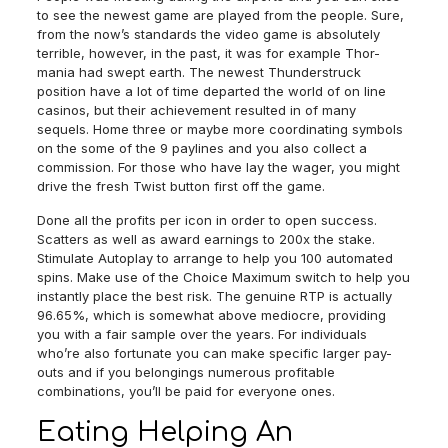
to see the newest game are played from the people. Sure,
from the now’s standards the video game is absolutely
terrible, however, in the past, it was for example Thor-
mania had swept earth. The newest Thunderstruck
position have a lot of time departed the world of on line
casinos, but their achievement resulted in of many
sequels. Home three or maybe more coordinating symbols
on the some of the 9 paylines and you also collect a
commission. For those who have lay the wager, you might
drive the fresh Twist button first off the game.
Done all the profits per icon in order to open success.
Scatters as well as award earnings to 200x the stake.
Stimulate Autoplay to arrange to help you 100 automated
spins. Make use of the Choice Maximum switch to help you
instantly place the best risk. The genuine RTP is actually
96.65%, which is somewhat above mediocre, providing
you with a fair sample over the years. For individuals
who’re also fortunate you can make specific larger pay-
outs and if you belongings numerous profitable
combinations, you’ll be paid for everyone ones.
Eating Helping An