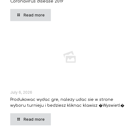
Coronavirus disease 2019
Read more
July 6, 2026
Produkowac wydac gre, nalezy udac sie w strone
wyboru turnieju i bedziesz kliknac klawisz �Wyswietl�
Read more