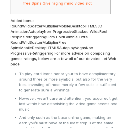
free Spins Give raging rhino video slot
Added bonus
RoundWildScatterMultiplierMobileDesktopHTML53D
AnimationAutoplayNon-ProgressiveStacked WildsReel
RespinsRetriggeringSlots HoldGamble Extra
RoundWildScatterMultiplierFree
SpinsMobileDesktopHTML5AutoplayVegasNon-
ProgressiveRetriggering For more advice on composing
games ratings, below are a few all of our devoted Let Web
page.
To play card icons honor your to have complimentary
around three or more symbols, but also for the very
best-investing of those merely a few suits is sufficient
to generate sure a winnings.
However, wear’t care and attention, you acquired’t get
lost within how astonishing the video game seems and
music.
And only such as the base online game, making an
earn you’ll must have at the least step 3 of the same