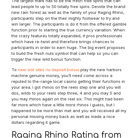
The largest mark has to be the fresh free spins that can
lead people to up to 50 totally free spins. Devote the brand
new rain forest as well as the family of your Raging Rhino,
participants step on the their mighty footwear to try and
win larger. The participants is do it from the offered gamble
function prior to starting the true currency variation. When
the crazy features totally expanded, it pros professionals
which have re-twist and therefore brings chances to
participants in order to earn huge. The big event proposes
to build the fresh nuts symbol that can help so you can
trigger the new wild bonus function.
To
new slot sites no deposit bonus
play the new harbors
machine genuine money, you’ll need come across a
reputed to the-range local casino getting their functions in
your area. I got rhinos on the reels step one and you will
dos, wilds to your reels step three, 4 and you may 5 and
you may rhinos again on the reel six. This might had been
far more which have a little more rhinos I guess, but I
happened to be more than met and you will received all my
personal missing money back as well as made a nice
dollars regarding it game.
Raging Rhino Rating from