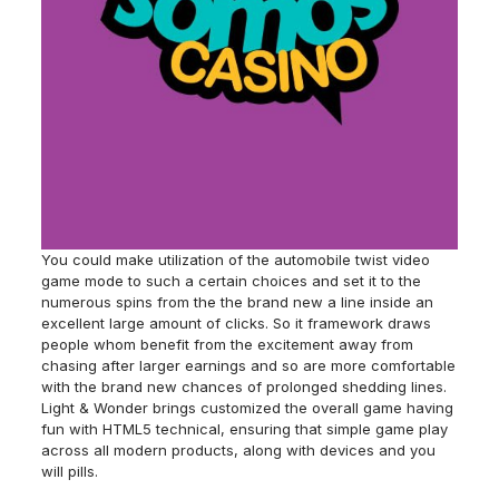
You could make utilization of the automobile twist video
game mode to such a certain choices and set it to the
numerous spins from the the brand new a line inside an
excellent large amount of clicks. So it framework draws
people whom benefit from the excitement away from
chasing after larger earnings and so are more comfortable
with the brand new chances of prolonged shedding lines.
Light & Wonder brings customized the overall game having
fun with HTML5 technical, ensuring that simple game play
across all modern products, along with devices and you
will pills.