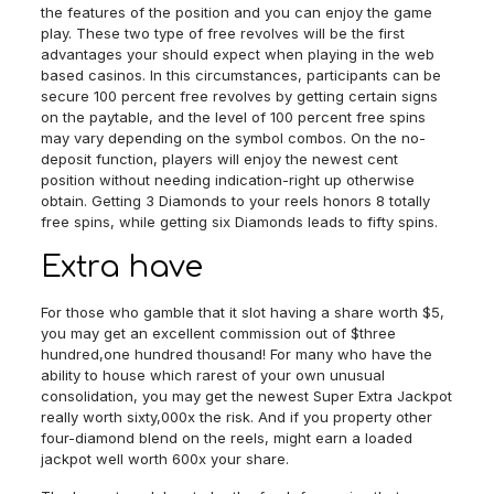
the features of the position and you can enjoy the game
play. These two type of free revolves will be the first
advantages your should expect when playing in the web
based casinos. In this circumstances, participants can be
secure 100 percent free revolves by getting certain signs
on the paytable, and the level of 100 percent free spins
may vary depending on the symbol combos. On the no-
deposit function, players will enjoy the newest cent
position without needing indication-right up otherwise
obtain. Getting 3 Diamonds to your reels honors 8 totally
free spins, while getting six Diamonds leads to fifty spins.
Extra have
For those who gamble that it slot having a share worth $5,
you may get an excellent commission out of $three
hundred,one hundred thousand! For many who have the
ability to house which rarest of your own unusual
consolidation, you may get the newest Super Extra Jackpot
really worth sixty,000x the risk. And if you property other
four-diamond blend on the reels, might earn a loaded
jackpot well worth 600x your share.