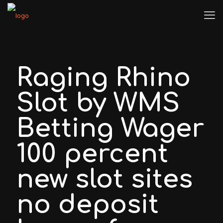
Raging Rhino
Slot by WMS
Betting Wager
100 percent
new slot sites
no deposit