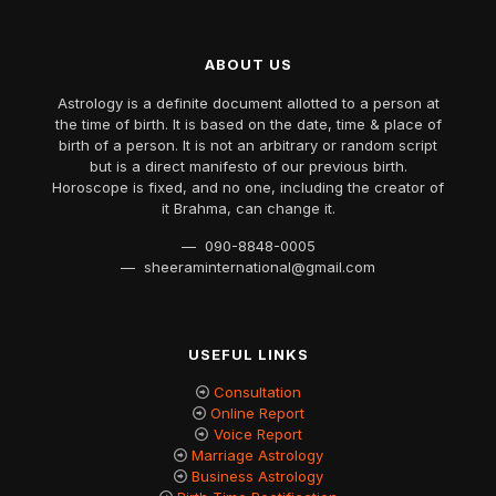
ABOUT US
Astrology is a definite document allotted to a person at
the time of birth. It is based on the date, time & place of
birth of a person. It is not an arbitrary or random script
but is a direct manifesto of our previous birth.
Horoscope is fixed, and no one, including the creator of
it Brahma, can change it.
— 090-8848-0005
— sheeraminternational@gmail.com
USEFUL LINKS
Consultation
Online Report
Voice Report
Marriage Astrology
Business Astrology