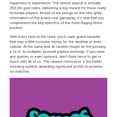
happiness to experience. The utmost payout is actually
250,100 gold coins, delivering a big reward for these really
fortunate players. Ahead of we plunge on the nitty-gritty
information on the brand new gameplay, it's vital that you
comprehend the key specifics of the fresh Raging Rhino
position.
With every twist to the reels, you’ll claim grand benefits
that may a little increase money for the desktop or even
cellular. At the same time at random morph on the possibly
a 2x or 3x multiplier yourself payline winnings. If you have
any queries or even opinions, don’t think twice to get in
touch with all of us. The newest rhinoceros ‘s the better
investing symbol, awarding significant profits to possess
six matches.