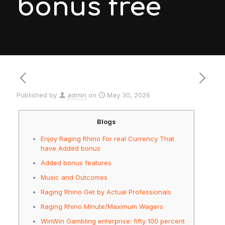
bonus free
Published by
admin
on
May 30, 2026
Blogs
Enjoy Raging Rhino For real Currency That
have Added bonus
Added bonus features
Music and Outcomes
Raging Rhino Get by Actual Professionals
Raging Rhino Minute/Maximum Wagers
WinWin Gambling enterprise: fifty 100 percent