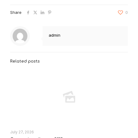
Share
0
admin
Related posts
July 27, 2026