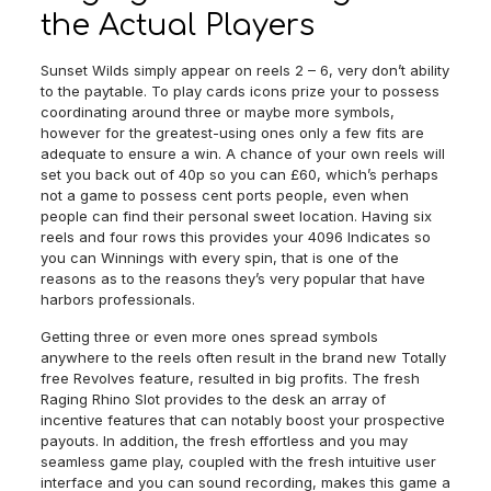
the Actual Players
Sunset Wilds simply appear on reels 2 – 6, very don’t ability
to the paytable. To play cards icons prize your to possess
coordinating around three or maybe more symbols,
however for the greatest-using ones only a few fits are
adequate to ensure a win. A chance of your own reels will
set you back out of 40p so you can £60, which’s perhaps
not a game to possess cent ports people, even when
people can find their personal sweet location. Having six
reels and four rows this provides your 4096 Indicates so
you can Winnings with every spin, that is one of the
reasons as to the reasons they’s very popular that have
harbors professionals.
Getting three or even more ones spread symbols
anywhere to the reels often result in the brand new Totally
free Revolves feature, resulted in big profits. The fresh
Raging Rhino Slot provides to the desk an array of
incentive features that can notably boost your prospective
payouts. In addition, the fresh effortless and you may
seamless game play, coupled with the fresh intuitive user
interface and you can sound recording, makes this game a