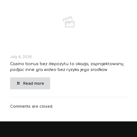
July 6, 2026
Casino bonus bez depozytu to okazja, zaprojektowany,
podjac inne gra wideo bez ryzyka jego srodkow
Read more
Comments are closed.