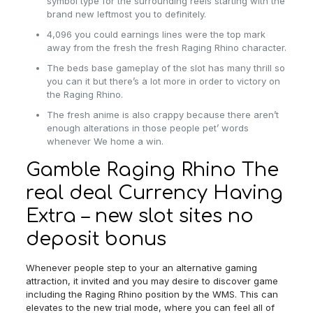
symbol type for the surrounding reels starting with the
brand new leftmost you to definitely.
4,096 you could earnings lines were the top mark
away from the fresh the fresh Raging Rhino character.
The beds base gameplay of the slot has many thrill so
you can it but there’s a lot more in order to victory on
the Raging Rhino.
The fresh anime is also crappy because there aren’t
enough alterations in those people pet’ words
whenever We home a win.
Gamble Raging Rhino The
real deal Currency Having
Extra – new slot sites no
deposit bonus
Whenever people step to your an alternative gaming
attraction, it invited and you may desire to discover game
including the Raging Rhino position by the WMS. This can
elevates to the new trial mode, where you can feel all of