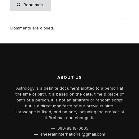
Read more
Comments are closed.
ABOUT US
Astrology is a definite document allotted to a person at
the time of birth. It is based on the date, time & place of
birth of a person. It is not an arbitrary or random script
but is a direct manifesto of our previous birth.
Horoscope is fixed, and no one, including the creator of
it Brahma, can change it.
— 090-8848-0005
— sheeraminternational@gmail.com