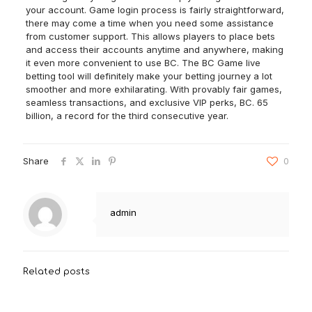
your account. Game login process is fairly straightforward,
there may come a time when you need some assistance
from customer support. This allows players to place bets
and access their accounts anytime and anywhere, making
it even more convenient to use BC. The BC Game live
betting tool will definitely make your betting journey a lot
smoother and more exhilarating. With provably fair games,
seamless transactions, and exclusive VIP perks, BC. 65
billion, a record for the third consecutive year.
Share
0
admin
Related posts