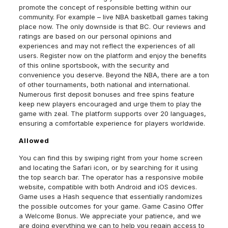
promote the concept of responsible betting within our
community. For example – live NBA basketball games taking
place now. The only downside is that BC. Our reviews and
ratings are based on our personal opinions and
experiences and may not reflect the experiences of all
users. Register now on the platform and enjoy the benefits
of this online sportsbook, with the security and
convenience you deserve. Beyond the NBA, there are a ton
of other tournaments, both national and international.
Numerous first deposit bonuses and free spins feature
keep new players encouraged and urge them to play the
game with zeal. The platform supports over 20 languages,
ensuring a comfortable experience for players worldwide.
Allowed
You can find this by swiping right from your home screen
and locating the Safari icon, or by searching for it using
the top search bar. The operator has a responsive mobile
website, compatible with both Android and iOS devices.
Game uses a Hash sequence that essentially randomizes
the possible outcomes for your game. Game Casino Offer
a Welcome Bonus. We appreciate your patience, and we
are doing everything we can to help you regain access to