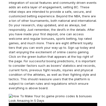
integration of social features and community driven events
adds an extra layer of engagement, setting BC. These
initial steps are intended to provide a safe, secure, and
customized betting experience. Beyond the NBA, there are
a ton of other tournaments, both national and international.
Do your research, stay updated, and as always, bet
responsibly. Just remember, the devil’s in the details. After
you have made your first deposit, one can access
welcome and regular bonuses, sports betting, top rated
games, and much more. There are eight different loyalty
tiers that you can work your way up to. Sign up today and
start enjoying the excitement of online casino gaming.
Click on the green button that appears at the top right of
the page. For successful boxing predictions, it is important
to consider factors such as boxers’ statistics and records,
current form, previous fight results, injuries and physical
condition of the athletes, as well as their fighting style and
tactics. This should reassure users that the platform is
subject to certain rules and regulations which ensure
everything is above board.