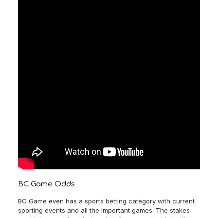
BC Game Odds
BC Game even has a sports betting category with current
sporting events and all the important games. The stakes