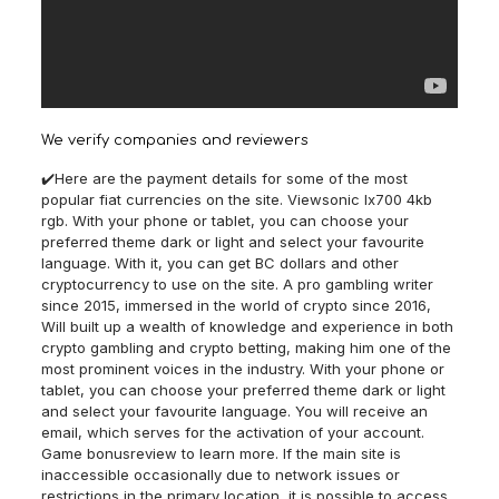
We verify companies and reviewers
✔️Here are the payment details for some of the most
popular fiat currencies on the site. Viewsonic lx700 4kb
rgb. With your phone or tablet, you can choose your
preferred theme dark or light and select your favourite
language. With it, you can get BC dollars and other
cryptocurrency to use on the site. A pro gambling writer
since 2015, immersed in the world of crypto since 2016,
Will built up a wealth of knowledge and experience in both
crypto gambling and crypto betting, making him one of the
most prominent voices in the industry. With your phone or
tablet, you can choose your preferred theme dark or light
and select your favourite language. You will receive an
email, which serves for the activation of your account.
Game bonusreview to learn more. If the main site is
inaccessible occasionally due to network issues or
restrictions in the primary location, it is possible to access