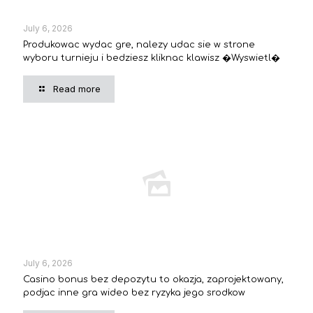
July 6, 2026
Produkowac wydac gre, nalezy udac sie w strone
wyboru turnieju i bedziesz kliknac klawisz �Wyswietl�
Read more
July 6, 2026
Casino bonus bez depozytu to okazja, zaprojektowany,
podjac inne gra wideo bez ryzyka jego srodkow