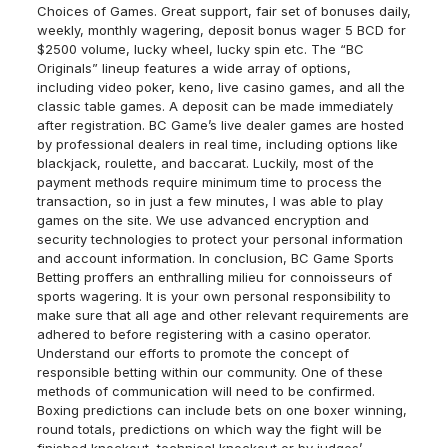
Choices of Games. Great support, fair set of bonuses daily,
weekly, monthly wagering, deposit bonus wager 5 BCD for
$2500 volume, lucky wheel, lucky spin etc. The “BC
Originals” lineup features a wide array of options,
including video poker, keno, live casino games, and all the
classic table games. A deposit can be made immediately
after registration. BC Game’s live dealer games are hosted
by professional dealers in real time, including options like
blackjack, roulette, and baccarat. Luckily, most of the
payment methods require minimum time to process the
transaction, so in just a few minutes, I was able to play
games on the site. We use advanced encryption and
security technologies to protect your personal information
and account information. In conclusion, BC Game Sports
Betting proffers an enthralling milieu for connoisseurs of
sports wagering. It is your own personal responsibility to
make sure that all age and other relevant requirements are
adhered to before registering with a casino operator.
Understand our efforts to promote the concept of
responsible betting within our community. One of these
methods of communication will need to be confirmed.
Boxing predictions can include bets on one boxer winning,
round totals, predictions on which way the fight will be