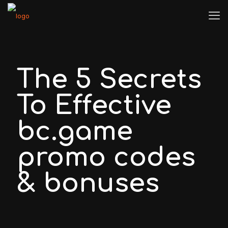
The 5 Secrets
To Effective
bc.game
promo codes
& bonuses