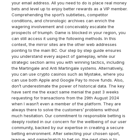
your email address. All you need to do is place real money
bets and level up to enjoy better rewards as a VIP member.
Comprehending the sport’s subtleties, competitor
conditions, and chronologic archives can enrich the
wagering involvement and conceivably escalate the
prospects of triumph. Game is blocked in your region, you
can still access it using the following methods. In this
context, the mirror sites are the other web addresses
pointing to the main BC. Our step by step guide ensures
you understand every aspect of gameplay, while our
strategic section arms you with winning tactics, including
the Martingale and Anti Martingale systems. Alternatively,
you can use crypto casinos such as Mystake, where you
can use both Apple and Google Pay to move funds. Also,
don’t underestimate the power of historical data. The key
have sent me the exact same menial the past 3 weeks
requesting for transactions from the 29th August 2024
when I wasn’t even a member of the platform. They are
always there to solve the customers’ problems without
much hesitation. Our commitment to responsible betting is
deeply rooted in our concern for the wellbeing of our user
community, backed by our expertise in creating a secure
betting environment. After selecting your chosen sport,
league, and game/match to bet on, the next step is to