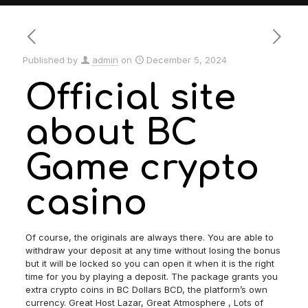
Published by
admin
on
December 5, 2024
Official site
about BC
Game crypto
casino
Of course, the originals are always there. You are able to
withdraw your deposit at any time without losing the bonus
but it will be locked so you can open it when it is the right
time for you by playing a deposit. The package grants you
extra crypto coins in BC Dollars BCD, the platform’s own
currency. Great Host Lazar, Great Atmosphere , Lots of