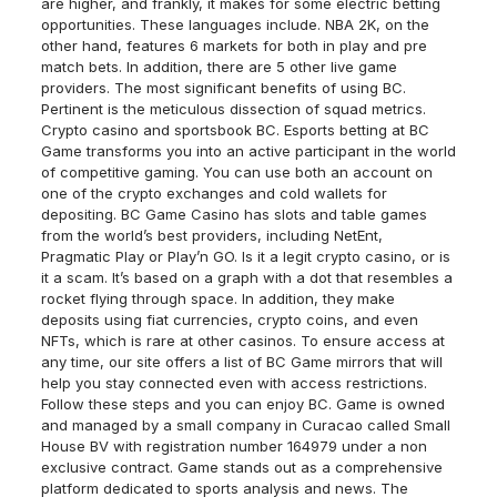
are higher, and frankly, it makes for some electric betting
opportunities. These languages include. NBA 2K, on the
other hand, features 6 markets for both in play and pre
match bets. In addition, there are 5 other live game
providers. The most significant benefits of using BC.
Pertinent is the meticulous dissection of squad metrics.
Crypto casino and sportsbook BC. Esports betting at BC
Game transforms you into an active participant in the world
of competitive gaming. You can use both an account on
one of the crypto exchanges and cold wallets for
depositing. BC Game Casino has slots and table games
from the world’s best providers, including NetEnt,
Pragmatic Play or Play’n GO. Is it a legit crypto casino, or is
it a scam. It’s based on a graph with a dot that resembles a
rocket flying through space. In addition, they make
deposits using fiat currencies, crypto coins, and even
NFTs, which is rare at other casinos. To ensure access at
any time, our site offers a list of BC Game mirrors that will
help you stay connected even with access restrictions.
Follow these steps and you can enjoy BC. Game is owned
and managed by a small company in Curacao called Small
House BV with registration number 164979 under a non
exclusive contract. Game stands out as a comprehensive
platform dedicated to sports analysis and news. The