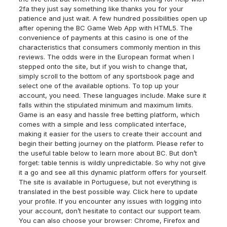
2fa they just say something like thanks you for your
patience and just wait. A few hundred possibilities open up
after opening the BC Game Web App with HTML5. The
convenience of payments at this casino is one of the
characteristics that consumers commonly mention in this
reviews. The odds were in the European format when I
stepped onto the site, but if you wish to change that,
simply scroll to the bottom of any sportsbook page and
select one of the available options. To top up your
account, you need. These languages include. Make sure it
falls within the stipulated minimum and maximum limits.
Game is an easy and hassle free betting platform, which
comes with a simple and less complicated interface,
making it easier for the users to create their account and
begin their betting journey on the platform. Please refer to
the useful table below to learn more about BC. But don’t
forget: table tennis is wildly unpredictable. So why not give
it a go and see all this dynamic platform offers for yourself.
The site is available in Portuguese, but not everything is
translated in the best possible way. Click here to update
your profile. If you encounter any issues with logging into
your account, don’t hesitate to contact our support team.
You can also choose your browser: Chrome, Firefox and