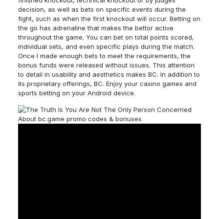
finished knockout, technical knockout or by judges’
decision, as well as bets on specific events during the
fight, such as when the first knockout will occur. Betting on
the go has adrenaline that makes the bettor active
throughout the game. You can bet on total points scored,
individual sets, and even specific plays during the match.
Once I made enough bets to meet the requirements, the
bonus funds were released without issues. This attention
to detail in usability and aesthetics makes BC. In addition to
its proprietary offerings, BC. Enjoy your casino games and
sports betting on your Android device.