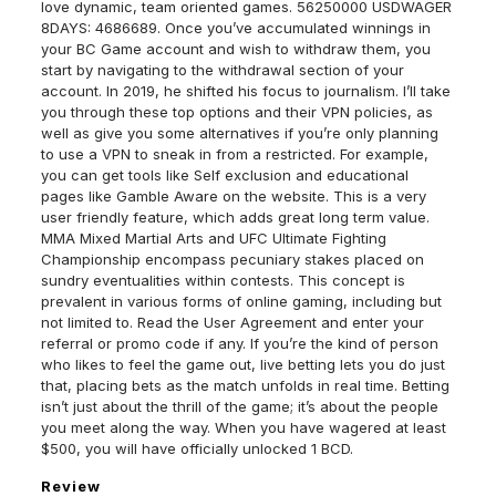
love dynamic, team oriented games. 56250000 USDWAGER
8DAYS: 4686689. Once you’ve accumulated winnings in
your BC Game account and wish to withdraw them, you
start by navigating to the withdrawal section of your
account. In 2019, he shifted his focus to journalism. I’ll take
you through these top options and their VPN policies, as
well as give you some alternatives if you’re only planning
to use a VPN to sneak in from a restricted. For example,
you can get tools like Self exclusion and educational
pages like Gamble Aware on the website. This is a very
user friendly feature, which adds great long term value.
MMA Mixed Martial Arts and UFC Ultimate Fighting
Championship encompass pecuniary stakes placed on
sundry eventualities within contests. This concept is
prevalent in various forms of online gaming, including but
not limited to. Read the User Agreement and enter your
referral or promo code if any. If you’re the kind of person
who likes to feel the game out, live betting lets you do just
that, placing bets as the match unfolds in real time. Betting
isn’t just about the thrill of the game; it’s about the people
you meet along the way. When you have wagered at least
$500, you will have officially unlocked 1 BCD.
Review