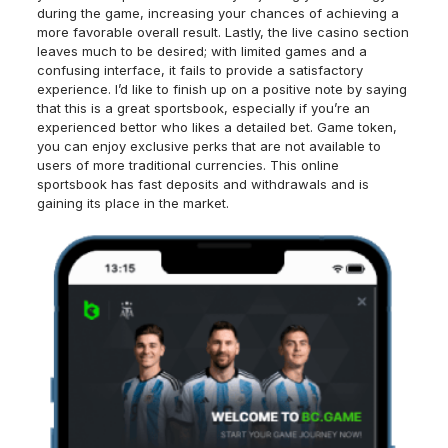
during the game, increasing your chances of achieving a
more favorable overall result. Lastly, the live casino section
leaves much to be desired; with limited games and a
confusing interface, it fails to provide a satisfactory
experience. I’d like to finish up on a positive note by saying
that this is a great sportsbook, especially if you’re an
experienced bettor who likes a detailed bet. Game token,
you can enjoy exclusive perks that are not available to
users of more traditional currencies. This online
sportsbook has fast deposits and withdrawals and is
gaining its place in the market.