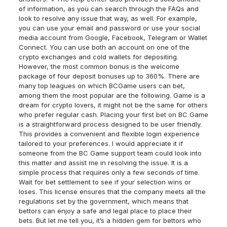
of information, as you can search through the FAQs and
look to resolve any issue that way, as well. For example,
you can use your email and password or use your social
media account from Google, Facebook, Telegram or Wallet
Connect. You can use both an account on one of the
crypto exchanges and cold wallets for depositing.
However, the most common bonus is the welcome
package of four deposit bonuses up to 360%. There are
many top leagues on which BCGame users can bet,
among them the most popular are the following. Game is a
dream for crypto lovers, it might not be the same for others
who prefer regular cash. Placing your first bet on BC Game
is a straightforward process designed to be user friendly.
This provides a convenient and flexible login experience
tailored to your preferences. I would appreciate it if
someone from the BC Game support team could look into
this matter and assist me in resolving the issue. It is a
simple process that requires only a few seconds of time.
Wait for bet settlement to see if your selection wins or
loses. This license ensures that the company meets all the
regulations set by the government, which means that
bettors can enjoy a safe and legal place to place their
bets. But let me tell you, it’s a hidden gem for bettors who