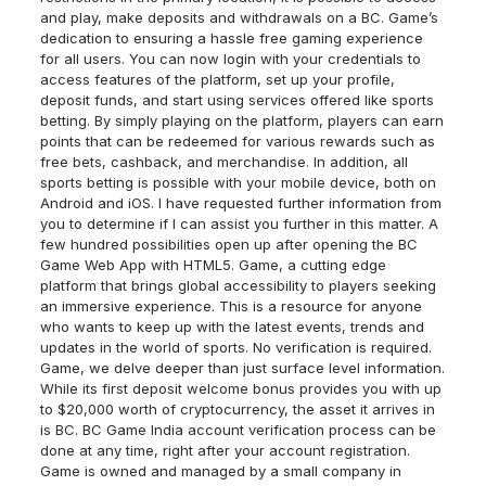
and play, make deposits and withdrawals on a BC. Game’s
dedication to ensuring a hassle free gaming experience
for all users. You can now login with your credentials to
access features of the platform, set up your profile,
deposit funds, and start using services offered like sports
betting. By simply playing on the platform, players can earn
points that can be redeemed for various rewards such as
free bets, cashback, and merchandise. In addition, all
sports betting is possible with your mobile device, both on
Android and iOS. I have requested further information from
you to determine if I can assist you further in this matter. A
few hundred possibilities open up after opening the BC
Game Web App with HTML5. Game, a cutting edge
platform that brings global accessibility to players seeking
an immersive experience. This is a resource for anyone
who wants to keep up with the latest events, trends and
updates in the world of sports. No verification is required.
Game, we delve deeper than just surface level information.
While its first deposit welcome bonus provides you with up
to $20,000 worth of cryptocurrency, the asset it arrives in
is BC. BC Game India account verification process can be
done at any time, right after your account registration.
Game is owned and managed by a small company in