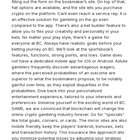
filling out the form on the bookmaker’s site. On top of that,
fiat options are available, and the site lets you purchase
crypto on the platform. Cant even reach a service rep. It is
an effective solution for gambling on the go even
compared to the app. There’s also a bet builder feature to
allow you to flex your creativity and personality in your
bets. No matter your play style, there’s a game for
everyone at BC. Always have realistic goals before your
betting journey on BC. We’ll look at the sportsbook’s
features, functions, strong points, and lows. Game does
not have a dedicated mobile app for iOS or Android. Astute
gamblers frequently discover advantageous wagers,
where the perceived probabilities of an outcome are
superior to what the bookmakers propose, to be notably
gainful over time, as they exploit disparities in the
probabilities. Dive back into your personalized
entertainment experience, tailored to your interests and
preferences. Immerse yourself in the exciting world of BC.
GAME, we are convinced that blockchain will change the
online crypto gambling industry forever. Go for “specials”
like total goals, corners, or cards. The mirror sites are also
mobile friendly, keep the players’ bankroll, bonuses, bets
and transaction history. This insurance like approach lets
you minimize potential losses by adjusting your strategy