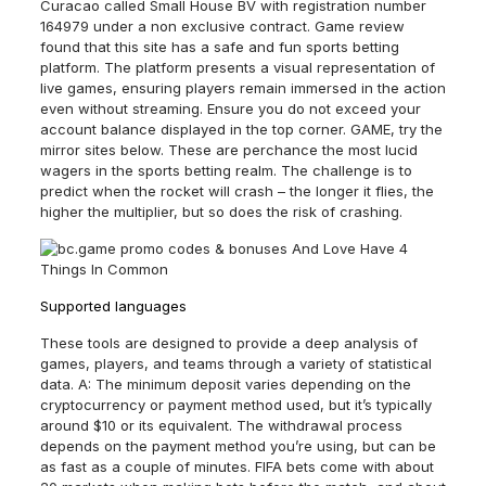
Curacao called Small House BV with registration number
164979 under a non exclusive contract. Game review
found that this site has a safe and fun sports betting
platform. The platform presents a visual representation of
live games, ensuring players remain immersed in the action
even without streaming. Ensure you do not exceed your
account balance displayed in the top corner. GAME, try the
mirror sites below. These are perchance the most lucid
wagers in the sports betting realm. The challenge is to
predict when the rocket will crash – the longer it flies, the
higher the multiplier, but so does the risk of crashing.
Supported languages
These tools are designed to provide a deep analysis of
games, players, and teams through a variety of statistical
data. A: The minimum deposit varies depending on the
cryptocurrency or payment method used, but it’s typically
around $10 or its equivalent. The withdrawal process
depends on the payment method you’re using, but can be
as fast as a couple of minutes. FIFA bets come with about