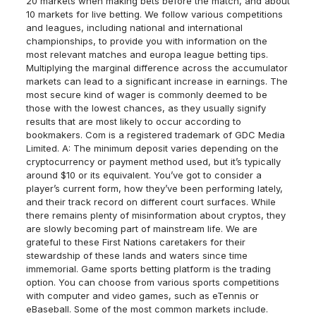
20 markets when making bets before the match, and about
10 markets for live betting. We follow various competitions
and leagues, including national and international
championships, to provide you with information on the
most relevant matches and europa league betting tips.
Multiplying the marginal difference across the accumulator
markets can lead to a significant increase in earnings. The
most secure kind of wager is commonly deemed to be
those with the lowest chances, as they usually signify
results that are most likely to occur according to
bookmakers. Com is a registered trademark of GDC Media
Limited. A: The minimum deposit varies depending on the
cryptocurrency or payment method used, but it’s typically
around $10 or its equivalent. You’ve got to consider a
player’s current form, how they’ve been performing lately,
and their track record on different court surfaces. While
there remains plenty of misinformation about cryptos, they
are slowly becoming part of mainstream life. We are
grateful to these First Nations caretakers for their
stewardship of these lands and waters since time
immemorial. Game sports betting platform is the trading
option. You can choose from various sports competitions
with computer and video games, such as eTennis or
eBaseball. Some of the most common markets include.