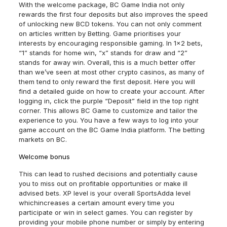
With the welcome package, BC Game India not only
rewards the first four deposits but also improves the speed
of unlocking new BCD tokens. You can not only comment
on articles written by Betting. Game prioritises your
interests by encouraging responsible gaming. In 1×2 bets,
“1” stands for home win, “x” stands for draw and “2”
stands for away win. Overall, this is a much better offer
than we’ve seen at most other crypto casinos, as many of
them tend to only reward the first deposit. Here you will
find a detailed guide on how to create your account. After
logging in, click the purple “Deposit” field in the top right
corner. This allows BC Game to customize and tailor the
experience to you. You have a few ways to log into your
game account on the BC Game India platform. The betting
markets on BC.
Welcome bonus
This can lead to rushed decisions and potentially cause
you to miss out on profitable opportunities or make ill
advised bets. XP level is your overall SportsAdda level
whichincreases a certain amount every time you
participate or win in select games. You can register by
providing your mobile phone number or simply by entering