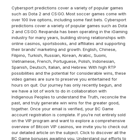
Cybersport predictions cover a variety of popular games
such as Dota 2 and CS:GO. Most soccer games come with
over 100 live options, including some fast bets. Cybersport
predictions cover a variety of popular games such as Dota
2 and CS:GO. Revpanda has been operating in the iGaming
industry for many years, building strong relationships with
online casinos, sportsbooks, and affiliates and supporting
their brands’ marketing and growth. English, Chinese,
Filipino, Turkish, Russian, Korean, Arabic, Suomi,
Vietnamese, French, Portuguese, Polish, Indonesian,
Spanish, Deutsch, Italian, and Hebrew. With high RTP
possibilities and the potential for considerable wins, these
video games are sure to preserve you entertained for
hours on quit. Our journey has only recently begun, and
we have a lot of work to do in collaboration with
Indigenous Peoples to understand the Truth, reconcile the
past, and truly generate win wins for the greater good,
together. Once your email is verified, your BC Game
account registration is complete. If you’re not entirely sold
on the VIP program and want to explore a comprehensive
overview of Bitcoin VIP casinos, we invite you to check out
our detailed article on the subject. Click to discover all the
BC Game bonuses awaiting you. Understand our efforts to