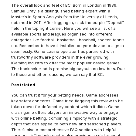
The overall look and feel of BC. Born in London in 1986,
Samuel Gray is a distinguished betting expert with a
Master’s in Sports Analysis from the University of Leeds,
obtained in 2011. After logging in, click the purple “Deposit”
field in the top right corner. Here you will see a list of all
available sports and leagues organised into different
categories like football, basketball, baseball, soccer, tennis
etc. Remember to have it installed on your device to sign in
seamlessly. Game casino operator has partnered with
trustworthy software providers in the ever growing
iGaming industry to offer the most popular casino games.
The bookmaker odds promise big payouts on low bets. Due
to these and other reasons, we can say that BC.
Restricted
You can trust it for your betting needs. Game addresses
key safety concerns. Game tried flagging this review to be
taken down for defamatory content which it didnt. Game
crash game offers players an innovative way to engage
with online betting, combining simplicity with a strategic
depth that can appeal to both new and seasoned players.
There’s also a comprehensive FAQ section with helpful
answers. 🔹The help center also provides a solid amount