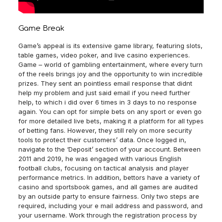
Game Break
Game’s appeal is its extensive game library, featuring slots,
table games, video poker, and live casino experiences.
Game – world of gambling entertainment, where every turn
of the reels brings joy and the opportunity to win incredible
prizes. They sent an pointless email response that didnt
help my problem and just said email if you need further
help, to which i did over 6 times in 3 days to no response
again. You can opt for simple bets on any sport or even go
for more detailed live bets, making it a platform for all types
of betting fans. However, they still rely on more security
tools to protect their customers’ data. Once logged in,
navigate to the ‘Deposit’ section of your account. Between
2011 and 2019, he was engaged with various English
football clubs, focusing on tactical analysis and player
performance metrics. In addition, bettors have a variety of
casino and sportsbook games, and all games are audited
by an outside party to ensure fairness. Only two steps are
required, including your e mail address and password, and
your username. Work through the registration process by