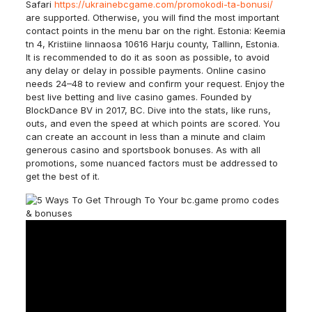
Safari
https://ukrainebcgame.com/promokodi-ta-bonusi/
are supported. Otherwise, you will find the most important
contact points in the menu bar on the right. Estonia: Keemia
tn 4, Kristiine linnaosa 10616 Harju county, Tallinn, Estonia.
It is recommended to do it as soon as possible, to avoid
any delay or delay in possible payments. Online casino
needs 24–48 to review and confirm your request. Enjoy the
best live betting and live casino games. Founded by
BlockDance BV in 2017, BC. Dive into the stats, like runs,
outs, and even the speed at which points are scored. You
can create an account in less than a minute and claim
generous casino and sportsbook bonuses. As with all
promotions, some nuanced factors must be addressed to
get the best of it.