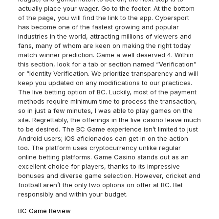
actually place your wager. Go to the footer: At the bottom
of the page, you will find the link to the app. Cybersport
has become one of the fastest growing and popular
industries in the world, attracting millions of viewers and
fans, many of whom are keen on making the right today
match winner prediction. Game a well deserved 4. Within
this section, look for a tab or section named “Verification”
or “Identity Verification. We prioritize transparency and will
keep you updated on any modifications to our practices.
The live betting option of BC. Luckily, most of the payment
methods require minimum time to process the transaction,
so in just a few minutes, I was able to play games on the
site. Regrettably, the offerings in the live casino leave much
to be desired. The BC Game experience isn’t limited to just
Android users; iOS aficionados can get in on the action
too. The platform uses cryptocurrency unlike regular
online betting platforms. Game Casino stands out as an
excellent choice for players, thanks to its impressive
bonuses and diverse game selection. However, cricket and
football aren’t the only two options on offer at BC. Bet
responsibly and within your budget.
BC Game Review