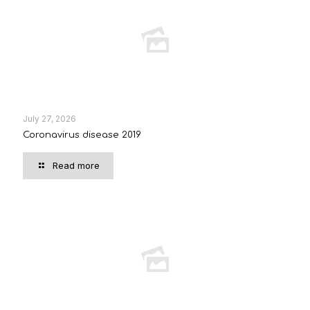
July 27, 2026
Coronavirus disease 2019
Read more