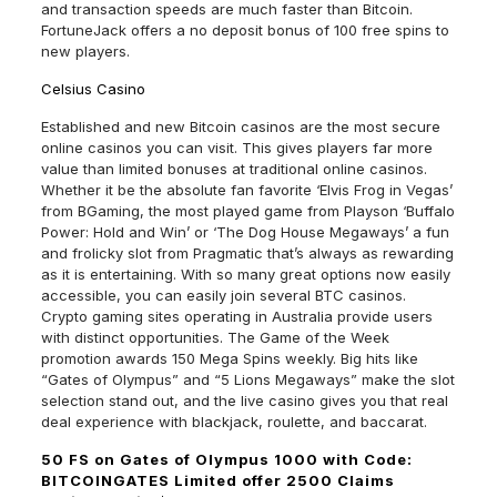
and transaction speeds are much faster than Bitcoin.
FortuneJack offers a no deposit bonus of 100 free spins to
new players.
Celsius Casino
Established and new Bitcoin casinos are the most secure
online casinos you can visit. This gives players far more
value than limited bonuses at traditional online casinos.
Whether it be the absolute fan favorite ‘Elvis Frog in Vegas’
from BGaming, the most played game from Playson ‘Buffalo
Power: Hold and Win’ or ‘The Dog House Megaways’ a fun
and frolicky slot from Pragmatic that’s always as rewarding
as it is entertaining. With so many great options now easily
accessible, you can easily join several BTC casinos.
Crypto gaming sites operating in Australia provide users
with distinct opportunities. The Game of the Week
promotion awards 150 Mega Spins weekly. Big hits like
“Gates of Olympus” and “5 Lions Megaways” make the slot
selection stand out, and the live casino gives you that real
deal experience with blackjack, roulette, and baccarat.
50 FS on Gates of Olympus 1000 with Code:
BITCOINGATES Limited offer 2500 Claims