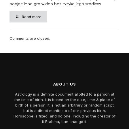
podjac inne gra wideo bez ryzyka jego srodkow
Read more
Comments are closed.
ABOUT US
Astrology is a definite document allotted to a person at
the time of birth. It is based on the date, time & place of
birth of a person. It is not an arbitrary or random script
but is a direct manifesto of our previous birth.
Horoscope is fixed, and no one, including the creator of
it Brahma, can change it.