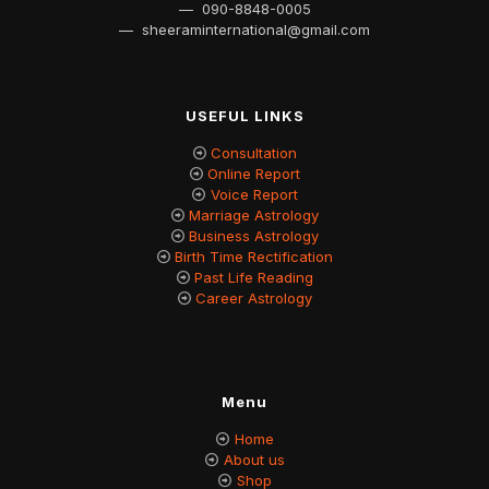
— 090-8848-0005
— sheeraminternational@gmail.com
USEFUL LINKS
Consultation
Online Report
Voice Report
Marriage Astrology
Business Astrology
Birth Time Rectification
Past Life Reading
Career Astrology
Menu
Home
About us
Shop