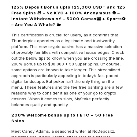
125% Deposit Bonus upto 125,000 USDT and 125
Free Spins 🎁 – No KYC + 100% Anonymous 👽 –
Instant Withdrawals⚡ – 5000 Games🎰 + Sports⚽️
– Are You A Whale? 🐳
This certification is crucial for users, as it confirms that
Thunderpick operates as a legitimate and trustworthy
platform. This new crypto casino has a massive selection
of provably fair titles with competitive house edges. Check
out the below tips to know when you are crossing the line.
200% Bonus up to $30,000 + 50 Super Spins. Of course,
some options are known to take longer. This streamlined
approach is particularly appealing in today’s fast paced
digital landscape. But poker isn’t the only thing on the
menu. These features and the fee free banking are a few
reasons why to consider it as one of your go to crypto
casinos. When it comes to slots, MyStake perfectly
balances quality and quantity.
200% welcome bonus up to 1 BTC + 50 Free
Spins
Meet Candy Adams, a seasoned writer at NoDepositz.
Nevertheless, Weiss Casino offers robust customer