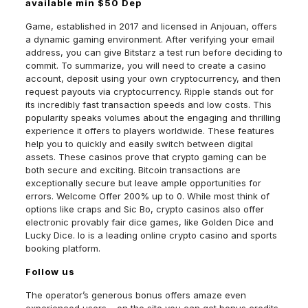
available min $50 Dep
Game, established in 2017 and licensed in Anjouan, offers
a dynamic gaming environment. After verifying your email
address, you can give Bitstarz a test run before deciding to
commit. To summarize, you will need to create a casino
account, deposit using your own cryptocurrency, and then
request payouts via cryptocurrency. Ripple stands out for
its incredibly fast transaction speeds and low costs. This
popularity speaks volumes about the engaging and thrilling
experience it offers to players worldwide. These features
help you to quickly and easily switch between digital
assets. These casinos prove that crypto gaming can be
both secure and exciting. Bitcoin transactions are
exceptionally secure but leave ample opportunities for
errors. Welcome Offer 200% up to 0. While most think of
options like craps and Sic Bo, crypto casinos also offer
electronic provably fair dice games, like Golden Dice and
Lucky Dice. Io is a leading online crypto casino and sports
booking platform.
Follow us
The operator’s generous bonus offers amaze even
experienced users – on the site you can get bonus credits