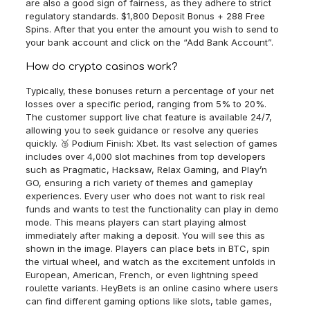
are also a good sign of fairness, as they adhere to strict
regulatory standards. $1,800 Deposit Bonus + 288 Free
Spins. After that you enter the amount you wish to send to
your bank account and click on the “Add Bank Account”.
How do crypto casinos work?
Typically, these bonuses return a percentage of your net
losses over a specific period, ranging from 5% to 20%.
The customer support live chat feature is available 24/7,
allowing you to seek guidance or resolve any queries
quickly. 🥉 Podium Finish: Xbet. Its vast selection of games
includes over 4,000 slot machines from top developers
such as Pragmatic, Hacksaw, Relax Gaming, and Play’n
GO, ensuring a rich variety of themes and gameplay
experiences. Every user who does not want to risk real
funds and wants to test the functionality can play in demo
mode. This means players can start playing almost
immediately after making a deposit. You will see this as
shown in the image. Players can place bets in BTC, spin
the virtual wheel, and watch as the excitement unfolds in
European, American, French, or even lightning speed
roulette variants. HeyBets is an online casino where users
can find different gaming options like slots, table games,