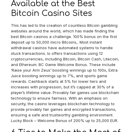
Available at the Best
Bitcoin Casino Sites
This has led to the creation of countless Bitcoin gambling
websites around the world, which has made finding the
best Bitcoin casinos a challenge. 100% bonus on the first
deposit up to 50,000 micro Bitcoins,. Most instant
withdrawal casinos have automated systems to handle
stuck transactions. Io offers transactions using 12
cryptocurrencies, including Bitcoin, Bitcoin Cash, Litecoin,
and Ethereum. BC Game Welcome Bonus. These include
‘Raise your Arm Zeus’ boosting winnings up to 100x, Extra
Juice boosting winnings up to 7%, and sports game
rewards. Cashback starts at 5% for lower tiers and
increases with progression, but it’s capped at 30% of a
player’s lifetime value. Provably fair games use blockchain
technology to ensure fairness. With an emphasis on
security, the casino leverages blockchain technology to
provide provably fair games and encrypted transactions,
ensuring a safe and trustworthy gambling environment.
Lucky Block – Welcome Bonus of 200% up to 25,000 EUR.