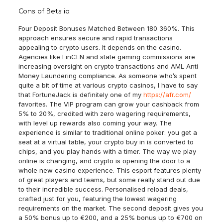
Cons of Bets io:
Four Deposit Bonuses Matched Between 180 360%. This
approach ensures secure and rapid transactions
appealing to crypto users. It depends on the casino.
Agencies like FinCEN and state gaming commissions are
increasing oversight on crypto transactions and AML Anti
Money Laundering compliance. As someone who’s spent
quite a bit of time at various crypto casinos, I have to say
that FortuneJack is definitely one of my
https://afr.com/
favorites. The VIP program can grow your cashback from
5% to 20%, credited with zero wagering requirements,
with level up rewards also coming your way. The
experience is similar to traditional online poker: you get a
seat at a virtual table, your crypto buy in is converted to
chips, and you play hands with a timer. The way we play
online is changing, and crypto is opening the door to a
whole new casino experience. This esport features plenty
of great players and teams, but some really stand out due
to their incredible success. Personalised reload deals,
crafted just for you, featuring the lowest wagering
requirements on the market. The second deposit gives you
a 50% bonus up to €200, and a 25% bonus up to €700 on