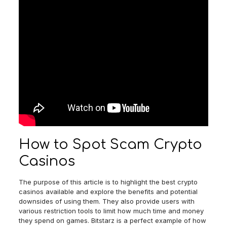
How to Spot Scam Crypto
Casinos
The purpose of this article is to highlight the best crypto
casinos available and explore the benefits and potential
downsides of using them. They also provide users with
various restriction tools to limit how much time and money
they spend on games. Bitstarz is a perfect example of how