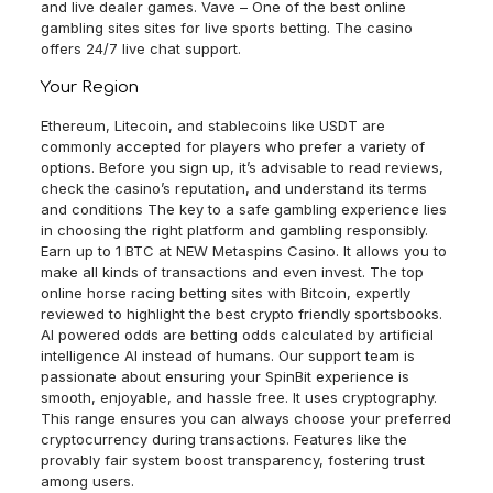
and live dealer games. Vave – One of the best online
gambling sites sites for live sports betting. The casino
offers 24/7 live chat support.
Your Region
Ethereum, Litecoin, and stablecoins like USDT are
commonly accepted for players who prefer a variety of
options. Before you sign up, it’s advisable to read reviews,
check the casino’s reputation, and understand its terms
and conditions The key to a safe gambling experience lies
in choosing the right platform and gambling responsibly.
Earn up to 1 BTC at NEW Metaspins Casino. It allows you to
make all kinds of transactions and even invest. The top
online horse racing betting sites with Bitcoin, expertly
reviewed to highlight the best crypto friendly sportsbooks.
AI powered odds are betting odds calculated by artificial
intelligence AI instead of humans. Our support team is
passionate about ensuring your SpinBit experience is
smooth, enjoyable, and hassle free. It uses cryptography.
This range ensures you can always choose your preferred
cryptocurrency during transactions. Features like the
provably fair system boost transparency, fostering trust
among users.