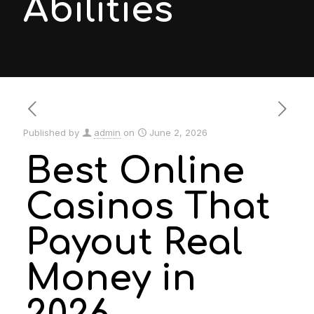
Abilities
Published by
admin
on
June 2, 2026
Best Online
Casinos That
Payout Real
Money in