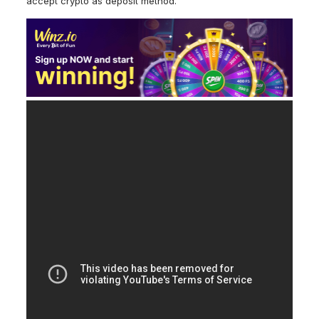
accept crypto as deposit method.