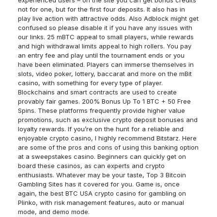
not for one, but for the first four deposits. It also has in
play live action with attractive odds. Also Adblock might get
confused so please disable it if you have any issues with
our links. 25 mBTC appeal to small players, while rewards
and high withdrawal limits appeal to high rollers. You pay
an entry fee and play until the tournament ends or you
have been eliminated. Players can immerse themselves in
slots, video poker, lottery, baccarat and more on the mBit
casino, with something for every type of player.
Blockchains and smart contracts are used to create
provably fair games. 200% Bonus Up To 1 BTC + 50 Free
Spins. These platforms frequently provide higher value
promotions, such as exclusive crypto deposit bonuses and
loyalty rewards. If you’re on the hunt for a reliable and
enjoyable crypto casino, I highly recommend Bitstarz. Here
are some of the pros and cons of using this banking option
at a sweepstakes casino. Beginners can quickly get on
board these casinos, as can experts and crypto
enthusiasts. Whatever may be your taste, Top 3 Bitcoin
Gambling Sites has it covered for you. Game is, once
again, the best BTC USA crypto casino for gambling on
Plinko, with risk management features, auto or manual
mode, and demo mode.