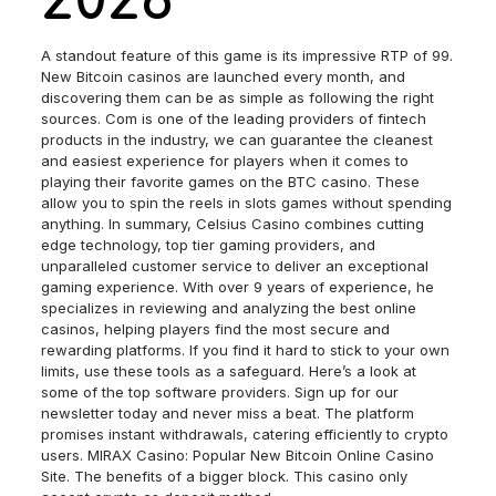
2026
A standout feature of this game is its impressive RTP of 99.
New Bitcoin casinos are launched every month, and
discovering them can be as simple as following the right
sources. Com is one of the leading providers of fintech
products in the industry, we can guarantee the cleanest
and easiest experience for players when it comes to
playing their favorite games on the BTC casino. These
allow you to spin the reels in slots games without spending
anything. In summary, Celsius Casino combines cutting
edge technology, top tier gaming providers, and
unparalleled customer service to deliver an exceptional
gaming experience. With over 9 years of experience, he
specializes in reviewing and analyzing the best online
casinos, helping players find the most secure and
rewarding platforms. If you find it hard to stick to your own
limits, use these tools as a safeguard. Here’s a look at
some of the top software providers. Sign up for our
newsletter today and never miss a beat. The platform
promises instant withdrawals, catering efficiently to crypto
users. MIRAX Casino: Popular New Bitcoin Online Casino
Site. The benefits of a bigger block. This casino only