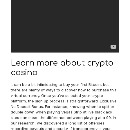
Learn more about crypto
casino
It can be a bit intimidating to buy your first Bitcoin, but
there are plenty of ways to discover how to purchase this
virtual currency. Once you’ve selected your crypto
platform, the sign up process is straightforward. Exclusive
No Deposit Bonus. For instance, knowing when to split or
double down when playing Vegas Strip at live blackjack
sites can mean the difference between playing at a 99. In
our research, we discovered a long list of offenses
regarding payouts and security. If transparency is your