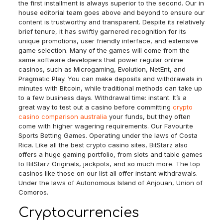
the first installment is always superior to the second. Our in
house editorial team goes above and beyond to ensure our
content is trustworthy and transparent. Despite its relatively
brief tenure, it has swiftly garnered recognition for its
unique promotions, user friendly interface, and extensive
game selection. Many of the games will come from the
same software developers that power regular online
casinos, such as Microgaming, Evolution, NetEnt, and
Pragmatic Play. You can make deposits and withdrawals in
minutes with Bitcoin, while traditional methods can take up
to a few business days. Withdrawal time: instant. It’s a
great way to test out a casino before committing
crypto
casino comparison australia
your funds, but they often
come with higher wagering requirements. Our Favourite
Sports Betting Games. Operating under the laws of Costa
Rica. Like all the best crypto casino sites, BitStarz also
offers a huge gaming portfolio, from slots and table games
to BitStarz Originals, jackpots, and so much more. The top
casinos like those on our list all offer instant withdrawals.
Under the laws of Autonomous Island of Anjouan, Union of
Comoros.
Cryptocurrencies