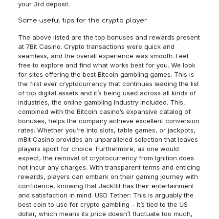
your 3rd deposit.
Some useful tips for the crypto player
The above listed are the top bonuses and rewards present
at 7Bit Casino. Crypto transactions were quick and
seamless, and the overall experience was smooth. Feel
free to explore and find what works best for you. We look
for sites offering the best Bitcoin gambling games. This is
the first ever cryptocurrency that continues leading the list
of top digital assets and it’s being used across all kinds of
industries, the online gambling industry included. This,
combined with the Bitcoin casino’s expansive catalog of
bonuses, helps the company achieve excellent conversion
rates. Whether you’re into slots, table games, or jackpots,
mBit Casino provides an unparalleled selection that leaves
players spoilt for choice. Furthermore, as one would
expect, the removal of cryptocurrency from Ignition does
not incur any charges. With transparent terms and enticing
rewards, players can embark on their gaming journey with
confidence, knowing that JackBit has their entertainment
and satisfaction in mind. USD Tether: This is arguably the
best coin to use for crypto gambling – it’s tied to the US
dollar, which means its price doesn’t fluctuate too much,