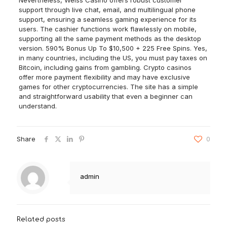
support through live chat, email, and multilingual phone
support, ensuring a seamless gaming experience for its
users. The cashier functions work flawlessly on mobile,
supporting all the same payment methods as the desktop
version. 590% Bonus Up To $10,500 + 225 Free Spins. Yes,
in many countries, including the US, you must pay taxes on
Bitcoin, including gains from gambling. Crypto casinos
offer more payment flexibility and may have exclusive
games for other cryptocurrencies. The site has a simple
and straightforward usability that even a beginner can
understand.
Share
0
admin
Related posts