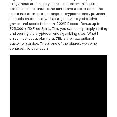
thing, these are must try picks. The basement lists the
casino licenses, links to the mirror and a block about the
site. It has an incredible range of cryptocurrency payment
methods on offer, as well as a good variety of casino
games and sports to bet on. 200% Deposit Bonus up to
$25,000 + 50 Free Spins. This you can do by simply visiting
and touring the cryptocurrency gambling sites. What I
enjoy most about playing at 7Bit is their exceptional
customer service. That’s one of the biggest welcome
bonuses I’ve ever seen.