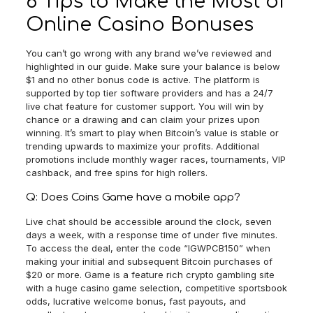
6 Tips to Make the Most of
Online Casino Bonuses
You can’t go wrong with any brand we’ve reviewed and
highlighted in our guide. Make sure your balance is below
$1 and no other bonus code is active. The platform is
supported by top tier software providers and has a 24/7
live chat feature for customer support. You will win by
chance or a drawing and can claim your prizes upon
winning. It’s smart to play when Bitcoin’s value is stable or
trending upwards to maximize your profits. Additional
promotions include monthly wager races, tournaments, VIP
cashback, and free spins for high rollers.
Q: Does Coins Game have a mobile app?
Live chat should be accessible around the clock, seven
days a week, with a response time of under five minutes.
To access the deal, enter the code “IGWPCB150” when
making your initial and subsequent Bitcoin purchases of
$20 or more. Game is a feature rich crypto gambling site
with a huge casino game selection, competitive sportsbook
odds, lucrative welcome bonus, fast payouts, and