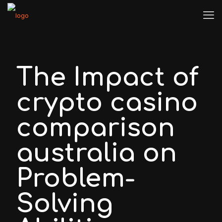
The Impact of
crypto casino
comparison
australia on
Problem-
Solving