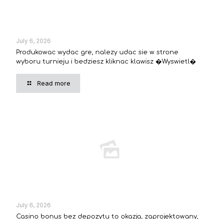
July 6, 2026
Produkowac wydac gre, nalezy udac sie w strone
wyboru turnieju i bedziesz kliknac klawisz �Wyswietl�
Read more
July 6, 2026
Casino bonus bez depozytu to okazja, zaprojektowany,