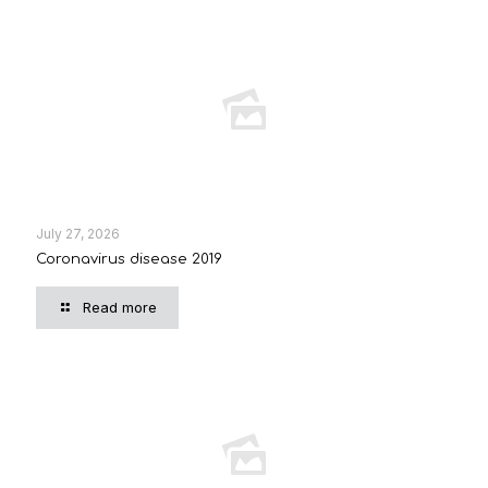
July 27, 2026
Coronavirus disease 2019
Read more