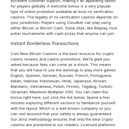
excellent customer support, making it an appealing option
for players globally. A welcome bonus is a very popular
type of online promotion available at most no verification
casinos. The legality of no verification casinos depends on
your jurisdiction. Players using Cloudbet can play using
either Bitcoin or Bitcoin Cash. Some sites, like Betplay, host
poker tournaments with cash prizes that anyone can join.
Instant Borderless Transactions
Com New Bitcoin Casinos is the best resource for crypto
casino reviews and casino promotions. We’re glad you
asked because fees can come as a shock. This means
that you will have to use the winnings to play more games.
English, Spanish, German, Russian, French, Portuguese,
Italian, Hebrew, Indonesian, Hindi, Japanese, Korean,
Mandarin, Vietnamese, Polish, Finnish, Tagalog, Turkish,
Ukrainian. Maximum Multiplier x100. You can claim this
bonus right here, just click the link below. Spend a few
minutes exploring different sections to familiarize yourself
with the layout. Which is a well known company so you
can rest assured that your safety is always guaranteed.
Our strict methodology ensures that only the best crypto
casinos are presented to our readers. Licensed platforms