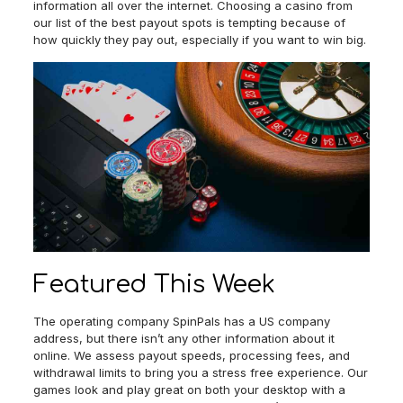
information all over the internet. Choosing a casino from
our list of the best payout spots is tempting because of
how quickly they pay out, especially if you want to win big.
Featured This Week
The operating company SpinPals has a US company
address, but there isn’t any other information about it
online. We assess payout speeds, processing fees, and
withdrawal limits to bring you a stress free experience. Our
games look and play great on both your desktop with a