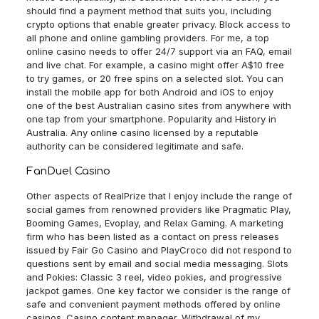
should find a payment method that suits you, including
crypto options that enable greater privacy. Block access to
all phone and online gambling providers. For me, a top
online casino needs to offer 24/7 support via an FAQ, email
and live chat. For example, a casino might offer A$10 free
to try games, or 20 free spins on a selected slot. You can
install the mobile app for both Android and iOS to enjoy
one of the best Australian casino sites from anywhere with
one tap from your smartphone. Popularity and History in
Australia. Any online casino licensed by a reputable
authority can be considered legitimate and safe.
FanDuel Casino
Other aspects of RealPrize that I enjoy include the range of
social games from renowned providers like Pragmatic Play,
Booming Games, Evoplay, and Relax Gaming. A marketing
firm who has been listed as a contact on press releases
issued by Fair Go Casino and PlayCroco did not respond to
questions sent by email and social media messaging. Slots
and Pokies: Classic 3 reel, video pokies, and progressive
jackpot games. One key factor we consider is the range of
safe and convenient payment methods offered by online
casinos. Casino content manager. Withdrawal of my