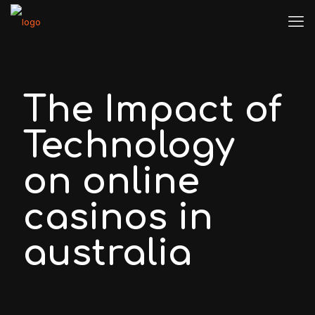
The Impact of
Technology
on online
casinos in
australia