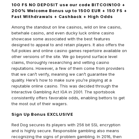
100 FS NO DEPOSIT use our code BITCOIN100 +
200% Welcome Bonus up to 1500 EUR + 150 FS +
Fast Withdrawals + Cashback + High Odds
Among the standout on line casinos, wild on line casino,
betwhale casino, and even ducky luck online casino
showcase some associated with the best features
designed to appeal to and retain players. It also offers the
full pokies and online casino games repertoire available on
other versions of the site. We go beyond surface level
claims, thoroughly researching and vetting casino
reputations. However, a few of them come from providers
that we can’t verify, meaning we can’t guarantee the
quality. Here’s how to make sure you’re playing at a
reputable online casino. This was decided through the
Interactive Gambling Act IGA in 2001. The sportsbook
consistently offers favorable odds, enabling bettors to get
the most out of their wagers.
Sign Up Bonus EXCLUSIVE
Red Dog secures its players with 256 bit SSL encryption
and is highly secure. Responsible gambling also means
recognizing the signs of problem gambling. In 2016, then