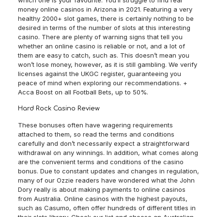
money online casinos in Arizona in 2021. Featuring a very
healthy 2000+ slot games, there is certainly nothing to be
desired in terms of the number of slots at this interesting
casino. There are plenty of warning signs that tell you
whether an online casino is reliable or not, and a lot of
them are easy to catch, such as. This doesn’t mean you
won’t lose money, however, as it is still gambling. We verify
licenses against the UKGC register, guaranteeing you
peace of mind when exploring our recommendations. +
Acca Boost on all Football Bets, up to 50%.
Hard Rock Casino Review
These bonuses often have wagering requirements
attached to them, so read the terms and conditions
carefully and don’t necessarily expect a straightforward
withdrawal on any winnings. In addition, what comes along
are the convenient terms and conditions of the casino
bonus. Due to constant updates and changes in regulation,
many of our Ozzie readers have wondered what the John
Dory really is about making payments to online casinos
from Australia. Online casinos with the highest payouts,
such as Casumo, often offer hundreds of different titles in
their slots library. Check our list and choose an Australian