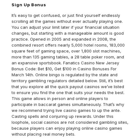
Sign Up Bonus
It’s easy to get confused, or just find yourself endlessly
scrolling all the games without ever actually playing one.
You can adjust your limit later if your financial situation
changes, but starting with a manageable amount is good
practice. Opened in 2005 and expanded in 2008, the
combined resort offers nearly 5,000 hotel rooms, 183,000
square feet of gaming space, over 1,800 slot machines,
more than 135 gaming tables, a 28 table poker room, and
an expansive sportsbook. Fanatics Casino New Jersey
Bonus Code: Bet $10, Get $100 in Casino Bonuses For
March 14th. Online bingo is regulated by the state and
territory gambling regulators detailed below. Still, it’s best
that you explore all the quick payout casinos we’ve listed
to ensure you find the one that suits your needs the best.
This game allows in person and online players to
participate in baccarat games simultaneously. That’s why
we recommend trying live casino games to up the ante.
Casting spells and conjuring up rewards. Under this
loophole, social casinos are not considered gambling sites,
because players can enjoy playing online casino games
without placing real money bets.