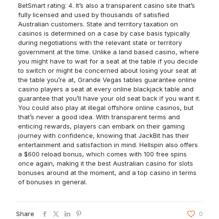
BetSmart rating: 4. It’s also a transparent casino site that’s
fully licensed and used by thousands of satisfied
Australian customers. State and territory taxation on
casinos is determined on a case by case basis typically
during negotiations with the relevant state or territory
government at the time. Unlike a land based casino, where
you might have to wait for a seat at the table if you decide
to switch or might be concerned about losing your seat at
the table you’re at, Grande Vegas tables guarantee online
casino players a seat at every online blackjack table and
guarantee that you’ll have your old seat back if you want it.
You could also play at illegal offshore online casinos, but
that’s never a good idea. With transparent terms and
enticing rewards, players can embark on their gaming
journey with confidence, knowing that JackBit has their
entertainment and satisfaction in mind. Hellspin also offers
a $600 reload bonus, which comes with 100 free spins
once again, making it the best Australian casino for slots
bonuses around at the moment, and a top casino in terms
of bonuses in general.
Share
0