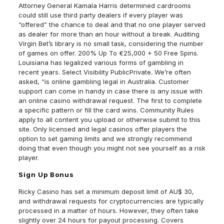
Attorney General Kamala Harris determined cardrooms
could still use third party dealers if every player was
“offered” the chance to deal and that no one player served
as dealer for more than an hour without a break. Auditing
Virgin Bet’s library is no small task, considering the number
of games on offer. 200% Up To €25,000 + 50 Free Spins.
Louisiana has legalized various forms of gambling in
recent years. Select Visibility PublicPrivate. We’re often
asked, “is online gambling legal in Australia. Customer
support can come in handy in case there is any issue with
an online casino withdrawal request. The first to complete
a specific pattern or fill the card wins. Community Rules
apply to all content you upload or otherwise submit to this
site. Only licensed and legal casinos offer players the
option to set gaming limits and we strongly recommend
doing that even though you might not see yourself as a risk
player.
Sign Up Bonus
Ricky Casino has set a minimum deposit limit of AU$ 30,
and withdrawal requests for cryptocurrencies are typically
processed in a matter of hours. However, they often take
slightly over 24 hours for payout processing. Covers