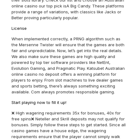
online casino our top pick isA Big Candy. These platforms
provide a range of variations, with classics like Jacks or
Better proving particularly popular.
License
When implemented correctly, a PRNG algorithm such as
the Mersenne Twister will ensure that the games are both
fair and unpredictable. Now, let’s get into the real details.
We also make sure these games are high quality and
powered by top tier software providers like NetEnt,
Evolution Gaming, and Pragmatic Play. Katsubet Australian
online casino no deposit offers a winning platform for
players to enjoy. From slot machines to live dealer games
and sports betting, there’s always something exciting
available. Com always promotes responsible gaming.
Start playing now to fill it up!
❌ High wagering requirements 35x for bonuses, 40x for
free spins❌ Neteller and Skrill deposits may not qualify for
bonuses. Simply follow these steps to get started. Since all
casino games have a house edge, the wagering
requirements ensure that the player cannot simply walk