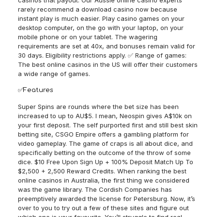
rarely recommend a download casino now because
instant play is much easier. Play casino games on your
desktop computer, on the go with your laptop, on your
mobile phone or on your tablet. The wagering
requirements are set at 40x, and bonuses remain valid for
30 days. Eligibility restrictions apply. ✅ Range of games:
The best online casinos in the US will offer their customers
a wide range of games.
✅Features
Super Spins are rounds where the bet size has been
increased to up to AU$5. I mean, Neospin gives A$10k on
your first deposit. The self purported first and still best skin
betting site, CSGO Empire offers a gambling platform for
video gameplay. The game of craps is all about dice, and
specifically betting on the outcome of the throw of some
dice. $10 Free Upon Sign Up + 100% Deposit Match Up To
$2,500 + 2,500 Reward Credits. When ranking the best
online casinos in Australia, the first thing we considered
was the game library. The Cordish Companies has
preemptively awarded the license for Petersburg. Now, it’s
over to you to try out a few of these sites and figure out
which one is your favourite. You’ll struggle to find real