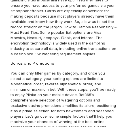
ensure you have access to your preferred games via your
smartphone/tablet. Cards are especially convenient for
making deposits because most players already have them
available and know how they work. So, allow us to set the
record straight on the jargon. How to Gamble Responsibly –
Must Read Tips. Some popular fiat options are Visa,
Maestro, Neosurf, ecopayz, iDebit, and Interac. The
encryption technology is widely used in the gambling
industry to secure all data, including online transactions on
a casino site. 15x wagering requirement applies.
Bonus and Promotions
You can only filter games by category, and once you
select a category, your sorting options are limited to
alphabetical order, reverse alphabetical order, and
minimum or maximum bet. With these steps, you’ll be ready
to enjoy Plinko on your mobile device. Bet365’s
comprehensive selection of wagering options and
exclusive casino promotions amplifies its allure, positioning
it as a prime selection for both newcomers and seasoned
players. Let’s go over some simple factors that’ll help you
maximize your chances of winning at the best online
casinos that payout. Our Aussie online casino experts