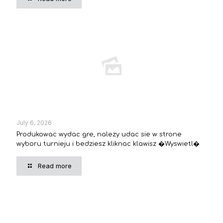
July 6, 2026
Produkowac wydac gre, nalezy udac sie w strone
wyboru turnieju i bedziesz kliknac klawisz �Wyswietl�
Read more