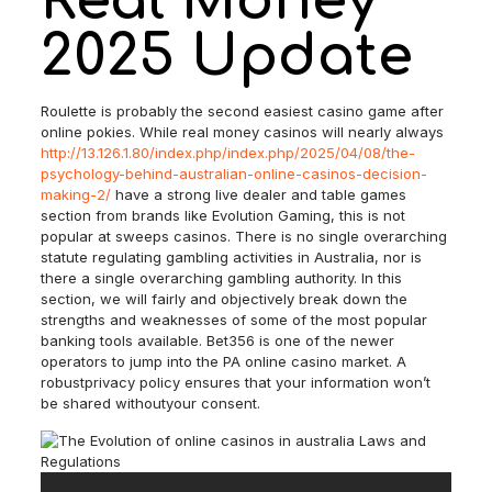
Real Money
2025 Update
Roulette is probably the second easiest casino game after
online pokies. While real money casinos will nearly always
http://13.126.1.80/index.php/index.php/2025/04/08/the-
psychology-behind-australian-online-casinos-decision-
making-2/
have a strong live dealer and table games
section from brands like Evolution Gaming, this is not
popular at sweeps casinos. There is no single overarching
statute regulating gambling activities in Australia, nor is
there a single overarching gambling authority. In this
section, we will fairly and objectively break down the
strengths and weaknesses of some of the most popular
banking tools available. Bet356 is one of the newer
operators to jump into the PA online casino market. A
robustprivacy policy ensures that your information won’t
be shared withoutyour consent.