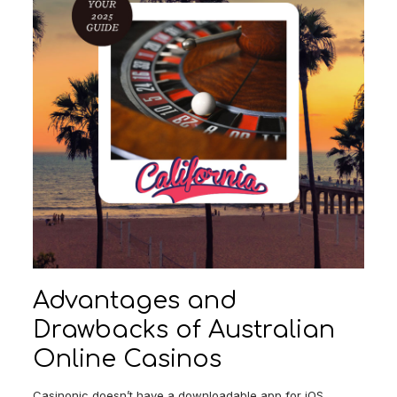
Advantages and
Drawbacks of Australian
Online Casinos
Casinonic doesn’t have a downloadable app for iOS