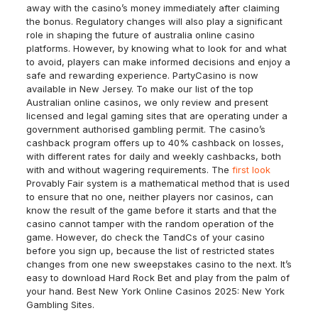
away with the casino’s money immediately after claiming
the bonus. Regulatory changes will also play a significant
role in shaping the future of australia online casino
platforms. However, by knowing what to look for and what
to avoid, players can make informed decisions and enjoy a
safe and rewarding experience. PartyCasino is now
available in New Jersey. To make our list of the top
Australian online casinos, we only review and present
licensed and legal gaming sites that are operating under a
government authorised gambling permit. The casino’s
cashback program offers up to 40% cashback on losses,
with different rates for daily and weekly cashbacks, both
with and without wagering requirements. The
first look
Provably Fair system is a mathematical method that is used
to ensure that no one, neither players nor casinos, can
know the result of the game before it starts and that the
casino cannot tamper with the random operation of the
game. However, do check the TandCs of your casino
before you sign up, because the list of restricted states
changes from one new sweepstakes casino to the next. It’s
easy to download Hard Rock Bet and play from the palm of
your hand. Best New York Online Casinos 2025: New York
Gambling Sites.