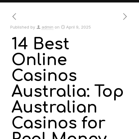
Published by
admin
on
April 9, 2025
14 Best
Online
Casinos
Australia: Top
Australian
Casinos for