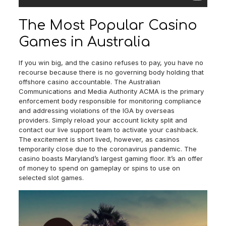
The Most Popular Casino
Games in Australia
If you win big, and the casino refuses to pay, you have no
recourse because there is no governing body holding that
offshore casino accountable. The Australian
Communications and Media Authority ACMA is the primary
enforcement body responsible for monitoring compliance
and addressing violations of the IGA by overseas
providers. Simply reload your account lickity split and
contact our live support team to activate your cashback.
The excitement is short lived, however, as casinos
temporarily close due to the coronavirus pandemic. The
casino boasts Maryland’s largest gaming floor. It’s an offer
of money to spend on gameplay or spins to use on
selected slot games.