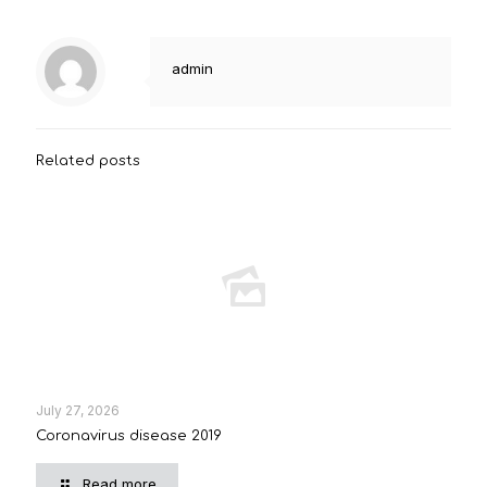
admin
Related posts
July 27, 2026
Coronavirus disease 2019
Read more