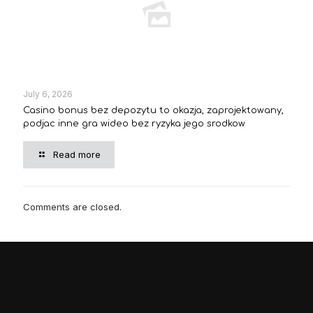
July 6, 2026
Casino bonus bez depozytu to okazja, zaprojektowany,
podjac inne gra wideo bez ryzyka jego srodkow
Read more
Comments are closed.