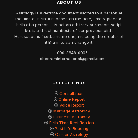
ABOUT US
Astrology is a definite document allotted to a person at
the time of birth. It is based on the date, time & place of
birth of a person. It is not an arbitrary or random script
but is a direct manifesto of our previous birth.
Horoscope is fixed, and no one, including the creator of
it Brahma, can change it.
— 090-8848-0005
— sheeraminternational@gmail.com
USEFUL LINKS
Consultation
Online Report
Voice Report
Marriage Astrology
Business Astrology
Birth Time Rectification
Past Life Reading
Career Astrology