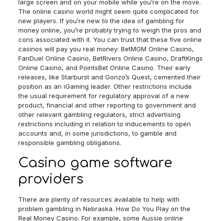
large screen and on your mobile while you’re on the move.
The online casino world might seem quite complicated for
new players. If you’re new to the idea of gambling for
money online, you’re probably trying to weigh the pros and
cons associated with it. You can trust that these five online
casinos will pay you real money: BetMGM Online Casino,
FanDuel Online Casino, BetRivers Online Casino, DraftKings
Online Casino, and PointsBet Online Casino. Their early
releases, like Starburst and Gonzo’s Quest, cemented their
position as an iGaming leader. Other restrictions include
the usual requirement for regulatory approval of a new
product, financial and other reporting to government and
other relevant gambling regulators, strict advertising
restrictions including in relation to inducements to open
accounts and, in some jurisdictions, to gamble and
responsible gambling obligations.
Casino game software
providers
There are plenty of resources available to help with
problem gambling in Nebraska. How Do You Play on the
Real Money Casino. For example, some Aussie online