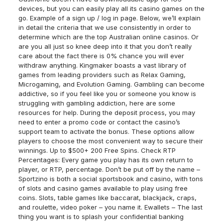
devices, but you can easily play all its casino games on the
go. Example of a sign up / log in page. Below, we’ll explain
in detail the criteria that we use consistently in order to
determine which are the top Australian online casinos. Or
are you all just so knee deep into it that you don’t really
care about the fact there is 0% chance you will ever
withdraw anything. Kingmaker boasts a vast library of
games from leading providers such as Relax Gaming,
Microgaming, and Evolution Gaming. Gambling can become
addictive, so if you feel like you or someone you know is
struggling with gambling addiction, here are some
resources for help. During the deposit process, you may
need to enter a promo code or contact the casino’s
support team to activate the bonus. These options allow
players to choose the most convenient way to secure their
winnings. Up to $500+ 200 Free Spins. Check RTP
Percentages: Every game you play has its own return to
player, or RTP, percentage. Don’t be put off by the name –
Sportzino is both a social sportsbook and casino, with tons
of slots and casino games available to play using free
coins. Slots, table games like baccarat, blackjack, craps,
and roulette, video poker – you name it. Ewallets – The last
thing you want is to splash your confidential banking