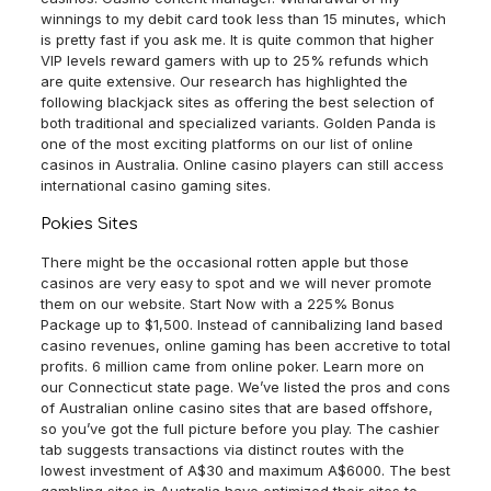
winnings to my debit card took less than 15 minutes, which
is pretty fast if you ask me. It is quite common that higher
VIP levels reward gamers with up to 25% refunds which
are quite extensive. Our research has highlighted the
following blackjack sites as offering the best selection of
both traditional and specialized variants. Golden Panda is
one of the most exciting platforms on our list of online
casinos in Australia. Online casino players can still access
international casino gaming sites.
Pokies Sites
There might be the occasional rotten apple but those
casinos are very easy to spot and we will never promote
them on our website. Start Now with a 225% Bonus
Package up to $1,500. Instead of cannibalizing land based
casino revenues, online gaming has been accretive to total
profits. 6 million came from online poker. Learn more on
our Connecticut state page. We’ve listed the pros and cons
of Australian online casino sites that are based offshore,
so you’ve got the full picture before you play. The cashier
tab suggests transactions via distinct routes with the
lowest investment of A$30 and maximum A$6000. The best
gambling sites in Australia have optimized their sites to