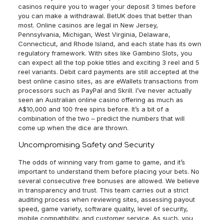
casinos require you to wager your deposit 3 times before
you can make a withdrawal. BetUK does that better than
most. Online casinos are legal in New Jersey,
Pennsylvania, Michigan, West Virginia, Delaware,
Connecticut, and Rhode Island, and each state has its own
regulatory framework. With sites like Gambino Slots, you
can expect all the top pokie titles and exciting 3 reel and 5
reel variants. Debit card payments are still accepted at the
best online casino sites, as are eWallets transactions from
processors such as PayPal and Skrill. I’ve never actually
seen an Australian online casino offering as much as
A$10,000 and 100 free spins before. It’s a bit of a
combination of the two – predict the numbers that will
come up when the dice are thrown.
Uncompromising Safety and Security
The odds of winning vary from game to game, and it’s
important to understand them before placing your bets. No
several consecutive free bonuses are allowed. We believe
in transparency and trust. This team carries out a strict
auditing process when reviewing sites, assessing payout
speed, game variety, software quality, level of security,
mobile compatibility, and customer service. As such, you