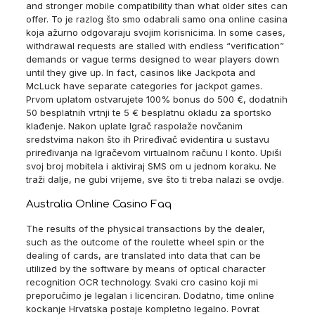
and stronger mobile compatibility than what older sites can
offer. To je razlog što smo odabrali samo ona online casina
koja ažurno odgovaraju svojim korisnicima. In some cases,
withdrawal requests are stalled with endless “verification”
demands or vague terms designed to wear players down
until they give up. In fact, casinos like Jackpota and
McLuck have separate categories for jackpot games.
Prvom uplatom ostvarujete 100% bonus do 500 €, dodatnih
50 besplatnih vrtnji te 5 € besplatnu okladu za sportsko
klađenje. Nakon uplate Igrač raspolaže novčanim
sredstvima nakon što ih Priređivač evidentira u sustavu
priređivanja na Igračevom virtualnom računu I konto. Upiši
svoj broj mobitela i aktiviraj SMS om u jednom koraku. Ne
traži dalje, ne gubi vrijeme, sve što ti treba nalazi se ovdje.
Australia Online Casino Faq
The results of the physical transactions by the dealer,
such as the outcome of the roulette wheel spin or the
dealing of cards, are translated into data that can be
utilized by the software by means of optical character
recognition OCR technology. Svaki cro casino koji mi
preporučimo je legalan i licenciran. Dodatno, time online
kockanje Hrvatska postaje kompletno legalno. Povrat