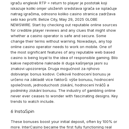
igraču engleski RTP = return to player je postotak koji
iskazuje koliki omjer uloženih sredstava igrača se isplaćuje
natrag igračima, odnosno koliko casino stranica zadržava
sebi kao profit. Belize City, May 29, 2025 GLOBE
NEWSWIRE. Start by checking out reputable online sources
for credible player reviews and any clues that might show
whether a casino operator is safe and secure. Some
change their terms without warning. Nowadays, any top
online casino operator needs to work on mobile. One of
the most significant features of any reputable web based
casino is being loyal to the idea of responsible gaming. Bilo
kakve nepotrebne naknade ili duga kašnjenja jasni su
znakovi upozorenja. Druga mogućnost za njihovo
dobivanje: bonus kodovi. Celkové hodnocení bonusu je
určeno na základě více faktorů: výše bonusu, hodnocení
společnosti, jednoduchosti získání, hodnocení hráčů a
podmínky získání bonusu. The industry of gambling online
never ever ceases to wonder with fascinating designs. Key
trends to watch include.
6 InstaSpin
These bonuses boost your initial deposit, often by 100% or
more. InterCasino became the first fully functioning real