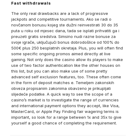
Fast withdrawals
The only real drawbacks are a lack of progressive
jackpots and competitive tournaments. Ako se radi o
novčanom bonusu kojeg ste dužni reinvestirati 30 do 35
puta u roku od mjesec dana, tada se isplati prihvatiti ga i
preuzeti gratis sredstva. Simsino nudi razne bonuse za
svoje igrače, uključujući bonus dobrodošlice od 100% do
500€ plus 250 besplatnih okretaja. Plus, you will often find
some specific ongoing promos aimed directly at live
gaming. Not only does the casino allow its players to make
use of two factor authentication like the other houses on
this list, but you can also make use of some pretty
advanced self exclusion features, too. These often come
in the form of deposit matches e. Temeljem zakonskih
obveza propisanim zakonima obavzeno je prikupljati
slijedeće podatke. A quick way to see the scope of a
casino’s market is to investigate the range of currencies
and international payment options they accept, like Visa,
MasterCard, or Apple Pay. Finding fair wagering terms is
important, so look for a range between 1x and 35x to give
yourself a good chance of completing the requirement.