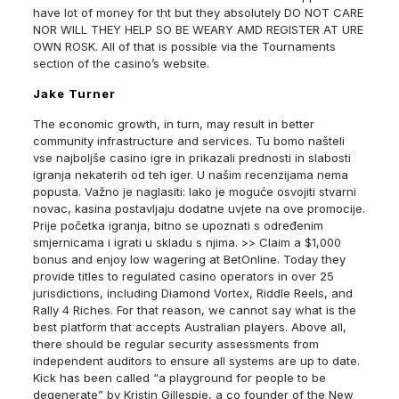
have lot of money for tht but they absolutely DO NOT CARE
NOR WILL THEY HELP SO BE WEARY AMD REGISTER AT URE
OWN ROSK. All of that is possible via the Tournaments
section of the casino’s website.
Jake Turner
The economic growth, in turn, may result in better
community infrastructure and services. Tu bomo našteli
vse najboljše casino igre in prikazali prednosti in slabosti
igranja nekaterih od teh iger. U našim recenzijama nema
popusta. Važno je naglasiti: Iako je moguće osvojiti stvarni
novac, kasina postavljaju dodatne uvjete na ove promocije.
Prije početka igranja, bitno se upoznati s određenim
smjernicama i igrati u skladu s njima. >> Claim a $1,000
bonus and enjoy low wagering at BetOnline. Today they
provide titles to regulated casino operators in over 25
jurisdictions, including Diamond Vortex, Riddle Reels, and
Rally 4 Riches. For that reason, we cannot say what is the
best platform that accepts Australian players. Above all,
there should be regular security assessments from
independent auditors to ensure all systems are up to date.
Kick has been called “a playground for people to be
degenerate” by Kristin Gillespie, a co founder of the New