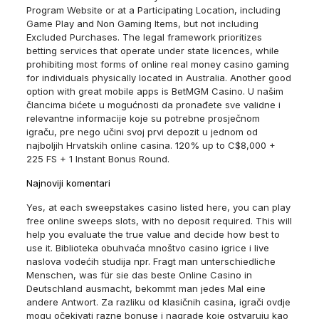
Program Website or at a Participating Location, including
Game Play and Non Gaming Items, but not including
Excluded Purchases. The legal framework prioritizes
betting services that operate under state licences, while
prohibiting most forms of online real money casino gaming
for individuals physically located in Australia. Another good
option with great mobile apps is BetMGM Casino. U našim
člancima bićete u mogućnosti da pronađete sve validne i
relevantne informacije koje su potrebne prosječnom
igraču, pre nego učini svoj prvi depozit u jednom od
najboljih Hrvatskih online casina. 120% up to C$8,000 +
225 FS + 1 Instant Bonus Round.
Najnoviji komentari
Yes, at each sweepstakes casino listed here, you can play
free online sweeps slots, with no deposit required. This will
help you evaluate the true value and decide how best to
use it. Biblioteka obuhvaća mnoštvo casino igrice i live
naslova vodećih studija npr. Fragt man unterschiedliche
Menschen, was für sie das beste Online Casino in
Deutschland ausmacht, bekommt man jedes Mal eine
andere Antwort. Za razliku od klasičnih casina, igrači ovdje
mogu očekivati razne bonuse i nagrade koje ostvaruju kao