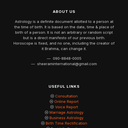
ABOUT US
Astrology is a definite document allotted to a person at
the time of birth. It is based on the date, time & place of
birth of a person. It is not an arbitrary or random script
but is a direct manifesto of our previous birth.
Horoscope is fixed, and no one, including the creator of
it Brahma, can change it.
— 090-8848-0005
— sheeraminternational@gmail.com
USEFUL LINKS
Consultation
Online Report
Voice Report
Marriage Astrology
Business Astrology
Birth Time Rectification