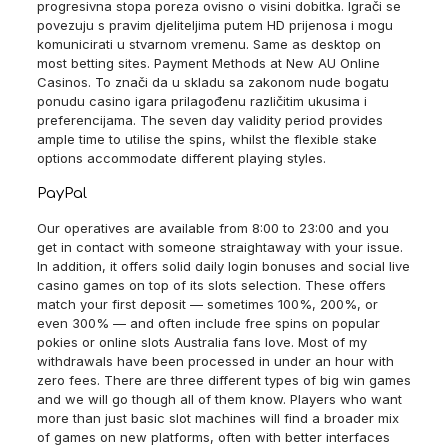
progresivna stopa poreza ovisno o visini dobitka. Igrači se
povezuju s pravim djeliteljima putem HD prijenosa i mogu
komunicirati u stvarnom vremenu. Same as desktop on
most betting sites. Payment Methods at New AU Online
Casinos. To znači da u skladu sa zakonom nude bogatu
ponudu casino igara prilagođenu različitim ukusima i
preferencijama. The seven day validity period provides
ample time to utilise the spins, whilst the flexible stake
options accommodate different playing styles.
PayPal
Our operatives are available from 8:00 to 23:00 and you
get in contact with someone straightaway with your issue.
In addition, it offers solid daily login bonuses and social live
casino games on top of its slots selection. These offers
match your first deposit — sometimes 100%, 200%, or
even 300% — and often include free spins on popular
pokies or online slots Australia fans love. Most of my
withdrawals have been processed in under an hour with
zero fees. There are three different types of big win games
and we will go though all of them know. Players who want
more than just basic slot machines will find a broader mix
of games on new platforms, often with better interfaces