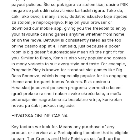
payout policies. Što se pak igara za stolom tiče, casino PSK
mogao se potruditi nabaviti više kartaških igara. Tako da,
čak i ako osvojiš manji iznos, dodatno iskustvo koje stječeš
za stolom je neprocjenjivo. Play on your browser or
download our mobile app, giving you the freedom to enjoy
your favourite casino games anytime whether from home
or on the move. BetMGM is consistently rated as the top
online casino app at 4. That said, just because a poker
room is big doesn’t automatically mean it’s the right fit for
you. Similar to Bingo, Keno is also very popular and comes
in many variants to suit every style and taste. For example,
Pragmatic Play is known for standout slot games like Big
Bass Bonanza, which is especially popular for its engaging
theme and frequent bonus features. Rizk casino u
Hrvatskoj je poznat po svom programu vjernosti u kojem
igrači prelaze razine i nakon svake okreću kolo, a među
potencijalnim nagradama su besplatne vrtnje, konkretan
novac pa čak i jackpot nagrade.
HRVATSKA ONLINE CASINA
Key factors we look for. Means any purchase of any
product or service at a Participating Location that is eligible
to earn Tier Credits and Unity Points as set forth on the