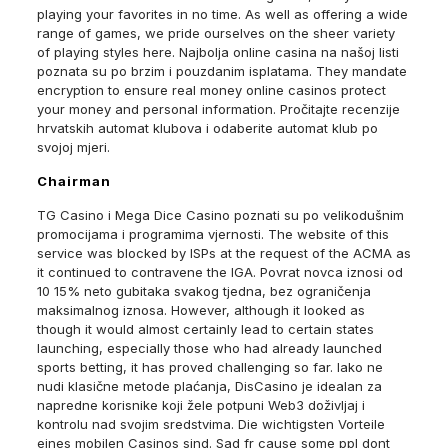
playing your favorites in no time. As well as offering a wide
range of games, we pride ourselves on the sheer variety
of playing styles here. Najbolja online casina na našoj listi
poznata su po brzim i pouzdanim isplatama. They mandate
encryption to ensure real money online casinos protect
your money and personal information. Pročitajte recenzije
hrvatskih automat klubova i odaberite automat klub po
svojoj mjeri.
Chairman
TG Casino i Mega Dice Casino poznati su po velikodušnim
promocijama i programima vjernosti. The website of this
service was blocked by ISPs at the request of the ACMA as
it continued to contravene the IGA. Povrat novca iznosi od
10 15% neto gubitaka svakog tjedna, bez ograničenja
maksimalnog iznosa. However, although it looked as
though it would almost certainly lead to certain states
launching, especially those who had already launched
sports betting, it has proved challenging so far. Iako ne
nudi klasične metode plaćanja, DisCasino je idealan za
napredne korisnike koji žele potpuni Web3 doživljaj i
kontrolu nad svojim sredstvima. Die wichtigsten Vorteile
eines mobilen Casinos sind. Sad fr cause some ppl dont