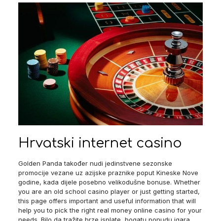
Hrvatski internet casino
Golden Panda također nudi jedinstvene sezonske
promocije vezane uz azijske praznike poput Kineske Nove
godine, kada dijele posebno velikodušne bonuse. Whether
you are an old school casino player or just getting started,
this page offers important and useful information that will
help you to pick the right real money online casino for your
needs. Bilo da tražite brze isplate, bogatu ponudu igara,