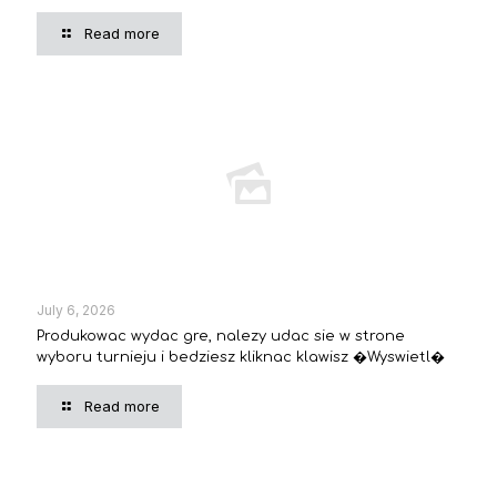
Read more
July 6, 2026
Produkowac wydac gre, nalezy udac sie w strone
wyboru turnieju i bedziesz kliknac klawisz �Wyswietl�
Read more