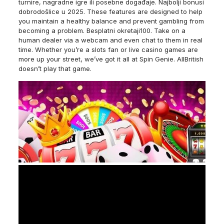
turnire, nagradne igre ili posebne događaje. Najbolji bonusi
dobrodošlice u 2025. These features are designed to help
you maintain a healthy balance and prevent gambling from
becoming a problem. Besplatni okretaji100. Take on a
human dealer via a webcam and even chat to them in real
time. Whether you’re a slots fan or live casino games are
more up your street, we’ve got it all at Spin Genie. AllBritish
doesn’t play that game.