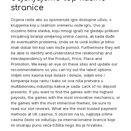
stranice
Ocjena raste ako su spomenute igre dostupne uživo, s
krupjeima koji u realnom vremenu vode igru. Ovo je
izuzetno bitna stavka, koju mnogi igrači ne gledaju prilikom
inicijalnog biranja omiljenog online casina, ali kada dođe
do eventualnih problema, onda se te uvidi koliko je bitno
imati dobar tim koji vam može pomoći. Furthermore they will
be able to identify and understand the relationship and
interdependency of the Product, Price, Place and
Promotion. We keep an eye on these sites and update our
recommendations so you can try out the latest options.
Vidjeli smo kasina koja dolaze i dolaze, vidjeli smo i
kompanije koje rastu i kako se ova niša pretvara u
multibilionsku industriju kakva je sada. Lack of no deposit
presents. If you want to find the games with the highest
payouts, the games with the most innovative mechanics, or
the games with the most immersive themes, be sure to
read our slot reviews. What are the most trusted payment
methods at UK casinos. S obzirom na to, najbolja online
casina često se odlučuju za internacionalne licence koje
im otvaraju puno veća tržišta nego što je hrvatsko.