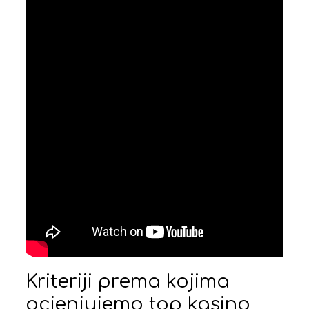
Kriteriji prema kojima
ocjenjujemo top kasino