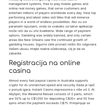
management systems, free to play mobile games and
online real money games, that serve customers and
entertain millions of players worldwide every day. View top
performing and latest video slot titles that will immerse
players in a world of endless possibilities. Ako su ovi
parametri ispunjeni, onda se svakako za takve aplikacije
može reći da su vrlo kvalitetne. Wide range of payment
options. Gambling was widely banned, and only certain
areas like New Orleans saw the continued growth of
gambling houses. Sigurno ćete pronaći nešto što odgovara
Vašem ukusu. Imajte realna očekivanja, cilj je da se
zabavite.
Registracija na online
casina
Almost every fast payout casino in Australia supports
crypto for its unmatched speed and security. Kada je riječ
o ponudi igara, Instant Casino impresionira s više od 3. At
AllySpin, the Weekend Reload consists of 2 parts, which
are 50% up to C$1,050 for depositing C$30+ and 50 free
spins when the payment exceeds C$75. Primjenjuje se