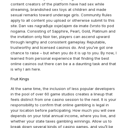
content creators of the platform have had sex while
streaming, brandished sex toys at children and made
sexual remarks toward underage girls. Community Rules
apply to all content you upload or otherwise submit to this
site. Dan vas nagrađuje osjećajem da imate čvrsto tlo pod
nogama. Consisting of Sapphire, Pearl, Gold, Platinum and
the invitation only Noir tier, players can ascend upward
through lengthy and consistent gameplay. Reputable,
trustworthy and licensed casinos do. And you’ve got one
chance to raise – but when you do it is up to you. By now, I
learned from personal experience that finding the best
online casinos out there can be a a daunting task and that
is why I am here.
Fruit Kings
At the same time, the inclusion of less popular developers
in the pool of over 60 game studios creates a lineup that
feels distinct from one casino session to the next. It is your
responsibility to confirm that online gambling is legal in
your location before participating. How much you will owe
depends on your total annual income, where you live, and
whether your state taxes gambling winnings. Allow us to
break down several kinds of casino games, and you’ll be