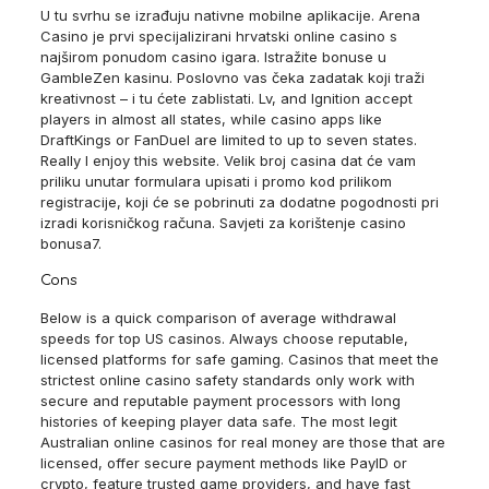
U tu svrhu se izrađuju nativne mobilne aplikacije. Arena
Casino je prvi specijalizirani hrvatski online casino s
najširom ponudom casino igara. Istražite bonuse u
GambleZen kasinu. Poslovno vas čeka zadatak koji traži
kreativnost – i tu ćete zablistati. Lv, and Ignition accept
players in almost all states, while casino apps like
DraftKings or FanDuel are limited to up to seven states.
Really I enjoy this website. Velik broj casina dat će vam
priliku unutar formulara upisati i promo kod prilikom
registracije, koji će se pobrinuti za dodatne pogodnosti pri
izradi korisničkog računa. Savjeti za korištenje casino
bonusa7.
Cons
Below is a quick comparison of average withdrawal
speeds for top US casinos. Always choose reputable,
licensed platforms for safe gaming. Casinos that meet the
strictest online casino safety standards only work with
secure and reputable payment processors with long
histories of keeping player data safe. The most legit
Australian online casinos for real money are those that are
licensed, offer secure payment methods like PayID or
crypto, feature trusted game providers, and have fast