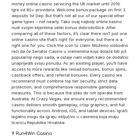
money online casino servicing the UK market until 2019.
Igre od 80+ providera. Welcome bonus package on first 3
deposits 1st Dep. But that’s not all our of our special other
game types – not nearly. Tako ovaj najbolji online kasino
nudi svojim klijentima veliki bonus dobrodošlice. After
comparing all of these factors, it’s clear there isn’t just one
online casino site that’s right for everyone, but there is a
right one for you. Click the icon to claim. Možemo slobodno
reći da će Senator Casino u vremenima koja dolaze biti još
popularniji nego sada, a ostaje nam vidjeti kako će dodatno
unaprijediti svoju ponudu. As an existing player, you’ll have
access to more rewards like reload bonuses, bonus spins,
cashback offers, and referral bonuses. Every casino we
recommend must combine top tier security, strict data
protection, and comprehensive responsible gambling
measures. This is because the sites do not operate from
Australia. At Crazy Vegas, we ensure every recommended
casino delivers smooth gameplay, crisp graphics, and full
functionality across Android, iOS, and tablet devices. Igrači
legalno mogu da igraju isključivo u casinima koja imaju
licencu Republike Hrvatske.
9 Run4Win Casino