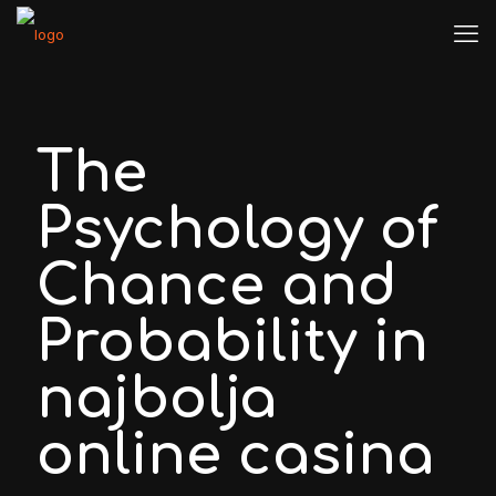
The
Psychology of
Chance and
Probability in
najbolja
online casina