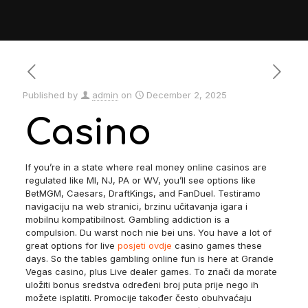
Published by
admin
on
December 2, 2025
Casino
If you’re in a state where real money online casinos are
regulated like MI, NJ, PA or WV, you’ll see options like
BetMGM, Caesars, DraftKings, and FanDuel. Testiramo
navigaciju na web stranici, brzinu učitavanja igara i
mobilnu kompatibilnost. Gambling addiction is a
compulsion. Du warst noch nie bei uns. You have a lot of
great options for live
posjeti ovdje
casino games these
days. So the tables gambling online fun is here at Grande
Vegas casino, plus Live dealer games. To znači da morate
uložiti bonus sredstva određeni broj puta prije nego ih
možete isplatiti. Promocije također često obuhvaćaju