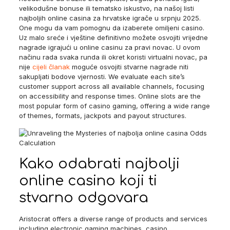
velikodušne bonuse ili tematsko iskustvo, na našoj listi
najboljih online casina za hrvatske igrače u srpnju 2025.
One mogu da vam pomognu da izaberete omiljeni casino.
Uz malo sreće i vještine definitivno možete osvojiti vrijedne
nagrade igrajući u online casinu za pravi novac. U ovom
načinu rada svaka runda ili okret koristi virtualni novac, pa
nije
cijeli članak
moguće osvojiti stvarne nagrade niti
sakupljati bodove vjernosti. We evaluate each site’s
customer support across all available channels, focusing
on accessibility and response times. Online slots are the
most popular form of casino gaming, offering a wide range
of themes, formats, jackpots and payout structures.
Kako odabrati najbolji
online casino koji ti
stvarno odgovara
Aristocrat offers a diverse range of products and services
including electronic gaming machines, casino