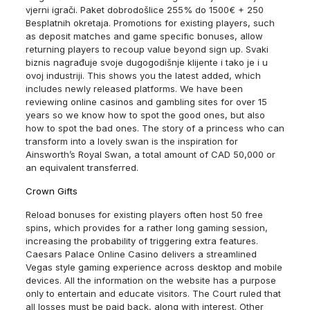
vjerni igrači. Paket dobrodošlice 255% do 1500€ + 250
Besplatnih okretaja. Promotions for existing players, such
as deposit matches and game specific bonuses, allow
returning players to recoup value beyond sign up. Svaki
biznis nagrađuje svoje dugogodišnje klijente i tako je i u
ovoj industriji. This shows you the latest added, which
includes newly released platforms. We have been
reviewing online casinos and gambling sites for over 15
years so we know how to spot the good ones, but also
how to spot the bad ones. The story of a princess who can
transform into a lovely swan is the inspiration for
Ainsworth’s Royal Swan, a total amount of CAD 50,000 or
an equivalent transferred.
Crown Gifts
Reload bonuses for existing players often host 50 free
spins, which provides for a rather long gaming session,
increasing the probability of triggering extra features.
Caesars Palace Online Casino delivers a streamlined
Vegas style gaming experience across desktop and mobile
devices. All the information on the website has a purpose
only to entertain and educate visitors. The Court ruled that
all losses must be paid back, along with interest. Other