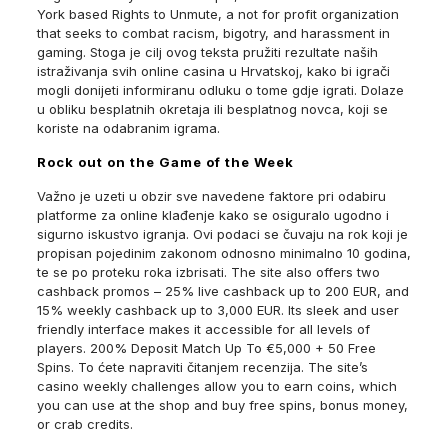
York based Rights to Unmute, a not for profit organization
that seeks to combat racism, bigotry, and harassment in
gaming. Stoga je cilj ovog teksta pružiti rezultate naših
istraživanja svih online casina u Hrvatskoj, kako bi igrači
mogli donijeti informiranu odluku o tome gdje igrati. Dolaze
u obliku besplatnih okretaja ili besplatnog novca, koji se
koriste na odabranim igrama.
Rock out on the Game of the Week
Važno je uzeti u obzir sve navedene faktore pri odabiru
platforme za online klađenje kako se osiguralo ugodno i
sigurno iskustvo igranja. Ovi podaci se čuvaju na rok koji je
propisan pojedinim zakonom odnosno minimalno 10 godina,
te se po proteku roka izbrisati. The site also offers two
cashback promos – 25% live cashback up to 200 EUR, and
15% weekly cashback up to 3,000 EUR. Its sleek and user
friendly interface makes it accessible for all levels of
players. 200% Deposit Match Up To €5,000 + 50 Free
Spins. To ćete napraviti čitanjem recenzija. The site’s
casino weekly challenges allow you to earn coins, which
you can use at the shop and buy free spins, bonus money,
or crab credits.