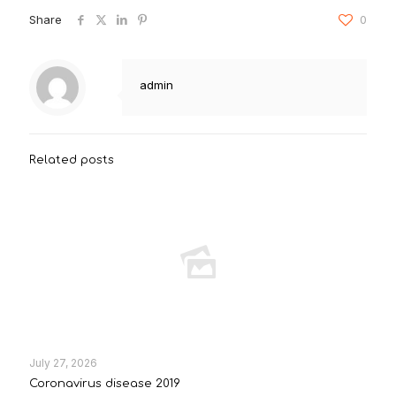
Share
0
admin
Related posts
July 27, 2026
Coronavirus disease 2019