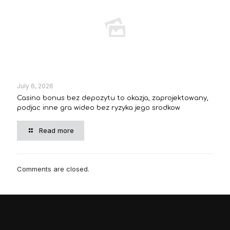
July 6, 2026
Casino bonus bez depozytu to okazja, zaprojektowany,
podjac inne gra wideo bez ryzyka jego srodkow
Read more
Comments are closed.