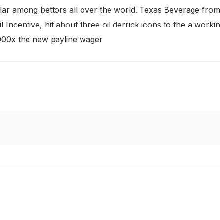
ar among bettors all over the world. Texas Beverage from t
 Incentive, hit about three oil derrick icons to the a work
,000x the new payline wager