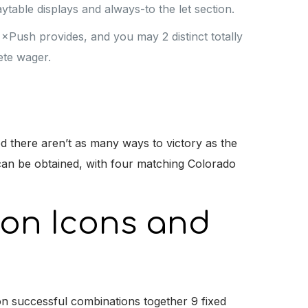
table displays and always-to the let section.
×Push provides, and you may 2 distinct totally
ete wager.
deed there aren’t as many ways to victory as the
 can be obtained, with four matching Colorado
ion Icons and
ion successful combinations together 9 fixed