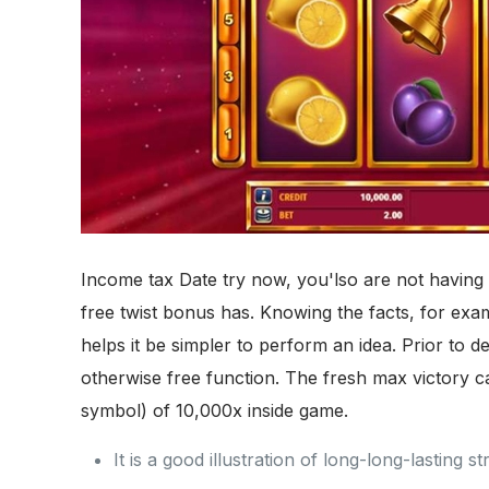
Income tax Date try now, you'lso are not having
free twist bonus has. Knowing the facts, for exa
helps it be simpler to perform an idea. Prior to d
otherwise free function. The fresh max victory 
symbol) of 10,000x inside game.
It is a good illustration of long-long-lasting