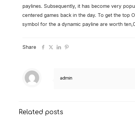
paylines. Subsequently, it has become very popul
centered games back in the day. To get the top Oil
symbol for the a dynamic payline are worth ten
Share
admin
Related posts