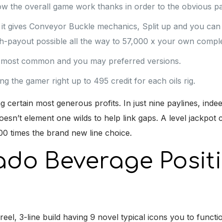
ow the overall game work thanks in order to the obvious pay
, it gives Conveyor Buckle mechanics, Split up and you can 
igh-payout possible all the way to 57,000 x your own compl
 most common and you may preferred versions.
g the gamer right up to 495 credit for each oils rig.
ding certain most generous profits. In just nine paylines, in
esn’t element one wilds to help link gaps. A level jackpot
00 times the brand new line choice.
ado Beverage Posit
eel, 3-line build having 9 novel typical icons you to funct