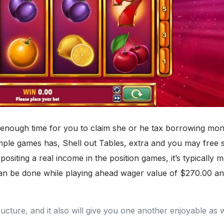
 enough time for you to claim she or he tax borrowing mone
mple games has, Shell out Tables, extra and you may free sp
epositing a real income in the position games, it’s typicall
can be done while playing ahead wager value of $270.00 and
 structure, and it also will give you one another enjoyable as