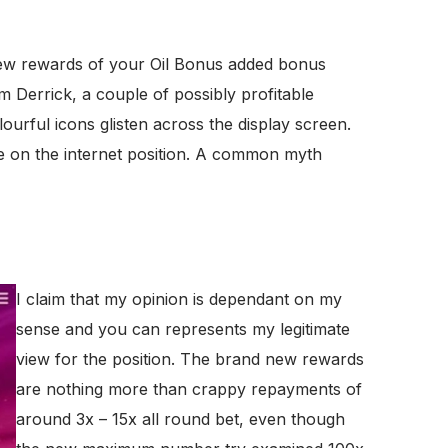
 new rewards of your Oil Bonus added bonus
 Derrick, a couple of possibly profitable
olourful icons glisten across the display screen.
e on the internet position. A common myth
I claim that my opinion is dependant on my
sense and you can represents my legitimate
view for the position. The brand new rewards
are nothing more than crappy repayments of
around 3x – 15x all round bet, even though