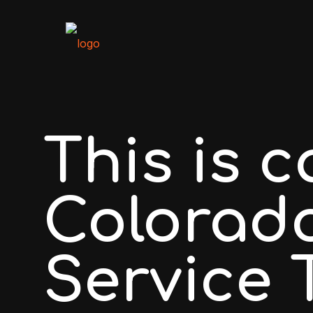
This is c
Colorad
Service 