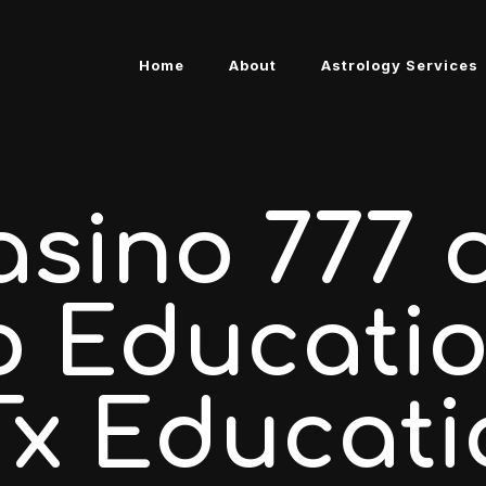
Home
About
Astrology Services
asino 777 
o Educati
Tx Educat