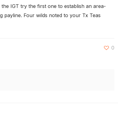
he IGT try the first one to establish an area-
ing payline. Four wilds noted to your Tx Teas
0