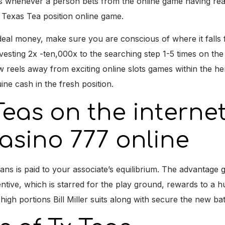
gins whenever a person bets from the online game having re
e Texas Tea position online game.
deal money, make sure you are conscious of where it falls 
vesting 2x -ten,000x to the searching step 1-5 times on th
 reels away from exciting online slots games within the her 
ne cash in the fresh position.
Teas on the interne
casino 777 online
oans is paid to your associate’s equilibrium. The advantage 
centive, which is starred for the play ground, rewards to a 
high portions Bill Miller suits along with secure the new ba