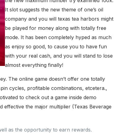
the new maximum number try examined 100x.
It slot suggests the new theme of one’s oil
company and you will texas tea harbors might
be played for money along with totally free
mode. It has been completely hyped as much
as enjoy so good, to cause you to have fun
with your real cash, and you will stand to lose
almost everything finally!
y. The online game doesn’t offer one totally
in cycles, profitable combinations, etcetera.,
y motivated to check out a game inside demo
 effective the major multiplier (Texas Beverage
 well as the opportunity to earn rewards.