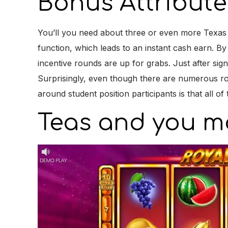
Bonus Attribute
You’ll you need about three or even more Texas 
function, which leads to an instant cash earn. B
incentive rounds are up for grabs. Just after signi
Surprisingly, even though there are numerous ro
around student position participants is that all o
Teas and you ma