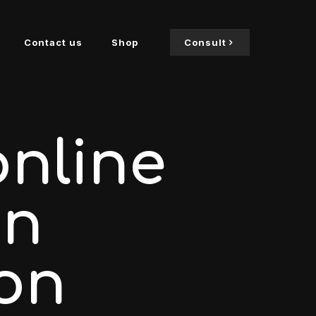
Contact us
Shop
Consult
online
on
ion