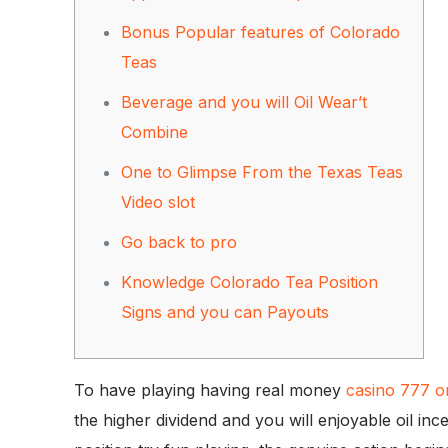
Bonus Popular features of Colorado
Teas
Beverage and you will Oil Wear’t
Combine
One to Glimpse From the Texas Teas
Video slot
Go back to pro
Knowledge Colorado Tea Position
Signs and you can Payouts
To have playing having real money
casino 777 o
the higher dividend and you will enjoyable oil in