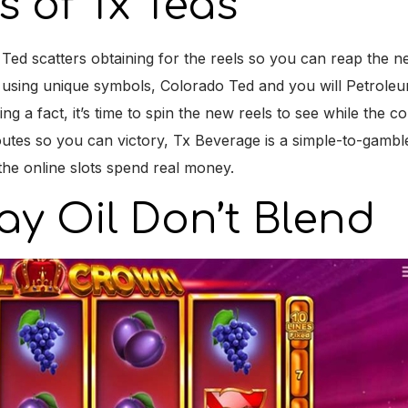
s of Tx Teas
Ted scatters obtaining for the reels so you can reap the
y using unique symbols, Colorado Ted and you will Petroleum
ng a fact, it’s time to spin the new reels to see while the c
utes so you can victory, Tx Beverage is a simple-to-gambl
f the online slots spend real money.
y Oil Don’t Blend