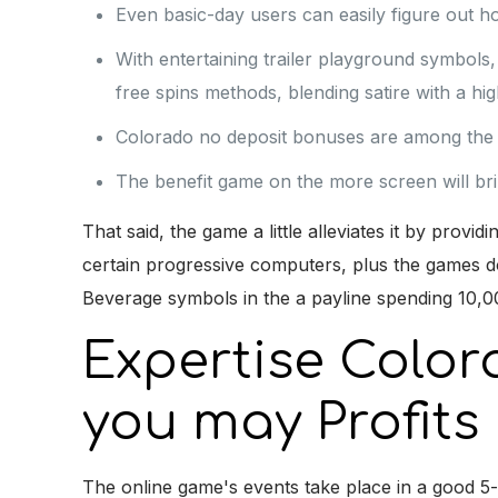
Even basic-day users can easily figure out h
With entertaining trailer playground symbols
free spins methods, blending satire with a h
Colorado no deposit bonuses are among the
The benefit game on the more screen will brin
That said, the game a little alleviates it by provi
certain progressive computers, plus the games do
Beverage symbols in the a payline spending 10,0
Expertise Color
you may Profits
The online game's events take place in a good 5-r