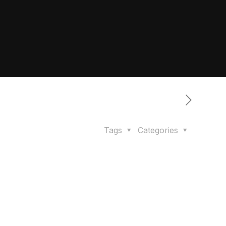
Tags
Categories