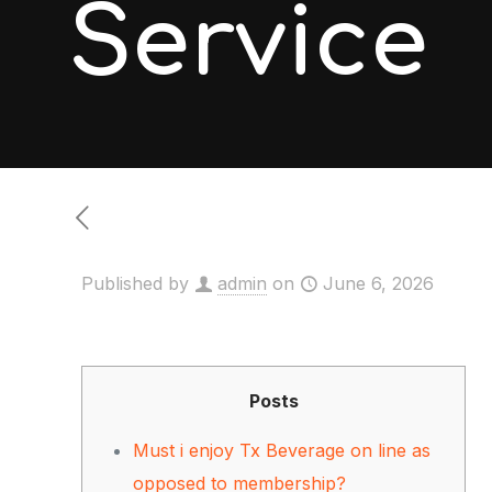
Service
Published by
admin
on
June 6, 2026
Posts
Must i enjoy Tx Beverage on line as
opposed to membership?