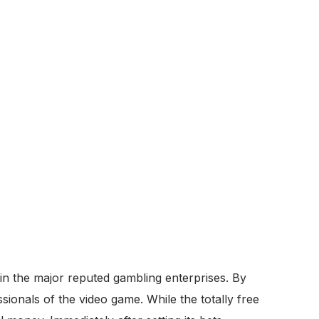
in the major reputed gambling enterprises. By
sionals of the video game. While the totally free