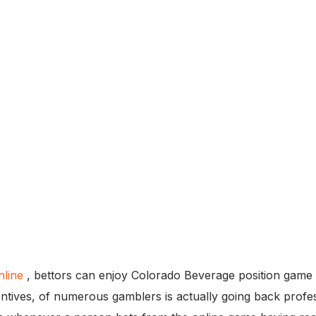
nline
, bettors can enjoy Colorado Beverage position game 
centives, of numerous gamblers is actually going back profes