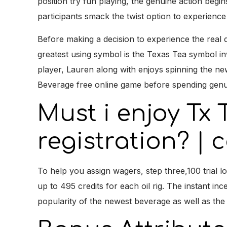
position try fun playing, the genuine action be
participants smack the twist option to experienc
Before making a decision to experience the real 
greatest using symbol is the Texas Tea symbol in
player, Lauren along with enjoys spinning the new
Beverage free online game before spending genui
Must i enjoy Tx 
registration? | 
To help you assign wagers, step three,100 trial l
up to 495 credits for each oil rig. The instant in
popularity of the newest beverage as well as the 