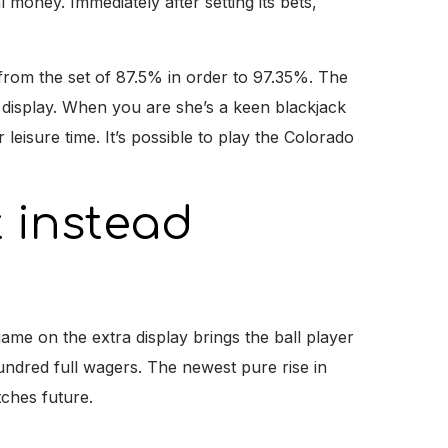
al money.
Immediately after setting its bets,
from the set of 87.5% in order to 97.35%. The
e display. When you are she’s a keen blackjack
leisure time. It’s possible to play the Colorado
t instead
game on the extra display brings the ball player
hundred full wagers. The newest pure rise in
tches future.