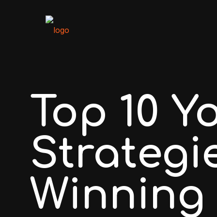
Top 10 Y
Strategi
Winning 