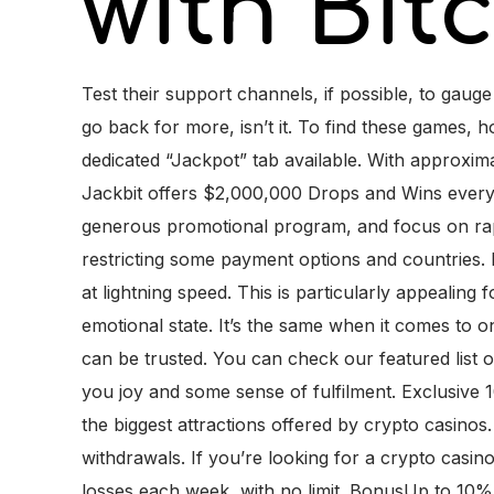
with Bit
Test their support channels, if possible, to gaug
go back for more, isn’t it. To find these games, 
dedicated “Jackpot” tab available. With approxim
Jackbit offers $2,000,000 Drops and Wins every m
generous promotional program, and focus on rapid
restricting some payment options and countries. 
at lightning speed. This is particularly appealing
emotional state. It’s the same when it comes to 
can be trusted. You can check our featured list on
you joy and some sense of fulfilment. Exclusive
the biggest attractions offered by crypto casino
withdrawals. If you’re looking for a crypto cas
losses each week, with no limit. BonusUp to 10% 