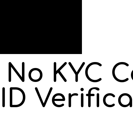
t No KYC C
ID Verifica