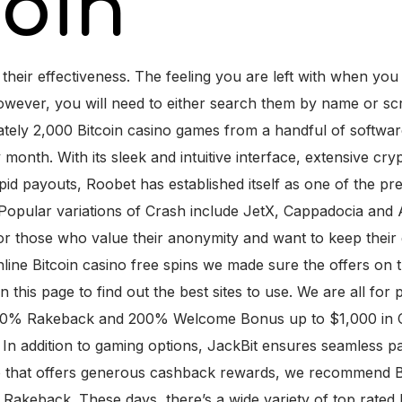
coin
e their effectiveness. The feeling you are left with when yo
however, you will need to either search them by name or scro
ately 2,000 Bitcoin casino games from a handful of softwar
onth. With its sleek and intuitive interface, extensive cry
 payouts, Roobet has established itself as one of the pre
Popular variations of Crash include JetX, Cappadocia and 
 for those who value their anonymity and want to keep their 
online Bitcoin casino free spins we made sure the offers on
 this page to find out the best sites to use. We are all for 
 10% Rakeback and 200% Welcome Bonus up to $1,000 in Cryp
s. In addition to gaming options, JackBit ensures seamless 
ino that offers generous cashback rewards, we recommend 
Rakeback. These days, there’s a wide variety of top rated