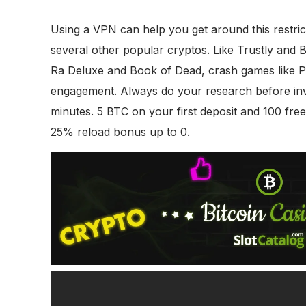
Using a VPN can help you get around this restric
several other popular cryptos. Like Trustly and B
Ra Deluxe and Book of Dead, crash games like Pli
engagement. Always do your research before invest
minutes. 5 BTC on your first deposit and 100 free 
25% reload bonus up to 0.