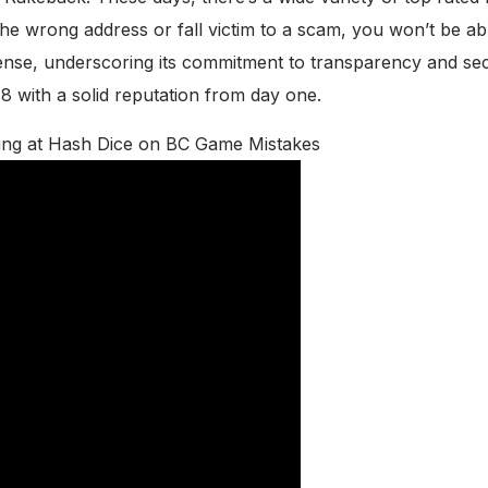
e wrong address or fall victim to a scam, you won’t be able 
ense, underscoring its commitment to transparency and sec
8 with a solid reputation from day one.