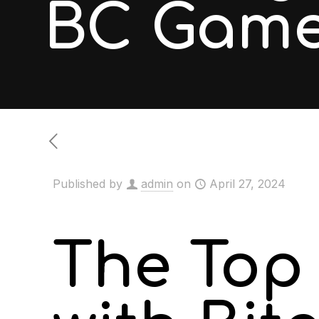
BC Gam
Published by
admin
on
April 27, 2024
The Top 