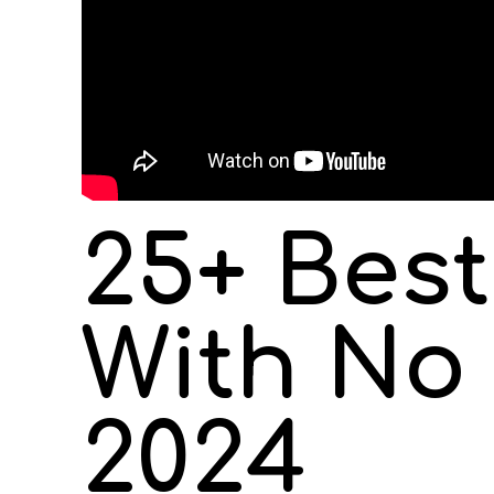
25+ Bes
With No 
2024