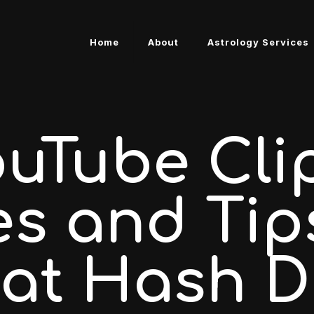
Home
About
Astrology Services
ouTube Cli
es and Tip
at Hash D