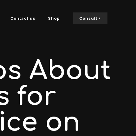
Contact us
Shop
Consult
ps About
s for
ice on