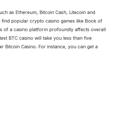
such as Ethereum, Bitcoin Cash, Litecoin and
ll find popular crypto casino games like Book of
s of a casino platform profoundly affects overall
est BTC casino will take you less than five
air Bitcoin Casino. For instance, you can get a