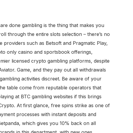
u are done gambling is the thing that makes you
ll through the entire slots selection – there’s no
e providers such as Betsoft and Pragmatic Play,
pto only casino and sportsbook offerings,
mier licensed crypto gambling platforms, despite
Aviator. Game, and they pay out all withdrawals
gambling activities discreet. Be aware of your
 the table come from reputable operators that
playing at BTC gambling websites if this brings
to. At first glance, free spins strike as one of
payment processes with instant deposits and
Betpanda, which gives you 10% back on all
 brands in this department, with new ones