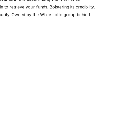
to retrieve your funds. Bolstering its credibility,
urity. Owned by the White Lotto group behind