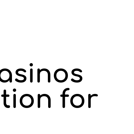
asinos
tion for