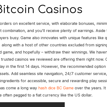
Bitcoin Casinos
 borders on excellent service, with elaborate bonuses, mi
fect combination, and you’ll receive plenty of earnings. As
yers busy. Game also innovates with unique features like 
along with a host of other countries excluded from signing
d game, and hopefully – withdraw their winnings. We haven’
e trusted casinos we reviewed are offering them right now.
lay in the first 14 days. However, the recommended option 
 assets. Add seamless site navigation, 24/7 customer service,
e ingredients for accessible, secure and rewarding play ses
K has come a long way
hash dice BC Game
over the years. It 
 often pegged to a fiat currency like the US dollar.