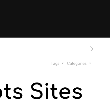
Tags
Categories
ts Sites