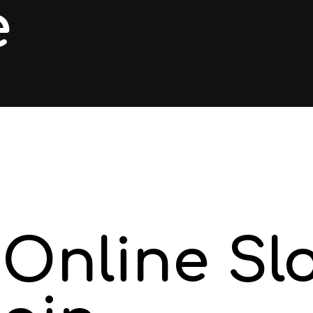
e
Online Slo