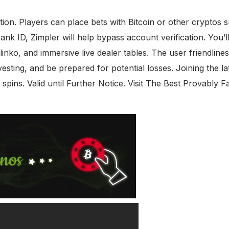
tion. Players can place bets with Bitcoin or other cryptos 
ank ID, Zimpler will help bypass account verification. You’
nko, and immersive live dealer tables. The user friendlines
ing, and be prepared for potential losses. Joining the lat
spins. Valid until Further Notice. Visit The Best Provably F