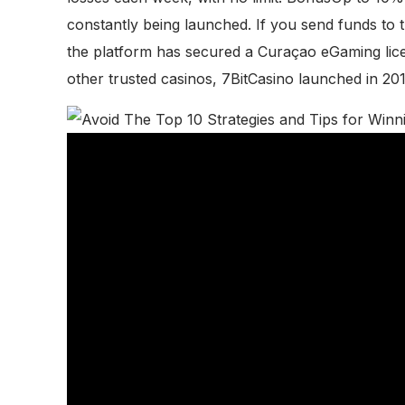
constantly being launched. If you send funds to th
the platform has secured a Curaçao eGaming lic
other trusted casinos, 7BitCasino launched in 201