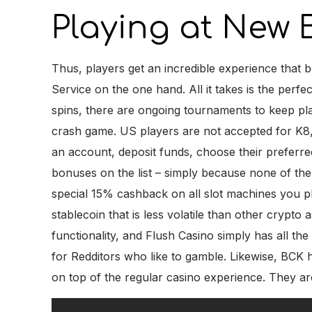
Playing at New 
Thus, players get an incredible experience that
Service on the one hand. All it takes is the per
spins, there are ongoing tournaments to keep pla
crash game. US players are not accepted for K8, 
an account, deposit funds, choose their preferre
bonuses on the list – simply because none of th
special 15% cashback on all slot machines you p
stablecoin that is less volatile than other crypto
functionality, and Flush Casino simply has all th
for Redditors who like to gamble. Likewise, BC
on top of the regular casino experience. They are