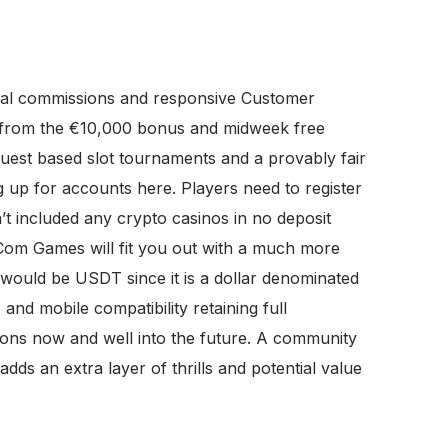
nimal commissions and responsive Customer
ide from the €10,000 bonus and midweek free
quest based slot tournaments and a provably fair
 up for accounts here. Players need to register
t included any crypto casinos in no deposit
 Com Games will fit you out with a much more
would be USDT since it is a dollar denominated
 and mobile compatibility retaining full
sions now and well into the future. A community
adds an extra layer of thrills and potential value