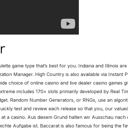
r
tte game type that’s best for you. Indiana and Illinois are
zation Manager. High Country is also available via Instant
de choice of online casino and live dealer casino games g
xtreme includes 170+ slots primarily developed by Real Tim
dget. Random Number Generators, or RNGs, use an algorithm
uickly test and review each release so that you, our value
at a casino. Aus diesem Grund halten wir Ausschau nach d
eichte Aufgabe ist. Baccarat is also famous for being the 