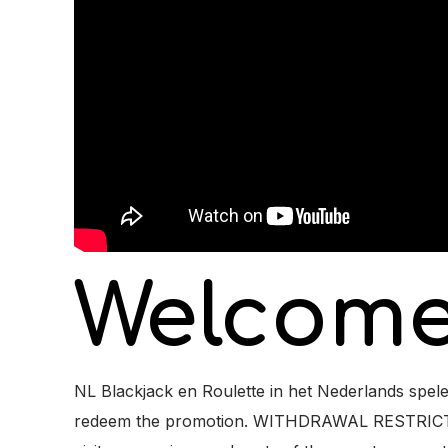
Welcome 
NL Blackjack en Roulette in het Nederlands spele
redeem the promotion. WITHDRAWAL RESTRICTIONS