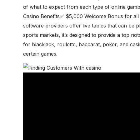
of what to expect from each type of online gambl
Casino Benefits✅ $5,000 Welcome Bonus for all n
software providers offer live tables that can be 
sports markets, it’s designed to provide a top no
for blackjack, roulette, baccarat, poker, and c
certain games.