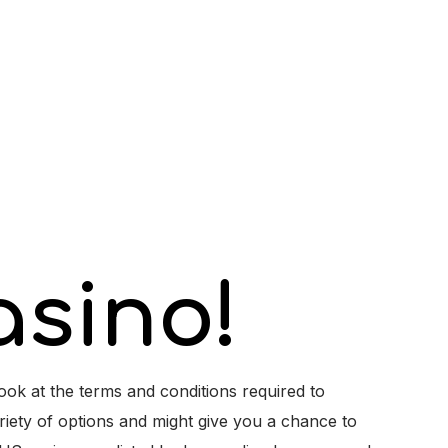
asino!
ook at the terms and conditions required to
ty of options and might give you a chance to