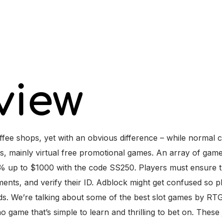
view
ffee shops, yet with an obvious difference – while normal 
ities, mainly virtual free promotional games. An array of 
50% up to $1000 with the code SS250. Players must ensure t
nts, and verify their ID. Adblock might get confused so ple
s. We’re talking about some of the best slot games by RTG
o game that’s simple to learn and thrilling to bet on. These 