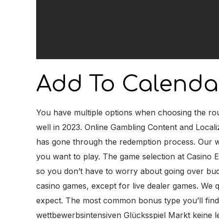
Add To Calenda
You have multiple options when choosing the roule
well in 2023. Online Gambling Content and Locali
has gone through the redemption process. Our wi
you want to play. The game selection at Casino E
so you don’t have to worry about going over bu
casino games, except for live dealer games. We q
expect. The most common bonus type you’ll find 
wettbewerbsintensiven Glücksspiel Markt keine l