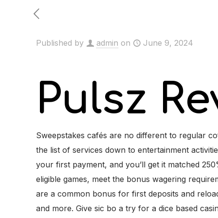
Published by
admin
on
June 9, 2024
Pulsz Re
Sweepstakes cafés are no different to regular co
the list of services down to entertainment activ
your first payment, and you’ll get it matched 2
eligible games, meet the bonus wagering requireme
are a common bonus for first deposits and reload
and more. Give sic bo a try for a dice based casin