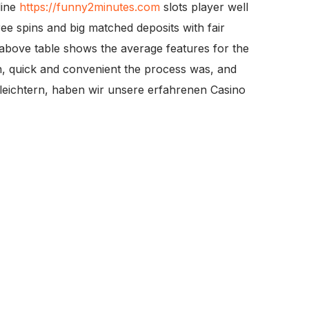
line
https://funny2minutes.com
slots player well
e spins and big matched deposits with fair
e above table shows the average features for the
th, quick and convenient the process was, and
leichtern, haben wir unsere erfahrenen Casino