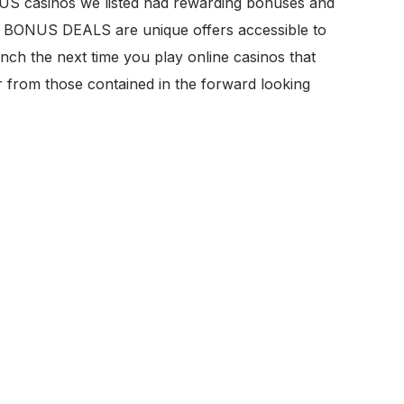
e US casinos we listed had rewarding bonuses and
VE BONUS DEALS are unique offers accessible to
nch the next time you play online casinos that
fer from those contained in the forward looking