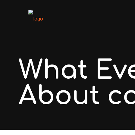
What Ev
About c