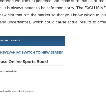
otherwise wouldn’t experience. We made sure that all of th
s. It is always better to be safe than sorry. The EXCLUSI
w slot that hits the market so that you know which to lau
 and uncertainties, which could cause actual results to dif