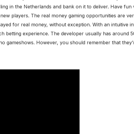
ing in the Netherlands and bank on it to deliver. Have fun
ew players. The real money gaming opportunities are very i
played for real money, without exception. With an intuitive 
tch betting experience. The developer usually has around 50
asino gameshows. However, you should remember that they’re