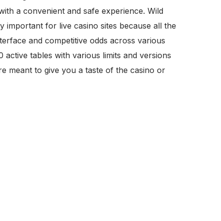
 with a convenient and safe experience. Wild
mportant for live casino sites because all the
interface and competitive odds across various
 active tables with various limits and versions
 meant to give you a taste of the casino or