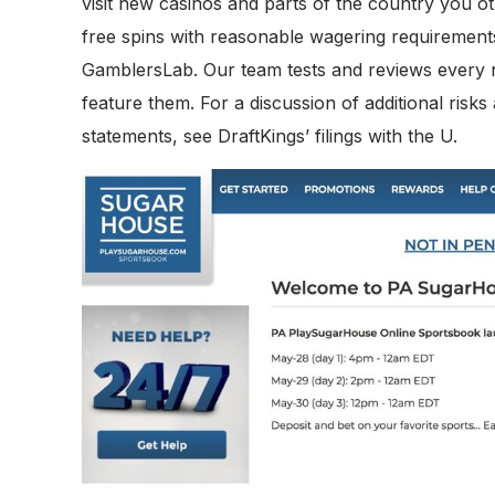
visit new casinos and parts of the country you 
free spins with reasonable wagering requirement
GamblersLab. Our team tests and reviews every ne
feature them. For a discussion of additional risks
statements, see DraftKings’ filings with the U.