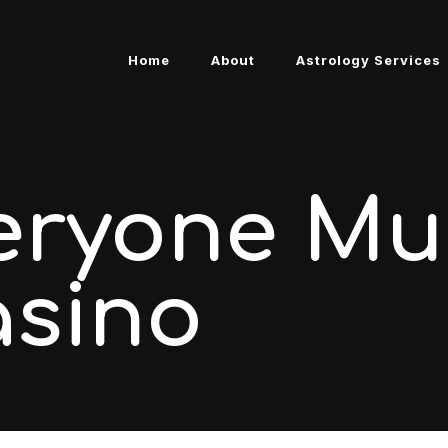
Home
About
Astrology Services
eryone Mu
asino