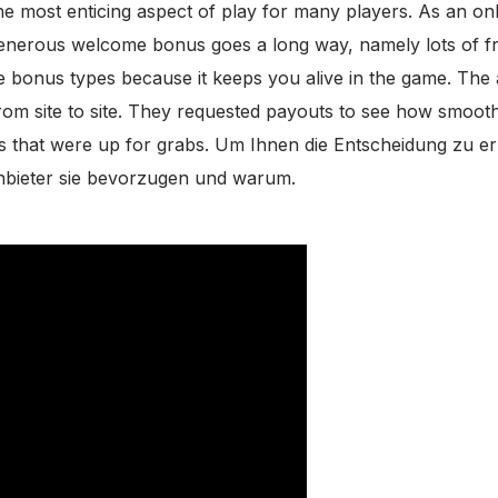
he most enticing aspect of play for many players. As an on
nerous welcome bonus goes a long way, namely lots of fre
ite bonus types because it keeps you alive in the game. Th
 from site to site. They requested payouts to see how smoo
s that were up for grabs. Um Ihnen die Entscheidung zu er
Anbieter sie bevorzugen und warum.