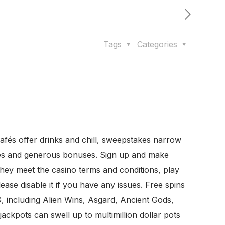
Tags
Categories
cafés offer drinks and chill, sweepstakes narrow
games and generous bonuses. Sign up and make
hey meet the casino terms and conditions, play
ase disable it if you have any issues. Free spins
, including Alien Wins, Asgard, Ancient Gods,
jackpots can swell up to multimillion dollar pots