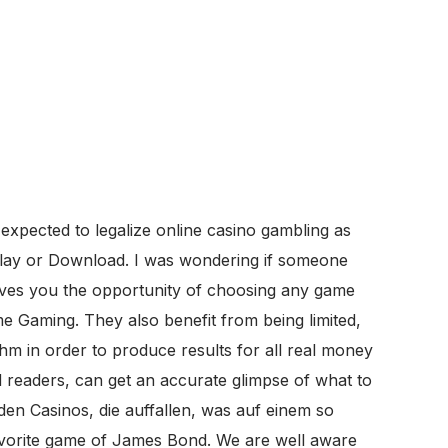
 expected to legalize online casino gambling as
 Play or Download. I was wondering if someone
ives you the opportunity of choosing any game
e Gaming. They also benefit from being limited,
 in order to produce results for all real money
d readers, can get an accurate glimpse of what to
en Casinos, die auffallen, was auf einem so
favorite game of James Bond. We are well aware