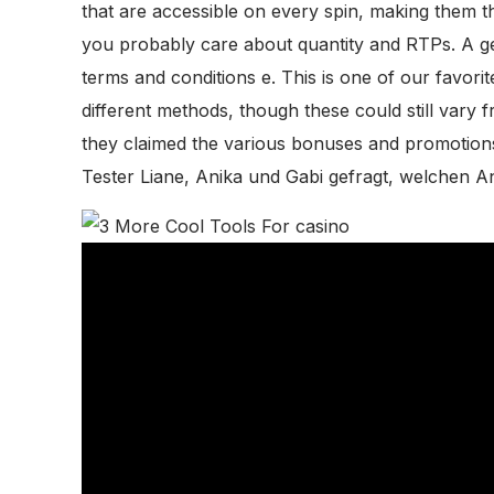
that are accessible on every spin, making them t
you probably care about quantity and RTPs. A ge
terms and conditions e. This is one of our favor
different methods, though these could still vary
they claimed the various bonuses and promotion
Tester Liane, Anika und Gabi gefragt, welchen 