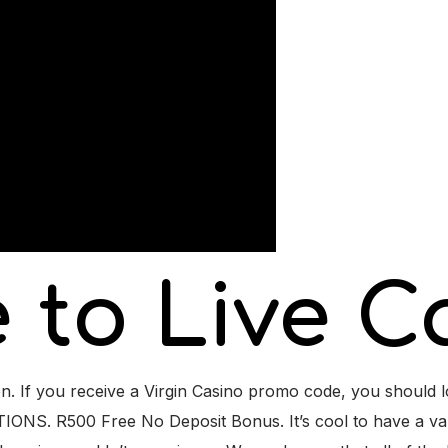
to Live C
n. If you receive a Virgin Casino promo code, you should l
. R500 Free No Deposit Bonus. It’s cool to have a varie