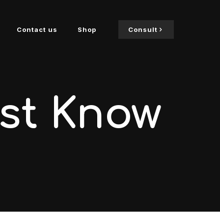
Contact us
Shop
Consult
st Know