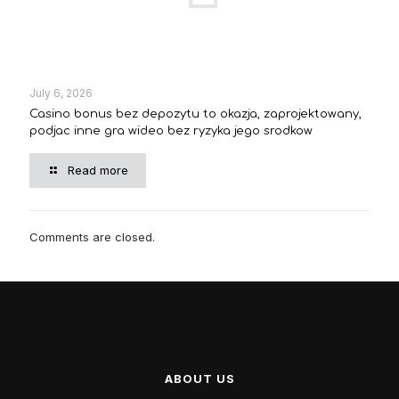
July 6, 2026
Casino bonus bez depozytu to okazja, zaprojektowany,
podjac inne gra wideo bez ryzyka jego srodkow
Read more
Comments are closed.
ABOUT US