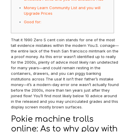
Money Learn Community List and you will
Upgrade Prices
Good for:
That it 1990 Zero S cent coin stands for one of the most
tall evidence mistakes within the modern You.S. coinage—
the entire lack of the fresh San francisco mintmark on the
a proof money. As this error wasn’t identified up to really
for the 2000s, plenty of advice most likely ran undetected
for many years—and could remain resting in the
containers, drawers, and you can piggy banking
institutions across The usa!
It isn’t their father’s mistake
money—it’s a modern-day error one wasn’t actually found
before the 2000s, more than ten years just after they
joined flow! You’ll find most likely below 10 advice around
in the released and you may uncirculated grades and this
display screen mostly brown surfaces.
Pokie machine trolls
online: As to why play with