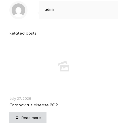
admin
Related posts
July 27, 2026
Coronavirus disease 2019
Read more