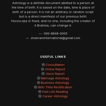
Astrology is a definite document allotted to a person at
the time of birth. It is based on the date, time & place of
birth of a person. It is not an arbitrary or random script
but is a direct manifesto of our previous birth.
Horoscope is fixed, and no one, including the creator of
it Brahma, can change it.
— 090-8848-0005
— sheeraminternational@gmail.com
USEFUL LINKS
Consultation
Online Report
Voice Report
Marriage Astrology
Business Astrology
Birth Time Rectification
Past Life Reading
Career Astrology