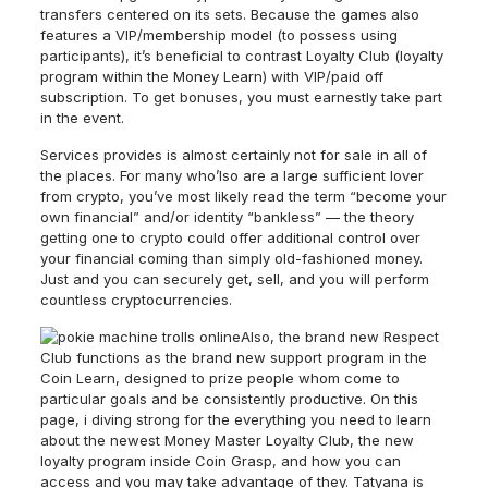
transfers centered on its sets. Because the games also
features a VIP/membership model (to possess using
participants), it’s beneficial to contrast Loyalty Club (loyalty
program within the Money Learn) with VIP/paid off
subscription. To get bonuses, you must earnestly take part
in the event.
Services provides is almost certainly not for sale in all of
the places. For many who’lso are a large sufficient lover
from crypto, you’ve most likely read the term “become your
own financial” and/or identity “bankless” — the theory
getting one to crypto could offer additional control over
your financial coming than simply old-fashioned money.
Just and you can securely get, sell, and you will perform
countless cryptocurrencies.
Also, the brand new Respect
Club functions as the brand new support program in the
Coin Learn, designed to prize people whom come to
particular goals and be consistently productive. On this
page, i diving strong for the everything you need to learn
about the newest Money Master Loyalty Club, the new
loyalty program inside Coin Grasp, and how you can
access and you may take advantage of they. Tatyana is