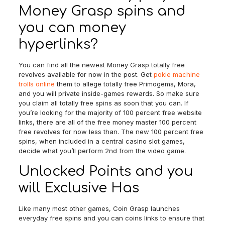
Money Grasp spins and
you can money
hyperlinks?
You can find all the newest Money Grasp totally free
revolves available for now in the post. Get
pokie machine
trolls online
them to allege totally free Primogems, Mora,
and you will private inside-games rewards. So make sure
you claim all totally free spins as soon that you can. If
you’re looking for the majority of 100 percent free website
links, there are all of the free money master 100 percent
free revolves for now less than. The new 100 percent free
spins, when included in a central casino slot games,
decide what you’ll perform 2nd from the video game.
Unlocked Points and you
will Exclusive Has
Like many most other games, Coin Grasp launches
everyday free spins and you can coins links to ensure that