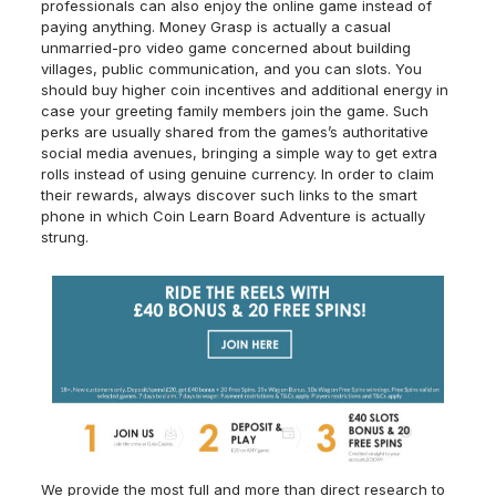
professionals can also enjoy the online game instead of
paying anything. Money Grasp is actually a casual
unmarried-pro video game concerned about building
villages, public communication, and you can slots. You
should buy higher coin incentives and additional energy in
case your greeting family members join the game. Such
perks are usually shared from the games’s authoritative
social media avenues, bringing a simple way to get extra
rolls instead of using genuine currency. In order to claim
their rewards, always discover such links to the smart
phone in which Coin Learn Board Adventure is actually
strung.
We provide the most full and more than direct research to