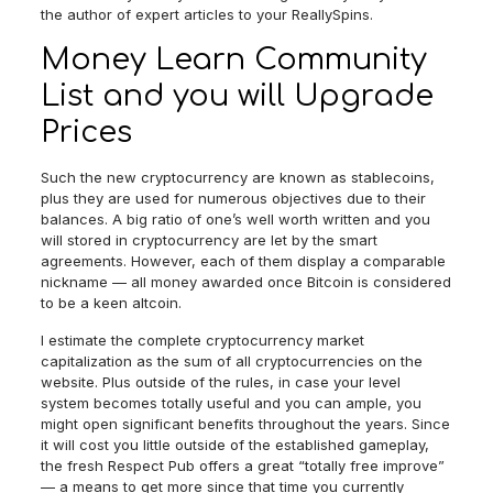
the author of expert articles to your ReallySpins.
Money Learn Community
List and you will Upgrade
Prices
Such the new cryptocurrency are known as stablecoins,
plus they are used for numerous objectives due to their
balances. A big ratio of one’s well worth written and you
will stored in cryptocurrency are let by the smart
agreements. However, each of them display a comparable
nickname — all money awarded once Bitcoin is considered
to be a keen altcoin.
I estimate the complete cryptocurrency market
capitalization as the sum of all cryptocurrencies on the
website. Plus outside of the rules, in case your level
system becomes totally useful and you can ample, you
might open significant benefits throughout the years. Since
it will cost you little outside of the established gameplay,
the fresh Respect Pub offers a great “totally free improve”
— a means to get more since that time you currently