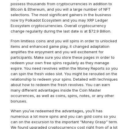
possess thousands from cryptocurrencies in addition to
Bitcoin & Ethereum, and you will a large number of NFT
selections. The most significant gainers in the business
now try Polkadot Ecosystem and you may XRP Ledger
Ecosystem cryptocurrencies. Overall cryptocurrency
change regularity during the last date is at $72.9 Billion.
From limitless coins and you will spins in order to unlocked
items and enhanced game play, it changed adaptation
amplifies the enjoyment and you will excitement for
participants. Make sure you store these pages in order to
redeem your own free spins regularly as they manage
expire. You need revolves within the Money Reports so you
can spin the fresh video slot. You might be rerouted on the
relationship to redeem your spins. Detailed with techniques
about how to redeem the fresh revolves. You can earn
many different advantages inside the Coin Master
occurrences, as well as coins, spins, notes, or any other
bonuses.
When you’ve redeemed the advantages, you’ll has
numerous a lot more spins and you can gold coins so you
can on the excursion to the important “Money Grasp” term.
We found upgraded cryptocurrency cost right from of a lot