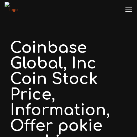
Coinbase
Global, Inc
Coin Stock
Price,
Information,
Offer pokie