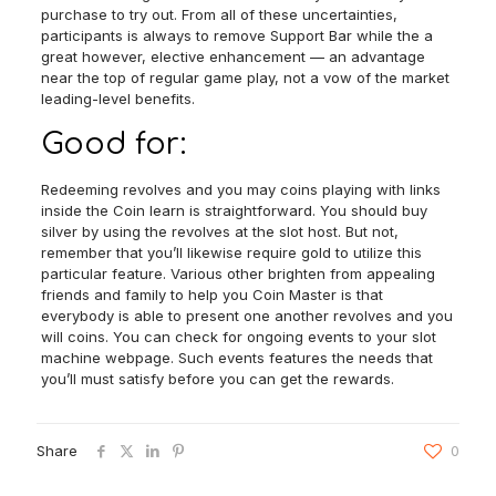
purchase to try out. From all of these uncertainties,
participants is always to remove Support Bar while the a
great however, elective enhancement — an advantage
near the top of regular game play, not a vow of the market
leading-level benefits.
Good for:
Redeeming revolves and you may coins playing with links
inside the Coin learn is straightforward. You should buy
silver by using the revolves at the slot host. But not,
remember that you’ll likewise require gold to utilize this
particular feature. Various other brighten from appealing
friends and family to help you Coin Master is that
everybody is able to present one another revolves and you
will coins. You can check for ongoing events to your slot
machine webpage. Such events features the needs that
you’ll must satisfy before you can get the rewards.
Share
0