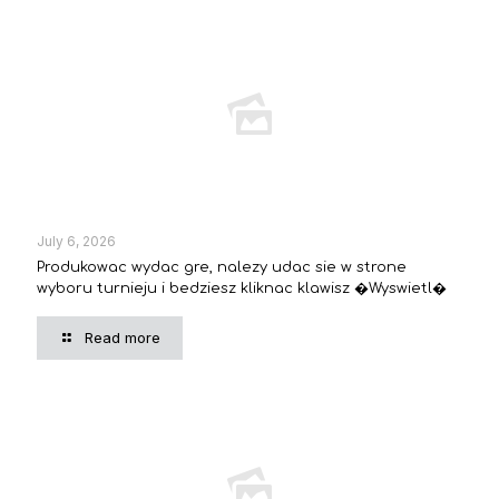
July 6, 2026
Produkowac wydac gre, nalezy udac sie w strone
wyboru turnieju i bedziesz kliknac klawisz �Wyswietl�
Read more