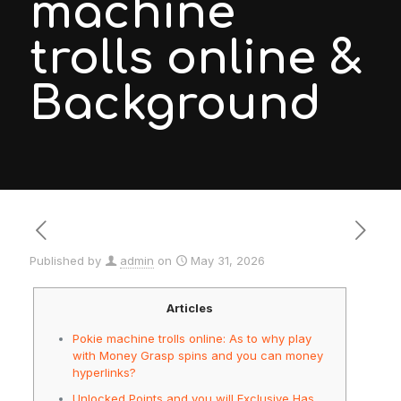
machine
trolls online &
Background
Published by
admin
on
May 31, 2026
Articles
Pokie machine trolls online: As to why play
with Money Grasp spins and you can money
hyperlinks?
Unlocked Points and you will Exclusive Has