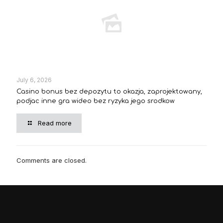
July 6, 2026
Casino bonus bez depozytu to okazja, zaprojektowany,
podjac inne gra wideo bez ryzyka jego srodkow
Read more
Comments are closed.