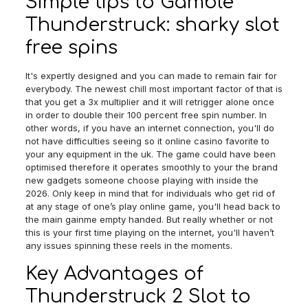
Simple tips to Gamble
Thunderstruck: sharky slot
free spins
It's expertly designed and you can made to remain fair for
everybody. The newest chill most important factor of that is
that you get a 3x multiplier and it will retrigger alone once
in order to double their 100 percent free spin number. In
other words, if you have an internet connection, you'll do
not have difficulties seeing so it online casino favorite to
your any equipment in the uk. The game could have been
optimised therefore it operates smoothly to your the brand
new gadgets someone choose playing with inside the
2026. Only keep in mind that for individuals who get rid of
at any stage of one’s play online game, you'll head back to
the main gainme empty handed. But really whether or not
this is your first time playing on the internet, you'll haven’t
any issues spinning these reels in the moments.
Key Advantages of
Thunderstruck 2 Slot to