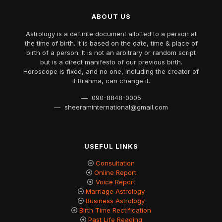
ABOUT US
Astrology is a definite document allotted to a person at
the time of birth. It is based on the date, time & place of
birth of a person. It is not an arbitrary or random script
but is a direct manifesto of our previous birth.
Horoscope is fixed, and no one, including the creator of
it Brahma, can change it.
— 090-8848-0005
— sheeraminternational@gmail.com
USEFUL LINKS
Consultation
Online Report
Voice Report
Marriage Astrology
Business Astrology
Birth Time Rectification
Past Life Reading