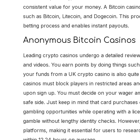
consistent value for your money. A Bitcoin casin
such as Bitcoin, Litecoin, and Dogecoin. This pro
betting process and enables instant payouts.
Anonymous Bitcoin Casinos
Leading crypto casinos undergo a detailed review
and videos. You earn points by doing things such
your funds from a UK crypto casino is also quite
casinos must block players in restricted areas a
upon sign up. You must decide on your wager amo
safe side. Just keep in mind that card purchases
gambling opportunities while operating with a 
gamble without lengthy identity checks. However, t
platforms, making it essential for users to resea
within 12 24 hours on average.