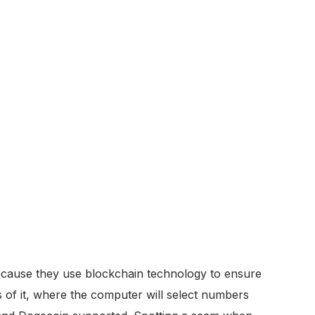
because they use blockchain technology to ensure
s of it, where the computer will select numbers