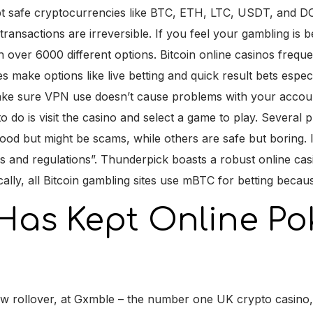
pt safe cryptocurrencies like BTC, ETH, LTC, USDT, and 
nsactions are irreversible. If you feel your gambling is 
over 6000 different options. Bitcoin online casinos frequen
s make options like live betting and quick result bets espe
 make sure VPN use doesn’t cause problems with your account
do is visit the casino and select a game to play. Several pl
od but might be scams, while others are safe but boring. It
s and regulations”. Thunderpick boasts a robust online casin
cally, all Bitcoin gambling sites use mBTC for betting because
as Kept Online Pok
 low rollover, at Gxmble – the number one UK crypto casino,