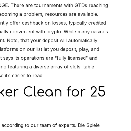
DOGE. There are tournaments with GTDs reaching
becoming a problem, resources are available.
tly offer cashback on losses, typically credited
cially convenient with crypto. While many casinos
. Note, that your deposit will automatically
atforms on our list let you deposit, play, and
 says its operations are “fully licensed” and
o featuring a diverse array of slots, table
 it’s easier to read.
er Clean for 25
 according to our team of experts. Die Spiele