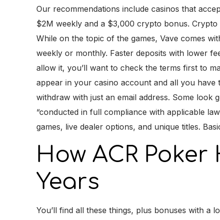
Our recommendations include casinos that acce
$2M weekly and a $3,000 crypto bonus. Crypto tra
While on the topic of the games, Vave comes with 
weekly or monthly. Faster deposits with lower fee
allow it, you’ll want to check the terms first to
appear in your casino account and all you have to 
withdraw with just an email address. Some look go
“conducted in full compliance with applicable law
games, live dealer options, and unique titles. Basi
How ACR Poker H
Years
You’ll find all these things, plus bonuses with a