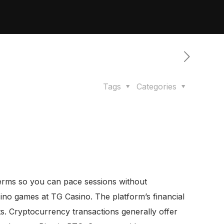
Tags
Categories
 terms so you can pace sessions without
sino games at TG Casino. The platform’s financial
uts. Cryptocurrency transactions generally offer