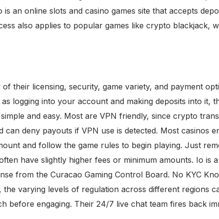
o is an online slots and casino games site that accepts dep
cess also applies to popular games like crypto blackjack, w
 of their licensing, security, game variety, and payment op
 as logging into your account and making deposits into it,
 simple and easy. Most are VPN friendly, since crypto trans
nd can deny payouts if VPN use is detected. Most casinos en
unt and follow the game rules to begin playing. Just rem
 often have slightly higher fees or minimum amounts. Io is 
license from the Curacao Gaming Control Board. No KYC Kno
he varying levels of regulation across different regions can 
rch before engaging. Their 24/7 live chat team fires back im