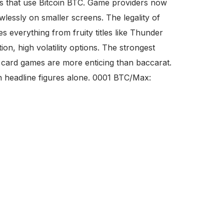
es that use Bitcoin BTC. Game providers now
awlessly on smaller screens. The legality of
es everything from fruity titles like Thunder
n, high volatility options. The strongest
w card games are more enticing than baccarat.
 headline figures alone. 0001 BTC/Max: