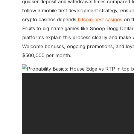
quicker deposit and withdrawal times compared t
follow a mobile first development strategy, ensuri
crypto casinos depends
bitcoin best casinos
on th
Fruits to big name games like Snoop Dogg Dollars
platforms explain this process clearly and make 
Welcome bonuses, ongoing promotions, and loyal
$500,000 per month.