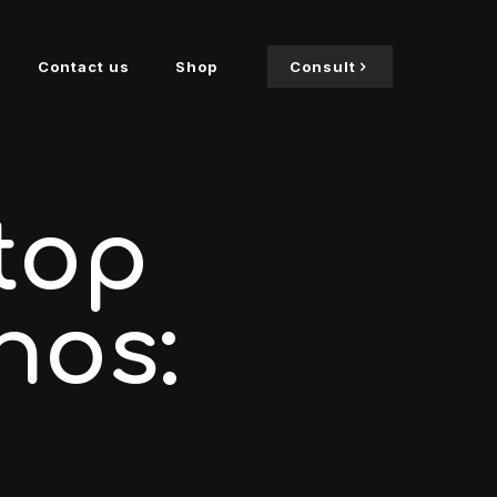
Contact us
Shop
Consult
top
nos: