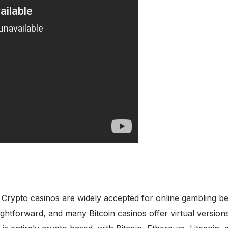
 Crypto casinos are widely accepted for online gambling 
aightforward, and many Bitcoin casinos offer virtual version