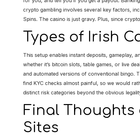
for you, and tell you if you get a payout. Bankin
crypto gambling involves several key factors, inc
Spins. The casino is just gravy. Plus, since cryp
Types of Irish C
This setup enables instant deposits, gameplay, a
whether it’s bitcoin slots, table games, or live 
and automated versions of conventional bingo. T
find KYC checks almost painful, so we would rat
distinct risk categories beyond the obvious legalit
Final Thoughts
Sites