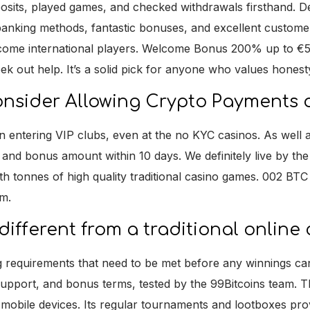
posits, played games, and checked withdrawals firsthand. D
banking methods, fantastic bonuses, and excellent custome
lcome international players. Welcome Bonus 200% up to €5,
k out help. It’s a solid pick for anyone who values honest
onsider Allowing Crypto Payments 
n entering VIP clubs, even at the no KYC casinos. As well 
d bonus amount within 10 days. We definitely live by the ma
 with tonnes of high quality traditional casino games. 002 
am.
ifferent from a traditional online
 requirements that need to be met before any winnings ca
support, and bonus terms, tested by the 99Bitcoins team. T
 mobile devices. Its regular tournaments and lootboxes pro