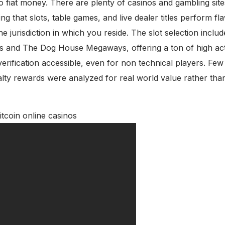
o fiat money. There are plenty of casinos and gambling sit
ng that slots, table games, and live dealer titles perform fl
e jurisdiction in which you reside. The slot selection includ
 and The Dog House Megaways, offering a ton of high actio
verification accessible, even for non technical players. Fe
ty rewards were analyzed for real world value rather than