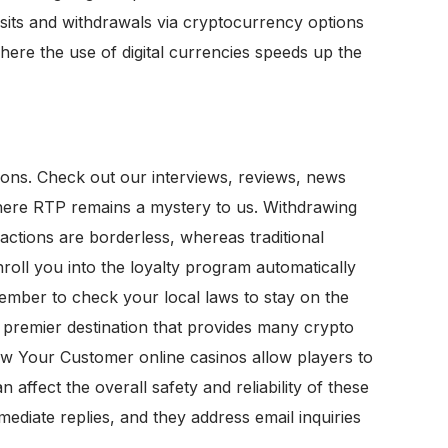
osits and withdrawals via cryptocurrency options
here the use of digital currencies speeds up the
tions. Check out our interviews, reviews, news
 there RTP remains a mystery to us. Withdrawing
actions are borderless, whereas traditional
roll you into the loyalty program automatically
ember to check your local laws to stay on the
a premier destination that provides many crypto
w Your Customer online casinos allow players to
affect the overall safety and reliability of these
mediate replies, and they address email inquiries