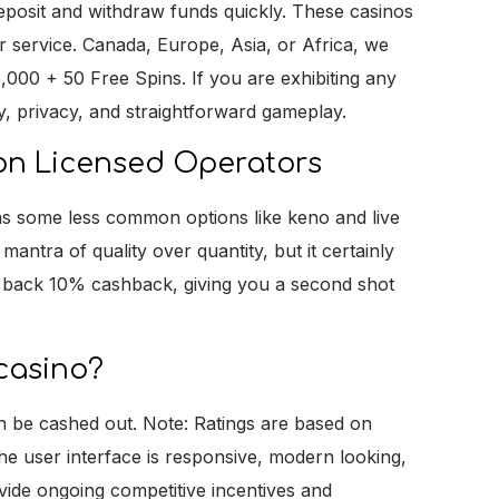
eposit and withdraw funds quickly. These casinos
r service. Canada, Europe, Asia, or Africa, we
000 + 50 Free Spins. If you are exhibiting any
y, privacy, and straightforward gameplay.
on Licensed Operators
as some less common options like keno and live
ntra of quality over quantity, but it certainly
BTC back 10% cashback, giving you a second shot
 casino?
n be cashed out. Note: Ratings are based on
he user interface is responsive, modern looking,
vide ongoing competitive incentives and