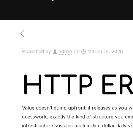
Published by
admin
on
March 14, 2026
HTTP ER
Value doesn’t dump upfront: it releases as you w
guesswork, exactly the kind of structure you exp
infrastructure sustains multi million dollar dail