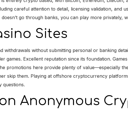
g is entirely crypto based, with Bitcoin, Ethereum, Liteco
luding careful attention to detail, licensing validation, an
to doesn’t go through banks, you can play more privately, w
asino Sites
nd withdrawals without submitting personal or banking deta
dealer games. Excellent reputation since its foundation. Gam
he promotions here provide plenty of value—especially th
her skip them. Playing at offshore cryptocurrency platfor
y questions.
 on Anonymous Cry