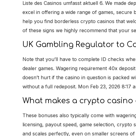
Liste des Casinos umfasst aktuell 6. We made de
excel in offering a wide range of games, secure 
help you find borderless crypto casinos that we
of these signs we highly recommend that your see
UK Gambling Regulator to C
Note that you’ll have to complete ID checks whe
dealer games. Wagering requirement 40x deposit an
doesn’t hurt if the casino in question is packed
without a full redeposit. Mon Feb 23, 2026 8:17 
What makes a crypto casino d
These bonuses also typically come with wagering
licensing, payout speed, game selection, crypto 
and scales perfectly, even on smaller screens of