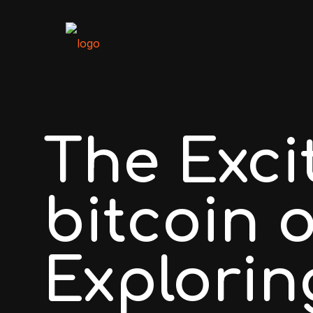
The Exci
bitcoin 
Explorin