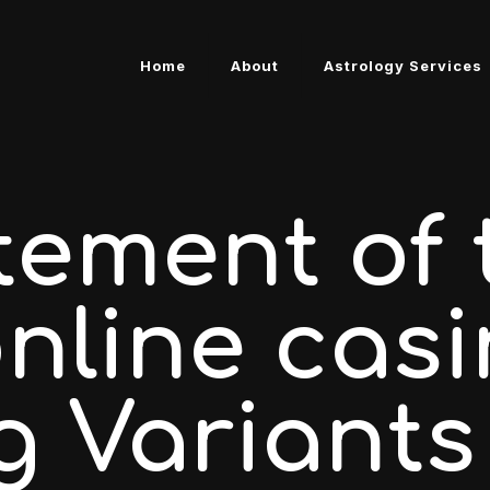
Home
About
Astrology Services
tement of 
online casi
g Variants