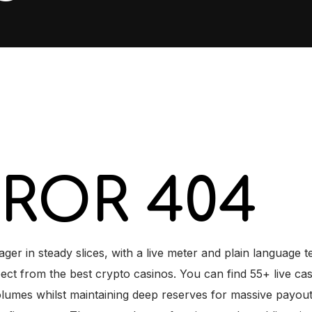
ROR 404
ager in steady slices, with a live meter and plain language
ect from the best crypto casinos. You can find 55+ live ca
y volumes whilst maintaining deep reserves for massive payo