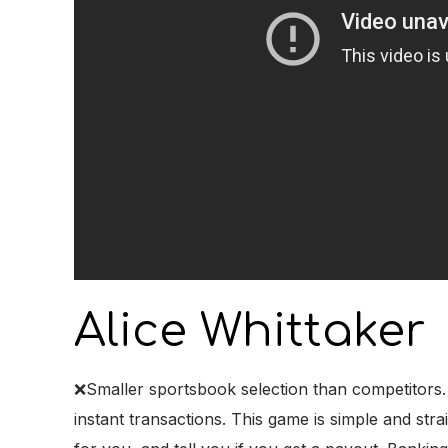
Alice Whittaker
❌Smaller sportsbook selection than competitors.
instant transactions. This game is simple and str