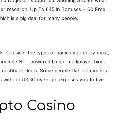
in, and Dogecoin supported. Spotting a scam when
d user research. Up To £45 in Bonuses + 60 Free
hich is a big deal for many people.
ils. Consider the types of games you enjoy most,
es include NFT powered bingo, multiplayer bingo,
e cashback deals. Some people like our experts
ms without UKGC oversight exposes you to five
pto Casino