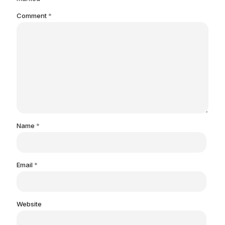
Comment
*
Name
*
Email
*
Website