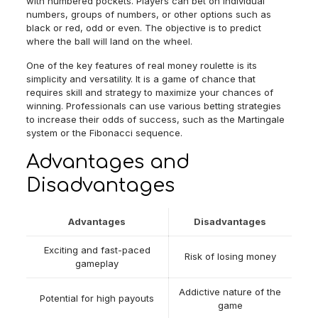
with numbered pockets. Players can bet on individual
numbers, groups of numbers, or other options such as
black or red, odd or even. The objective is to predict
where the ball will land on the wheel.
One of the key features of real money roulette is its
simplicity and versatility. It is a game of chance that
requires skill and strategy to maximize your chances of
winning. Professionals can use various betting strategies
to increase their odds of success, such as the Martingale
system or the Fibonacci sequence.
Advantages and
Disadvantages
Advantages
Disadvantages
Exciting and fast-paced
Risk of losing money
gameplay
Addictive nature of the
Potential for high payouts
game