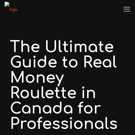
The Ultimate
Guide to Real
Money
Roulette in
Canada for
Professionals