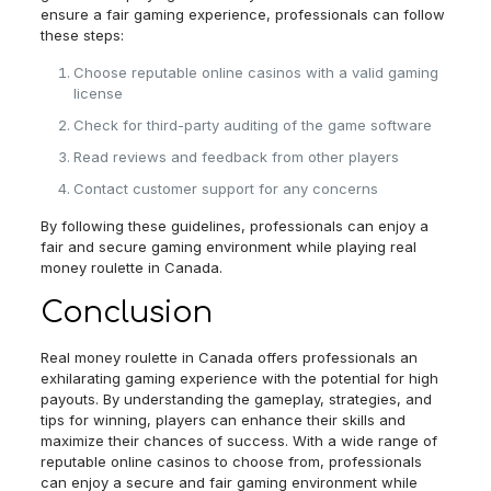
ensure a fair gaming experience, professionals can follow
these steps:
Choose reputable online casinos with a valid gaming
license
Check for third-party auditing of the game software
Read reviews and feedback from other players
Contact customer support for any concerns
By following these guidelines, professionals can enjoy a
fair and secure gaming environment while playing real
money roulette in Canada.
Conclusion
Real money roulette in Canada offers professionals an
exhilarating gaming experience with the potential for high
payouts. By understanding the gameplay, strategies, and
tips for winning, players can enhance their skills and
maximize their chances of success. With a wide range of
reputable online casinos to choose from, professionals
can enjoy a secure and fair gaming environment while