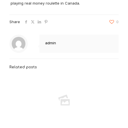
playing real money roulette in Canada.
Share
0
admin
Related posts