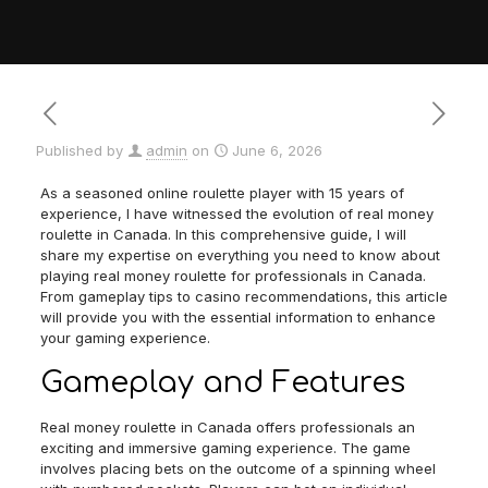
Published by
admin
on
June 6, 2026
As a seasoned online roulette player with 15 years of
experience, I have witnessed the evolution of real money
roulette in Canada. In this comprehensive guide, I will
share my expertise on everything you need to know about
playing real money roulette for professionals in Canada.
From gameplay tips to casino recommendations, this article
will provide
you with the essential information to enhance
your gaming experience.
Gameplay and Features
Real money roulette in Canada offers professionals an
exciting and immersive gaming experience. The game
involves placing bets on the outcome of a spinning wheel