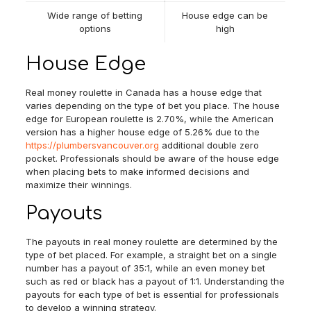
Wide range of betting
House edge can be
options
high
House Edge
Real money roulette in Canada has a house edge that
varies depending on the type of bet you place. The house
edge for European roulette is 2.70%, while the American
version has a higher house edge of 5.26% due to the
https://plumbersvancouver.org
additional double zero
pocket. Professionals should be aware of the house edge
when placing bets to make informed decisions and
maximize their winnings.
Payouts
The payouts in real money roulette are determined by the
type of bet placed. For example, a straight bet on a single
number has a payout of 35:1, while an even money bet
such as red or black has a payout of 1:1. Understanding the
payouts for each type of bet is essential for professionals
to develop a winning strategy.