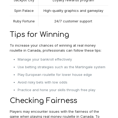
Jackpot City
Loyalty rewards program
Spin Palace
High-quality graphics and gameplay
Ruby Fortune
24/7 customer support
Tips for Winning
To increase your chances of winning at real money
roulette in Canada, professionals can follow these tips:
Manage your bankroll effectively
Use betting strategies such as the Martingale system
Play European roulette for lower house edge
Avoid risky bets with low odds
Practice and hone your skills through free play
Checking Fairness
Players may encounter issues with the fairness of the
game when playing real money roulette in Canada. To