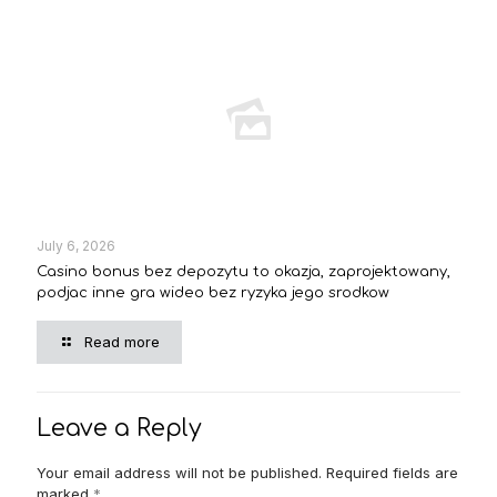
July 6, 2026
Casino bonus bez depozytu to okazja, zaprojektowany,
podjac inne gra wideo bez ryzyka jego srodkow
Read more
Leave a Reply
Your email address will not be published.
Required fields are
marked
*