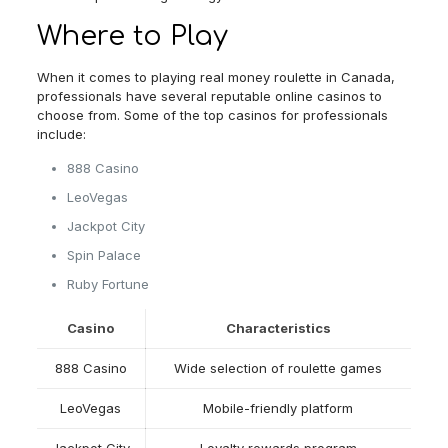
Where to Play
When it comes to playing real money roulette in Canada,
professionals have several reputable online casinos to
choose from. Some of the top casinos for professionals
include:
888 Casino
LeoVegas
Jackpot City
Spin Palace
Ruby Fortune
Casino
Characteristics
888 Casino
Wide selection of roulette games
LeoVegas
Mobile-friendly platform