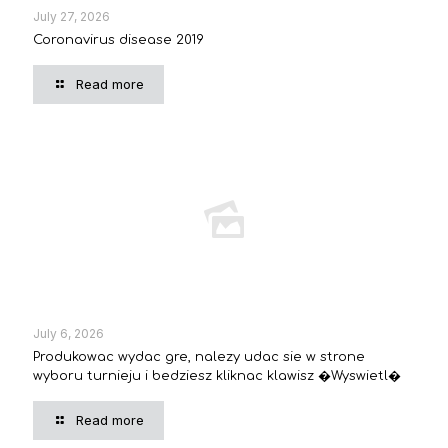
July 27, 2026
Coronavirus disease 2019
Read more
July 6, 2026
Produkowac wydac gre, nalezy udac sie w strone
wyboru turnieju i bedziesz kliknac klawisz �Wyswietl�
Read more