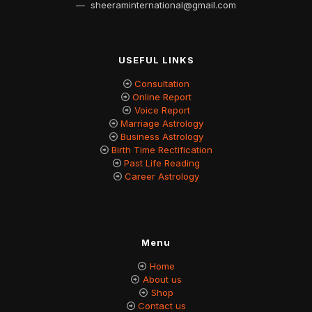
— sheeraminternational@gmail.com
USEFUL LINKS
Consultation
Online Report
Voice Report
Marriage Astrology
Business Astrology
Birth Time Rectification
Past Life Reading
Career Astrology
Menu
Home
About us
Shop
Contact us