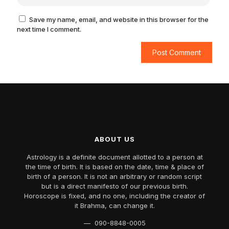
Save my name, email, and website in this browser for the
next time I comment.
ABOUT US
Astrology is a definite document allotted to a person at
the time of birth. It is based on the date, time & place of
birth of a person. It is not an arbitrary or random script
but is a direct manifesto of our previous birth.
Horoscope is fixed, and no one, including the creator of
it Brahma, can change it.
— 090-8848-0005