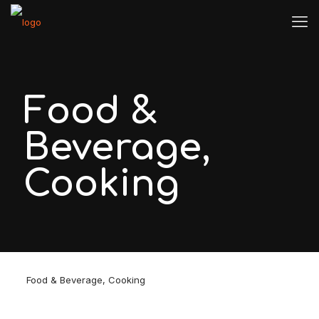
Food &
Beverage,
Cooking
Food & Beverage, Cooking