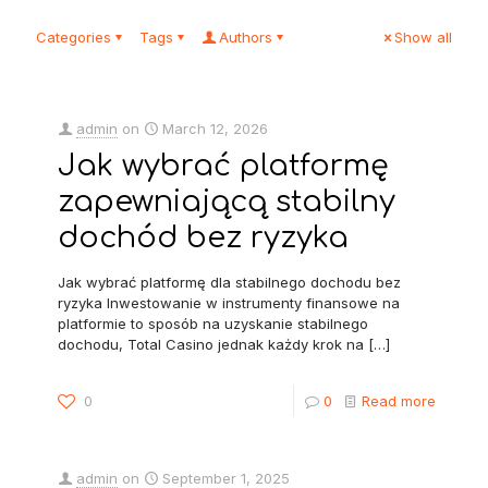
Categories
Tags
Authors
Show all
admin
on
March 12, 2026
Jak wybrać platformę
zapewniającą stabilny
dochód bez ryzyka
Jak wybrać platformę dla stabilnego dochodu bez
ryzyka Inwestowanie w instrumenty finansowe na
platformie to sposób na uzyskanie stabilnego
dochodu, Total Casino jednak każdy krok na
[…]
0
0
Read more
admin
on
September 1, 2025