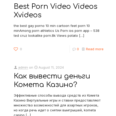
Best Porn Video Videos
Xvideos
the best gay porno 10 min cartoon feet porn 10
minAmong porn athletics Us Porn ios porn app – 538
ted cruz lookalike porn.8k Views potato
[…]
0
0
Read more
admin
on
August 11, 2024
Как вывести деньги
Комета Казино?
Эффективные способы вывода средств из Комета
Казино Виртуальные игры и ставки предоставляют
множество возможностей для азартных игроков,
но когда речь идет о снятии выигрышей, kometa
casino
[…]