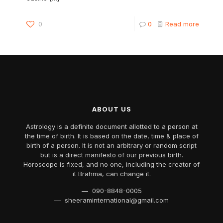
0
0
Read more
ABOUT US
Astrology is a definite document allotted to a person at
the time of birth. It is based on the date, time & place of
birth of a person. It is not an arbitrary or random script
but is a direct manifesto of our previous birth.
Horoscope is fixed, and no one, including the creator of
it Brahma, can change it.
— 090-8848-0005
— sheeraminternational@gmail.com