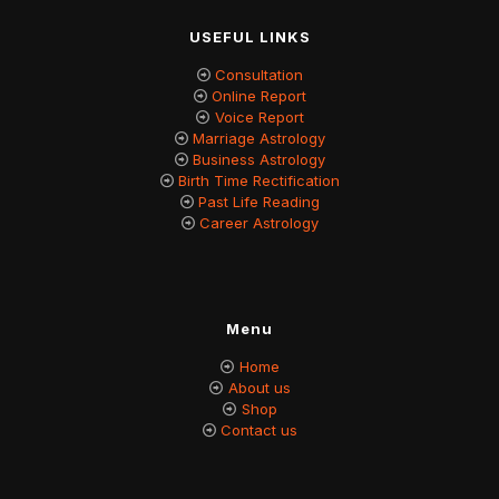
USEFUL LINKS
Consultation
Online Report
Voice Report
Marriage Astrology
Business Astrology
Birth Time Rectification
Past Life Reading
Career Astrology
Menu
Home
About us
Shop
Contact us